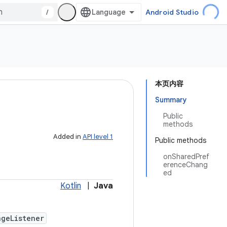
/
Android Studio
本页内容
Summary
Public
methods
Added in
API level 1
Public methods
onSharedPref
erenceChang
ed
Kotlin
|
Java
geListener