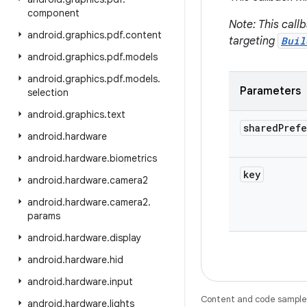
component
Note: This call
android
.
graphics
.
pdf
.
content
targeting
Buil
android
.
graphics
.
pdf
.
models
android
.
graphics
.
pdf
.
models
.
Parameters
selection
android
.
graphics
.
text
shared
Pref
android
.
hardware
android
.
hardware
.
biometrics
key
android
.
hardware
.
camera2
android
.
hardware
.
camera2
.
params
android
.
hardware
.
display
android
.
hardware
.
hid
android
.
hardware
.
input
Content and code samples 
android
.
hardware
.
lights