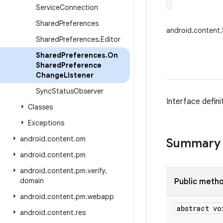
Service
Connection
Shared
Preferences
android.content
Shared
Preferences
.
Editor
Shared
Preferences
.
On
Shared
Preference
Change
Listener
Sync
Status
Observer
Interface defin
Classes
Exceptions
android
.
content
.
om
Summary
android
.
content
.
pm
android
.
content
.
pm
.
verify
.
domain
Public meth
android
.
content
.
pm
.
webapp
abstract vo
android
.
content
.
res