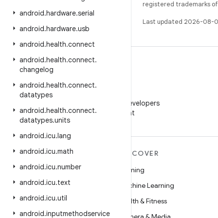
registered trademarks of O
android
.
hardware
.
serial
Last updated 2026-08-0
android
.
hardware
.
usb
android
.
health
.
connect
android
.
health
.
connect
.
changelog
android
.
health
.
connect
.
WeChat
datatypes
Follow Android Developers
android
.
health
.
connect
.
on WeChat
datatypes
.
units
android
.
icu
.
lang
android
.
icu
.
math
MORE ANDROID
DISCOVER
android
.
icu
.
number
Android
Gaming
android
.
icu
.
text
Android for Enterprise
Machine Learning
android
.
icu
.
util
Security
Health & Fitness
android
.
inputmethodservice
Source
Camera & Media