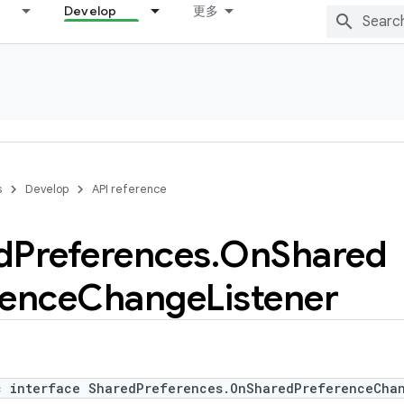
Develop
更多
s
Develop
API reference
d
Preferences
.
On
Shared
rence
Change
Listener
c interface SharedPreferences.OnSharedPreferenceChan