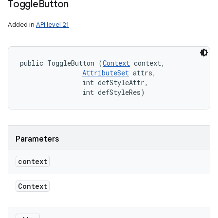
Toggle
Button
Added in
API level 21
public ToggleButton (
Context
 context, 

AttributeSet
 attrs, 

                int defStyleAttr, 

                int defStyleRes)
Parameters
context
Context