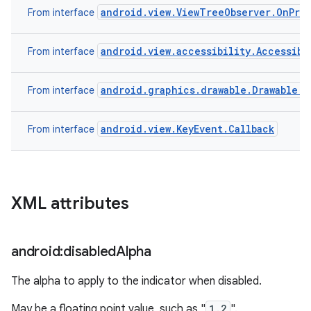
android.view.ViewTreeObserver.OnPre
From interface
android.view.accessibility.Accessibi
From interface
android.graphics.drawable.Drawable.C
From interface
android.view.KeyEvent.Callback
From interface
XML attributes
android:disabled
Alpha
The alpha to apply to the indicator when disabled.
May be a floating point value, such as "
1.2
".