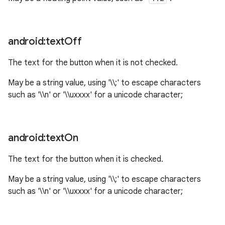
n
android:text
Off
y
The text for the button when it is not checked.
May be a string value, using '\\;' to escape characters
such as '\\n' or '\\uxxxx' for a unicode character;
android:text
On
The text for the button when it is checked.
May be a string value, using '\\;' to escape characters
such as '\\n' or '\\uxxxx' for a unicode character;