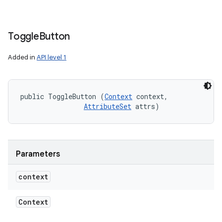
Toggle
Button
Added in
API level 1
public ToggleButton (
Context
 context, 

AttributeSet
 attrs)
Parameters
context
Context