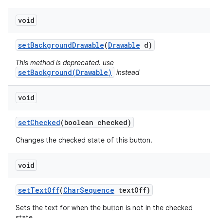
void
set
Background
Drawable
(
Drawable
d)
This method is deprecated. use
setBackground(Drawable)
instead
void
set
Checked
(boolean checked)
Changes the checked state of this button.
void
set
Text
Off
(
Char
Sequence
text
Off)
Sets the text for when the button is not in the checked
state.