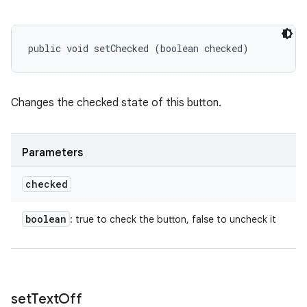
public void setChecked (boolean checked)
Changes the checked state of this button.
Parameters
checked
boolean
: true to check the button, false to uncheck it
set
Text
Off