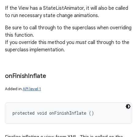
If the View has a StateListAnimator, it will also be called
to run necessary state change animations.
Be sure to call through to the superclass when overriding
this function.
If you override this method you
must
call through to the
superclass implementation.
on
Finish
Inflate
Added in
API level 1
protected void onFinishInflate ()