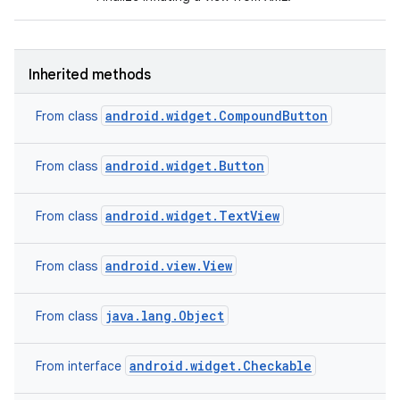
Inherited methods
android.widget.CompoundButton
From class
android.widget.Button
From class
android.widget.TextView
From class
ces
ets
android.view.View
From class
java.lang.Object
From class
android.widget.Checkable
From interface