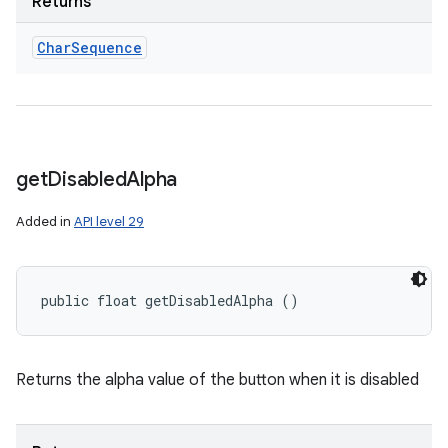
Returns
Char
Sequence
get
Disabled
Alpha
Added in
API level 29
public float getDisabledAlpha ()
Returns the alpha value of the button when it is disabled