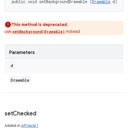
public void setBackgroundDrawable (
Drawable
 d)
This method is deprecated.
use
instead
setBackground(Drawable)
Parameters
d
Drawable
set
Checked
Added in
API level 1