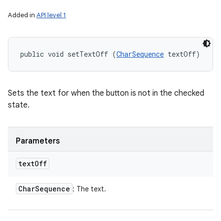
Added in
API level 1
public void setTextOff (
CharSequence
 textOff)
Sets the text for when the button is not in the checked
state.
Parameters
text
Off
Char
Sequence
: The text.