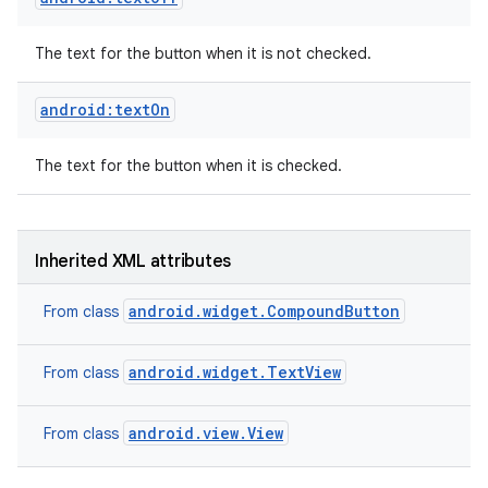
The text for the button when it is not checked.
android:textOn
The text for the button when it is checked.
Inherited XML attributes
android.widget.CompoundButton
From class
android.widget.TextView
From class
android.view.View
From class