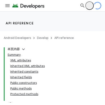
API REFERENCE
Android Developers
Develop
API reference
本页内容
Summary
XML attributes
Inherited XML attributes
Inherited constants
Inherited fields
Public constructors
Public methods
Protected methods
lization