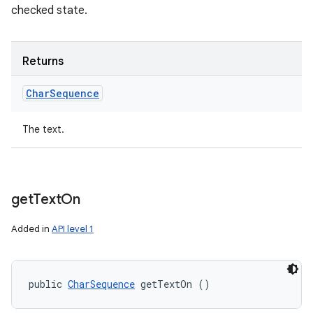
checked state.
Returns
Char
Sequence
The text.
get
Text
On
Added in
API level 1
public 
CharSequence
 getTextOn ()