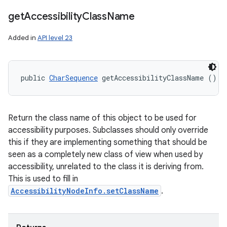
get
Accessibility
Class
Name
Added in
API level 23
public 
CharSequence
 getAccessibilityClassName ()
Return the class name of this object to be used for
accessibility purposes. Subclasses should only override
this if they are implementing something that should be
seen as a completely new class of view when used by
accessibility, unrelated to the class it is deriving from.
This is used to fill in
AccessibilityNodeInfo.setClassName
.