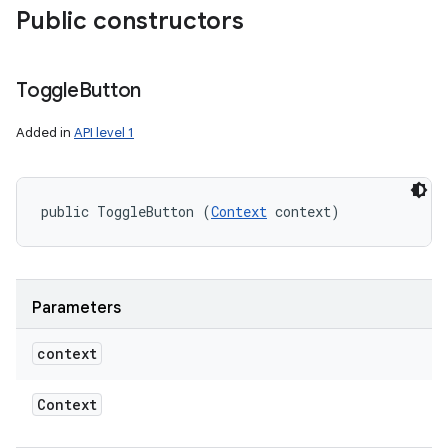
Public constructors
Toggle
Button
Added in
API level 1
public ToggleButton (
Context
 context)
Parameters
context
Context