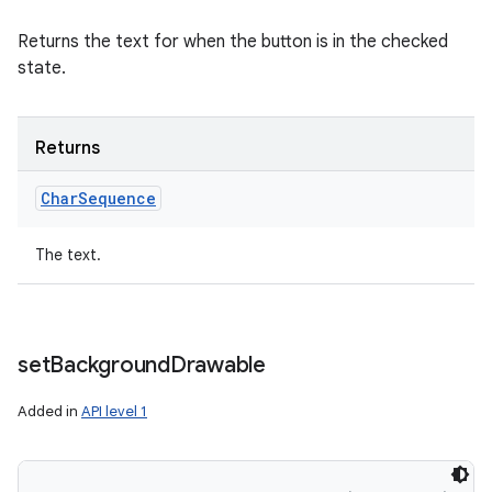
Returns the text for when the button is in the checked
state.
Returns
Char
Sequence
The text.
set
Background
Drawable
Added in
API level 1