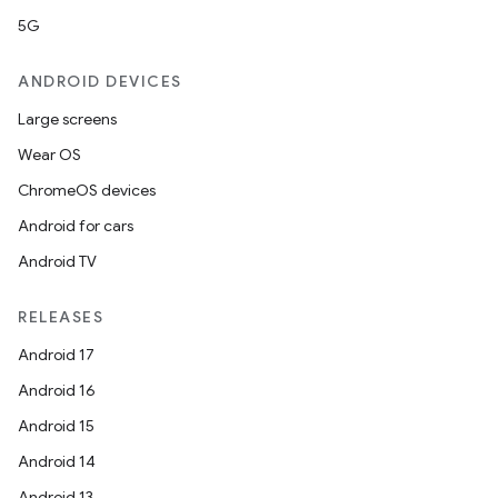
5G
ANDROID DEVICES
Large screens
Wear OS
ChromeOS devices
Android for cars
Android TV
RELEASES
Android 17
Android 16
Android 15
Android 14
Android 13