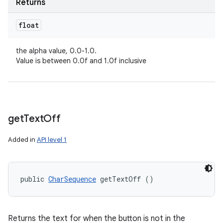
Returns
float
the alpha value, 0.0-1.0.
Value is between 0.0f and 1.0f inclusive
get
Text
Off
Added in
API level 1
public 
CharSequence
 getTextOff ()
Returns the text for when the button is not in the