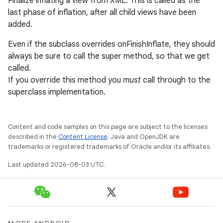
Finalize inflating a view from XML. This is called as the
last phase of inflation, after all child views have been
added.
Even if the subclass overrides onFinishInflate, they should
always be sure to call the super method, so that we get
called.
If you override this method you
must
call through to the
superclass implementation.
Content and code samples on this page are subject to the licenses
described in the
Content License
. Java and OpenJDK are
trademarks or registered trademarks of Oracle and/or its affiliates.
Last updated 2026-08-03 UTC.