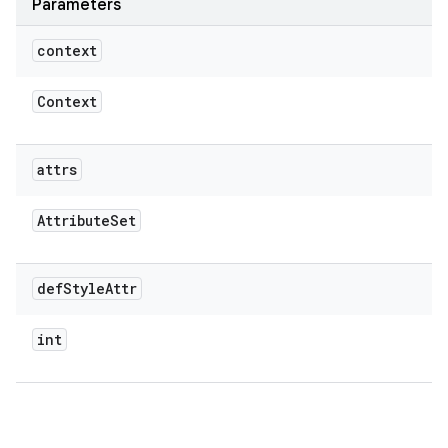
Parameters
context
Context
attrs
Attribute
Set
def
Style
Attr
int