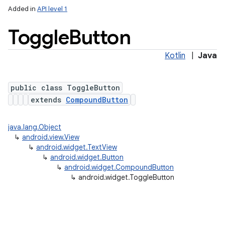
Added in
API level 1
Toggle
Button
Kotlin
|
Java
public class ToggleButton
extends
CompoundButton
java.lang.Object
↳
android.view.View
↳
android.widget.TextView
↳
android.widget.Button
↳
android.widget.CompoundButton
↳
android.widget.ToggleButton