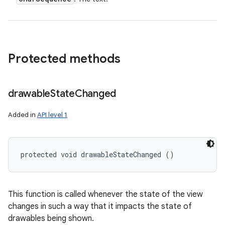
Protected methods
drawable
State
Changed
Added in
API level 1
protected void drawableStateChanged ()
This function is called whenever the state of the view
changes in such a way that it impacts the state of
drawables being shown.