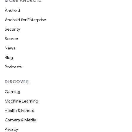
MORE ANDROID
Android
Android for Enterprise
Security
Source
News
Blog
Podcasts
DISCOVER
Gaming
Machine Learning
Health & Fitness
Camera & Media
Privacy