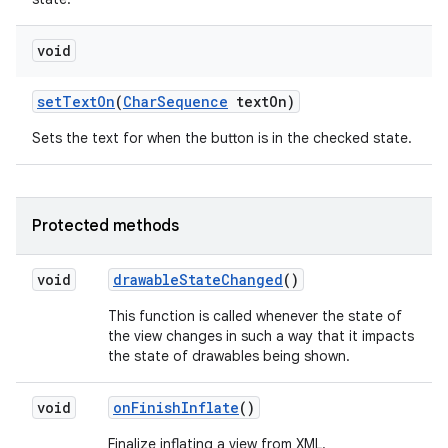
void
set
Text
On
(
Char
Sequence
text
On)
Sets the text for when the button is in the checked state.
Protected methods
void
drawable
State
Changed
()
This function is called whenever the state of
the view changes in such a way that it impacts
the state of drawables being shown.
void
on
Finish
Inflate
()
Finalize inflating a view from XML.