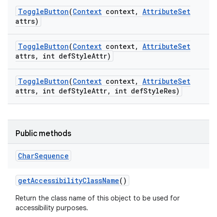
Toggle
Button
(
Context
context
,
Attribute
Set
attrs)
Toggle
Button
(
Context
context
,
Attribute
Set
attrs
,
int def
Style
Attr)
Toggle
Button
(
Context
context
,
Attribute
Set
attrs
,
int def
Style
Attr
,
int def
Style
Res)
Public methods
Char
Sequence
get
Accessibility
Class
Name
()
nits
Return the class name of this object to be used for
accessibility purposes.