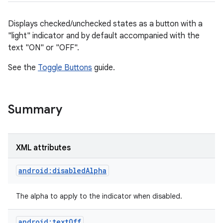
Displays checked/unchecked states as a button with a
"light" indicator and by default accompanied with the
text "ON" or "OFF".
See the
Toggle Buttons
guide.
Summary
r
XML attributes
android:disabledAlpha
The alpha to apply to the indicator when disabled.
android:textOff