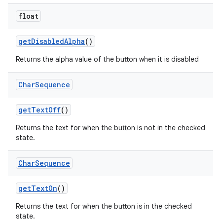
float
get
Disabled
Alpha
()
Returns the alpha value of the button when it is disabled
Char
Sequence
get
Text
Off
()
Returns the text for when the button is not in the checked
state.
Char
Sequence
get
Text
On
()
Returns the text for when the button is in the checked
state.