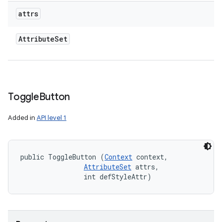
attrs
Attribute
Set
Toggle
Button
Added in
API level 1
public ToggleButton (
Context
 context, 

AttributeSet
 attrs, 

                int defStyleAttr)