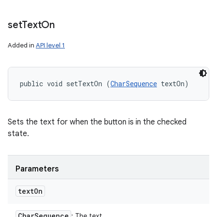
set
Text
On
Added in
API level 1
public void setTextOn (
CharSequence
 textOn)
Sets the text for when the button is in the checked
state.
Parameters
text
On
Char
Sequence
: The text.