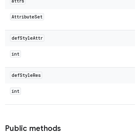
attrs
Attribute
Set
def
Style
Attr
int
def
Style
Res
int
Public methods