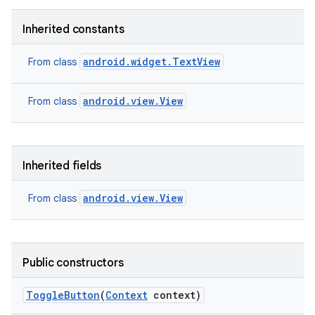
Inherited constants
android.widget.TextView
From class
android.view.View
From class
Inherited fields
android.view.View
From class
on
Public constructors
Toggle
Button
(
Context
context)