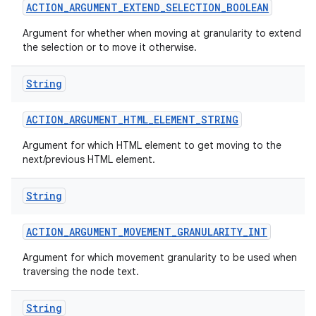
ACTION
_
ARGUMENT
_
EXTEND
_
SELECTION
_
BOOLEAN
Argument for whether when moving at granularity to extend
the selection or to move it otherwise.
String
ACTION
_
ARGUMENT
_
HTML
_
ELEMENT
_
STRING
Argument for which HTML element to get moving to the
next/previous HTML element.
String
ACTION
_
ARGUMENT
_
MOVEMENT
_
GRANULARITY
_
INT
Argument for which movement granularity to be used when
traversing the node text.
String