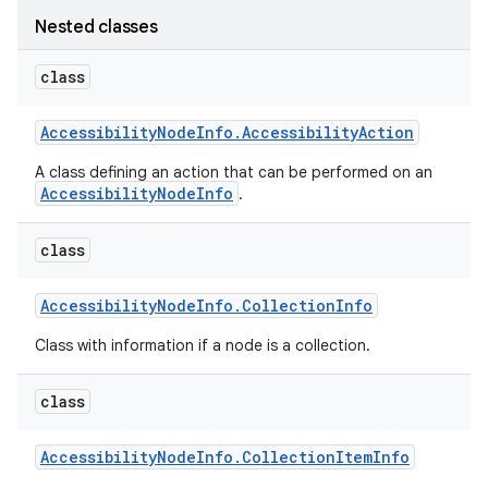
Nested classes
class
Accessibility
Node
Info
.
Accessibility
Action
A class defining an action that can be performed on an
AccessibilityNodeInfo
.
class
Accessibility
Node
Info
.
Collection
Info
Class with information if a node is a collection.
class
Accessibility
Node
Info
.
Collection
Item
Info