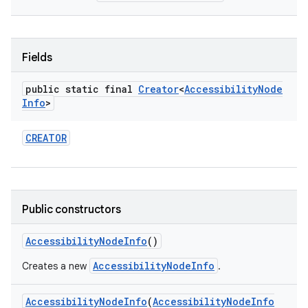
Fields
public static final
Creator
<
Accessibility
Node
Info
>
CREATOR
Public constructors
Accessibility
Node
Info
()
AccessibilityNodeInfo
Creates a new
.
Accessibility
Node
Info
(
Accessibility
Node
Info