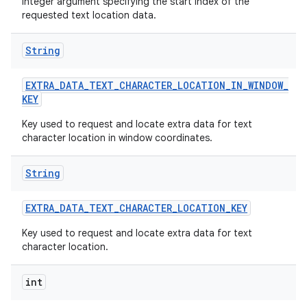
Integer argument specifying the start index of the
requested text location data.
String
EXTRA
_
DATA
_
TEXT
_
CHARACTER
_
LOCATION
_
IN
_
WINDOW
_
KEY
Key used to request and locate extra data for text
character location in window coordinates.
String
EXTRA
_
DATA
_
TEXT
_
CHARACTER
_
LOCATION
_
KEY
Key used to request and locate extra data for text
character location.
int