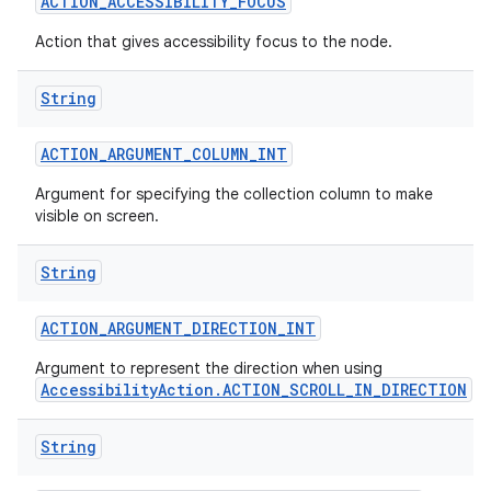
ACTION
_
ACCESSIBILITY
_
FOCUS
Action that gives accessibility focus to the node.
String
ACTION
_
ARGUMENT
_
COLUMN
_
INT
Argument for specifying the collection column to make
visible on screen.
String
ACTION
_
ARGUMENT
_
DIRECTION
_
INT
Argument to represent the direction when using
AccessibilityAction.ACTION_SCROLL_IN_DIRECTION
.
String