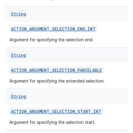
String
ACTION
_
ARGUMENT
_
SELECTION
_
END
_
INT
Argument for specifying the selection end.
String
ACTION
_
ARGUMENT
_
SELECTION
_
PARCELABLE
Argument for specifying the extended selection.
String
ACTION
_
ARGUMENT
_
SELECTION
_
START
_
INT
Argument for specifying the selection start.