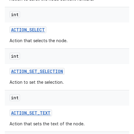
int
ACTION
_
SELECT
Action that selects the node.
int
ACTION
_
SET
_
SELECTION
Action to set the selection.
int
ACTION
_
SET
_
TEXT
Action that sets the text of the node.