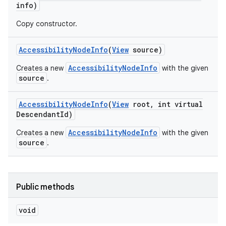
info)
Copy constructor.
Accessibility
Node
Info
(
View
source)
AccessibilityNodeInfo
Creates a new
with the given
source
.
Accessibility
Node
Info
(
View
root
,
int virtual
Descendant
Id)
AccessibilityNodeInfo
Creates a new
with the given
source
.
Public methods
void