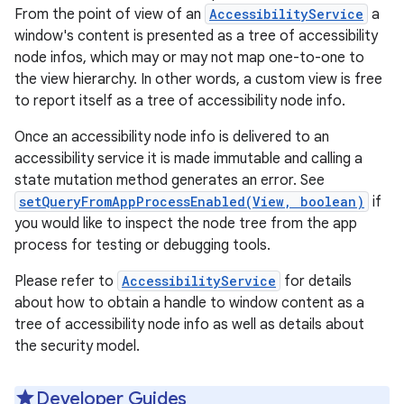
From the point of view of an
AccessibilityService
a
window's content is presented as a tree of accessibility
node infos, which may or may not map one-to-one to
the view hierarchy. In other words, a custom view is free
to report itself as a tree of accessibility node info.
Once an accessibility node info is delivered to an
accessibility service it is made immutable and calling a
state mutation method generates an error. See
setQueryFromAppProcessEnabled(View, boolean)
if
you would like to inspect the node tree from the app
process for testing or debugging tools.
Please refer to
AccessibilityService
for details
about how to obtain a handle to window content as a
tree of accessibility node info as well as details about
the security model.
Developer Guides