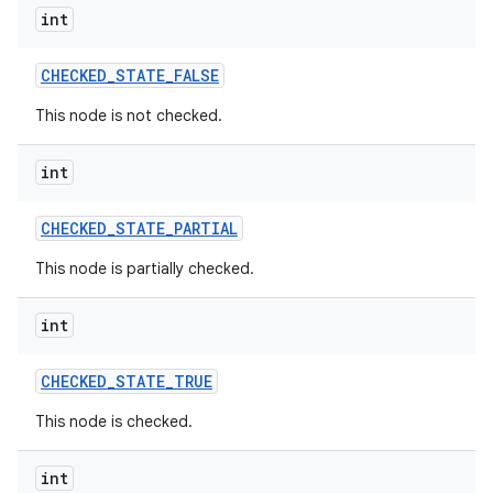
int
CHECKED
_
STATE
_
FALSE
This node is not checked.
int
CHECKED
_
STATE
_
PARTIAL
This node is partially checked.
int
CHECKED
_
STATE
_
TRUE
This node is checked.
int