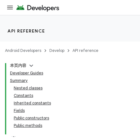
API REFERENCE
Android Developers
Develop
API reference
本页内容
Developer Guides
Summary
Nested classes
Constants
Inherited constants
Fields
Public constructors
Public methods