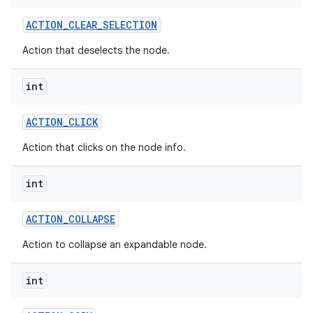
ACTION
_
CLEAR
_
SELECTION
Action that deselects the node.
int
ACTION
_
CLICK
Action that clicks on the node info.
int
ACTION
_
COLLAPSE
Action to collapse an expandable node.
int