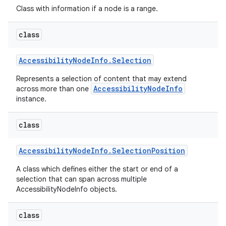
Class with information if a node is a range.
class
Accessibility
Node
Info
.
Selection
Represents a selection of content that may extend
AccessibilityNodeInfo
across more than one
instance.
nits
class
Accessibility
Node
Info
.
Selection
Position
A class which defines either the start or end of a
selection that can span across multiple
AccessibilityNodeInfo objects.
class