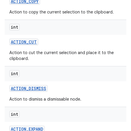
ACTION
_
COPY
Action to copy the current selection to the clipboard.
int
ACTION
_
CUT
Action to cut the current selection and place it to the
clipboard.
int
ACTION
_
DISMISS
Action to dismiss a dismissable node.
int
ACTION
_
EXPAND