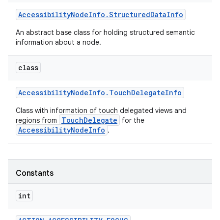
Accessibility
Node
Info
.
Structured
Data
Info
An abstract base class for holding structured semantic
information about a node.
class
Accessibility
Node
Info
.
Touch
Delegate
Info
Class with information of touch delegated views and
TouchDelegate
regions from
for the
AccessibilityNodeInfo
.
Constants
int