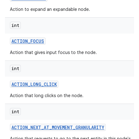
Action to expand an expandable node.
int
ACTION
_
FOCUS
Action that gives input focus to the node.
int
ACTION
_
LONG
_
CLICK
Action that long clicks on the node.
int
ACTION
_
NEXT
_
AT
_
MOVEMENT
_
GRANULARITY
Action that requests to go to the next entity in this node's