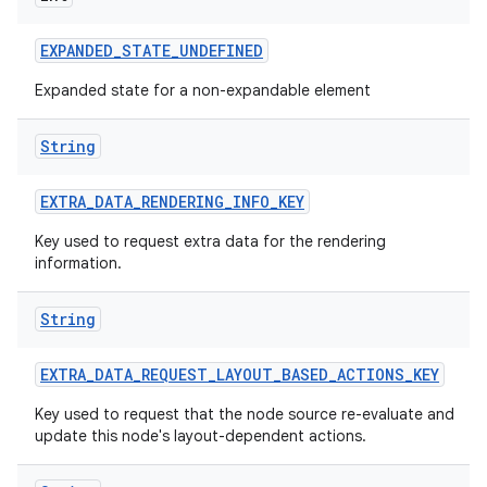
EXPANDED
_
STATE
_
UNDEFINED
Expanded state for a non-expandable element
String
EXTRA
_
DATA
_
RENDERING
_
INFO
_
KEY
Key used to request extra data for the rendering
information.
String
EXTRA
_
DATA
_
REQUEST
_
LAYOUT
_
BASED
_
ACTIONS
_
KEY
Key used to request that the node source re-evaluate and
update this node's layout-dependent actions.