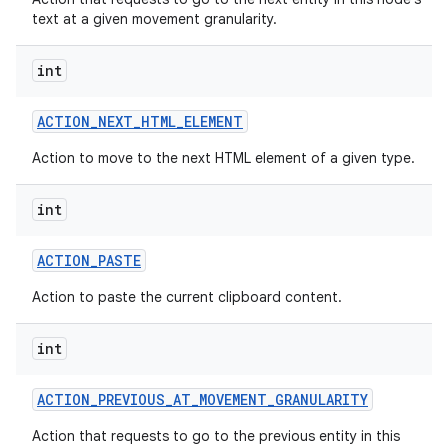
text at a given movement granularity.
int
ACTION
_
NEXT
_
HTML
_
ELEMENT
Action to move to the next HTML element of a given type.
int
ACTION
_
PASTE
Action to paste the current clipboard content.
int
ACTION
_
PREVIOUS
_
AT
_
MOVEMENT
_
GRANULARITY
Action that requests to go to the previous entity in this