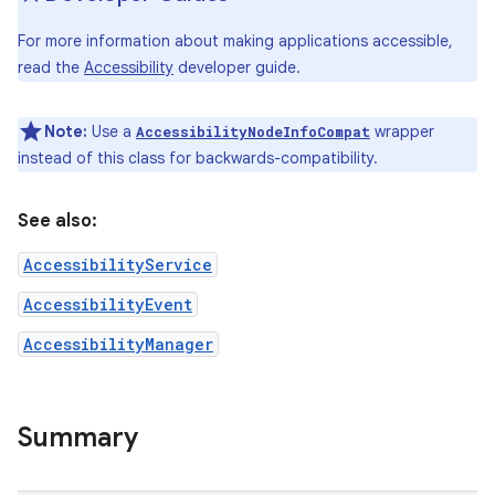
For more information about making applications accessible,
r
read the
Accessibility
developer guide.
Note:
Use a
wrapper
AccessibilityNodeInfoCompat
instead of this class for backwards-compatibility.
See also:
AccessibilityService
AccessibilityEvent
AccessibilityManager
Summary