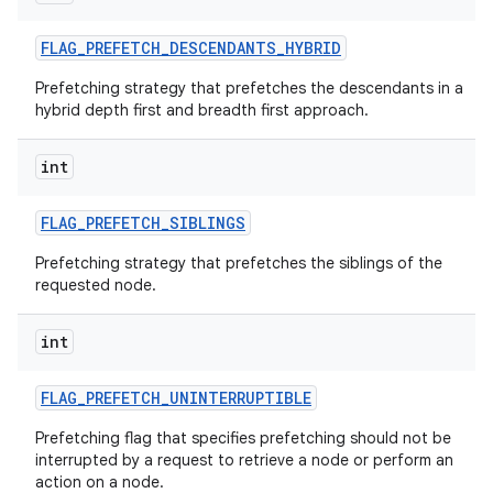
FLAG
_
PREFETCH
_
DESCENDANTS
_
HYBRID
Prefetching strategy that prefetches the descendants in a
hybrid depth first and breadth first approach.
int
FLAG
_
PREFETCH
_
SIBLINGS
Prefetching strategy that prefetches the siblings of the
requested node.
int
FLAG
_
PREFETCH
_
UNINTERRUPTIBLE
Prefetching flag that specifies prefetching should not be
interrupted by a request to retrieve a node or perform an
action on a node.