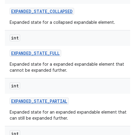
EXPANDED
_
STATE
_
COLLAPSED
Expanded state for a collapsed expandable element.
int
EXPANDED
_
STATE
_
FULL
Expanded state for a expanded expandable element that
cannot be expanded further.
int
EXPANDED
_
STATE
_
PARTIAL
Expanded state for an expanded expandable element that
can still be expanded further.
int