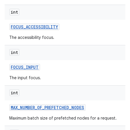
int
FOCUS
_
ACCESSIBILITY
The accessibility focus.
int
FOCUS
_
INPUT
The input focus.
int
MAX
_
NUMBER
_
OF
_
PREFETCHED
_
NODES
Maximum batch size of prefetched nodes for a request.