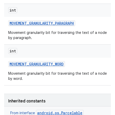
int
MOVEMENT
_
GRANULARITY
_
PARAGRAPH
Movement granularity bit for traversing the text of a node
by paragraph.
int
MOVEMENT
_
GRANULARITY
_
WORD
Movement granularity bit for traversing the text of a node
by word.
Inherited constants
android.os.Parcelable
From interface