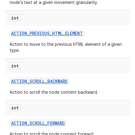
node's text at a given movement granularity.
int
ACTION
_
PREVIOUS
_
HTML
_
ELEMENT
Action to move to the previous HTML element of a given
type.
int
ACTION
_
SCROLL
_
BACKWARD
Action to scroll the node content backward.
int
ACTION
_
SCROLL
_
FORWARD
Action to scroll the node content forward.