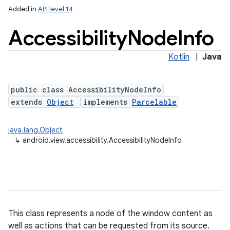
Added in
API level 14
Accessibility
Node
Info
Kotlin
|
Java
public class AccessibilityNodeInfo
extends
Object
implements
Parcelable
lization
java.lang.Object
↳
android.view.accessibility.AccessibilityNodeInfo
This class represents a node of the window content as
well as actions that can be requested from its source.