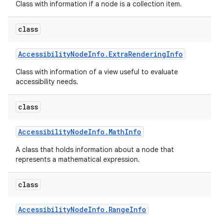
Class with information if a node is a collection item.
class
Accessibility
Node
Info
.
Extra
Rendering
Info
Class with information of a view useful to evaluate
accessibility needs.
on
class
Accessibility
Node
Info
.
Math
Info
A class that holds information about a node that
represents a mathematical expression.
class
Accessibility
Node
Info
.
Range
Info