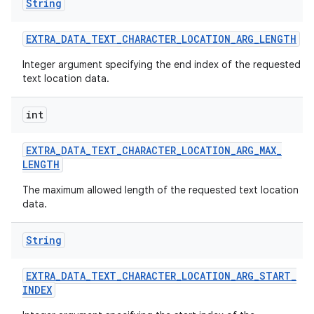
String
EXTRA
_
DATA
_
TEXT
_
CHARACTER
_
LOCATION
_
ARG
_
LENGTH
Integer argument specifying the end index of the requested
text location data.
int
EXTRA
_
DATA
_
TEXT
_
CHARACTER
_
LOCATION
_
ARG
_
MAX
_
LENGTH
The maximum allowed length of the requested text location
data.
String
EXTRA
_
DATA
_
TEXT
_
CHARACTER
_
LOCATION
_
ARG
_
START
_
INDEX