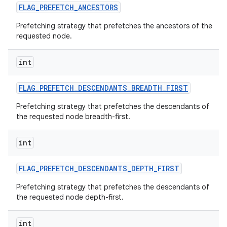
FLAG
_
PREFETCH
_
ANCESTORS
Prefetching strategy that prefetches the ancestors of the
requested node.
int
FLAG
_
PREFETCH
_
DESCENDANTS
_
BREADTH
_
FIRST
Prefetching strategy that prefetches the descendants of
the requested node breadth-first.
int
FLAG
_
PREFETCH
_
DESCENDANTS
_
DEPTH
_
FIRST
Prefetching strategy that prefetches the descendants of
the requested node depth-first.
int