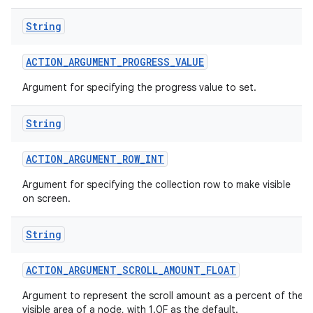
String
ACTION
_
ARGUMENT
_
PROGRESS
_
VALUE
Argument for specifying the progress value to set.
String
ACTION
_
ARGUMENT
_
ROW
_
INT
Argument for specifying the collection row to make visible
on screen.
String
n
y
ACTION
_
ARGUMENT
_
SCROLL
_
AMOUNT
_
FLOAT
Argument to represent the scroll amount as a percent of the
visible area of a node, with 1.0F as the default.