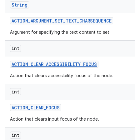
String
ACTION
_
ARGUMENT
_
SET
_
TEXT
_
CHARSEQUENCE
Argument for specifying the text content to set.
int
ACTION
_
CLEAR
_
ACCESSIBILITY
_
FOCUS
Action that clears accessibility focus of the node.
int
ACTION
_
CLEAR
_
FOCUS
Action that clears input focus of the node.
int