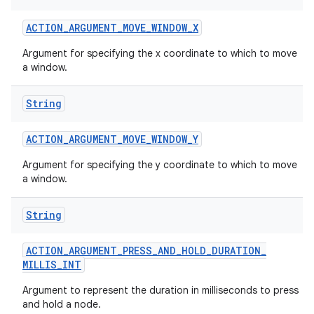
ACTION
_
ARGUMENT
_
MOVE
_
WINDOW
_
X
Argument for specifying the x coordinate to which to move
ces
a window.
ets
String
ACTION
_
ARGUMENT
_
MOVE
_
WINDOW
_
Y
Argument for specifying the y coordinate to which to move
a window.
String
ACTION
_
ARGUMENT
_
PRESS
_
AND
_
HOLD
_
DURATION
_
MILLIS
_
INT
Argument to represent the duration in milliseconds to press
and hold a node.