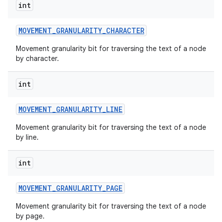
int
MOVEMENT
_
GRANULARITY
_
CHARACTER
Movement granularity bit for traversing the text of a node
by character.
int
MOVEMENT
_
GRANULARITY
_
LINE
Movement granularity bit for traversing the text of a node
by line.
int
MOVEMENT
_
GRANULARITY
_
PAGE
Movement granularity bit for traversing the text of a node
by page.