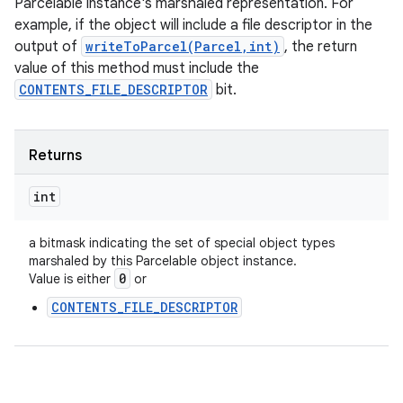
Parcelable instance's marshaled representation. For
example, if the object will include a file descriptor in the
output of
writeToParcel(Parcel,int)
, the return
value of this method must include the
CONTENTS_FILE_DESCRIPTOR
bit.
Returns
int
a bitmask indicating the set of special object types
marshaled by this Parcelable object instance.
0
Value is either
or
CONTENTS_FILE_DESCRIPTOR