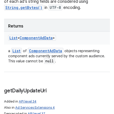
of each ad's string fields are considered using
String.getBytes()
in
UTF-8
encoding.
Returns
List
<
Component
Ad
Data
>
List
Component
Ad
Data
a
of
objects representing
component ads currently served by the custom audience.
null
This value cannot be
.
get
Daily
Update
Uri
Added in
API level 34
Also in
Ad Services Extensions 4
Deprecated in
API level 37