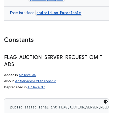
android.os.Parcelable
From interface
Constants
ces
ets
FLAG
_
AUCTION
_
SERVER
_
REQUEST
_
OMIT
_
ADS
Added in
API level 35
Also in
Ad Services Extensions 12
Deprecated in
API level 37
public static final int FLAG_AUCTION_SERVER_REQUE