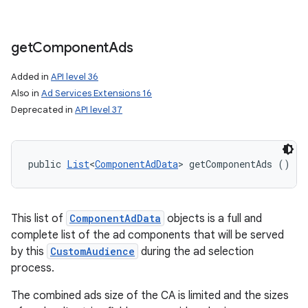
get
Component
Ads
Added in
API level 36
Also in
Ad Services Extensions 16
Deprecated in
API level 37
public 
List
<
ComponentAdData
> getComponentAds ()
This list of
ComponentAdData
objects is a full and
complete list of the ad components that will be served
by this
CustomAudience
during the ad selection
process.
The combined ads size of the CA is limited and the sizes