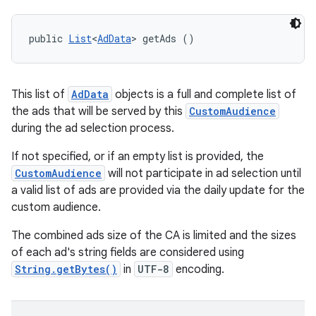
public 
List
<
AdData
> getAds ()
This list of
AdData
objects is a full and complete list of
the ads that will be served by this
CustomAudience
during the ad selection process.
If not specified, or if an empty list is provided, the
CustomAudience
will not participate in ad selection until
a valid list of ads are provided via the daily update for the
custom audience.
The combined ads size of the CA is limited and the sizes
of each ad's string fields are considered using
String.getBytes()
in
UTF-8
encoding.