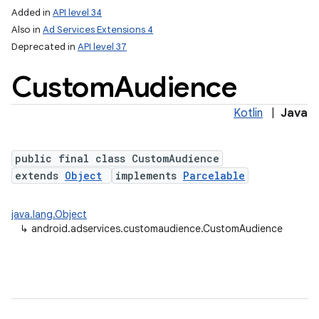
Added in
API level 34
Also in
Ad Services Extensions 4
Deprecated in
API level 37
Custom
Audience
Kotlin
|
Java
public final class CustomAudience
extends
Object
implements
Parcelable
java.lang.Object
↳
android.adservices.customaudience.CustomAudience