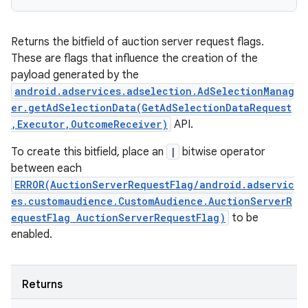
Returns the bitfield of auction server request flags.
These are flags that influence the creation of the
payload generated by the
android.adservices.adselection.AdSelectionManag
er.getAdSelectionData(GetAdSelectionDataRequest
,Executor,OutcomeReceiver)
API.
To create this bitfield, place an
|
bitwise operator
between each
ERROR(AuctionServerRequestFlag/android.adservic
es.customaudience.CustomAudience.AuctionServerR
equestFlag AuctionServerRequestFlag)
to be
enabled.
Returns