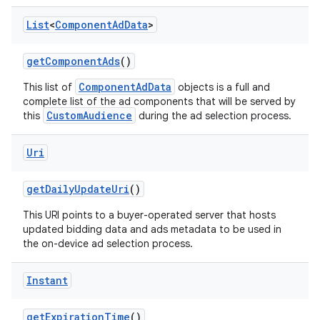
List
<
Component
Ad
Data
>
get
Component
Ads
()
ComponentAdData
This list of
objects is a full and
complete list of the ad components that will be served by
CustomAudience
this
during the ad selection process.
Uri
get
Daily
Update
Uri
()
This URI points to a buyer-operated server that hosts
nits
updated bidding data and ads metadata to be used in
the on-device ad selection process.
Instant
get
Expiration
Time
()