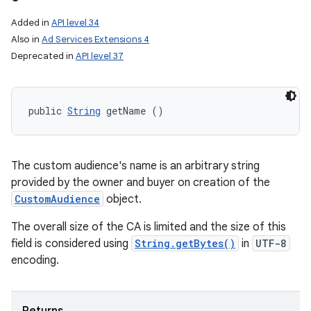
Added in
API level 34
Also in
Ad Services Extensions 4
Deprecated in
API level 37
public 
String
 getName ()
The custom audience's name is an arbitrary string
provided by the owner and buyer on creation of the
CustomAudience
object.
The overall size of the CA is limited and the size of this
field is considered using
String.getBytes()
in
UTF-8
encoding.