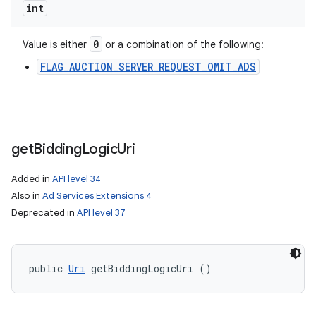
int
0
Value is either
or a combination of the following:
FLAG_AUCTION_SERVER_REQUEST_OMIT_ADS
get
Bidding
Logic
Uri
Added in
API level 34
Also in
Ad Services Extensions 4
Deprecated in
API level 37
public 
Uri
 getBiddingLogicUri ()