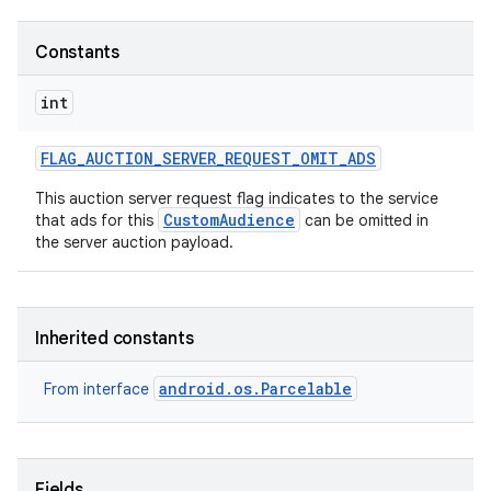
Constants
int
FLAG
_
AUCTION
_
SERVER
_
REQUEST
_
OMIT
_
ADS
This auction server request flag indicates to the service
CustomAudience
that ads for this
can be omitted in
the server auction payload.
Inherited constants
android.os.Parcelable
From interface
Fields