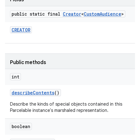
public static final
Creator
<
Custom
Audience
>
CREATOR
r
Public methods
int
describe
Contents
()
Describe the kinds of special objects contained in this
Parcelable instance's marshaled representation.
boolean