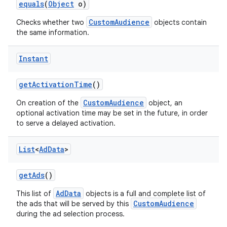
equals
(
Object
o)
CustomAudience
Checks whether two
objects contain
the same information.
Instant
get
Activation
Time
()
CustomAudience
On creation of the
object, an
optional activation time may be set in the future, in order
to serve a delayed activation.
List
<
Ad
Data
>
get
Ads
()
AdData
This list of
objects is a full and complete list of
CustomAudience
the ads that will be served by this
during the ad selection process.