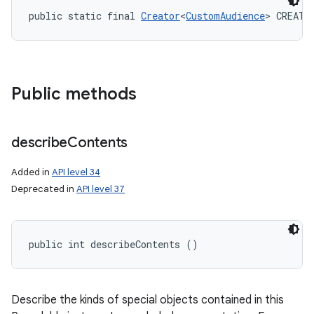
public static final 
Creator
<
CustomAudience
> CREATO
y
Public methods
describe
Contents
Added in
API level 34
Deprecated in
API level 37
public int describeContents ()
Describe the kinds of special objects contained in this