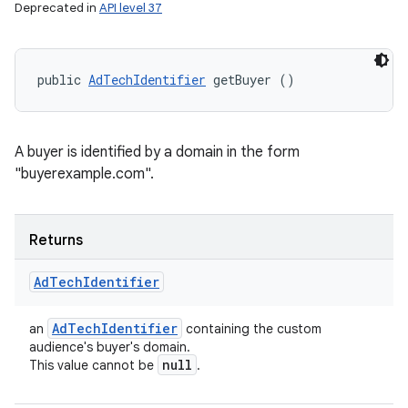
Deprecated in
API level 37
public 
AdTechIdentifier
 getBuyer ()
A buyer is identified by a domain in the form
"buyerexample.com".
Returns
Ad
Tech
Identifier
Ad
Tech
Identifier
an
containing the custom
audience's buyer's domain.
null
This value cannot be
.