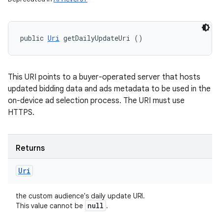
public 
Uri
 getDailyUpdateUri ()
This URI points to a buyer-operated server that hosts
updated bidding data and ads metadata to be used in the
on-device ad selection process. The URI must use
HTTPS.
Returns
Uri
the custom audience's daily update URI.
null
This value cannot be
.