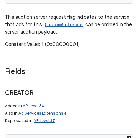
This auction server request flag indicates to the service
that ads for this
CustomAudience
can be omitted in the
server auction payload.
Constant Value: 1 (0x00000001)
Fields
CREATOR
Added in
API level 34
Also in
Ad Services Extensions 4
Deprecated in
API level 37
n