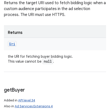
Returns the target URI used to fetch bidding logic when a
custom audience participates in the ad selection
process. The URI must use HTTPS.
Returns
Uri
the URI for fetching buyer bidding logic.
null
This value cannot be
.
get
Buyer
Added in
API level 34
Also in
Ad Services Extensions 4