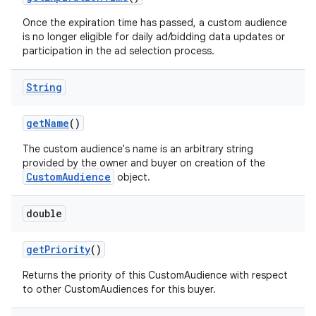
Once the expiration time has passed, a custom audience
is no longer eligible for daily ad/bidding data updates or
participation in the ad selection process.
String
get
Name
()
The custom audience's name is an arbitrary string
provided by the owner and buyer on creation of the
CustomAudience
object.
double
get
Priority
()
Returns the priority of this CustomAudience with respect
to other CustomAudiences for this buyer.