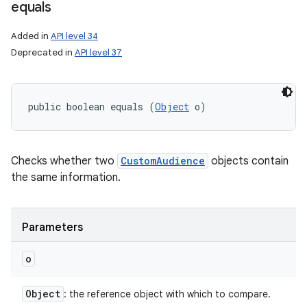
equals
Added in
API level 34
Deprecated in
API level 37
public boolean equals (
Object
 o)
Checks whether two
CustomAudience
objects contain
the same information.
Parameters
o
Object
: the reference object with which to compare.