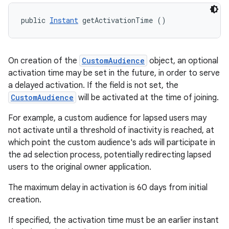
public 
Instant
 getActivationTime ()
On creation of the
CustomAudience
object, an optional
activation time may be set in the future, in order to serve
a delayed activation. If the field is not set, the
CustomAudience
will be activated at the time of joining.
For example, a custom audience for lapsed users may
not activate until a threshold of inactivity is reached, at
which point the custom audience's ads will participate in
the ad selection process, potentially redirecting lapsed
users to the original owner application.
The maximum delay in activation is 60 days from initial
creation.
If specified, the activation time must be an earlier instant