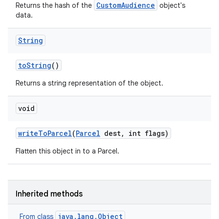
CustomAudience
Returns the hash of the
object's
data.
String
to
String
()
Returns a string representation of the object.
void
write
To
Parcel
(
Parcel
dest
,
int flags)
Flatten this object in to a Parcel.
Inherited methods
java.lang.Object
From class