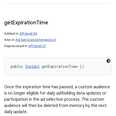
get
Expiration
Time
Added in
API level 34
Also in
Ad Services Extensions 4
Deprecated in
API level 37
public 
Instant
 getExpirationTime ()
Once the expiration time has passed, a custom audience
is no longer eligible for daily ad/bidding data updates or
participation in the ad selection process. The custom
audience will then be deleted from memory by the next
daily update.