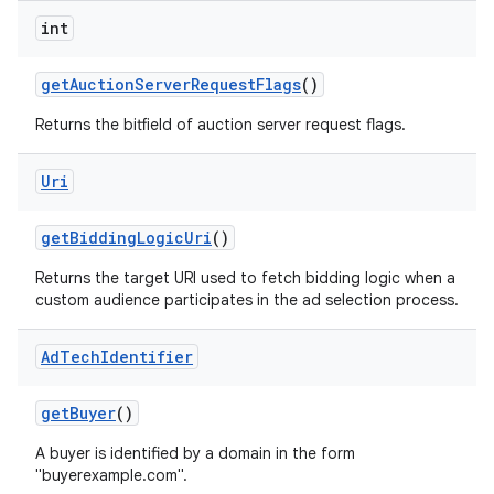
int
get
Auction
Server
Request
Flags
()
Returns the bitfield of auction server request flags.
Uri
get
Bidding
Logic
Uri
()
Returns the target URI used to fetch bidding logic when a
custom audience participates in the ad selection process.
on
Ad
Tech
Identifier
get
Buyer
()
A buyer is identified by a domain in the form
"buyerexample.com".