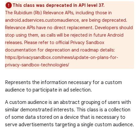
This class was deprecated in API level 37.
The Rubidium (Rb) Relevance APIs, including those in
android.adservices.customaudience, are being deprecated.
Relevance APIs have no direct replacement. Developers should
stop using them, as calls will be rejected in future Android
releases. Please refer to official Privacy Sandbox
documentation for deprecation and roadmap details:
https://privacysandbox.com/news/update-on-plans-for-
privacy-sandbox-technologies/
Represents the information necessary for a custom
audience to participate in ad selection.
A custom audience is an abstract grouping of users with
similar demonstrated interests. This class is a collection
of some data stored on a device that is necessary to
serve advertisements targeting a single custom audience.