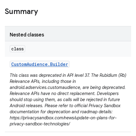
Summary
Nested classes
class
Custom
Audience
.
Builder
This class was deprecated in API level 37. The Rubidium (Rb)
Relevance APIs, including those in
android.adservices.customaudience, are being deprecated.
Relevance APIs have no direct replacement. Developers
should stop using them, as calls will be rejected in future
Android releases. Please refer to official Privacy Sandbox
lization
documentation for deprecation and roadmap details:
https://privacysandbox.com/news/update-on-plans-for-
privacy-sandbox-technologies/