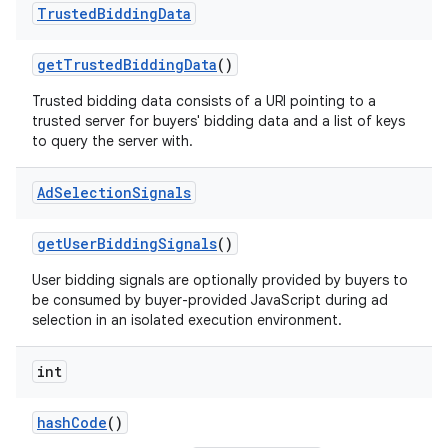
Trusted
Bidding
Data
get
Trusted
Bidding
Data
()
Trusted bidding data consists of a URI pointing to a
trusted server for buyers' bidding data and a list of keys
to query the server with.
Ad
Selection
Signals
get
User
Bidding
Signals
()
User bidding signals are optionally provided by buyers to
be consumed by buyer-provided JavaScript during ad
selection in an isolated execution environment.
int
hash
Code
()