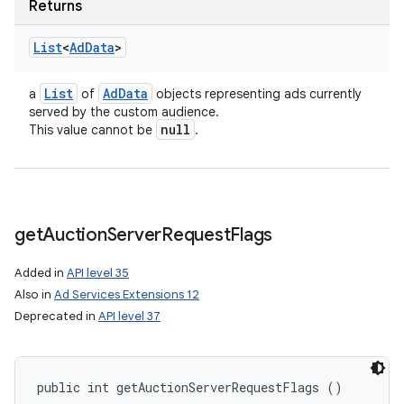
Returns
List
<
Ad
Data
>
List
Ad
Data
a
of
objects representing ads currently
served by the custom audience.
null
This value cannot be
.
get
Auction
Server
Request
Flags
Added in
API level 35
Also in
Ad Services Extensions 12
Deprecated in
API level 37
public int getAuctionServerRequestFlags ()