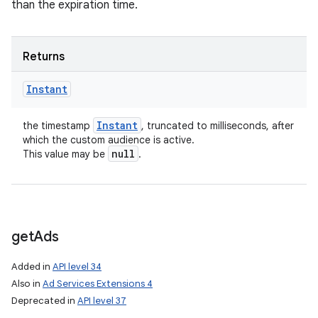
than the expiration time.
Returns
Instant
Instant
the timestamp
, truncated to milliseconds, after
which the custom audience is active.
null
This value may be
.
get
Ads
Added in
API level 34
Also in
Ad Services Extensions 4
Deprecated in
API level 37