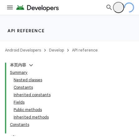
API REFERENCE
Android Developers
Develop
API reference
本页内容
Summary
Nested classes
Constants
Inherited constants
Fields
Public methods
Inherited methods
Constants