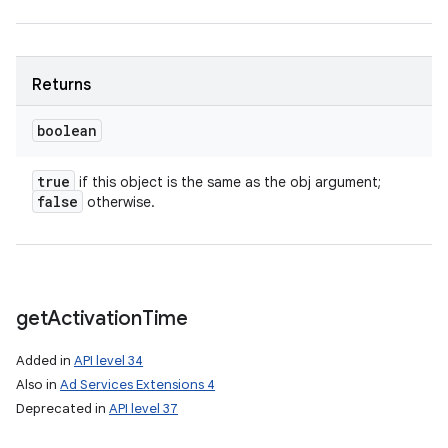
Returns
boolean
true
if this object is the same as the obj argument;
false
otherwise.
get
Activation
Time
Added in
API level 34
Also in
Ad Services Extensions 4
Deprecated in
API level 37