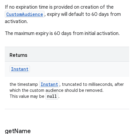
If no expiration time is provided on creation of the
CustomAudience
, expiry will default to 60 days from
activation.
The maximum expiry is 60 days from initial activation.
Returns
Instant
Instant
the timestamp
, truncated to milliseconds, after
which the custom audience should be removed.
null
This value may be
.
get
Name