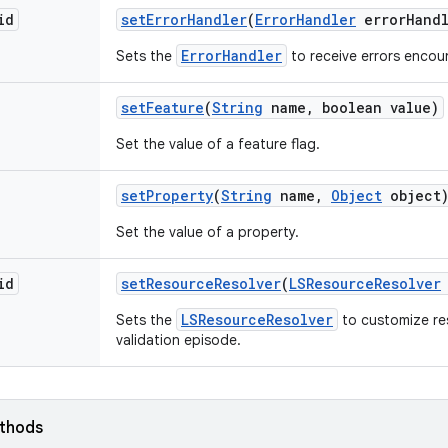
id
set
Error
Handler
(
Error
Handler
error
Hand
ErrorHandler
Sets the
to receive errors encoun
set
Feature
(
String
name
,
boolean value)
Set the value of a feature flag.
set
Property
(
String
name
,
Object
object
Set the value of a property.
id
set
Resource
Resolver
(
LSResource
Resolver
LSResourceResolver
Sets the
to customize res
validation episode.
ethods