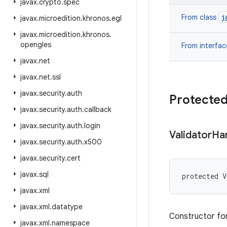
javax
.
crypto
.
spec
j
From class
javax
.
microedition
.
khronos
.
egl
javax
.
microedition
.
khronos
.
opengles
From interfa
javax
.
net
javax
.
net
.
ssl
javax
.
security
.
auth
Protected
javax
.
security
.
auth
.
callback
javax
.
security
.
auth
.
login
Validator
Ha
javax
.
security
.
auth
.
x500
javax
.
security
.
cert
javax
.
sql
protected V
javax
.
xml
javax
.
xml
.
datatype
Constructor for
javax
.
xml
.
namespace