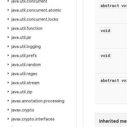
java
.
util
.
concurrent
abstract vo
java
.
util
.
concurrent
.
atomic
java
.
util
.
concurrent
.
locks
java
.
util
.
function
void
java
.
util
.
jar
java
.
util
.
logging
void
java
.
util
.
prefs
java
.
util
.
random
java
.
util
.
regex
abstract vo
java
.
util
.
stream
java
.
util
.
zip
javax
.
annotation
.
processing
javax
.
crypto
javax
.
crypto
.
interfaces
Inherited m