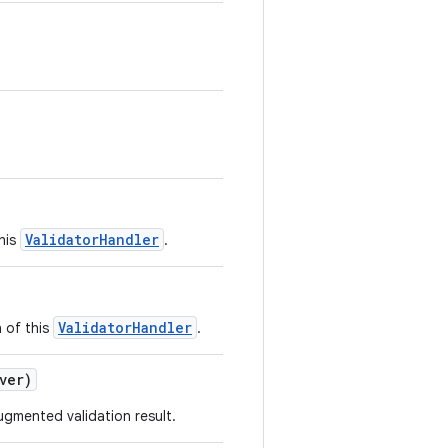
ValidatorHandler
his
.
ValidatorHandler
 of this
.
ver)
ugmented validation result.