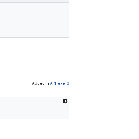
Added in
API level 8