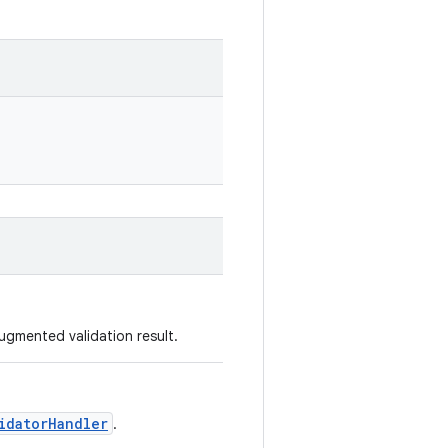
ugmented validation result.
idatorHandler
.