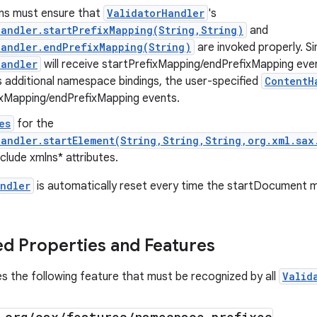
ons must ensure that
ValidatorHandler
's
andler.startPrefixMapping(String,String)
and
Handler.endPrefixMapping(String)
are invoked properly. Si
Handler
will receive startPrefixMapping/endPrefixMapping even
 additional namespace bindings, the user-specified
ContentH
ixMapping/endPrefixMapping events.
es
for the
andler.startElement(String,String,String,org.xml.sax
clude xmlns* attributes.
ndler
is automatically reset every time the startDocument m
d Properties and Features
es the following feature that must be recognized by all
Valid