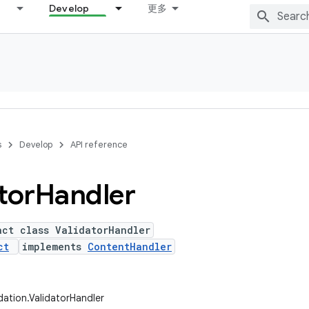
Develop
更多
s
Develop
API reference
tor
Handler
act class ValidatorHandler
ct
implements
ContentHandler
idation.ValidatorHandler