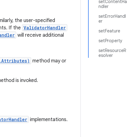
setContentHa
ndler
setErrorHandl
milarly, the user-specified
er
ts. If the
ValidatorHandler
setFeature
andler
will receive additional
setProperty
setResourceR
esolver
.Attributes)
method may or
ethod is invoked.
atorHandler
implementations.