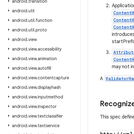
android
.
transition
Applicati
android
.
util
ContentH
Content
android
.
util
.
function
Content
android
.
util
.
proto
introduces
android
.
view
startPref
android
.
view
.
accessibility
Attribut
android
.
view
.
animation
ContentH
may not in
android
.
view
.
autofill
android
.
view
.
contentcapture
A
ValidatorHa
android
.
view
.
displayhash
android
.
view
.
inputmethod
Recognize
android
.
view
.
inspector
android
.
view
.
textclassifier
This spec defin
android
.
view
.
textservice