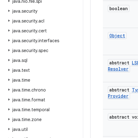
java
.
nio
.
file
.
spi
boolean
java
.
security
java
.
security
.
acl
java
.
security
.
cert
Object
java
.
security
.
interfaces
java
.
security
.
spec
java
.
sql
abstract
LS
Resolver
java
.
text
java
.
time
abstract
Ty
java
.
time
.
chrono
Provider
java
.
time
.
format
java
.
time
.
temporal
abstract vo
java
.
time
.
zone
java
.
util