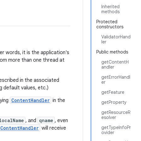
Inherited
methods
Protected
constructors
ValidatorHand
ler
Public methods
r words, it is the application's
from more than one thread at
getContentH
andler
getErrorHandl
escribed in the associated
er
 default values, etc.)
getFeature
lying
ContentHandler
in the
getProperty
getResourceR
esolver
localName
, and
qname
, even
getTypeInfoPr
ContentHandler
will receive
ovider