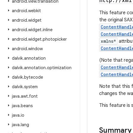
http:
/
/
xml
android
.
view
.
translation
android
.
webkit
This feature c
the original SAX
android
.
widget
ContentHandl
android
.
widget
.
inline
ContentHandl
android
.
widget
.
photopicker
xmlns*
attrib
ContentHandl
android
.
window
dalvik
.
annotation
(Note that rega
ContentHandl
dalvik
.
annotation
.
optimization
ContentHandl
dalvik
.
bytecode
Note that this
dalvik
.
system
changes the wa
java
.
awt
.
font
This feature is
java
.
beans
java
.
io
java
.
lang
Summary