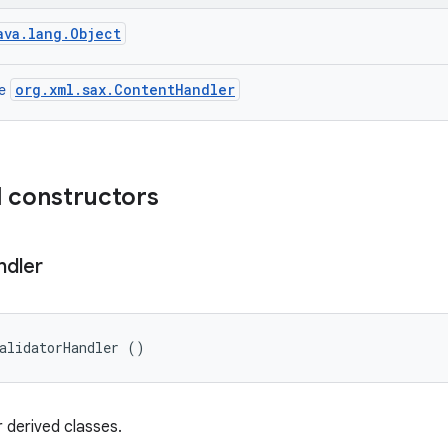
ava.lang.Object
org.xml.sax.ContentHandler
ce
 constructors
ndler
alidatorHandler ()
 derived classes.