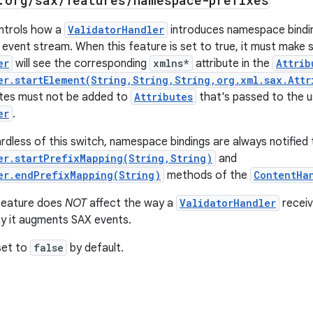
.
org
/
sax
/
features
/
namespace-prefixes
ontrols how a
ValidatorHandler
introduces namespace bindin
 event stream. When this feature is set to true, it must make 
er
will see the corresponding
xmlns*
attribute in the
Attrib
er.startElement(String,String,String,org.xml.sax.Attr
utes must not be added to
Attributes
that's passed to the u
er
.
rdless of this switch, namespace bindings are always notified 
er.startPrefixMapping(String,String)
and
er.endPrefixMapping(String)
methods of the
ContentHa
 feature does
NOT
affect the way a
ValidatorHandler
receiv
y it augments SAX events.
 set to
false
by default.