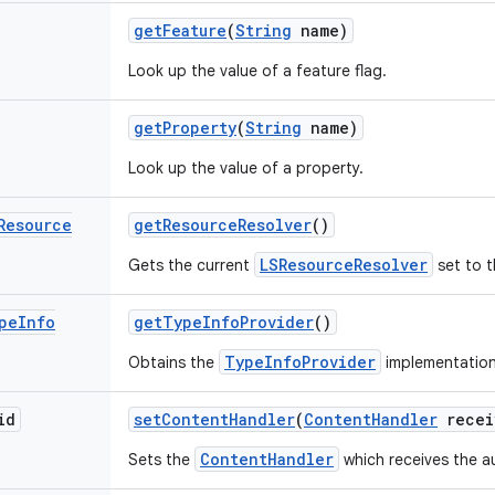
get
Feature
(
String
name)
Look up the value of a feature flag.
get
Property
(
String
name)
Look up the value of a property.
Resource
get
Resource
Resolver
()
LSResourceResolver
Gets the current
set to t
pe
Info
get
Type
Info
Provider
()
TypeInfoProvider
Obtains the
implementation
id
set
Content
Handler
(
Content
Handler
recei
ContentHandler
Sets the
which receives the a