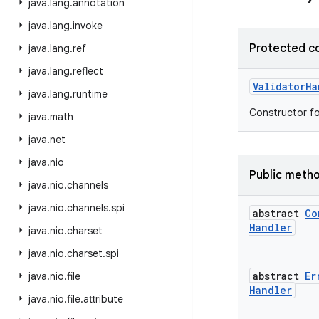
java
.
lang
.
annotation
java
.
lang
.
invoke
Protected c
java
.
lang
.
ref
java
.
lang
.
reflect
Validator
Ha
java
.
lang
.
runtime
Constructor fo
java
.
math
java
.
net
java
.
nio
Public meth
java
.
nio
.
channels
java
.
nio
.
channels
.
spi
abstract
Co
Handler
java
.
nio
.
charset
java
.
nio
.
charset
.
spi
abstract
Er
java
.
nio
.
file
Handler
java
.
nio
.
file
.
attribute