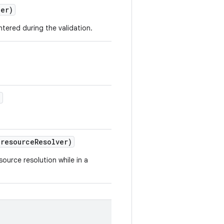
ler)
tered during the validation.
)
resource
Resolver)
ource resolution while in a