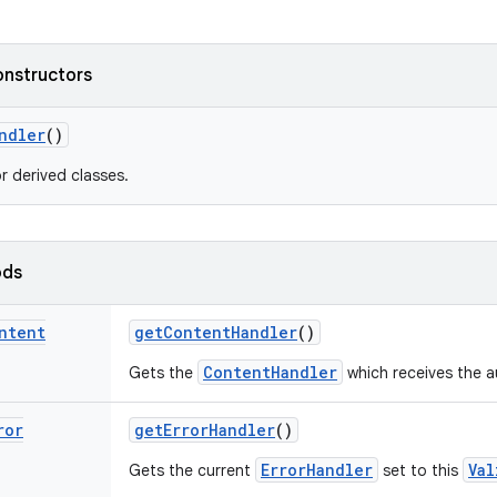
onstructors
ndler
()
r derived classes.
ods
ntent
get
Content
Handler
()
ContentHandler
Gets the
which receives the a
ror
get
Error
Handler
()
ErrorHandler
Val
Gets the current
set to this