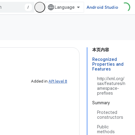
/
Android Studio
本页内容
Recognized
Properties and
Features
http://xml.org/
Added in
API level 8
sax/features/n
amespace-
prefixes
Summary
Protected
constructors
Public
methods