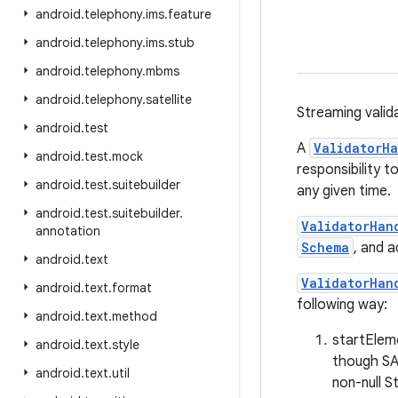
android
.
telephony
.
ims
.
feature
android
.
telephony
.
ims
.
stub
android
.
telephony
.
mbms
android
.
telephony
.
satellite
Streaming valid
android
.
test
A
ValidatorHa
android
.
test
.
mock
responsibility 
android
.
test
.
suitebuilder
any given time.
android
.
test
.
suitebuilder
.
ValidatorHan
annotation
Schema
, and a
android
.
text
ValidatorHan
android
.
text
.
format
following way:
android
.
text
.
method
startElem
android
.
text
.
style
though SAX
android
.
text
.
util
non-null S