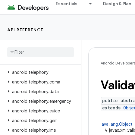
Essentials
Design & Plan
android.service.voice
android.service.vr
android.service.wallpaper
API REFERENCE
android.speech
android
.
speech
.
tts
android
.
system
android
.
telecom
Android Developer
android
.
telephony
Valida
android
.
telephony
.
cdma
android
.
telephony
.
data
public abstr
android
.
telephony
.
emergency
extends
Obje
android
.
telephony
.
euicc
android
.
telephony
.
gsm
java.lang.Object
android
.
telephony
.
ims
↳
javax.xml.val