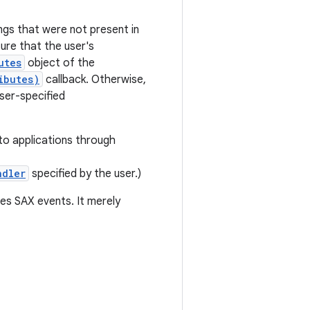
gs that were not present in
sure that the user's
utes
object of the
ibutes)
callback. Otherwise,
ser-specified
to applications through
ndler
specified by the user.)
es SAX events. It merely