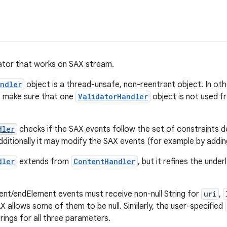
ator that works on SAX stream.
ndler
object is a thread-unsafe, non-reentrant object. In othe
to make sure that one
ValidatorHandler
object is not used 
dler
checks if the SAX events follow the set of constraints d
dditionally it may modify the SAX events (for example by adding
dler
extends from
ContentHandler
, but it refines the under
ent/endElement events must receive non-null String for
uri
,
 allows some of them to be null. Similarly, the user-specified
trings for all three parameters.