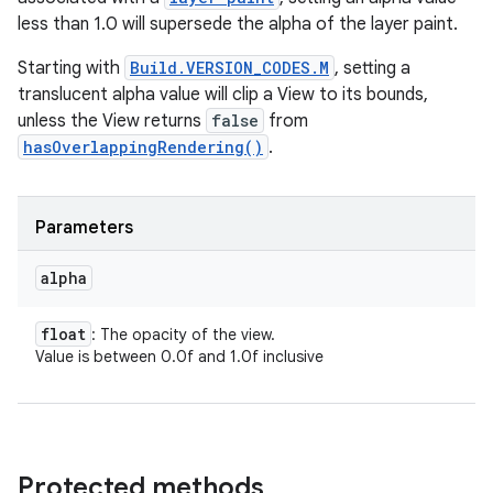
less than 1.0 will supersede the alpha of the layer paint.
Starting with
Build.VERSION_CODES.M
, setting a
translucent alpha value will clip a View to its bounds,
unless the View returns
false
from
hasOverlappingRendering()
.
Parameters
alpha
float
: The opacity of the view.
Value is between 0.0f and 1.0f inclusive
Protected methods