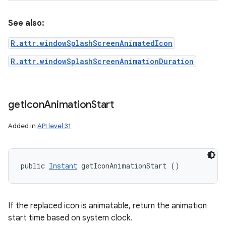
See also:
ces
R.attr.windowSplashScreenAnimatedIcon
ets
R.attr.windowSplashScreenAnimationDuration
get
Icon
Animation
Start
Added in
API level 31
public 
Instant
 getIconAnimationStart ()
If the replaced icon is animatable, return the animation
start time based on system clock.