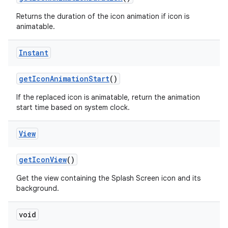
Returns the duration of the icon animation if icon is
animatable.
Instant
get
Icon
Animation
Start
()
on
If the replaced icon is animatable, return the animation
start time based on system clock.
View
get
Icon
View
()
Get the view containing the Splash Screen icon and its
background.
void