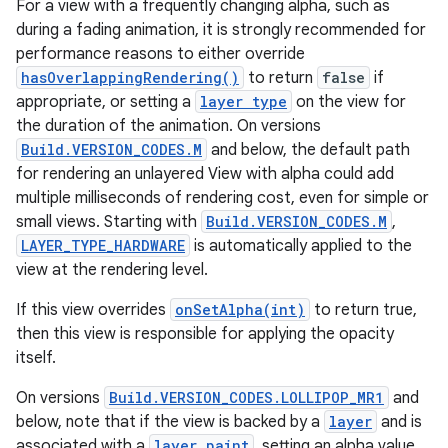
For a view with a frequently changing alpha, such as
during a fading animation, it is strongly recommended for
performance reasons to either override
hasOverlappingRendering()
to return
false
if
appropriate, or setting a
layer type
on the view for
the duration of the animation. On versions
Build.VERSION_CODES.M
and below, the default path
for rendering an unlayered View with alpha could add
multiple milliseconds of rendering cost, even for simple or
small views. Starting with
Build.VERSION_CODES.M
,
LAYER_TYPE_HARDWARE
is automatically applied to the
view at the rendering level.
If this view overrides
onSetAlpha(int)
to return true,
then this view is responsible for applying the opacity
itself.
On versions
Build.VERSION_CODES.LOLLIPOP_MR1
and
below, note that if the view is backed by a
layer
and is
associated with a
layer paint
, setting an alpha value