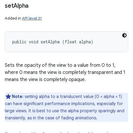
set
Alpha
Added in
API level 31
public void setAlpha (float alpha)
Sets the opacity of the view to a value from 0 to 1,
where 0 means the view is completely transparent and 1
means the view is completely opaque.
Note:
setting alpha to a translucent value (0 < alpha < 1)
can have significant performance implications, especially for
large views. It is best to use the alpha property sparingly and
transiently, as in the case of fading animations.