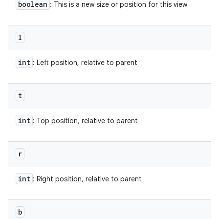
boolean
: This is a new size or position for this view
l
int
: Left position, relative to parent
t
int
: Top position, relative to parent
r
int
: Right position, relative to parent
b