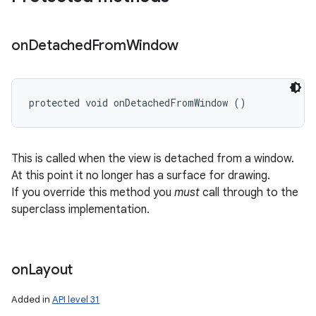
on
Detached
From
Window
protected void onDetachedFromWindow ()
This is called when the view is detached from a window.
At this point it no longer has a surface for drawing.
If you override this method you
must
call through to the
superclass implementation.
on
Layout
Added in
API level 31