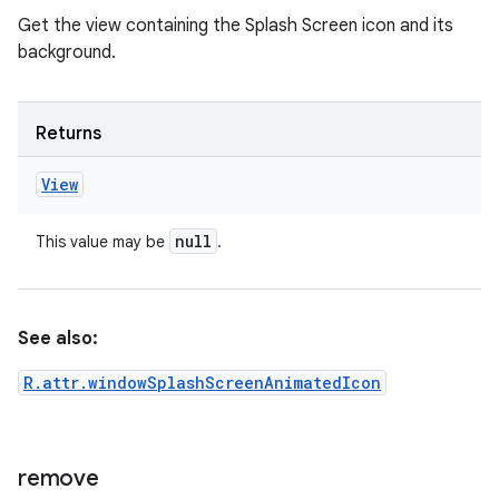
Get the view containing the Splash Screen icon and its
background.
Returns
View
null
This value may be
.
See also:
R.attr.windowSplashScreenAnimatedIcon
remove