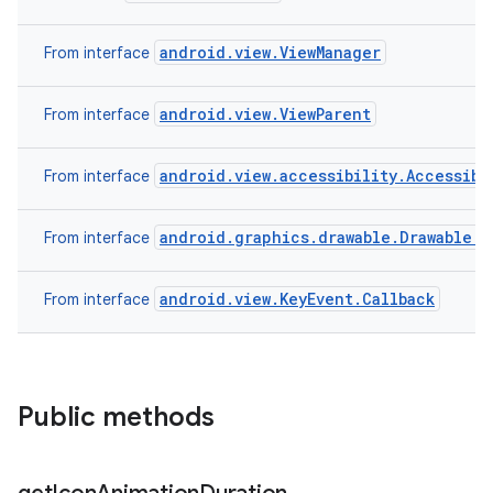
android.view.ViewManager
From interface
android.view.ViewParent
From interface
android.view.accessibility.Accessibi
From interface
android.graphics.drawable.Drawable.C
From interface
android.view.KeyEvent.Callback
From interface
Public methods