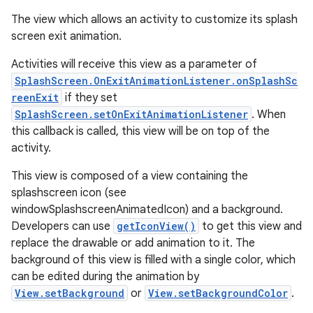
The view which allows an activity to customize its splash
screen exit animation.
Activities will receive this view as a parameter of
SplashScreen.OnExitAnimationListener.onSplashSc
reenExit
if they set
SplashScreen.setOnExitAnimationListener
. When
this callback is called, this view will be on top of the
activity.
This view is composed of a view containing the
splashscreen icon (see
windowSplashscreenAnimatedIcon) and a background.
Developers can use
getIconView()
to get this view and
replace the drawable or add animation to it. The
background of this view is filled with a single color, which
can be edited during the animation by
View.setBackground
or
View.setBackgroundColor
.