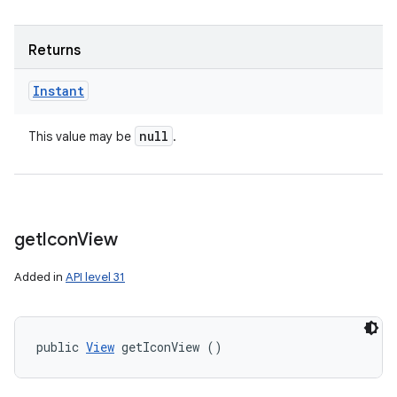
Returns
Instant
null
This value may be
.
get
Icon
View
Added in
API level 31
n
y
public 
View
 getIconView ()