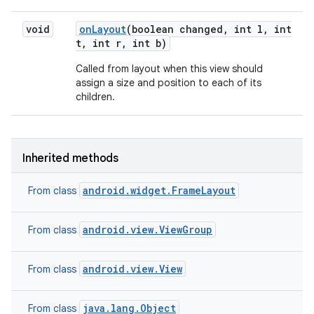
void
on
Layout
(boolean changed
,
int l
,
int
t
,
int r
,
int b)
Called from layout when this view should
assign a size and position to each of its
children.
Inherited methods
android.widget.FrameLayout
From class
android.view.ViewGroup
From class
android.view.View
From class
java.lang.Object
From class