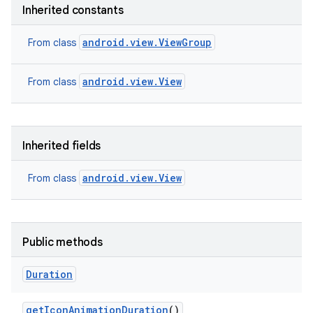
Inherited constants
android.view.ViewGroup
From class
android.view.View
From class
Inherited fields
android.view.View
From class
Public methods
Duration
get
Icon
Animation
Duration
()