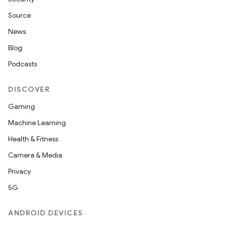
Source
News
Blog
Podcasts
DISCOVER
Gaming
Machine Learning
Health & Fitness
Camera & Media
Privacy
5G
ANDROID DEVICES