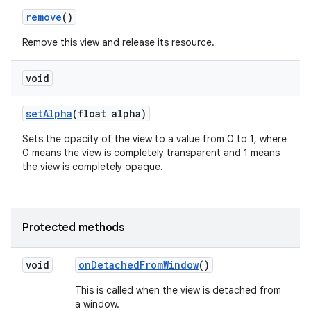
remove
()
Remove this view and release its resource.
void
set
Alpha
(float alpha)
Sets the opacity of the view to a value from 0 to 1, where
nits
0 means the view is completely transparent and 1 means
the view is completely opaque.
Protected methods
void
on
Detached
From
Window
()
This is called when the view is detached from
a window.