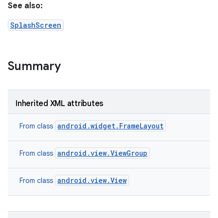
See also:
r
SplashScreen
Summary
Inherited XML attributes
android.widget.FrameLayout
From class
android.view.ViewGroup
From class
android.view.View
From class