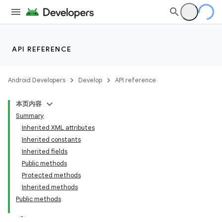
API REFERENCE
Android Developers
Develop
API reference
本页内容
Summary
Inherited XML attributes
Inherited constants
Inherited fields
Public methods
Protected methods
Inherited methods
Public methods