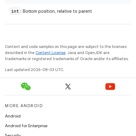
int
: Bottom position, relative to parent
Content and code samples on this page are subject to the licenses
described in the
Content License
. Java and OpenJDK are
trademarks or registered trademarks of Oracle and/or its affiliates.
Last updated 2026-08-03 UTC.
MORE ANDROID
Android
Android for Enterprise
Security