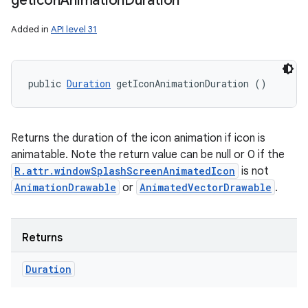
get
Icon
Animation
Duration
Added in
API level 31
public 
Duration
 getIconAnimationDuration ()
Returns the duration of the icon animation if icon is
animatable. Note the return value can be null or 0 if the
R.attr.windowSplashScreenAnimatedIcon
is not
AnimationDrawable
or
AnimatedVectorDrawable
.
Returns
Duration