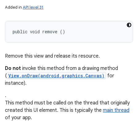
Added in
API level 31
public void remove ()
Remove this view and release its resource.
Do not
invoke this method from a drawing method
(
View.onDraw(android.graphics.Canvas)
for
instance).
.
This method must be called on the thread that originally
created this UI element. This is typically the
main thread
of your app.