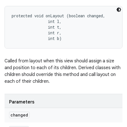
protected void onLayout (boolean changed, 

                int l, 

                int t, 

                int r, 

                int b)
Called from layout when this view should assign a size
and position to each of its children. Derived classes with
children should override this method and call layout on
each of their children.
Parameters
changed