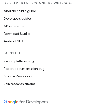
DOCUMENTATION AND DOWNLOADS
Android Studio guide
Developers guides
API reference
Download Studio
Android NDK
SUPPORT
Report platform bug
Report documentation bug
Google Play support
Join research studies