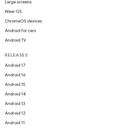
Large screens
Wear OS
ChromeOS devices
Android for cars
Android TV
RELEASES
Android 17
Android 16
Android 15
Android 14
Android 13
Android 12
Android 11