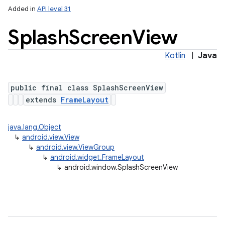
Added in
API level 31
Splash
Screen
View
Kotlin
|
Java
public final class SplashScreenView
extends
FrameLayout
lization
java.lang.Object
↳
android.view.View
↳
android.view.ViewGroup
↳
android.widget.FrameLayout
↳
android.window.SplashScreenView