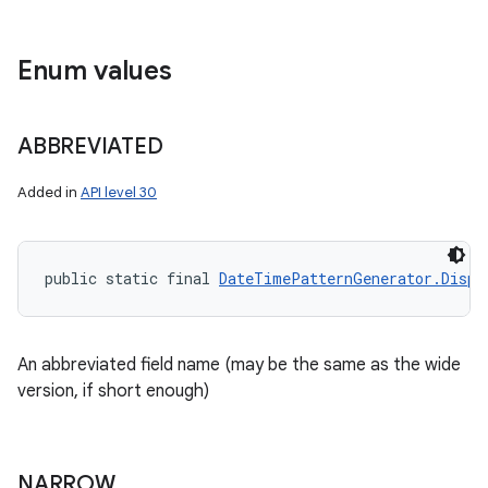
Enum values
ABBREVIATED
Added in
API level 30
public static final 
DateTimePatternGenerator.Displ
An abbreviated field name (may be the same as the wide
version, if short enough)
NARROW