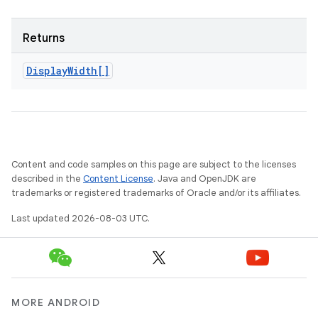
Returns
Display
Width[]
n
y
Content and code samples on this page are subject to the licenses
described in the
Content License
. Java and OpenJDK are
trademarks or registered trademarks of Oracle and/or its affiliates.
Last updated 2026-08-03 UTC.
MORE ANDROID