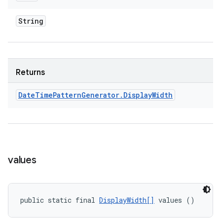
String
Returns
Date
Time
Pattern
Generator
.
Display
Width
values
public static final 
DisplayWidth[]
 values ()