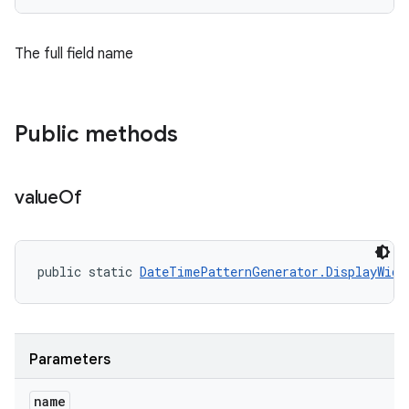
The full field name
Public methods
value
Of
public static 
DateTimePatternGenerator.DisplayWidt
ces
ets
Parameters
name