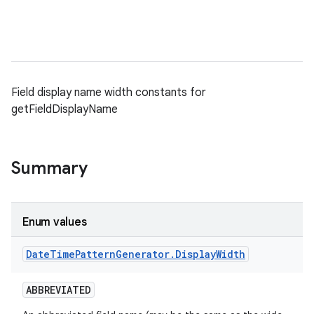
Field display name width constants for
getFieldDisplayName
Summary
Enum values
Date
Time
Pattern
Generator
.
Display
Width
ABBREVIATED