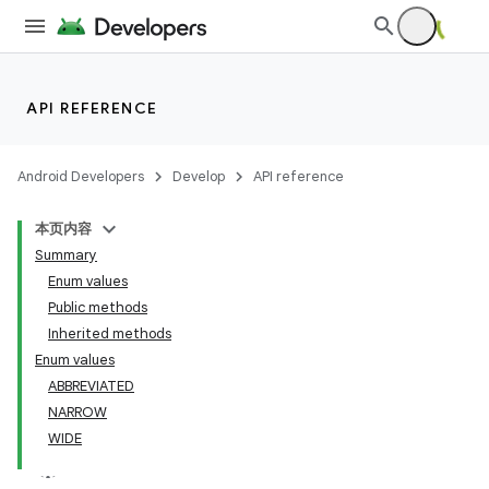
API REFERENCE
Android Developers
Develop
API reference
本页内容
Summary
Enum values
Public methods
Inherited methods
Enum values
ABBREVIATED
NARROW
WIDE