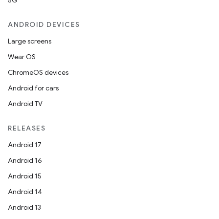
5G
ANDROID DEVICES
Large screens
Wear OS
ChromeOS devices
Android for cars
Android TV
RELEASES
Android 17
Android 16
Android 15
Android 14
Android 13