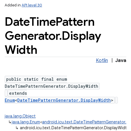
Added in
API level 30
Date
Time
Pattern
Generator
.
Display
Width
Kotlin
|
Java
public static final enum
DateTimePatternGenerator.DisplayWidth
extends
Enum
<
DateTimePatternGenerator.DisplayWidth
>
java.lang.Object
↳
java.lang.Enum
<
android.icu.text.DateTimePatternGenerator.D
↳
android.icu.text.DateTimePatternGenerator.DisplayWidth