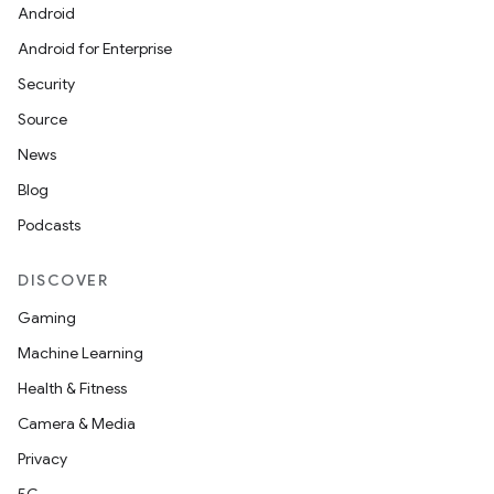
Android
Android for Enterprise
Security
Source
News
Blog
Podcasts
DISCOVER
Gaming
Machine Learning
Health & Fitness
Camera & Media
Privacy