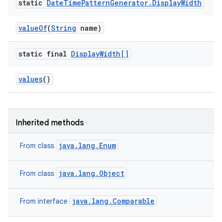
static
Date
Time
Pattern
Generator
.
Display
Width
value
Of
(
String
name)
static final
Display
Width[]
values
()
Inherited methods
java.lang.Enum
From class
java.lang.Object
From class
java.lang.Comparable
From interface