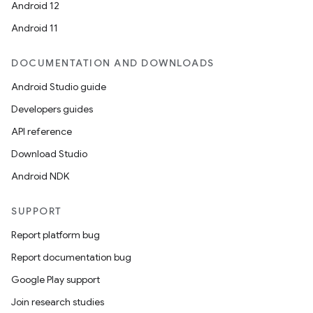
Android 12
Android 11
DOCUMENTATION AND DOWNLOADS
Android Studio guide
Developers guides
API reference
Download Studio
Android NDK
SUPPORT
Report platform bug
Report documentation bug
Google Play support
Join research studies