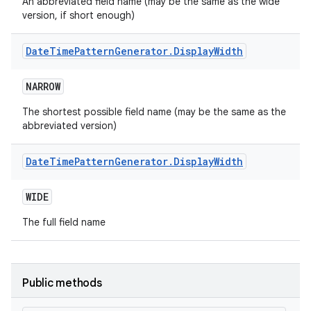
An abbreviated field name (may be the same as the wide
version, if short enough)
Date
Time
Pattern
Generator
.
Display
Width
NARROW
The shortest possible field name (may be the same as the
abbreviated version)
Date
Time
Pattern
Generator
.
Display
Width
WIDE
The full field name
Public methods