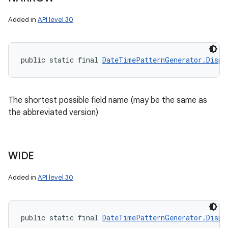
Added in
API level 30
public static final 
DateTimePatternGenerator.Displ
The shortest possible field name (may be the same as
the abbreviated version)
WIDE
Added in
API level 30
public static final 
DateTimePatternGenerator.Displ