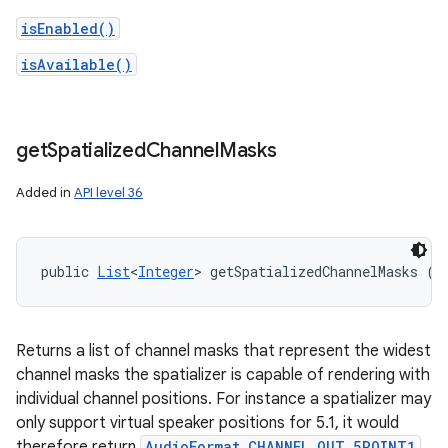
isEnabled()
isAvailable()
get
Spatialized
Channel
Masks
Added in
API level 36
public 
List
<
Integer
> getSpatializedChannelMasks ()
Returns a list of channel masks that represent the widest
channel masks the spatializer is capable of rendering with
individual channel positions. For instance a spatializer may
only support virtual speaker positions for 5.1, it would
therefore return
AudioFormat.CHANNEL_OUT_5POINT1
.