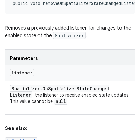
public void removeOnSpatializerStateChangedListene
Removes a previously added listener for changes to the
enabled state of the
Spatializer
.
Parameters
listener
Spatializer
.
On
Spatializer
State
Changed
Listener
: the listener to receive enabled state updates.
null
This value cannot be
.
See also: