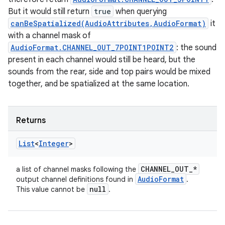
But it would still return
true
when querying
canBeSpatialized(AudioAttributes,AudioFormat)
it
with a channel mask of
AudioFormat.CHANNEL_OUT_7POINT1POINT2
: the sound
present in each channel would still be heard, but the
sounds from the rear, side and top pairs would be mixed
together, and be spatialized at the same location.
Returns
List
<
Integer
>
CHANNEL
_
OUT
_
*
a list of channel masks following the
Audio
Format
output channel definitions found in
.
null
This value cannot be
.