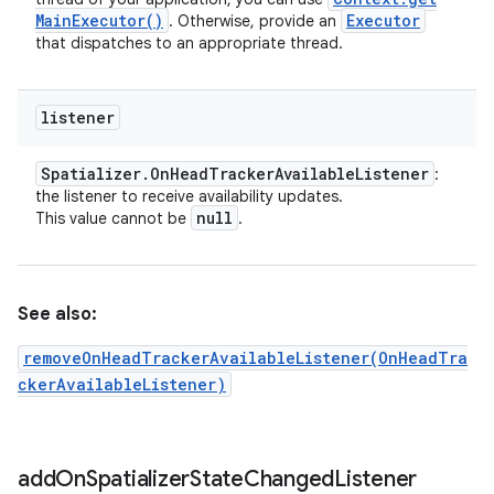
Main
Executor(
)
Executor
. Otherwise, provide an
that dispatches to an appropriate thread.
listener
Spatializer
.
On
Head
Tracker
Available
Listener
:
the listener to receive availability updates.
null
This value cannot be
.
See also:
removeOnHeadTrackerAvailableListener(OnHeadTra
ckerAvailableListener)
add
On
Spatializer
State
Changed
Listener