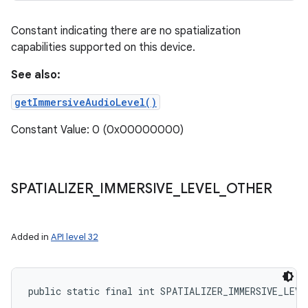
Constant indicating there are no spatialization
capabilities supported on this device.
See also:
getImmersiveAudioLevel()
Constant Value: 0 (0x00000000)
SPATIALIZER
_
IMMERSIVE
_
LEVEL
_
OTHER
Added in
API level 32
public static final int SPATIALIZER_IMMERSIVE_LEVE