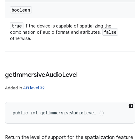
boolean
true
if the device is capable of spatializing the
false
combination of audio format and attributes,
ces
otherwise.
ets
get
Immersive
Audio
Level
Added in
API level 32
public int getImmersiveAudioLevel ()
Return the level of support for the spatialization feature