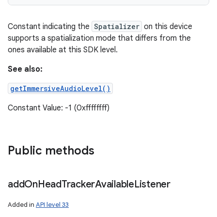
Constant indicating the
Spatializer
on this device
supports a spatialization mode that differs from the
ones available at this SDK level.
See also:
getImmersiveAudioLevel()
Constant Value: -1 (0xffffffff)
Public methods
add
On
Head
Tracker
Available
Listener
Added in
API level 33