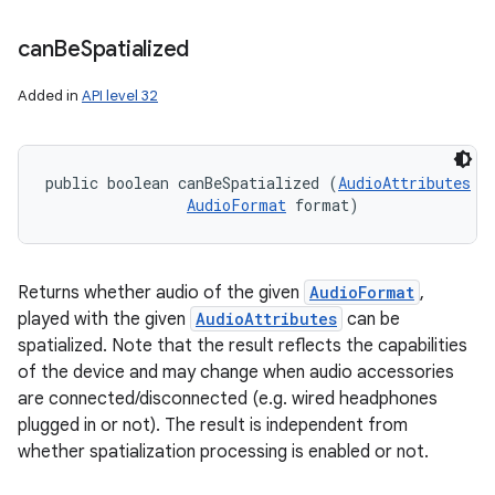
can
Be
Spatialized
Added in
API level 32
public boolean canBeSpatialized (
AudioAttributes
 a
AudioFormat
 format)
Returns whether audio of the given
AudioFormat
,
played with the given
AudioAttributes
can be
spatialized. Note that the result reflects the capabilities
of the device and may change when audio accessories
are connected/disconnected (e.g. wired headphones
plugged in or not). The result is independent from
whether spatialization processing is enabled or not.