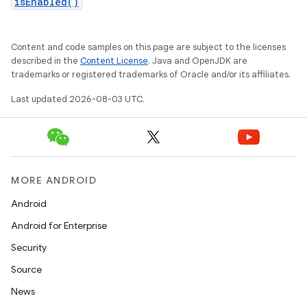
isEnabled()
Content and code samples on this page are subject to the licenses
described in the
Content License
. Java and OpenJDK are
trademarks or registered trademarks of Oracle and/or its affiliates.
Last updated 2026-08-03 UTC.
MORE ANDROID
Android
Android for Enterprise
Security
Source
News