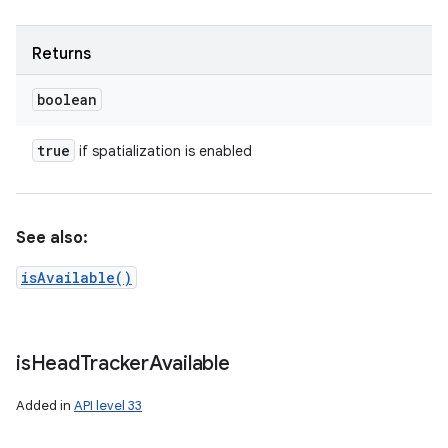
Returns
boolean
true
if spatialization is enabled
See also:
isAvailable()
is
Head
Tracker
Available
Added in
API level 33