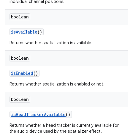
individual channel positions.
boolean
is
Available
()
Returns whether spatialization is available.
boolean
is
Enabled
()
Returns whether spatialization is enabled or not.
boolean
is
Head
Tracker
Available
()
Returns whether a head tracker is currently available for
the audio device used by the spatializer effect.