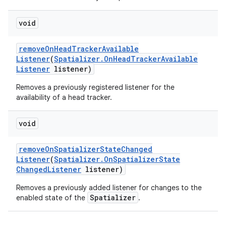
void
remove
On
Head
Tracker
Available
Listener
(
Spatializer
.
On
Head
Tracker
Available
Listener
listener)
Removes a previously registered listener for the
availability of a head tracker.
void
remove
On
Spatializer
State
Changed
Listener
(
Spatializer
.
On
Spatializer
State
Changed
Listener
listener)
Removes a previously added listener for changes to the
Spatializer
enabled state of the
.