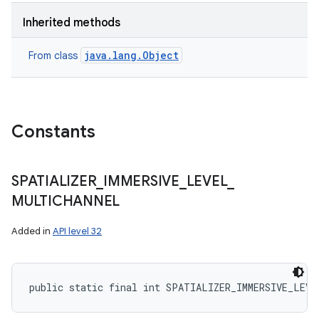
Inherited methods
java.lang.Object
From class
Constants
SPATIALIZER
_
IMMERSIVE
_
LEVEL
_
MULTICHANNEL
Added in
API level 32
public static final int SPATIALIZER_IMMERSIVE_LEVE