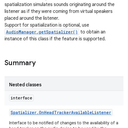
spatialization simulates sounds originating around the
listener as if they were coming from virtual speakers
placed around the listener.
Support for spatialization is optional, use
AudioManager.getSpatializer()
to obtain an
instance of this class if the feature is supported.
Summary
Nested classes
interface
Spatializer
.
On
Head
Tracker
Available
Listener
Interface to be notified of changes to the availability of a