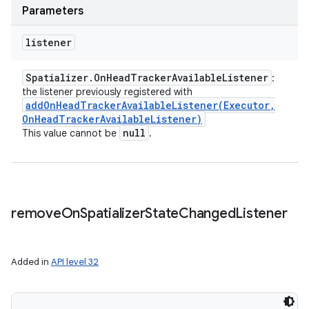
Parameters
listener
Spatializer
.
On
Head
Tracker
Available
Listener
:
the listener previously registered with
addOnHeadTrackerAvailableListener(
Executor
,
On
Head
Tracker
Available
Listener)
null
This value cannot be
.
remove
On
Spatializer
State
Changed
Listener
Added in
API level 32