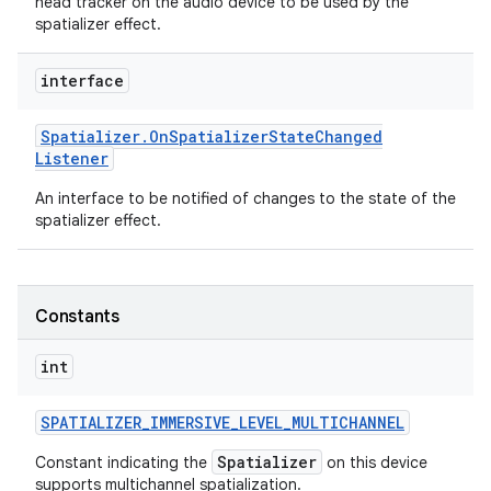
head tracker on the audio device to be used by the
spatializer effect.
interface
Spatializer
.
On
Spatializer
State
Changed
Listener
An interface to be notified of changes to the state of the
spatializer effect.
Constants
int
SPATIALIZER
_
IMMERSIVE
_
LEVEL
_
MULTICHANNEL
Spatializer
Constant indicating the
on this device
supports multichannel spatialization.