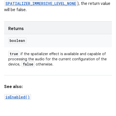
SPATIALIZER_IMMERSIVE_LEVEL_NONE
), the return value
will be false.
Returns
boolean
true
if the spatializer effect is available and capable of
processing the audio for the current configuration of the
false
device,
otherwise.
See also:
isEnabled()