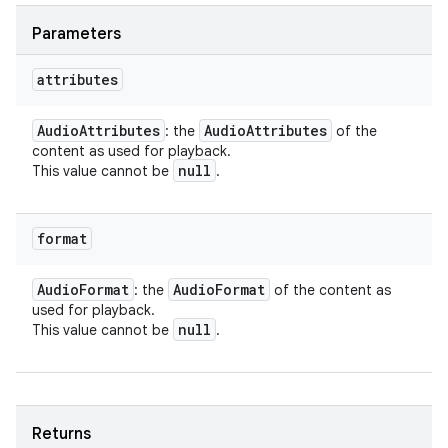
Parameters
attributes
Audio
Attributes
Audio
Attributes
: the
of the
content as used for playback.
null
This value cannot be
.
format
Audio
Format
Audio
Format
: the
of the content as
used for playback.
null
This value cannot be
.
Returns