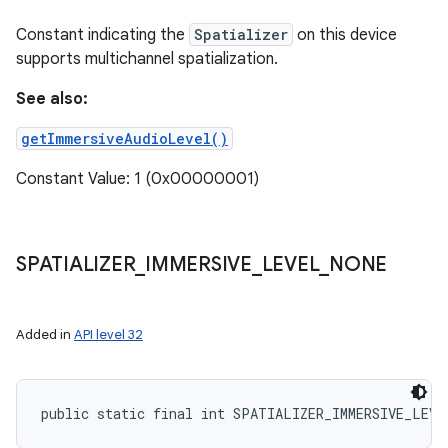
Constant indicating the
Spatializer
on this device
supports multichannel spatialization.
See also:
getImmersiveAudioLevel()
Constant Value: 1 (0x00000001)
SPATIALIZER
_
IMMERSIVE
_
LEVEL
_
NONE
Added in
API level 32
public static final int SPATIALIZER_IMMERSIVE_LEVE