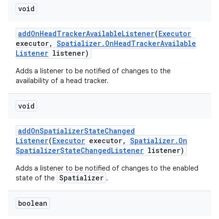
void
add
On
Head
Tracker
Available
Listener
(
Executor
executor
,
Spatializer
.
On
Head
Tracker
Available
Listener
listener)
Adds a listener to be notified of changes to the
availability of a head tracker.
void
add
On
Spatializer
State
Changed
Listener
(
Executor
executor
,
Spatializer
.
On
Spatializer
State
Changed
Listener
listener)
Adds a listener to be notified of changes to the enabled
Spatializer
state of the
.
boolean