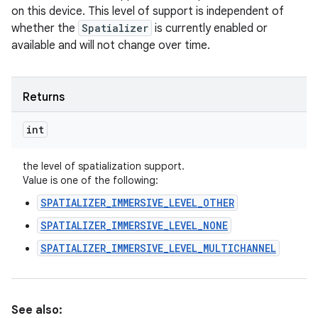
on this device. This level of support is independent of
whether the
Spatializer
is currently enabled or
available and will not change over time.
Returns
int
the level of spatialization support.
Value is one of the following:
SPATIALIZER_IMMERSIVE_LEVEL_OTHER
SPATIALIZER_IMMERSIVE_LEVEL_NONE
SPATIALIZER_IMMERSIVE_LEVEL_MULTICHANNEL
n
y
See also: