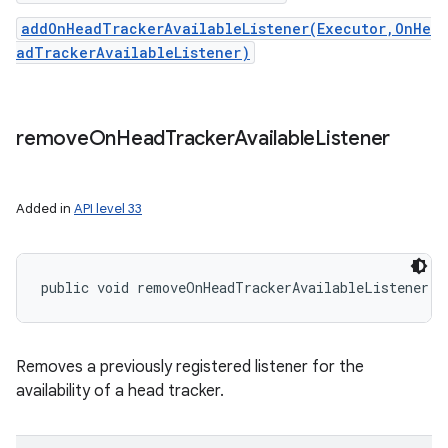
addOnHeadTrackerAvailableListener(Executor,OnHe
adTrackerAvailableListener)
remove
On
Head
Tracker
Available
Listener
Added in
API level 33
public void removeOnHeadTrackerAvailableListener (
Removes a previously registered listener for the
availability of a head tracker.