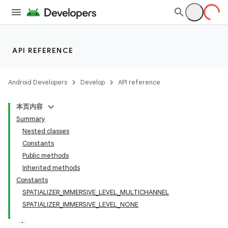
API REFERENCE
Android Developers
Develop
API reference
本页内容
Summary
Nested classes
Constants
Public methods
Inherited methods
Constants
SPATIALIZER_IMMERSIVE_LEVEL_MULTICHANNEL
SPATIALIZER_IMMERSIVE_LEVEL_NONE