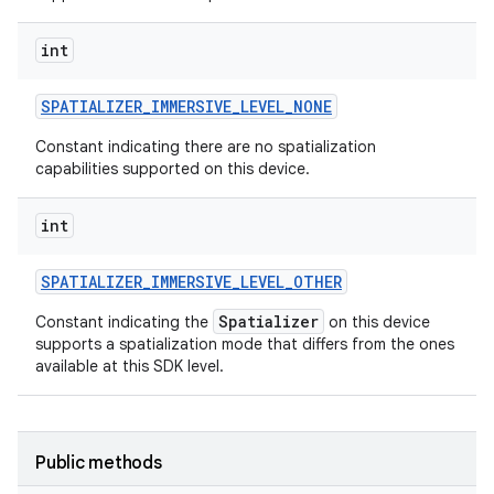
int
SPATIALIZER
_
IMMERSIVE
_
LEVEL
_
NONE
Constant indicating there are no spatialization
capabilities supported on this device.
int
SPATIALIZER
_
IMMERSIVE
_
LEVEL
_
OTHER
Spatializer
Constant indicating the
on this device
supports a spatialization mode that differs from the ones
available at this SDK level.
Public methods