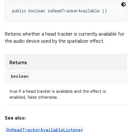
public boolean isHeadTrackerAvailable ()
Returns whether a head tracker is currently available for
the audio device used by the spatializer effect.
Returns
boolean
true if a head tracker is available and the effect is
enabled, false otherwise.
See also:
OnHeadTrackerAvailableListener