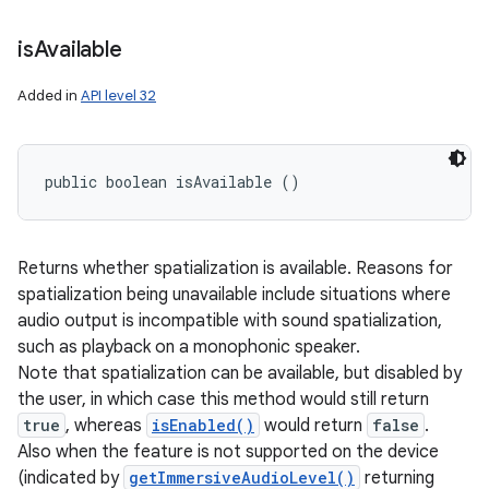
is
Available
Added in
API level 32
public boolean isAvailable ()
Returns whether spatialization is available. Reasons for
spatialization being unavailable include situations where
audio output is incompatible with sound spatialization,
such as playback on a monophonic speaker.
Note that spatialization can be available, but disabled by
the user, in which case this method would still return
true
, whereas
isEnabled()
would return
false
.
Also when the feature is not supported on the device
(indicated by
getImmersiveAudioLevel()
returning