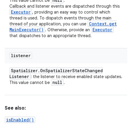
null
This value cannot be
.
Callback and listener events are dispatched through this
Executor
, providing an easy way to control which
thread is used. To dispatch events through the main
Context
.
get
thread of your application, you can use
Main
Executor(
)
Executor
. Otherwise, provide an
that dispatches to an appropriate thread.
listener
Spatializer
.
On
Spatializer
State
Changed
Listener
: the listener to receive enabled state updates.
null
This value cannot be
.
See also:
isEnabled()