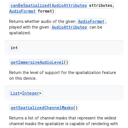
can
Be
Spatialized
(
Audio
Attributes
attributes
,
Audio
Format
format)
AudioFormat
Returns whether audio of the given
,
AudioAttributes
played with the given
can be
spatialized.
int
get
Immersive
Audio
Level
()
Return the level of support for the spatialization feature
on this device.
List
<
Integer
>
get
Spatialized
Channel
Masks
()
Returns a list of channel masks that represent the widest
channel masks the spatializer is capable of rendering with