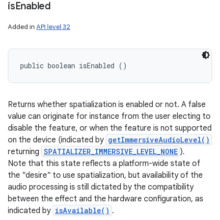
is
Enabled
Added in
API level 32
public boolean isEnabled ()
Returns whether spatialization is enabled or not. A false
value can originate for instance from the user electing to
disable the feature, or when the feature is not supported
on the device (indicated by
getImmersiveAudioLevel()
returning
SPATIALIZER_IMMERSIVE_LEVEL_NONE
).
Note that this state reflects a platform-wide state of
the "desire" to use spatialization, but availability of the
audio processing is still dictated by the compatibility
between the effect and the hardware configuration, as
indicated by
isAvailable()
.