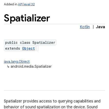
Added in
API level 32
Spatializer
Kotlin
|
Java
public class Spatializer
extends
Object
java.lang.Object
↳
android.media.Spatializer
Spatializer provides access to querying capabilities and
behavior of sound spatialization on the device. Sound