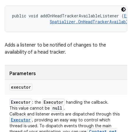
public void addOnHeadTrackerAvailableListener (
Exe
Spatializer.OnHeadTrackerAvailable
Adds a listener to be notified of changes to the
availability of a head tracker.
Parameters
executor
Executor
Executor
: the
handling the callback.
null
This value cannot be
.
Callback and listener events are dispatched through this
Executor
, providing an easy way to control which
thread is used. To dispatch events through the main
Context
.
get
thread of your application, you can use