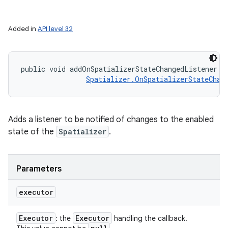
Added in
API level 32
public void addOnSpatializerStateChangedListener (
Spatializer.OnSpatializerStateChan
Adds a listener to be notified of changes to the enabled
state of the
Spatializer
.
Parameters
executor
Executor
Executor
: the
handling the callback.