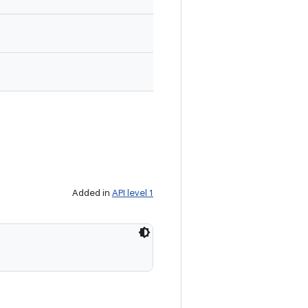
Added in
API level 1