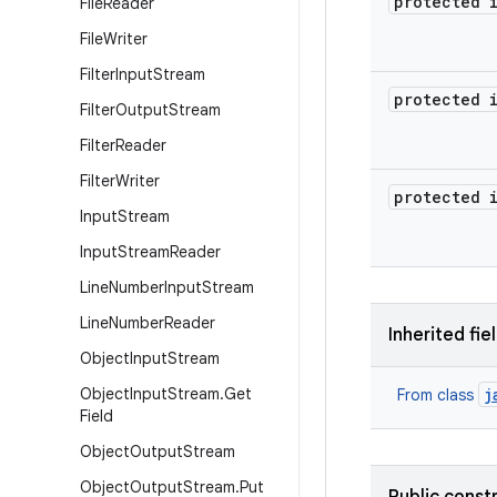
protected 
File
Reader
File
Writer
Filter
Input
Stream
protected 
Filter
Output
Stream
Filter
Reader
Filter
Writer
protected 
Input
Stream
Input
Stream
Reader
Line
Number
Input
Stream
Line
Number
Reader
Inherited fie
Object
Input
Stream
Object
Input
Stream
.
Get
j
From class
Field
Object
Output
Stream
Object
Output
Stream
.
Put