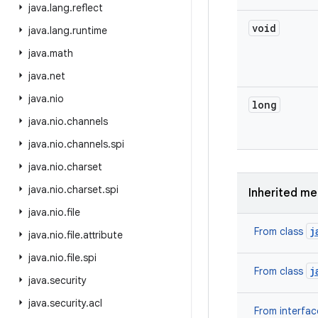
java
.
lang
.
reflect
void
java
.
lang
.
runtime
java
.
math
java
.
net
java
.
nio
long
java
.
nio
.
channels
java
.
nio
.
channels
.
spi
java
.
nio
.
charset
java
.
nio
.
charset
.
spi
Inherited m
java
.
nio
.
file
j
From class
java
.
nio
.
file
.
attribute
java
.
nio
.
file
.
spi
j
From class
java
.
security
java
.
security
.
acl
From interfa