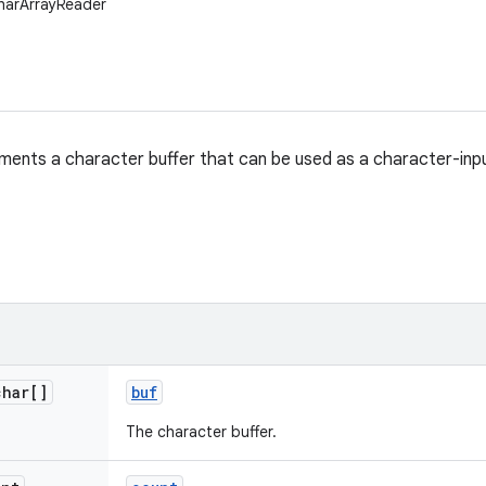
CharArrayReader
ements a character buffer that can be used as a character-inp
char[]
buf
The character buffer.