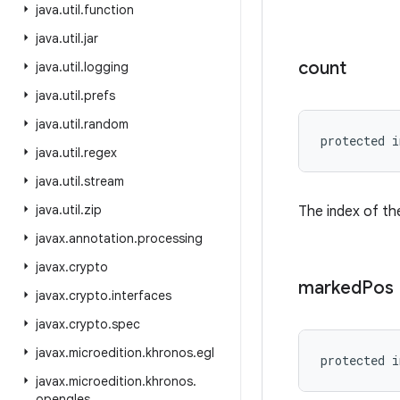
java
.
util
.
function
java
.
util
.
jar
count
java
.
util
.
logging
java
.
util
.
prefs
java
.
util
.
random
protected i
java
.
util
.
regex
java
.
util
.
stream
java
.
util
.
zip
The index of the
javax
.
annotation
.
processing
javax
.
crypto
marked
Pos
javax
.
crypto
.
interfaces
javax
.
crypto
.
spec
javax
.
microedition
.
khronos
.
egl
protected i
javax
.
microedition
.
khronos
.
opengles