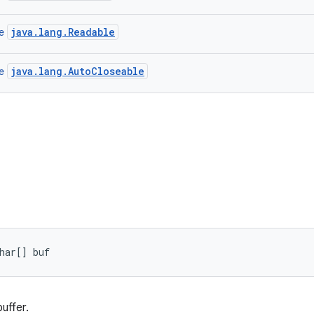
java.lang.Readable
ce
java.lang.AutoCloseable
ce
har[] buf
uffer.