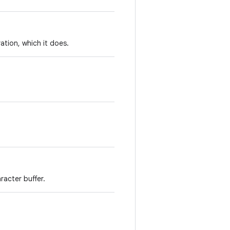
ation, which it does.
racter buffer.