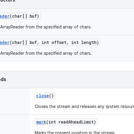
ructors
ader
(char[] buf)
ArrayReader from the specified array of chars.
ader
(char[] buf
,
int offset
,
int length)
ArrayReader from the specified array of chars.
ods
close
()
Closes the stream and releases any system resourc
mark
(int read
Ahead
Limit)
Marks the present position in the stream.