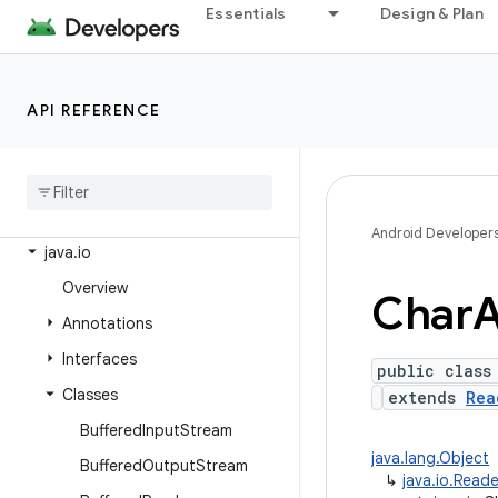
android.window
Essentials
Design & Plan
dalvik.annotation
dalvik.annotation.optimization
API REFERENCE
dalvik.bytecode
dalvik
.
system
java
.
awt
.
font
java
.
beans
Android Developer
java
.
io
Overview
Char
A
Annotations
Interfaces
public class
Classes
extends
Rea
Buffered
Input
Stream
java.lang.Object
Buffered
Output
Stream
↳
java.io.Reade