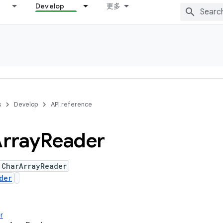
Develop
更多
s
Develop
API reference
rray
Reader
 CharArrayReader
der
r