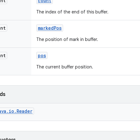
int
count
The index of the end of this buffer.
int
marked
Pos
The position of mark in buffer.
int
pos
The current buffer position.
lds
ava.io.Reader