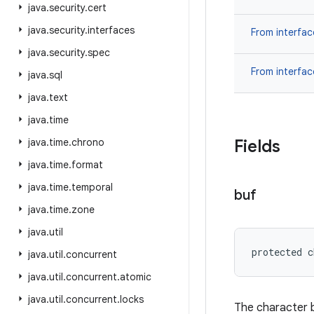
java
.
security
.
cert
java
.
security
.
interfaces
From interfa
java
.
security
.
spec
From interfa
java
.
sql
java
.
text
java
.
time
java
.
time
.
chrono
Fields
java
.
time
.
format
java
.
time
.
temporal
buf
java
.
time
.
zone
java
.
util
protected c
java
.
util
.
concurrent
java
.
util
.
concurrent
.
atomic
java
.
util
.
concurrent
.
locks
The character b