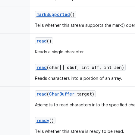
mark
Supported
()
Tells whether this stream supports the mark() oper
read
()
Reads a single character.
read
(char[] cbuf
,
int off
,
int len)
Reads characters into a portion of an array.
read
(
Char
Buffer
target)
Attempts to read characters into the specified cha
ready
()
Tells whether this stream is ready to be read.