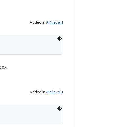
Added in
API level 1
dex.
Added in
API level 1