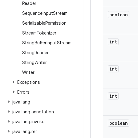
Reader
Sequence
Input
Stream
boolean
Serializable
Permission
Stream
Tokenizer
int
String
Buffer
Input
Stream
String
Reader
String
Writer
int
Writer
Exceptions
Errors
int
java
.
lang
java
.
lang
.
annotation
java
.
lang
.
invoke
boolean
java
.
lang
.
ref