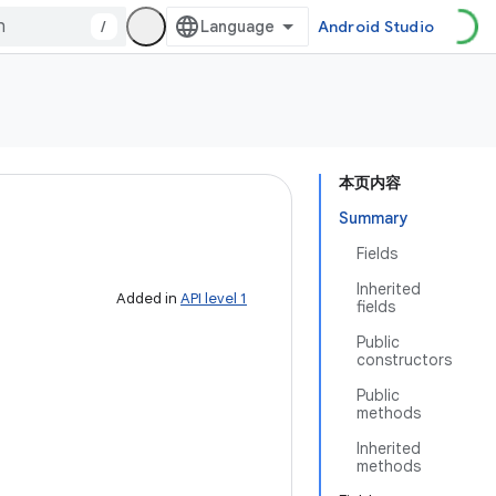
/
Android Studio
本页内容
Summary
Fields
Inherited
Added in
API level 1
fields
Public
constructors
Public
methods
Inherited
methods