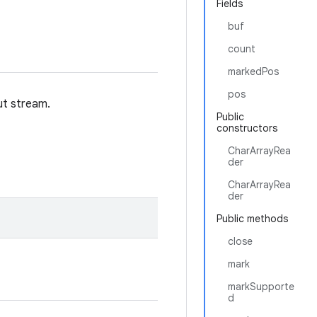
Fields
buf
count
markedPos
pos
ut stream.
Public
constructors
CharArrayRea
der
CharArrayRea
der
Public methods
close
mark
markSupporte
d