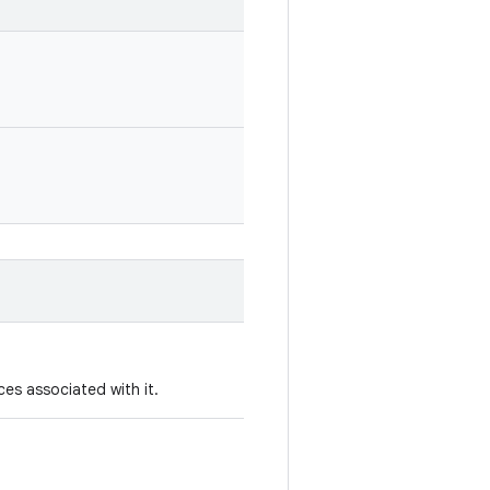
es associated with it.