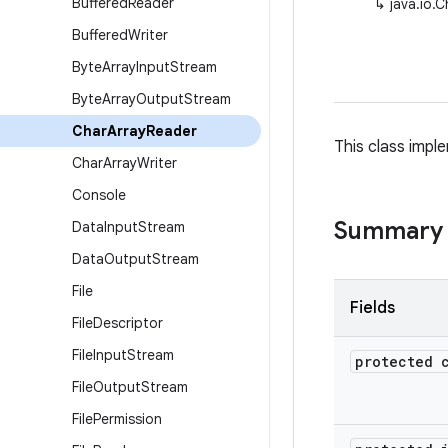
Buffered
Reader
↳
java.io.
Buffered
Writer
Byte
Array
Input
Stream
Byte
Array
Output
Stream
Char
Array
Reader
This class impl
Char
Array
Writer
Console
Summary
Data
Input
Stream
Data
Output
Stream
File
Fields
File
Descriptor
File
Input
Stream
protected 
File
Output
Stream
File
Permission