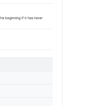
he beginning if it has never