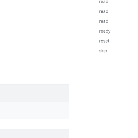
read
read
read
ready
reset
skip