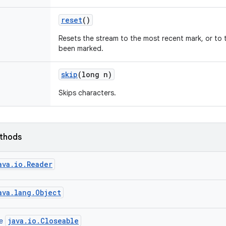
reset
()
Resets the stream to the most recent mark, or to t
been marked.
skip
(long n)
Skips characters.
ethods
ava.io.Reader
ava.lang.Object
java.io.Closeable
ce