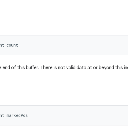
nt count
 end of this buffer. There is not valid data at or beyond this in
nt markedPos