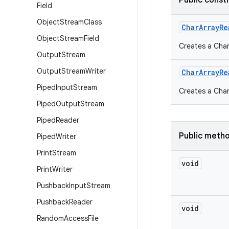
Public const
Field
Object
Stream
Class
Char
Array
Re
Object
Stream
Field
Creates a Char
Output
Stream
Output
Stream
Writer
Char
Array
Re
Piped
Input
Stream
Creates a Char
Piped
Output
Stream
Piped
Reader
Public meth
Piped
Writer
Print
Stream
void
Print
Writer
Pushback
Input
Stream
Pushback
Reader
void
Random
Access
File