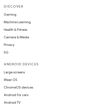
DISCOVER
Gaming
Machine Learning
Health & Fitness
Camera & Media
Privacy
5G
ANDROID DEVICES
Large screens
Wear OS
ChromeOS devices
Android for cars
Android TV