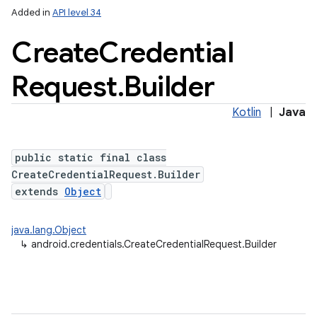
Added in
API level 34
Create
Credential
Request
.
Builder
Kotlin
|
Java
public static final class
CreateCredentialRequest.Builder
extends
Object
java.lang.Object
↳
android.credentials.CreateCredentialRequest.Builder