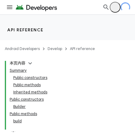
API REFERENCE
Android Developers
Develop
API reference
本页内容
Summary
Public constructors
Public methods
Inherited methods
Public constructors
Builder
Public methods
build