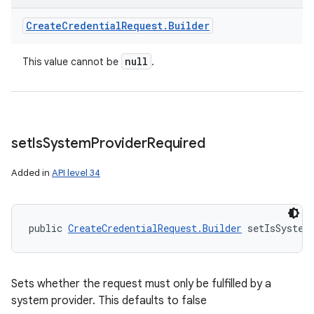
Create
Credential
Request
.
Builder
null
This value cannot be
.
set
Is
System
Provider
Required
Added in
API level 34
public 
CreateCredentialRequest.Builder
 setIsSystem
Sets whether the request must only be fulfilled by a
system provider. This defaults to false