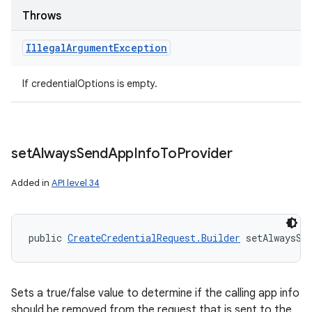
Throws
ces
Illegal
Argument
Exception
ets
If credentialOptions is empty.
set
Always
Send
App
Info
To
Provider
Added in
API level 34
public 
CreateCredentialRequest.Builder
 setAlwaysSe
Sets a true/false value to determine if the calling app info
should be removed from the request that is sent to the