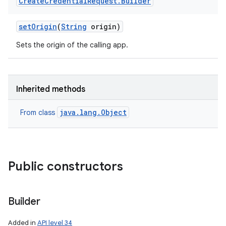
Create
Credential
Request
.
Builder
set
Origin
(
String
origin)
Sets the origin of the calling app.
Inherited methods
nits
java.lang.Object
From class
Public constructors
Builder
Added in
API level 34