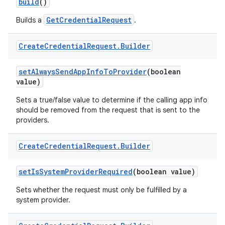
build
()
GetCredentialRequest
Builds a
.
Create
Credential
Request
.
Builder
set
Always
Send
App
Info
To
Provider
(boolean
on
value)
Sets a true/false value to determine if the calling app info
should be removed from the request that is sent to the
providers.
Create
Credential
Request
.
Builder
set
Is
System
Provider
Required
(boolean value)
Sets whether the request must only be fulfilled by a
system provider.