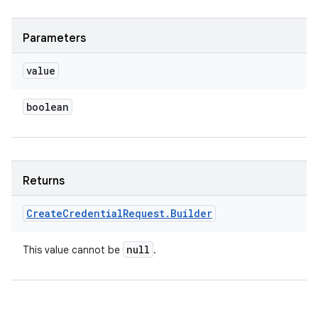
Parameters
value
boolean
Returns
Create
Credential
Request
.
Builder
null
This value cannot be
.