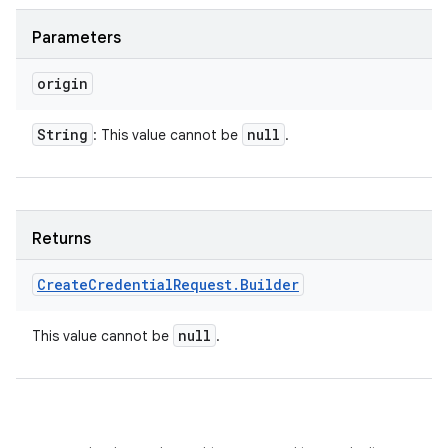
Parameters
origin
String
null
: This value cannot be
.
Returns
Create
Credential
Request
.
Builder
null
This value cannot be
.