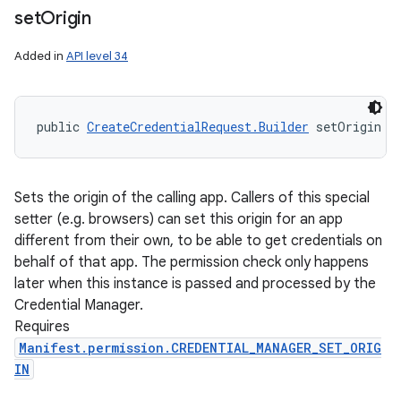
set
Origin
Added in
API level 34
public 
CreateCredentialRequest.Builder
 setOrigin (
Sets the origin of the calling app. Callers of this special
setter (e.g. browsers) can set this origin for an app
different from their own, to be able to get credentials on
behalf of that app. The permission check only happens
later when this instance is passed and processed by the
Credential Manager.
Requires
Manifest.permission.CREDENTIAL_MANAGER_SET_ORIG
IN