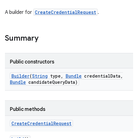
A builder for
CreateCredentialRequest
.
Summary
Public constructors
Builder
(
String
type
,
Bundle
credential
Data
,
Bundle
candidate
Query
Data)
Public methods
Create
Credential
Request