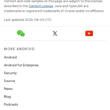
Content and code samples on this page are subject to the licenses
described in the
Content License
. Java and OpenJDK are
trademarks or registered trademarks of Oracle and/or its affiliates.
Last updated 2026-08-03 UTC.
MORE ANDROID
Android
Android for Enterprise
Security
Source
News
Blog
Podcasts