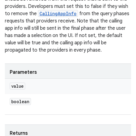
providers. Developers must set this to false if they wish
to remove the
CallingAppInfo
from the query phases
requests that providers receive. Note that the calling
app info will still be sent in the final phase after the user
has made a selection on the UI. If not set, the default
value will be true and the calling app info will be
propagated to the providers in every phase.
Parameters
value
n
boolean
y
Returns