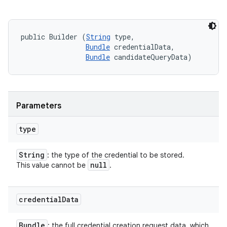
public Builder (
String
 type, 

Bundle
 credentialData, 

Bundle
 candidateQueryData)
Parameters
type
String
: the type of the credential to be stored.
null
This value cannot be
.
credential
Data
Bundle
: the full credential creation request data, which