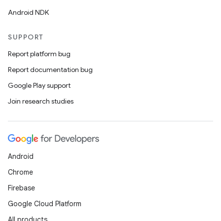
Android NDK
SUPPORT
Report platform bug
Report documentation bug
Google Play support
Join research studies
Android
Chrome
Firebase
Google Cloud Platform
All products