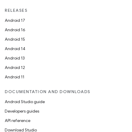
RELEASES
Android 17
Android 16
Android 15
Android 14
Android 13
Android 12
Android 11
DOCUMENTATION AND DOWNLOADS
Android Studio guide
Developers guides
API reference
Download Studio