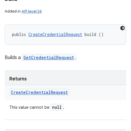
Added in
API level 34
public 
CreateCredentialRequest
 build ()
Builds a
GetCredentialRequest
.
Returns
Create
Credential
Request
null
This value cannot be
.