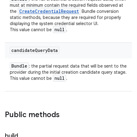
must at minimum contain the required fields observed at
Create
Credential
Request
the
Bundle conversion
static methods, because they are required for properly
displaying the system credential selector UI.
null
This value cannot be
.
candidate
Query
Data
Bundle
: the partial request data that will be sent to the
provider during the initial creation candidate query stage.
null
This value cannot be
.
Public methods
build