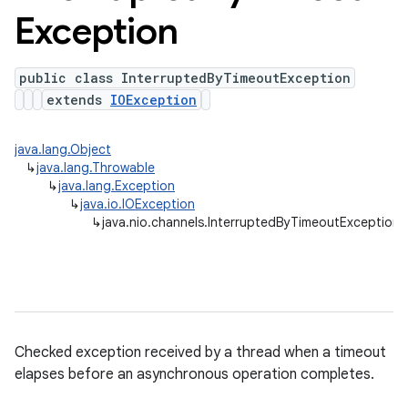
Exception
public class InterruptedByTimeoutException
extends
IOException
java.lang.Object
↳
java.lang.Throwable
↳
java.lang.Exception
↳
java.io.IOException
↳
java.nio.channels.InterruptedByTimeoutException
Checked exception received by a thread when a timeout
elapses before an asynchronous operation completes.