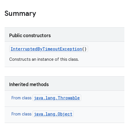
Summary
Public constructors
Interrupted
By
Timeout
Exception
()
Constructs an instance of this class.
Inherited methods
java.lang.Throwable
From class
java.lang.Object
From class