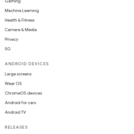
Gaming
Machine Learning
Health & Fitness
Camera & Media
Privacy
5G
ANDROID DEVICES
Large screens
Wear OS
ChromeOS devices
Android for cars
Android TV
RELEASES