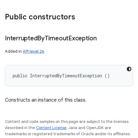
Public constructors
Interrupted
By
Timeout
Exception
Added in
API level 26
public InterruptedByTimeoutException ()
Constructs an instance of this class.
Content and code samples on this page are subject to the licenses
described in the
Content License
. Java and OpenJDK are
trademarks or registered trademarks of Oracle and/or its affiliates.