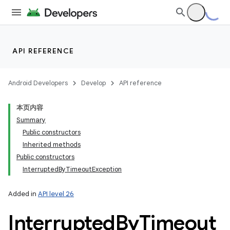
API REFERENCE
Android Developers
Develop
API reference
本页内容
Summary
Public constructors
Inherited methods
Public constructors
InterruptedByTimeoutException
Added in
API level 26
Interrupted
By
Timeout