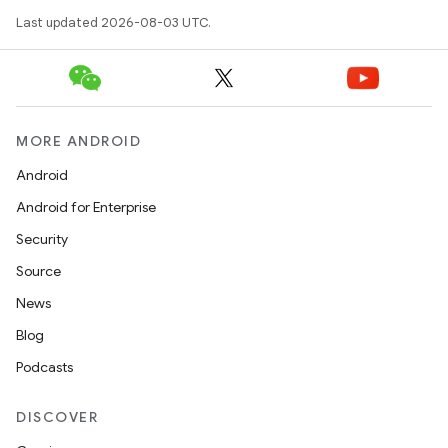
Last updated 2026-08-03 UTC.
MORE ANDROID
Android
Android for Enterprise
Security
Source
News
Blog
Podcasts
DISCOVER