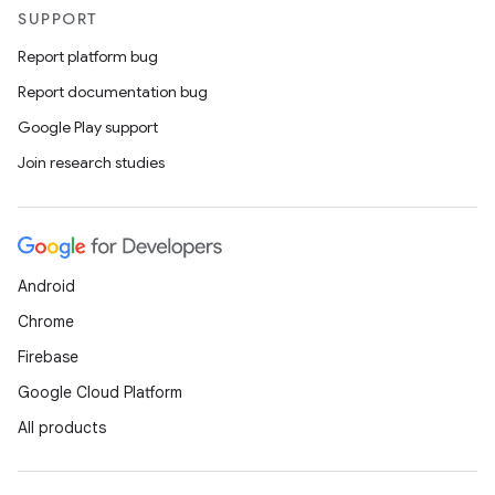
SUPPORT
Report platform bug
Report documentation bug
Google Play support
Join research studies
Android
Chrome
Firebase
Google Cloud Platform
All products