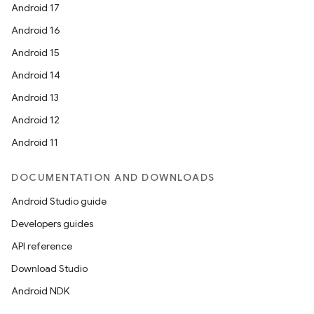
Android 17
Android 16
Android 15
Android 14
Android 13
Android 12
Android 11
DOCUMENTATION AND DOWNLOADS
Android Studio guide
Developers guides
API reference
Download Studio
Android NDK