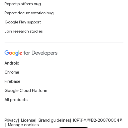
Report platform bug
Report documentation bug
Google Play support
Join research studies
Android
Chrome
Firebase
Google Cloud Platform
All products
Privacy
License
Brand guidelines
ICP证合字B2-20070004号
Manage cookies