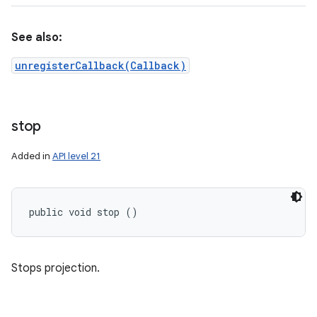
See also:
unregisterCallback(Callback)
stop
Added in
API level 21
public void stop ()
Stops projection.