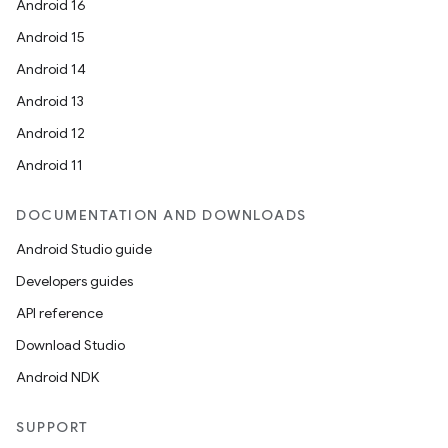
Android 16
Android 15
Android 14
Android 13
Android 12
Android 11
DOCUMENTATION AND DOWNLOADS
Android Studio guide
Developers guides
API reference
Download Studio
Android NDK
SUPPORT