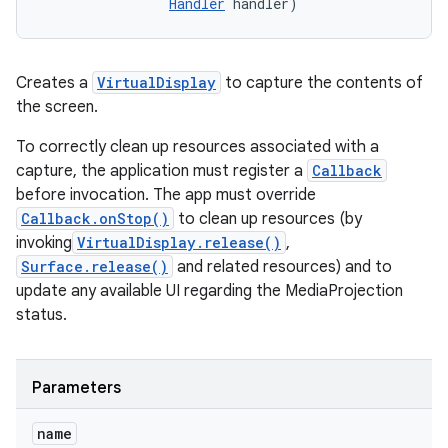
Handler
 handler)
Creates a
VirtualDisplay
to capture the contents of
the screen.
To correctly clean up resources associated with a
capture, the application must register a
Callback
before invocation. The app must override
Callback.onStop()
to clean up resources (by
invoking
VirtualDisplay.release()
,
Surface.release()
and related resources) and to
update any available UI regarding the MediaProjection
status.
Parameters
name