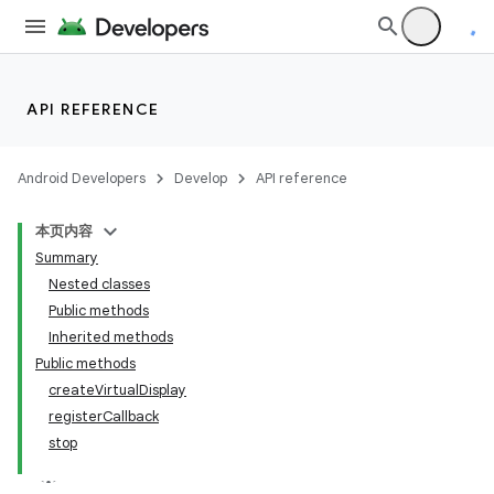
API REFERENCE
Android Developers
Develop
API reference
本页内容
Summary
Nested classes
Public methods
Inherited methods
Public methods
createVirtualDisplay
registerCallback
stop