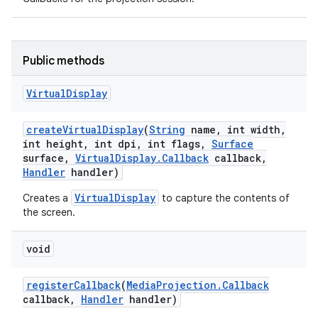
Public methods
Virtual
Display
create
Virtual
Display
(
String
name
,
int width
,
int height
,
int dpi
,
int flags
,
Surface
surface
,
Virtual
Display
.
Callback
callback
,
Handler
handler)
VirtualDisplay
Creates a
to capture the contents of
on
the screen.
void
register
Callback
(
Media
Projection
.
Callback
callback
,
Handler
handler)