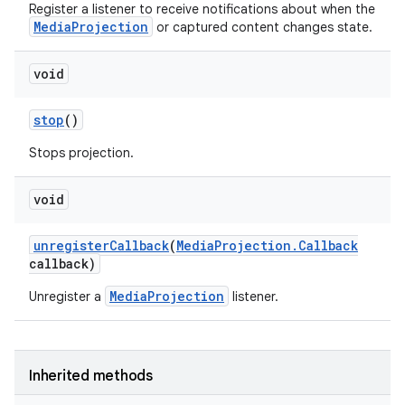
Register a listener to receive notifications about when the
MediaProjection
or captured content changes state.
void
stop
()
Stops projection.
void
unregister
Callback
(
Media
Projection
.
Callback
callback)
nits
MediaProjection
Unregister a
listener.
Inherited methods