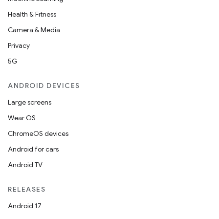
Health & Fitness
Camera & Media
Privacy
5G
ANDROID DEVICES
Large screens
Wear OS
ChromeOS devices
Android for cars
Android TV
RELEASES
Android 17