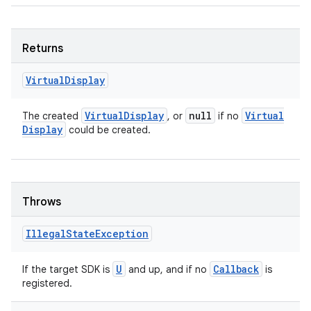
Returns
Virtual
Display
Virtual
Display
null
Virtual
The created
, or
if no
Display
could be created.
Throws
Illegal
State
Exception
U
Callback
If the target SDK is
and up, and if no
is
registered.