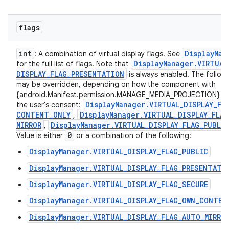
flags
int
Display
Man
: A combination of virtual display flags. See
Display
Manager
.
VIRTUAL
for the full list of flags. Note that
DISPLAY
_
FLAG
_
PRESENTATION
is always enabled. The followi
may be overridden, depending on how the component with
{android.Manifest.permission.MANAGE_MEDIA_PROJECTION} ha
Display
Manager
.
VIRTUAL
_
DISPLAY
_
FL
the user's consent:
CONTENT
_
ONLY
Display
Manager
.
VIRTUAL
_
DISPLAY
_
FLAG
,
MIRROR
Display
Manager
.
VIRTUAL
_
DISPLAY
_
FLAG
_
PUBLI
,
0
Value is either
or a combination of the following:
DisplayManager.VIRTUAL_DISPLAY_FLAG_PUBLIC
DisplayManager.VIRTUAL_DISPLAY_FLAG_PRESENTATI
DisplayManager.VIRTUAL_DISPLAY_FLAG_SECURE
DisplayManager.VIRTUAL_DISPLAY_FLAG_OWN_CONTEN
DisplayManager.VIRTUAL_DISPLAY_FLAG_AUTO_MIRRO