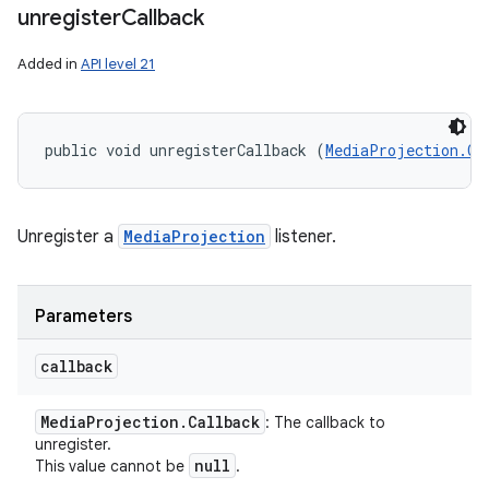
unregister
Callback
Added in
API level 21
public void unregisterCallback (
MediaProjection.Ca
Unregister a
MediaProjection
listener.
Parameters
callback
Media
Projection
.
Callback
: The callback to
unregister.
null
This value cannot be
.