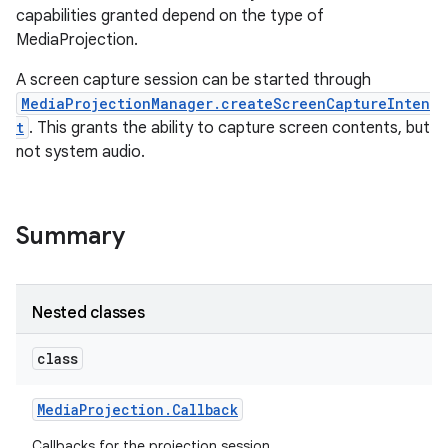
capabilities granted depend on the type of
MediaProjection.
A screen capture session can be started through
MediaProjectionManager.createScreenCaptureInten
t
. This grants the ability to capture screen contents, but
not system audio.
Summary
Nested classes
class
Media
Projection
.
Callback
Callbacks for the projection session.