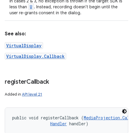
In cases 2 & 3, no exception is thrown if the target SDK is
U
less than
. Instead, recording doesn't begin until the
user re-grants consent in the dialog.
See also:
VirtualDisplay
VirtualDisplay.Callback
register
Callback
Added in
API level 21
public void registerCallback (
MediaProjection.Call
Handler
 handler)