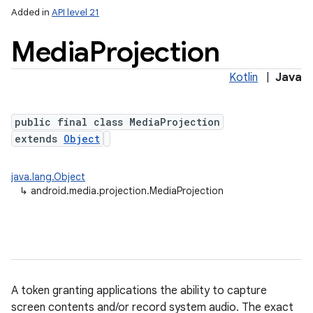
Added in
API level 21
Media
Projection
Kotlin
|
Java
r
public final class MediaProjection
extends
Object
java.lang.Object
↳
android.media.projection.MediaProjection
A token granting applications the ability to capture
screen contents and/or record system audio. The exact