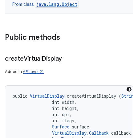
java.lang.Object
From class
Public methods
create
Virtual
Display
Added in
API level 21
public 
VirtualDisplay
 createVirtualDisplay (
String
                int width, 

                int height, 

                int dpi, 

                int flags, 

Surface
 surface, 

VirtualDisplay.Callback
 callback, 
