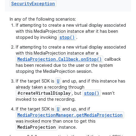
Security
Exception
n
In any of the following scenarios:
y
If attempting to create a new virtual display associated
with this MediaProjection instance after it has been
stop()
stopped by invoking
.
If attempting to create a new virtual display associated
with this MediaProjection instance after a
MediaProjection.Callback.onStop()
callback
has been received due to the user or the system
stopping the MediaProjection session.
U
If the target SDK is
and up, and if this instance has
already taken a recording through
#createVirtualDisplay
stop()
, but
wasn't
invoked to end the recording.
U
If the target SDK is
and up, and if
MediaProjectionManager.getMediaProjection
was invoked more than once to get this
MediaProjection
instance.