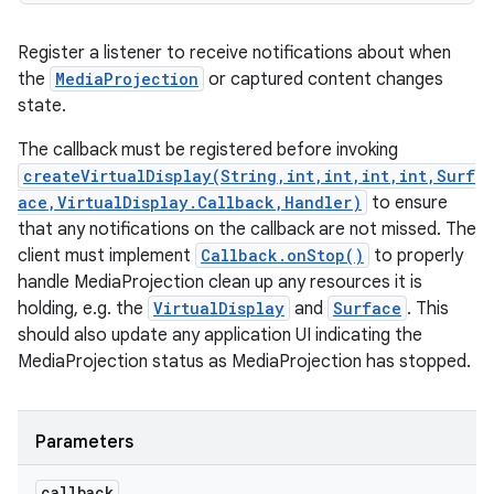
Register a listener to receive notifications about when
the
MediaProjection
or captured content changes
state.
The callback must be registered before invoking
createVirtualDisplay(String,int,int,int,int,Surf
ace,VirtualDisplay.Callback,Handler)
to ensure
that any notifications on the callback are not missed. The
client must implement
Callback.onStop()
to properly
handle MediaProjection clean up any resources it is
holding, e.g. the
VirtualDisplay
and
Surface
. This
should also update any application UI indicating the
MediaProjection status as MediaProjection has stopped.
Parameters
callback