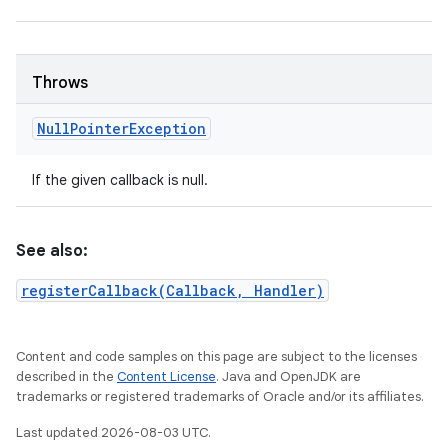
Throws
Null
Pointer
Exception
If the given callback is null.
See also:
registerCallback(Callback, Handler)
Content and code samples on this page are subject to the licenses
described in the
Content License
. Java and OpenJDK are
trademarks or registered trademarks of Oracle and/or its affiliates.
Last updated 2026-08-03 UTC.