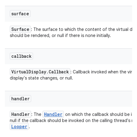
surface
Surface
: The surface to which the content of the virtual dis
should be rendered, or null if there is none initially.
callback
ces
Virtual
Display
.
Callback
: Callback invoked when the virtu
display's state changes, or null.
ets
handler
Handler
Handler
: The
on which the callback should be inv
null if the callback should be invoked on the calling thread's ma
Looper
.