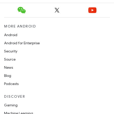
MORE ANDROID
Android
Android for Enterprise
Security
Source
News
Blog
Podcasts
DISCOVER
Gaming
Machine Learning