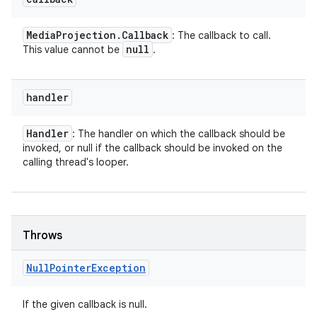
Media
Projection
.
Callback
: The callback to call.
null
This value cannot be
.
handler
Handler
: The handler on which the callback should be
invoked, or null if the callback should be invoked on the
calling thread's looper.
Throws
Null
Pointer
Exception
If the given callback is null.