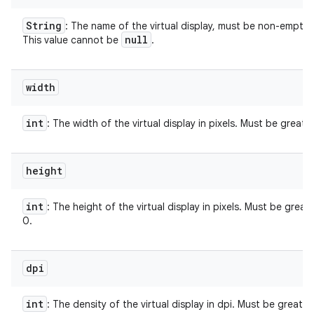
String
: The name of the virtual display, must be non-empty.
null
This value cannot be
.
width
int
: The width of the virtual display in pixels. Must be greate
height
int
: The height of the virtual display in pixels. Must be great
0.
dpi
int
: The density of the virtual display in dpi. Must be greater