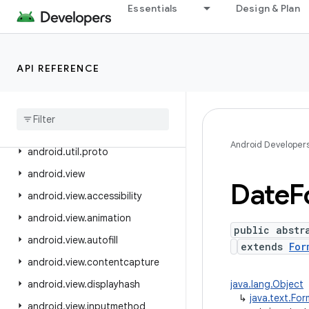
Essentials
Design & Plan
android.text.method
android.text.style
android.text.util
API REFERENCE
android
.
transition
android
.
util
android
.
util
.
function
Android Developer
android
.
util
.
proto
android
.
view
Date
F
android
.
view
.
accessibility
android
.
view
.
animation
public abstr
android
.
view
.
autofill
extends
For
android
.
view
.
contentcapture
android
.
view
.
displayhash
java.lang.Object
↳
java.text.Fo
android
.
view
.
inputmethod