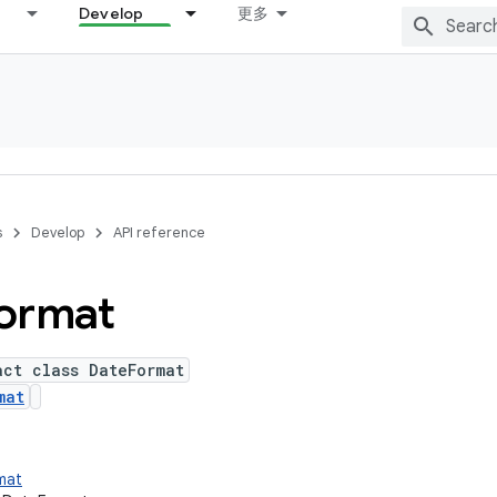
Develop
更多
s
Develop
API reference
ormat
act class DateFormat
mat
rmat