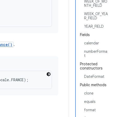
WEEK_OF_MO
NTH_FIELD
WEEK_OF_YEA
R_FIELD
YEAR_FIELD
Fields
calendar
ance()
.
numberForma
t
Protected
constructors
DateFormat
Public methods
clone
equals
format