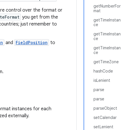
getNumberFor
ore control over the format or
mat
teFormat
you get from the
getTimeInstan
f countries; just remember to
ce
getTimeInstan
ce
on
and
FieldPosition
to
getTimeInstan
ce
getTimeZone
hashCode
n.
isLenient
parse
parse
parseObject
ormat instances for each
zed externally.
setCalendar
setLenient