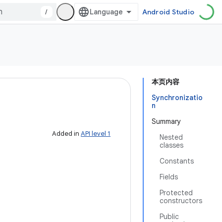
/
Android Studio
本页内容
Synchronizatio
n
Summary
Added in
API level 1
Nested
classes
Constants
Fields
Protected
constructors
Public