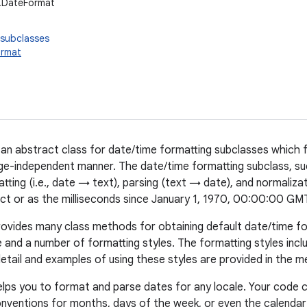
t.DateFormat
 subclasses
ormat
 an abstract class for date/time formatting subclasses which
age-independent manner. The date/time formatting subclass, s
tting (i.e., date → text), parsing (text → date), and normaliza
ct or as the milliseconds since January 1, 1970, 00:00:00 GM
ovides many class methods for obtaining default date/time f
le and a number of formatting styles. The formatting styles inc
etail and examples of using these styles are provided in the m
lps you to format and parse dates for any locale. Your code 
onventions for months, days of the week, or even the calendar f