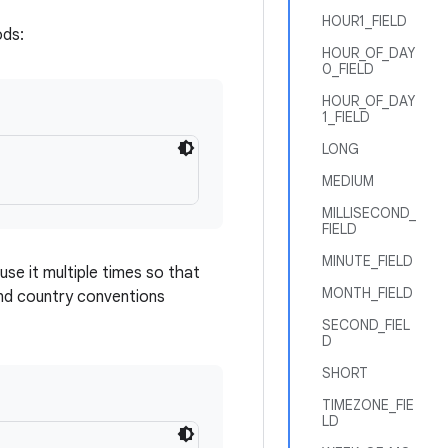
HOUR1_FIELD
ods:
HOUR_OF_DAY
0_FIELD
HOUR_OF_DAY
1_FIELD
LONG
MEDIUM
MILLISECOND_
FIELD
MINUTE_FIELD
use it multiple times so that
MONTH_FIELD
and country conventions
SECOND_FIEL
D
SHORT
TIMEZONE_FIE
LD