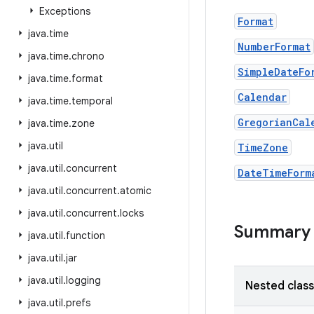
Exceptions
Format
java
.
time
NumberFormat
java
.
time
.
chrono
SimpleDateFo
java
.
time
.
format
Calendar
java
.
time
.
temporal
GregorianCal
java
.
time
.
zone
java
.
util
TimeZone
java
.
util
.
concurrent
DateTimeForm
java
.
util
.
concurrent
.
atomic
java
.
util
.
concurrent
.
locks
Summary
java
.
util
.
function
java
.
util
.
jar
java
.
util
.
logging
Nested clas
java
.
util
.
prefs