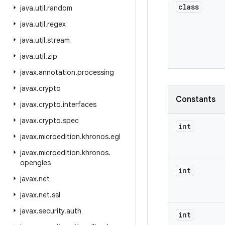
class
java
.
util
.
random
java
.
util
.
regex
java
.
util
.
stream
java
.
util
.
zip
javax
.
annotation
.
processing
javax
.
crypto
Constants
javax
.
crypto
.
interfaces
javax
.
crypto
.
spec
int
javax
.
microedition
.
khronos
.
egl
javax
.
microedition
.
khronos
.
opengles
int
javax
.
net
javax
.
net
.
ssl
javax
.
security
.
auth
int