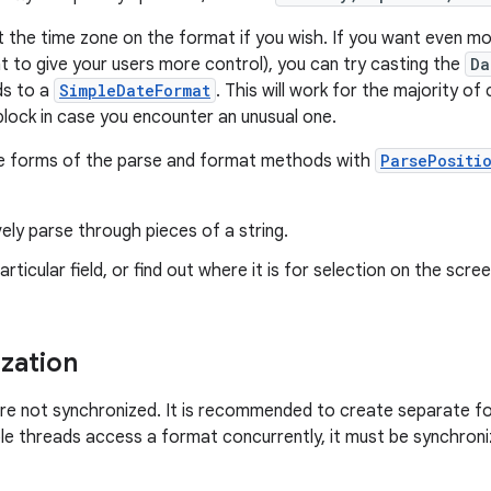
t the time zone on the format if you wish. If you want even m
nt to give your users more control), you can try casting the
Da
ds to a
SimpleDateFormat
. This will work for the majority o
lock in case you encounter an unusual one.
se forms of the parse and format methods with
ParsePositi
ely parse through pieces of a string.
articular field, or find out where it is for selection on the scree
zation
re not synchronized. It is recommended to create separate f
iple threads access a format concurrently, it must be synchroni