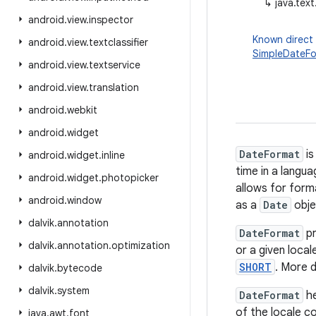
↳
java.tex
android
.
view
.
inspector
Known direct
android
.
view
.
textclassifier
SimpleDateF
android
.
view
.
textservice
android
.
view
.
translation
android
.
webkit
android
.
widget
DateFormat
is
android
.
widget
.
inline
time in a langu
android
.
widget
.
photopicker
allows for forma
android
.
window
as a
Date
obje
dalvik
.
annotation
DateFormat
pr
dalvik
.
annotation
.
optimization
or a given loca
SHORT
. More d
dalvik
.
bytecode
dalvik
.
system
DateFormat
he
of the locale c
java
.
awt
.
font