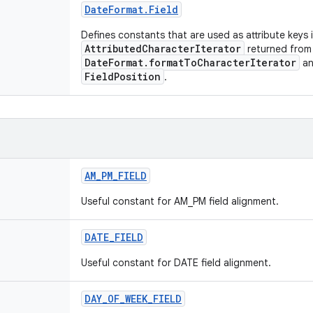
Date
Format
.
Field
Defines constants that are used as attribute keys 
AttributedCharacterIterator
returned from
DateFormat.formatToCharacterIterator
and
FieldPosition
.
AM
_
PM
_
FIELD
Useful constant for AM_PM field alignment.
DATE
_
FIELD
Useful constant for DATE field alignment.
DAY
_
OF
_
WEEK
_
FIELD