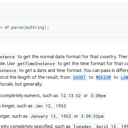
stance
to get the normal date format for that country. Ther
ble. Use
getTimeInstance
to get the time format for that c
nstance
to get a date and time format. You can pass in diffe
rol the length of the result; from
SHORT
to
MEDIUM
to
LO
ocale, but generally:
 completely numeric, such as
12.13.52
or
3:30pm
s longer, such as
Jan 12, 1952
onger, such as
January 12, 1952
or
3:30:32pm
retty completely specified, such as
Tuesday, April 12, 19