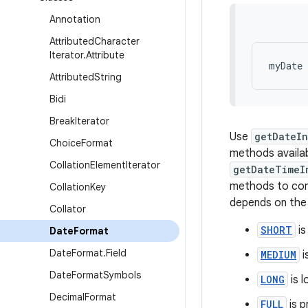
Annotation
Attributed
Character
Iterator
.
Attribute
Attributed
String
Bidi
Break
Iterator
Use
getDateIn
Choice
Format
methods availa
Collation
Element
Iterator
getDateTimeI
methods to cont
Collation
Key
depends on the l
Collator
SHORT
is
Date
Format
Date
Format
.
Field
MEDIUM
i
Date
Format
Symbols
LONG
is l
Decimal
Format
FULL
is p