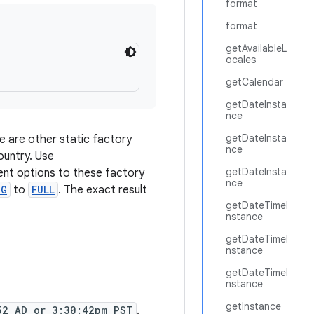
format
format
getAvailableL
ocales
getCalendar
getDateInsta
nce
getDateInsta
e are other static factory
nce
ountry. Use
getDateInsta
rent options to these factory
nce
NG
to
FULL
. The exact result
getDateTimeI
nstance
getDateTimeI
nstance
getDateTimeI
nstance
getInstance
52 AD or 3:30:42pm PST
.