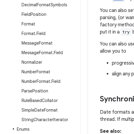
Decimal
Format
Symbols
You can also se
Field
Position
parsing, (or wa
Format
factory metho
put it in a
try
b
Format
.
Field
Message
Format
You can also u
allow you to
Message
Format
.
Field
Normalizer
progressiv
Number
Format
align any p
Number
Format
.
Field
Parse
Position
Synchroni
Rule
Based
Collator
Simple
Date
Format
Date formats a
thread. If mult
String
Character
Iterator
Enums
See also: