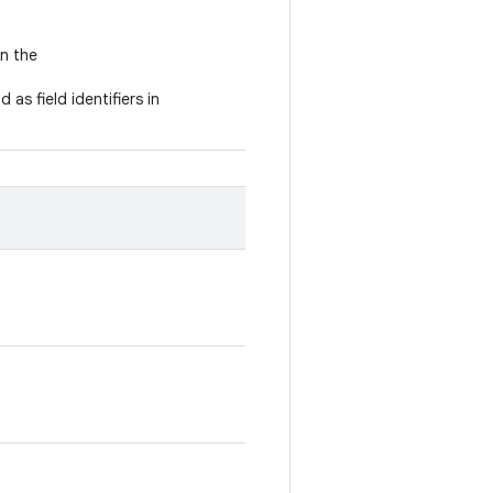
in the
 as field identifiers in