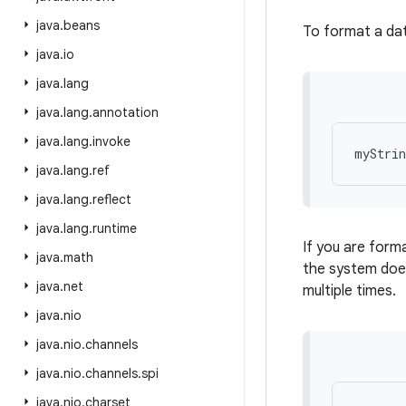
java
.
beans
To format a dat
java
.
io
java
.
lang
java
.
lang
.
annotation
java
.
lang
.
invoke
java
.
lang
.
ref
java
.
lang
.
reflect
java
.
lang
.
runtime
If you are forma
java
.
math
the system does
java
.
net
multiple times.
java
.
nio
java
.
nio
.
channels
java
.
nio
.
channels
.
spi
java
.
nio
.
charset