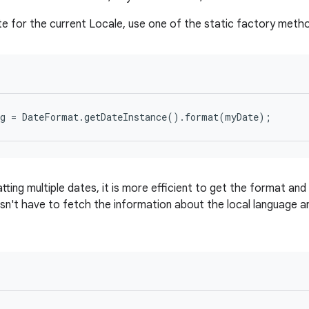
e for the current Locale, use one of the static factory meth
tting multiple dates, it is more efficient to get the format and 
n't have to fetch the information about the local language 