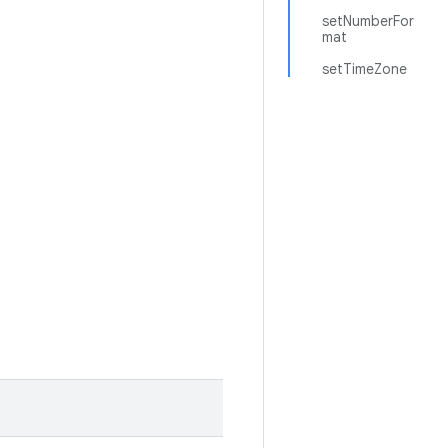
setNumberFor
mat
setTimeZone