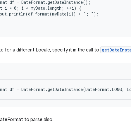
mat df = DateFormat.getDateInstance();

t i = 0; i < myDate.length; ++i) {

put.println(df.format(myDate[i]) + "; ");

 for a different Locale, specify it in the call to
getDateInst
DateFormat to parse also.