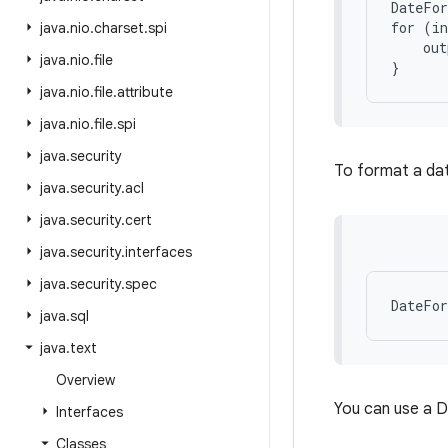
DateFor
for (in
java
.
nio
.
charset
.
spi
    out
java
.
nio
.
file
java
.
nio
.
file
.
attribute
java
.
nio
.
file
.
spi
java
.
security
To format a date
java
.
security
.
acl
java
.
security
.
cert
java
.
security
.
interfaces
java
.
security
.
spec
java
.
sql
java
.
text
Overview
You can use a 
Interfaces
Classes