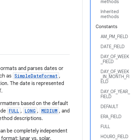
methods
Inherited
methods
Constants
AM_PM_FIELD
DATE_FIELD
DAY_OF_WEEK
_FIELD
 formats and parses dates or
DAY_OF_WEEK
uch as
SimpleDateFormat
,
_IN_MONTH_FI
ELD
tion. The date is represented
T.
DAY_OF_YEAR_
FIELD
ormatters based on the default
DEFAULT
lude
FULL
,
LONG
,
MEDIUM
, and
ERA_FIELD
ethod descriptions.
FULL
can be completely independent
HOUR0_FIELD
ormat: lunar vs. solar.