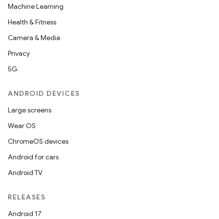
Machine Learning
Health & Fitness
Camera & Media
Privacy
5G
ANDROID DEVICES
Large screens
Wear OS
ChromeOS devices
Android for cars
Android TV
RELEASES
Android 17