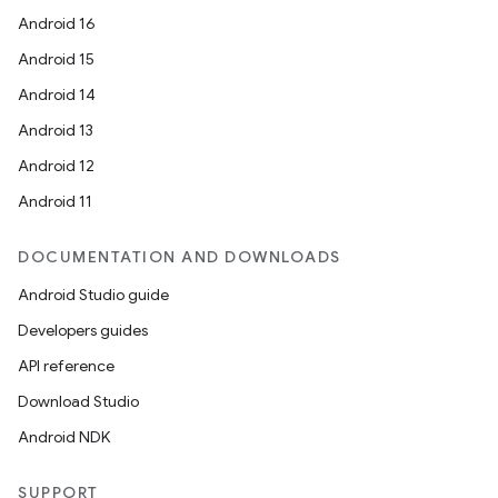
Android 16
Android 15
Android 14
Android 13
Android 12
Android 11
DOCUMENTATION AND DOWNLOADS
Android Studio guide
Developers guides
API reference
Download Studio
Android NDK
SUPPORT