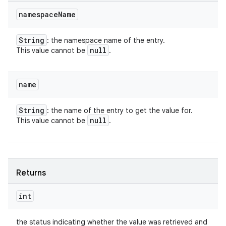
namespace
Name
String
: the namespace name of the entry.
null
This value cannot be
.
name
String
: the name of the entry to get the value for.
null
This value cannot be
.
Returns
int
the status indicating whether the value was retrieved and