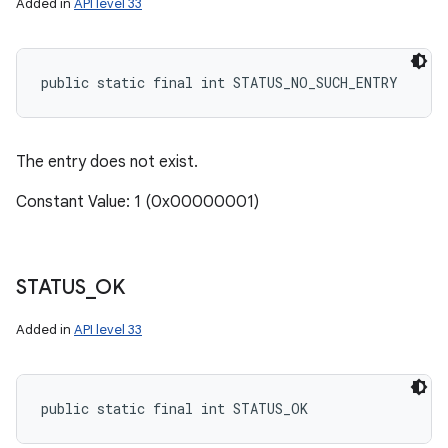
Added in
API level 33
ces
public static final int STATUS_NO_SUCH_ENTRY
ets
The entry does not exist.
Constant Value: 1 (0x00000001)
STATUS
_
OK
Added in
API level 33
public static final int STATUS_OK