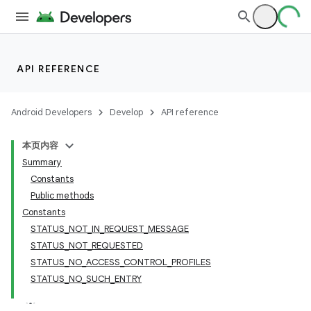
API REFERENCE
Android Developers
Develop
API reference
本页内容
Summary
Constants
Public methods
Constants
STATUS_NOT_IN_REQUEST_MESSAGE
STATUS_NOT_REQUESTED
STATUS_NO_ACCESS_CONTROL_PROFILES
STATUS_NO_SUCH_ENTRY