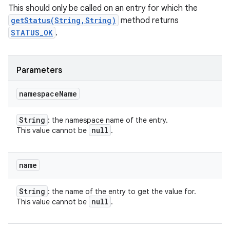
This should only be called on an entry for which the
getStatus(String,String)
method returns
STATUS_OK
.
Parameters
namespace
Name
String
: the namespace name of the entry.
null
This value cannot be
.
name
String
: the name of the entry to get the value for.
null
This value cannot be
.