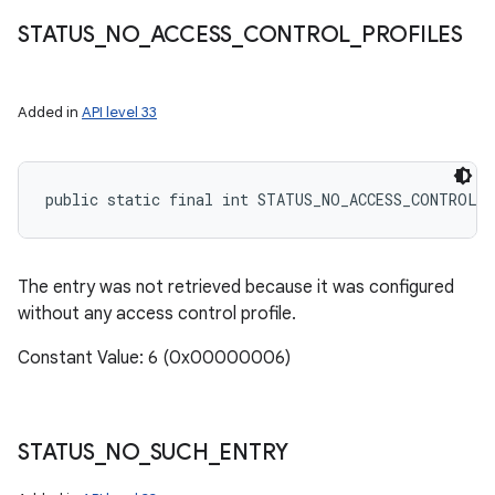
STATUS
_
NO
_
ACCESS
_
CONTROL
_
PROFILES
Added in
API level 33
public static final int STATUS_NO_ACCESS_CONTROL_
The entry was not retrieved because it was configured
without any access control profile.
Constant Value: 6 (0x00000006)
STATUS
_
NO
_
SUCH
_
ENTRY