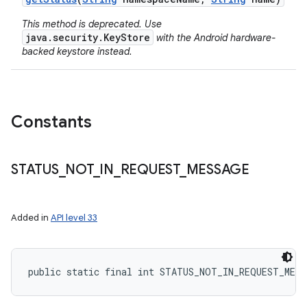
This method is deprecated. Use
java.security.KeyStore
with the Android hardware-
backed keystore instead.
Constants
STATUS
_
NOT
_
IN
_
REQUEST
_
MESSAGE
Added in
API level 33
public static final int STATUS_NOT_IN_REQUEST_MESS