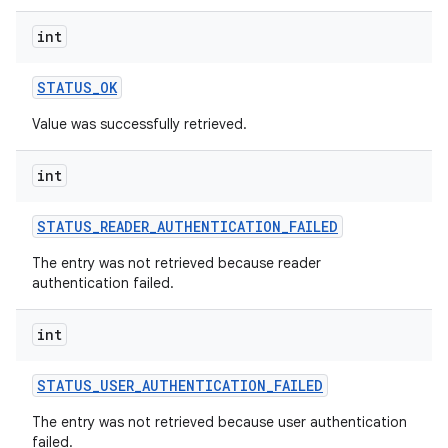
int
STATUS
_
OK
Value was successfully retrieved.
int
STATUS
_
READER
_
AUTHENTICATION
_
FAILED
The entry was not retrieved because reader
authentication failed.
int
STATUS
_
USER
_
AUTHENTICATION
_
FAILED
The entry was not retrieved because user authentication
failed.