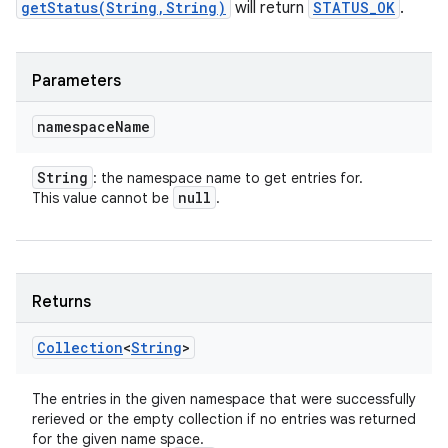
getStatus(String,String)
will return
STATUS_OK
.
Parameters
namespace
Name
String
: the namespace name to get entries for.
null
This value cannot be
.
Returns
Collection
<
String
>
The entries in the given namespace that were successfully
rerieved or the empty collection if no entries was returned
for the given name space.