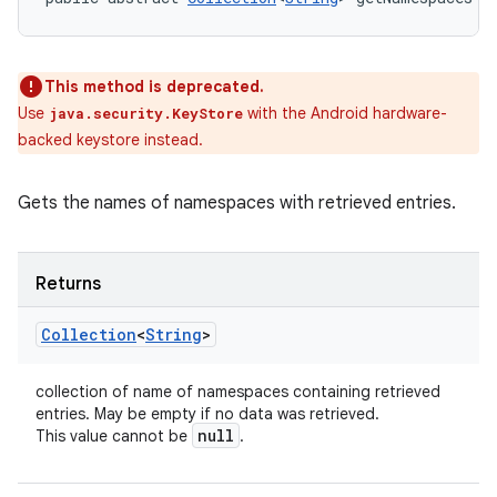
This method is deprecated.
Use
with the Android hardware-
java.security.KeyStore
backed keystore instead.
Gets the names of namespaces with retrieved entries.
Returns
Collection
<
String
>
collection of name of namespaces containing retrieved
entries. May be empty if no data was retrieved.
null
This value cannot be
.