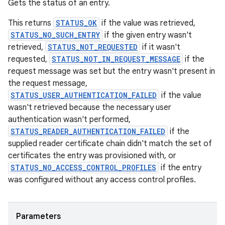
Gets the status of an entry.
This returns
STATUS_OK
if the value was retrieved,
STATUS_NO_SUCH_ENTRY
if the given entry wasn't
retrieved,
STATUS_NOT_REQUESTED
if it wasn't
requested,
STATUS_NOT_IN_REQUEST_MESSAGE
if the
request message was set but the entry wasn't present in
the request message,
STATUS_USER_AUTHENTICATION_FAILED
if the value
wasn't retrieved because the necessary user
authentication wasn't performed,
STATUS_READER_AUTHENTICATION_FAILED
if the
supplied reader certificate chain didn't match the set of
certificates the entry was provisioned with, or
STATUS_NO_ACCESS_CONTROL_PROFILES
if the entry
was configured without any access control profiles.
Parameters