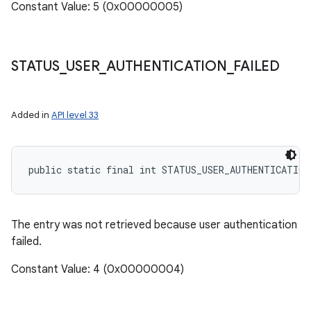
Constant Value: 5 (0x00000005)
STATUS
_
USER
_
AUTHENTICATION
_
FAILED
Added in
API level 33
public static final int STATUS_USER_AUTHENTICATIO
The entry was not retrieved because user authentication
failed.
Constant Value: 4 (0x00000004)