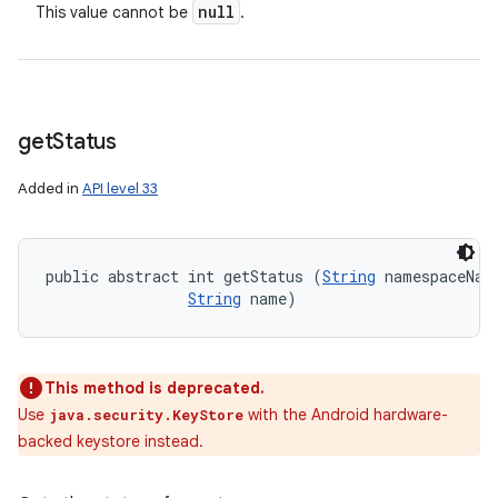
null
This value cannot be
.
get
Status
Added in
API level 33
public abstract int getStatus (
String
 namespaceName
String
 name)
This method is deprecated.
Use
with the Android hardware-
java.security.KeyStore
backed keystore instead.