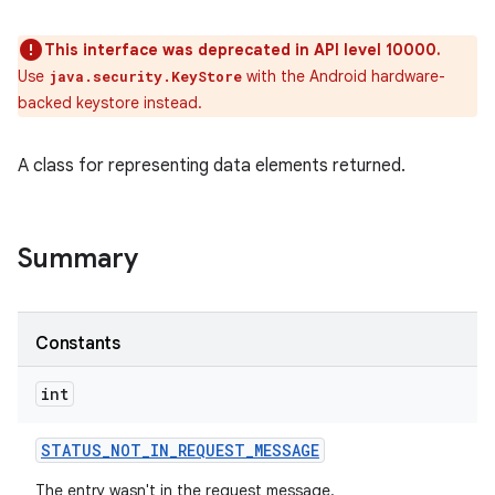
This interface was deprecated in API level 10000.
Use
with the Android hardware-
java.security.KeyStore
backed keystore instead.
A class for representing data elements returned.
Summary
Constants
int
STATUS
_
NOT
_
IN
_
REQUEST
_
MESSAGE
The entry wasn't in the request message.