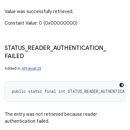
Value was successfully retrieved.
Constant Value: 0 (0x00000000)
STATUS
_
READER
_
AUTHENTICATION
_
FAILED
Added in
API level 33
public static final int STATUS_READER_AUTHENTICATI
n
y
The entry was not retrieved because reader
authentication failed.