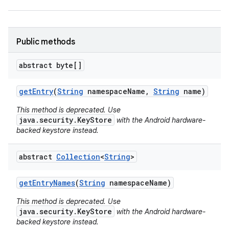
Public methods
abstract byte[]
on
get
Entry
(
String
namespace
Name
,
String
name)
This method is deprecated. Use
java.security.KeyStore
with the Android hardware-
backed keystore instead.
abstract
Collection
<
String
>
get
Entry
Names
(
String
namespace
Name)
This method is deprecated. Use
java.security.KeyStore
with the Android hardware-
backed keystore instead.