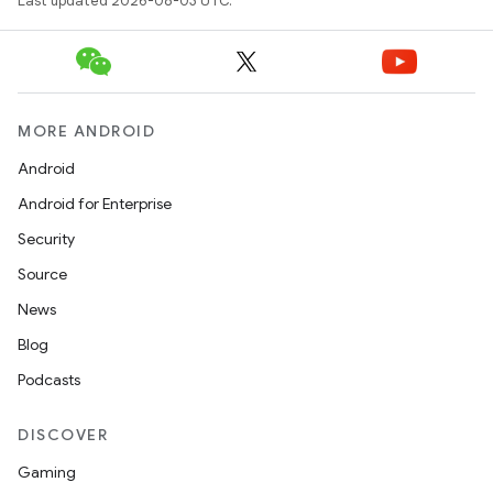
Last updated 2026-08-03 UTC.
MORE ANDROID
Android
Android for Enterprise
Security
Source
News
Blog
Podcasts
DISCOVER
Gaming