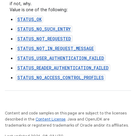
if not, why.
Value is one of the following:
STATUS_OK
STATUS_NO_SUCH_ENTRY
STATUS_NOT_REQUESTED
STATUS_NOT_IN_REQUEST_MESSAGE
STATUS_USER_AUTHENTICATION_FAILED
STATUS_READER_AUTHENTICATION_FAILED
STATUS_NO_ACCESS_CONTROL_PROFILES
Content and code samples on this page are subject to the licenses
described in the
Content License
. Java and OpenJDK are
trademarks or registered trademarks of Oracle and/or its affiliates.