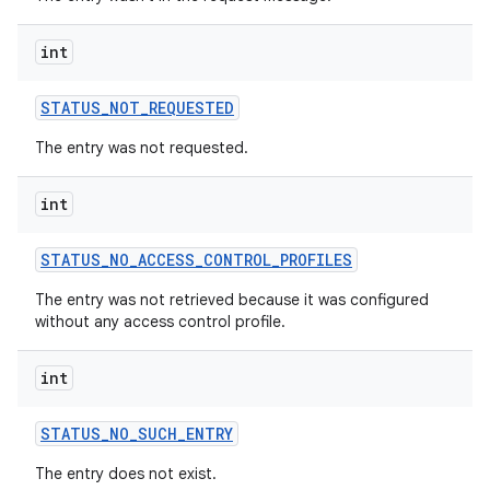
int
r
STATUS
_
NOT
_
REQUESTED
The entry was not requested.
int
STATUS
_
NO
_
ACCESS
_
CONTROL
_
PROFILES
The entry was not retrieved because it was configured
without any access control profile.
int
STATUS
_
NO
_
SUCH
_
ENTRY
The entry does not exist.