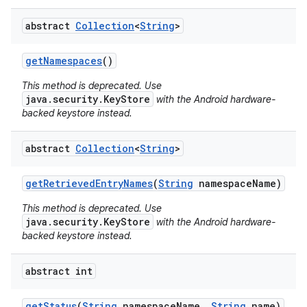
abstract
Collection
<
String
>
get
Namespaces
()
This method is deprecated. Use
java.security.KeyStore
with the Android hardware-
backed keystore instead.
nits
abstract
Collection
<
String
>
get
Retrieved
Entry
Names
(
String
namespace
Name)
This method is deprecated. Use
java.security.KeyStore
with the Android hardware-
backed keystore instead.
abstract int
get
Status
(
String
namespace
Name
,
String
name)