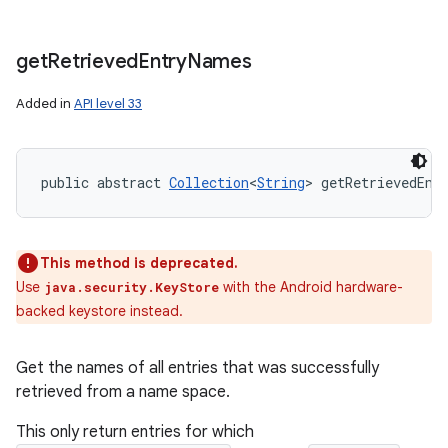
get
Retrieved
Entry
Names
Added in
API level 33
public abstract 
Collection
<
String
> getRetrievedEnt
This method is deprecated.
Use
with the Android hardware-
java.security.KeyStore
backed keystore instead.
Get the names of all entries that was successfully
retrieved from a name space.
This only return entries for which