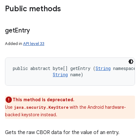
Public methods
get
Entry
Added in
API level 33
public abstract byte[] getEntry (
String
 namespaceNa
String
 name)
This method is deprecated.
Use
with the Android hardware-
java.security.KeyStore
backed keystore instead.
Gets the raw CBOR data for the value of an entry.