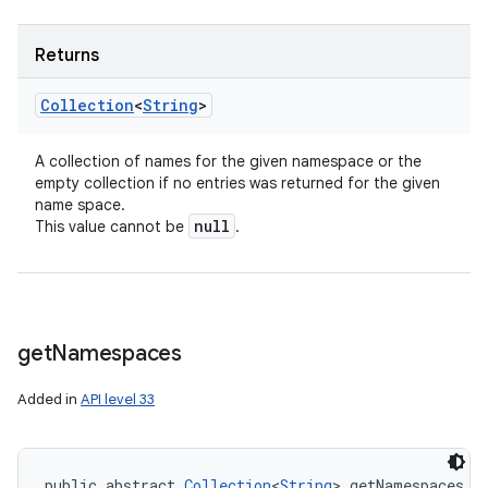
Returns
Collection
<
String
>
A collection of names for the given namespace or the
empty collection if no entries was returned for the given
name space.
null
This value cannot be
.
get
Namespaces
Added in
API level 33
public abstract 
Collection
<
String
> getNamespaces (