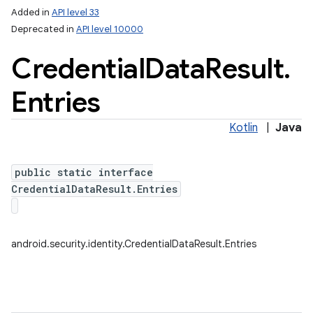
Added in
API level 33
Deprecated in
API level 10000
Credential
Data
Result
.
Entries
Kotlin
|
Java
lization
public static interface
CredentialDataResult.Entries
android.security.identity.CredentialDataResult.Entries