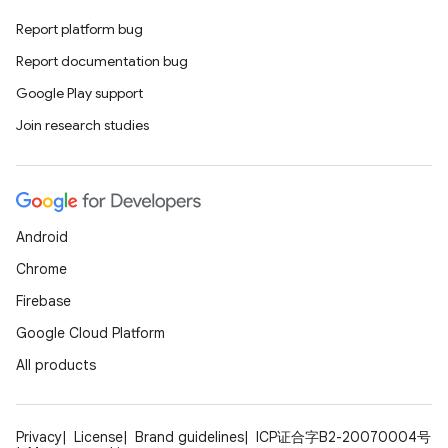
Report platform bug
Report documentation bug
Google Play support
Join research studies
Android
Chrome
Firebase
Google Cloud Platform
All products
Privacy
License
Brand guidelines
ICP证合字B2-20070004号