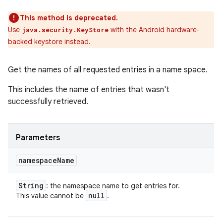
This method is deprecated.
Use
with the Android hardware-
java.security.KeyStore
backed keystore instead.
Get the names of all requested entries in a name space.
This includes the name of entries that wasn't
successfully retrieved.
Parameters
namespace
Name
String
: the namespace name to get entries for.
null
This value cannot be
.