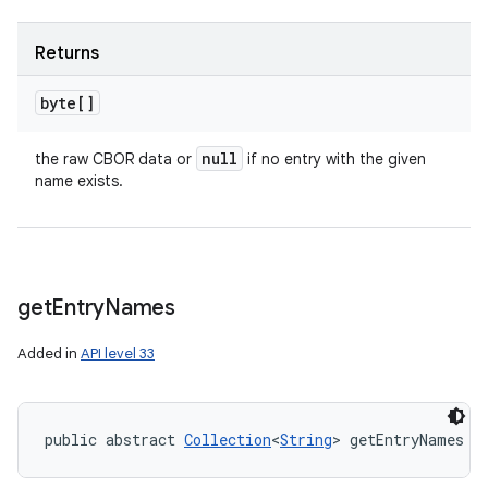
Returns
byte[]
null
the raw CBOR data or
if no entry with the given
name exists.
get
Entry
Names
Added in
API level 33
public abstract 
Collection
<
String
> getEntryNames (