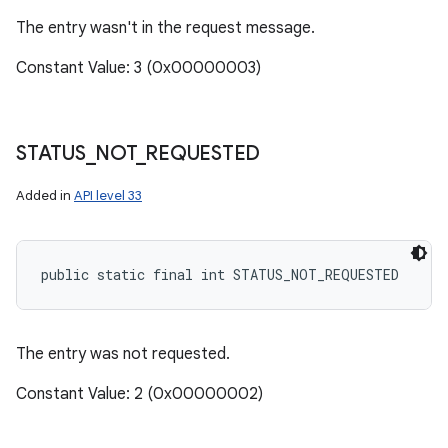
The entry wasn't in the request message.
Constant Value: 3 (0x00000003)
STATUS
_
NOT
_
REQUESTED
Added in
API level 33
public static final int STATUS_NOT_REQUESTED
The entry was not requested.
Constant Value: 2 (0x00000002)