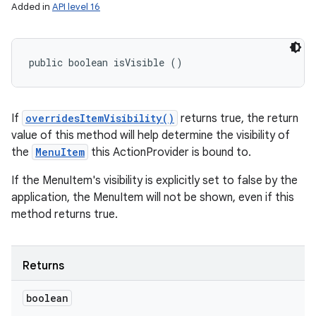
Added in
API level 16
public boolean isVisible ()
If
overridesItemVisibility()
returns true, the return
value of this method will help determine the visibility of
the
MenuItem
this ActionProvider is bound to.
If the MenuItem's visibility is explicitly set to false by the
application, the MenuItem will not be shown, even if this
method returns true.
Returns
boolean