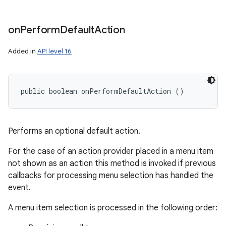
on
Perform
Default
Action
Added in
API level 16
public boolean onPerformDefaultAction ()
Performs an optional default action.
For the case of an action provider placed in a menu item
not shown as an action this method is invoked if previous
callbacks for processing menu selection has handled the
event.
A menu item selection is processed in the following order: