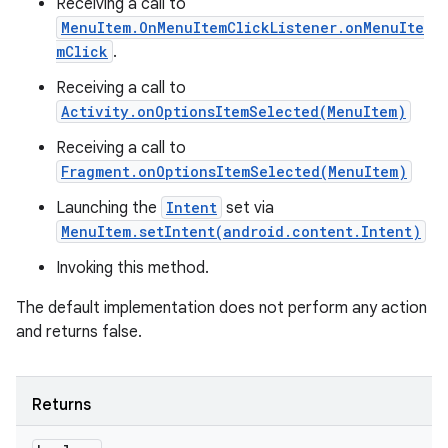
Receiving a call to
MenuItem.OnMenuItemClickListener.onMenuIte
mClick
.
Receiving a call to
Activity.onOptionsItemSelected(MenuItem)
Receiving a call to
Fragment.onOptionsItemSelected(MenuItem)
Launching the
Intent
set via
MenuItem.setIntent(android.content.Intent)
Invoking this method.
The default implementation does not perform any action
and returns false.
Returns