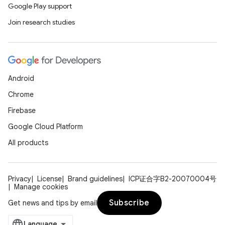
Google Play support
Join research studies
Android
Chrome
Firebase
Google Cloud Platform
All products
Privacy
License
Brand guidelines
ICP证合字B2-20070004号
Manage cookies
Subscribe
Get news and tips by email