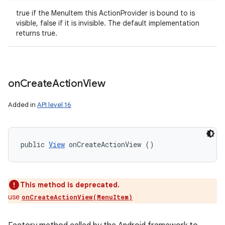
true if the MenuItem this ActionProvider is bound to is
r
visible, false if it is invisible. The default implementation
returns true.
on
Create
Action
View
Added in
API level 16
public 
View
 onCreateActionView ()
This method is deprecated.
use
onCreateActionView(MenuItem)