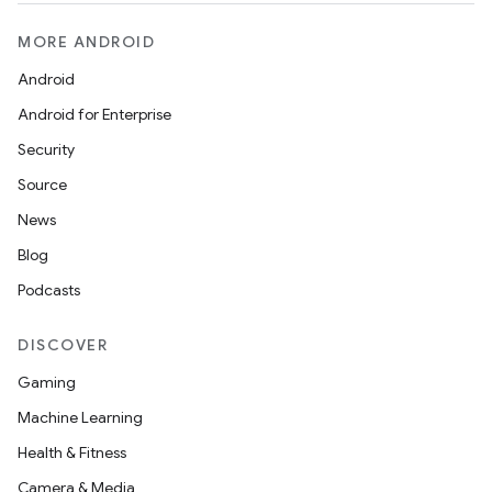
MORE ANDROID
Android
Android for Enterprise
Security
Source
News
Blog
Podcasts
DISCOVER
Gaming
Machine Learning
Health & Fitness
Camera & Media