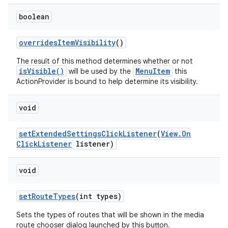
boolean
overrides
Item
Visibility
()
The result of this method determines whether or not
isVisible()
MenuItem
will be used by the
this
ActionProvider is bound to help determine its visibility.
void
set
Extended
Settings
Click
Listener
(
View
.
On
Click
Listener
listener)
void
set
Route
Types
(int types)
Sets the types of routes that will be shown in the media
route chooser dialog launched by this button.