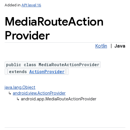
Added in
API level 16
Media
Route
Action
Provider
Kotlin
|
Java
public class MediaRouteActionProvider
extends
ActionProvider
java.lang.Object
↳
android.view.ActionProvider
↳
android.app.MediaRouteActionProvider