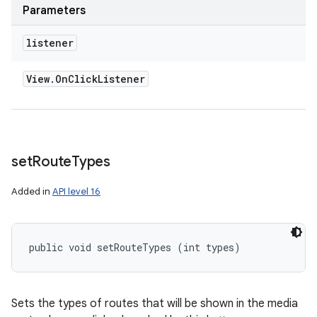
Parameters
listener
View
.
On
Click
Listener
set
Route
Types
Added in
API level 16
n
public void setRouteTypes (int types)
y
Sets the types of routes that will be shown in the media