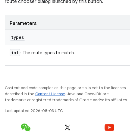
route chooser dialog launched by this button.
Parameters
types
int
: The route types to match.
Content and code samples on this page are subject to the licenses
described in the
Content License
. Java and OpenJDK are
trademarks or registered trademarks of Oracle and/or its affiliates.
Last updated 2026-08-03 UTC.