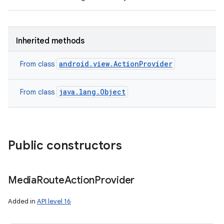
Inherited methods
android.view.ActionProvider
From class
java.lang.Object
From class
Public constructors
Media
Route
Action
Provider
Added in
API level 16