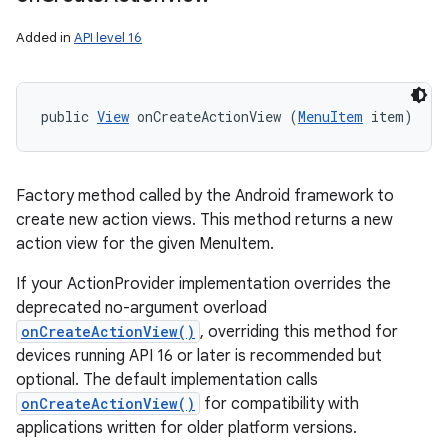
Added in
API level 16
public 
View
 onCreateActionView (
MenuItem
 item)
on
Factory method called by the Android framework to
create new action views. This method returns a new
action view for the given MenuItem.
If your ActionProvider implementation overrides the
deprecated no-argument overload
onCreateActionView()
, overriding this method for
devices running API 16 or later is recommended but
optional. The default implementation calls
onCreateActionView()
for compatibility with
applications written for older platform versions.