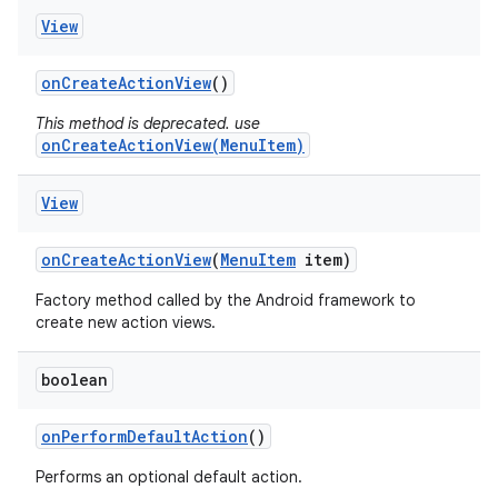
View
on
Create
Action
View
()
This method is deprecated. use
onCreateActionView(MenuItem)
View
on
Create
Action
View
(
Menu
Item
item)
Factory method called by the Android framework to
create new action views.
boolean
on
Perform
Default
Action
()
Performs an optional default action.