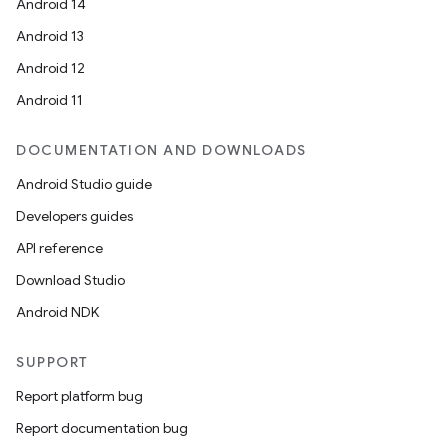
Android 14
Android 13
Android 12
Android 11
DOCUMENTATION AND DOWNLOADS
Android Studio guide
Developers guides
API reference
Download Studio
Android NDK
SUPPORT
Report platform bug
Report documentation bug