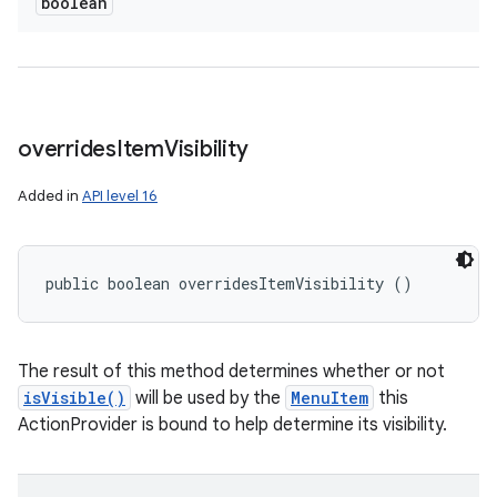
boolean
overrides
Item
Visibility
Added in
API level 16
public boolean overridesItemVisibility ()
The result of this method determines whether or not
isVisible()
will be used by the
MenuItem
this
ActionProvider is bound to help determine its visibility.