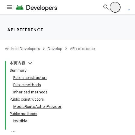
API REFERENCE
Android Developers
Develop
API reference
本页内容
Summary
Public constructors
Public methods
Inherited methods
Public constructors
MediaRouteActionProvider
Public methods
isVisible