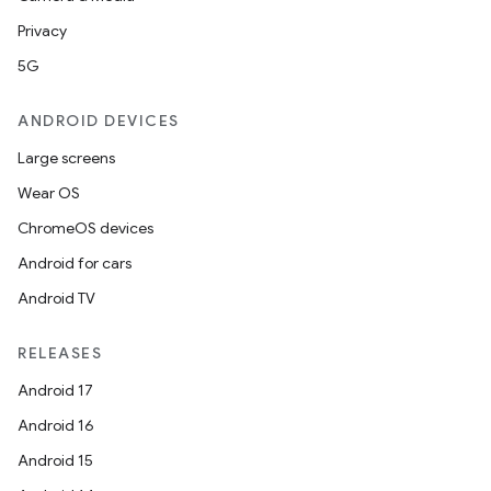
Privacy
5G
ANDROID DEVICES
Large screens
Wear OS
ChromeOS devices
Android for cars
Android TV
RELEASES
Android 17
Android 16
Android 15