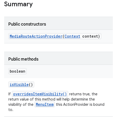
Summary
Public constructors
Media
Route
Action
Provider
(
Context
context)
Public methods
boolean
is
Visible
()
overridesItemVisibility()
If
returns true, the
return value of this method will help determine the
MenuItem
visibility of the
this ActionProvider is bound
to.