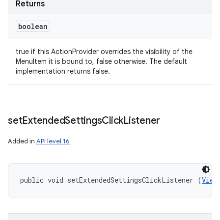
Returns
boolean
ces
ets
true if this ActionProvider overrides the visibility of the
MenuItem it is bound to, false otherwise. The default
implementation returns false.
set
Extended
Settings
Click
Listener
Added in
API level 16
public void setExtendedSettingsClickListener (
View