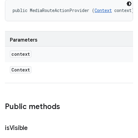
public MediaRouteActionProvider (
Context
 context)
Parameters
context
Context
Public methods
is
Visible