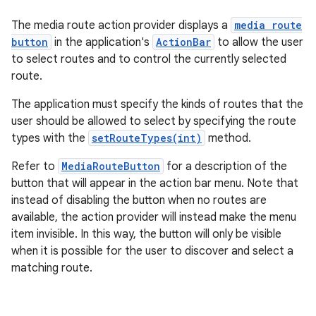
The media route action provider displays a
media route
button
in the application's
ActionBar
to allow the user
to select routes and to control the currently selected
route.
The application must specify the kinds of routes that the
user should be allowed to select by specifying the route
types with the
setRouteTypes(int)
method.
Refer to
MediaRouteButton
for a description of the
button that will appear in the action bar menu. Note that
instead of disabling the button when no routes are
available, the action provider will instead make the menu
item invisible. In this way, the button will only be visible
when it is possible for the user to discover and select a
matching route.