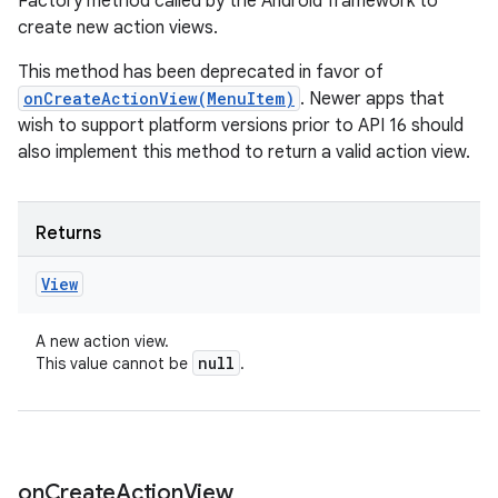
Factory method called by the Android framework to
create new action views.
This method has been deprecated in favor of
onCreateActionView(MenuItem)
. Newer apps that
wish to support platform versions prior to API 16 should
also implement this method to return a valid action view.
Returns
View
A new action view.
null
This value cannot be
.
on
Create
Action
View