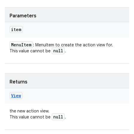
Parameters
item
Menu
Item
: MenuItem to create the action view for.
null
This value cannot be
.
nits
Returns
View
the new action view.
null
This value cannot be
.