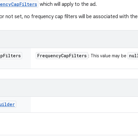
encyCapFilters
which will apply to the ad.
or not set, no frequency cap filters will be associated with the
ap
Filters
Frequency
Cap
Filters
nul
: This value may be
uilder