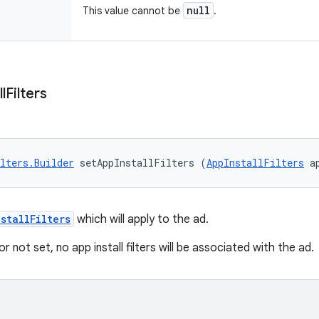
null
This value cannot be
.
ll
Filters
lters.Builder
 setAppInstallFilters (
AppInstallFilters
 a
stallFilters
which will apply to the ad.
or not set, no app install filters will be associated with the ad.