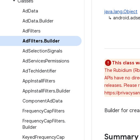
Classes
Ad
Data
java.lang.Object
↳
android.adse
Ad
Data
.
Builder
Ad
Filters
Ad
Filters
.
Builder
Ad
Selection
Signals
Ad
Services
Permissions
This class w
The Rubidium (Rb
Ad
Tech
Identifier
APIs have no dire
App
Install
Filters
releases. Please
App
Install
Filters
.
Builder
https://privacys
Component
Ad
Data
Builder for cre
Frequency
Cap
Filters
Frequency
Cap
Filters
.
Builder
Summary
Keyed
Frequency
Cap