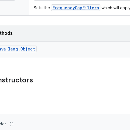
FrequencyCapFilters
Sets the
which will appl
ethods
ava.lang.Object
nstructors
lder ()