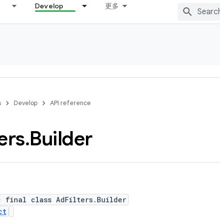
Develop
更多
s
Develop
API reference
ters
.
Builder
c final class AdFilters.Builder
ct