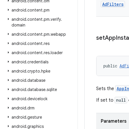
android
.
content
.
om
Ad
Filters
android
.
content
.
pm
android
.
content
.
pm
.
verify
.
domain
android
.
content
.
pm
.
webapp
set
App
Insta
android
.
content
.
res
android
.
content
.
res
.
loader
android
.
credentials
public 
AdFi
android
.
crypto
.
hpke
android
.
database
Sets the
AppIn
android
.
database
.
sqlite
android
.
devicelock
If set to
null
android
.
drm
android
.
gesture
Parameters
android
.
graphics