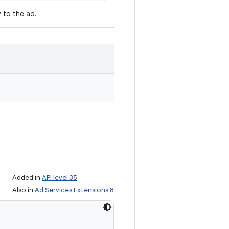
y to the ad.
Added in
API level 35
Also in
Ad Services Extensions 8