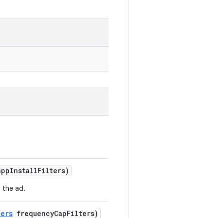
pp
Install
Filters)
o the ad.
ters
frequency
Cap
Filters)