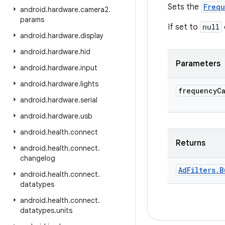
Sets the
Frequ
android
.
hardware
.
camera2
.
params
If set to
null
android
.
hardware
.
display
android
.
hardware
.
hid
Parameters
android
.
hardware
.
input
android
.
hardware
.
lights
frequency
C
android
.
hardware
.
serial
android
.
hardware
.
usb
android
.
health
.
connect
Returns
android
.
health
.
connect
.
changelog
Ad
Filters
.
B
android
.
health
.
connect
.
datatypes
android
.
health
.
connect
.
datatypes
.
units