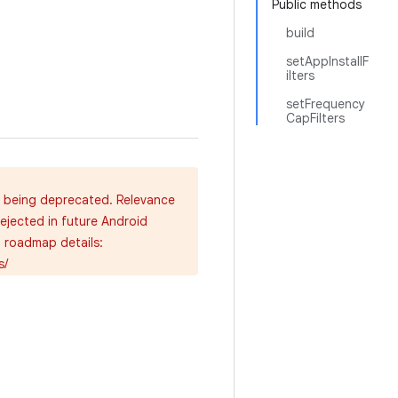
Public methods
build
setAppInstallF
ilters
setFrequency
CapFilters
e being deprecated. Relevance
rejected in future Android
d roadmap details:
s/