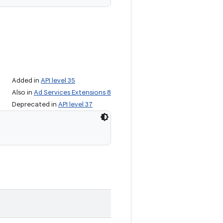
Added in
API level 35
Also in
Ad Services Extensions 8
Deprecated in
API level 37