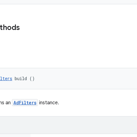
ethods
lters
 build ()
rns an
AdFilters
instance.