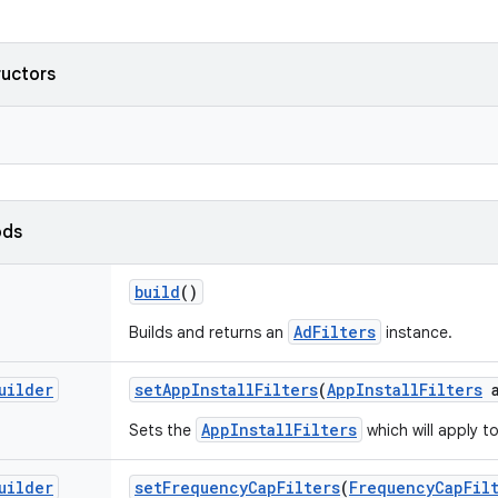
ructors
ods
build
()
AdFilters
Builds and returns an
instance.
uilder
set
App
Install
Filters
(
App
Install
Filters
a
AppInstallFilters
Sets the
which will apply t
uilder
set
Frequency
Cap
Filters
(
Frequency
Cap
Fil