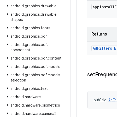
android
.
graphics
.
drawable
app
Install
F
android
.
graphics
.
drawable
.
shapes
android
.
graphics
.
fonts
Returns
android
.
graphics
.
pdf
android
.
graphics
.
pdf
.
Ad
Filters
.
B
component
android
.
graphics
.
pdf
.
content
android
.
graphics
.
pdf
.
models
set
Frequen
android
.
graphics
.
pdf
.
models
.
selection
android
.
graphics
.
text
android
.
hardware
public 
AdFi
android
.
hardware
.
biometrics
android
.
hardware
.
camera2