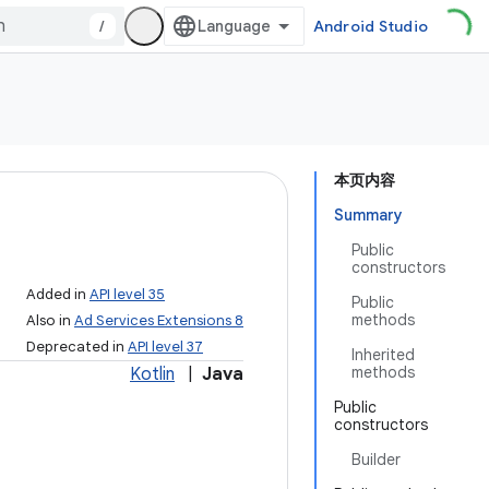
/
Android Studio
本页内容
Summary
Public
constructors
Added in
API level 35
Public
methods
Also in
Ad Services Extensions 8
Deprecated in
API level 37
Inherited
methods
Kotlin
|
Java
Public
constructors
Builder