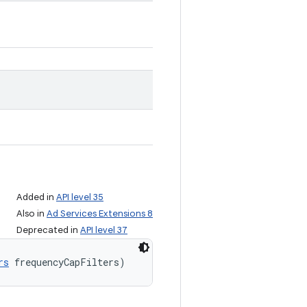
Added in
API level 35
Also in
Ad Services Extensions 8
Deprecated in
API level 37
rs
 frequencyCapFilters)