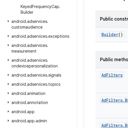
Keyed
Frequency
Cap
.
Builder
Public const
android
.
adservices
.
customaudience
Builder
()
android
.
adservices
.
exceptions
android
.
adservices
.
measurement
Public meth
android
.
adservices
.
ondevicepersonalization
Ad
Filters
android
.
adservices
.
signals
android
.
adservices
.
topics
android
.
animation
Ad
Filters
.
B
android
.
annotation
android
.
app
android
.
app
.
admin
Ad
Filters
.
B