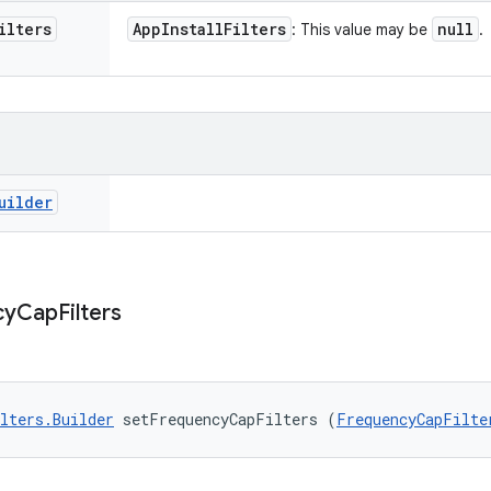
ilters
App
Install
Filters
null
: This value may be
.
uilder
cy
Cap
Filters
lters.Builder
 setFrequencyCapFilters (
FrequencyCapFilte