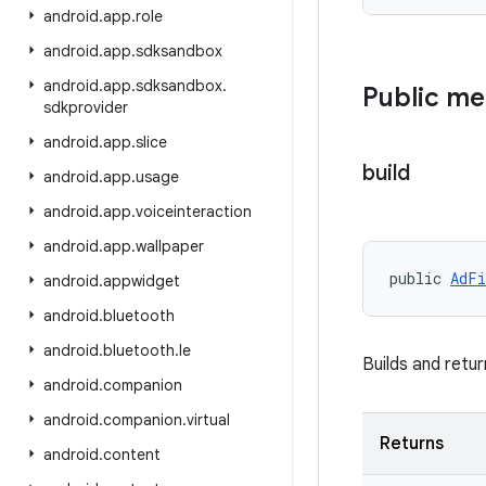
android
.
app
.
role
android
.
app
.
sdksandbox
android
.
app
.
sdksandbox
.
Public m
sdkprovider
android
.
app
.
slice
build
android
.
app
.
usage
android
.
app
.
voiceinteraction
android
.
app
.
wallpaper
public 
AdFi
android
.
appwidget
android
.
bluetooth
android
.
bluetooth
.
le
Builds and retu
android
.
companion
android
.
companion
.
virtual
Returns
android
.
content