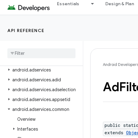
API level
Essentials
Design & Plan
Class Index
API REFERENCE
Package Index
android
android
.
accessibilityservice
android
.
accounts
Android Developer
android
.
adservices
android
.
adservices
.
adid
Ad
Fil
android
.
adservices
.
adselection
android
.
adservices
.
appsetid
android
.
adservices
.
common
Overview
public stati
Interfaces
extends
Obje