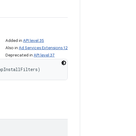
Added in
API level 35
Also in
Ad Services Extensions 12
Deprecated in
API level 37
ppInstallFilters)