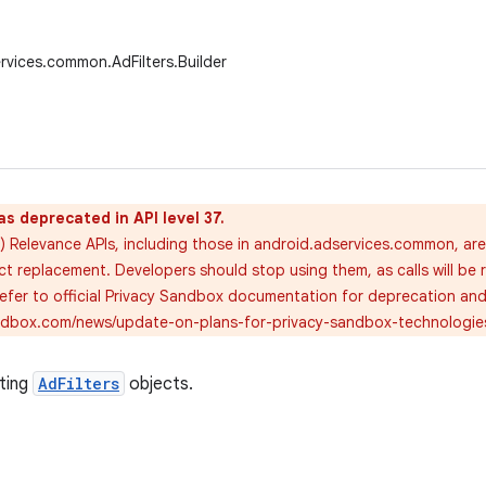
rvices.common.AdFilters.Builder
as deprecated in API level 37.
) Relevance APIs, including those in android.adservices.common, ar
ct replacement. Developers should stop using them, as calls will be 
 refer to official Privacy Sandbox documentation for deprecation an
andbox.com/news/update-on-plans-for-privacy-sandbox-technologie
ating
AdFilters
objects.