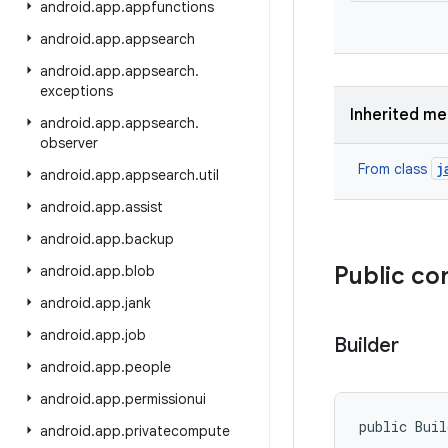
android
.
app
.
appfunctions
android
.
app
.
appsearch
android
.
app
.
appsearch
.
exceptions
Inherited m
android
.
app
.
appsearch
.
observer
j
From class
android
.
app
.
appsearch
.
util
android
.
app
.
assist
android
.
app
.
backup
Public co
android
.
app
.
blob
android
.
app
.
jank
android
.
app
.
job
Builder
android
.
app
.
people
android
.
app
.
permissionui
public Bui
android
.
app
.
privatecompute