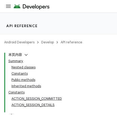
API REFERENCE
Android Developers
Develop
API reference
本页内容
Summary
Nested classes
Constants
Public methods
Inherited methods
Constants
ACTION_SESSION_COMMITTED
ACTION_SESSION_DETAILS