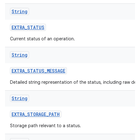
String
EXTRA
_
STATUS
Current status of an operation.
nits
String
EXTRA
_
STATUS
_
MESSAGE
Detailed string representation of the status, including raw det
String
EXTRA
_
STORAGE
_
PATH
Storage path relevant to a status.