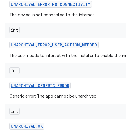
UNARCHIVAL
_
ERROR
_
NO
_
CONNECTIVITY
The device is not connected to the internet
int
UNARCHIVAL
_
ERROR
_
USER
_
ACTION
_
NEEDED
The user needs to interact with the installer to enable the insta
int
UNARCHIVAL
_
GENERIC
_
ERROR
Generic error: The app cannot be unarchived.
int
UNARCHIVAL
_
OK