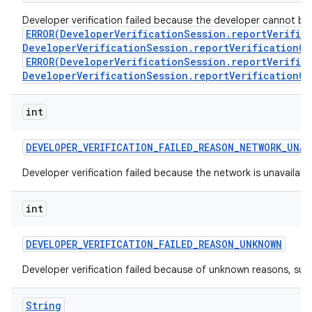
Developer verification failed because the developer cannot be ve
ERROR(DeveloperVerificationSession.reportVerific
DeveloperVerificationSession.reportVerificationCo
ERROR(DeveloperVerificationSession.reportVerific
DeveloperVerificationSession.reportVerificationCo
int
DEVELOPER
_
VERIFICATION
_
FAILED
_
REASON
_
NETWORK
_
UNAV
Developer verification failed because the network is unavailabl
int
DEVELOPER
_
VERIFICATION
_
FAILED
_
REASON
_
UNKNOWN
Developer verification failed because of unknown reasons, suc
String