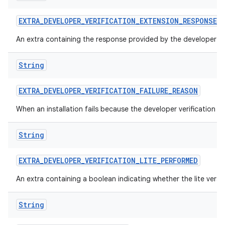
EXTRA
_
DEVELOPER
_
VERIFICATION
_
EXTENSION
_
RESPONSE
An extra containing the response provided by the developer ver
String
EXTRA
_
DEVELOPER
_
VERIFICATION
_
FAILURE
_
REASON
When an installation fails because the developer verification 
String
EXTRA
_
DEVELOPER
_
VERIFICATION
_
LITE
_
PERFORMED
An extra containing a boolean indicating whether the lite versi
String