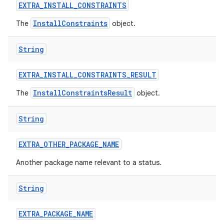
EXTRA
_
INSTALL
_
CONSTRAINTS
InstallConstraints
The
object.
String
EXTRA
_
INSTALL
_
CONSTRAINTS
_
RESULT
InstallConstraintsResult
The
object.
String
EXTRA
_
OTHER
_
PACKAGE
_
NAME
Another package name relevant to a status.
String
EXTRA
_
PACKAGE
_
NAME