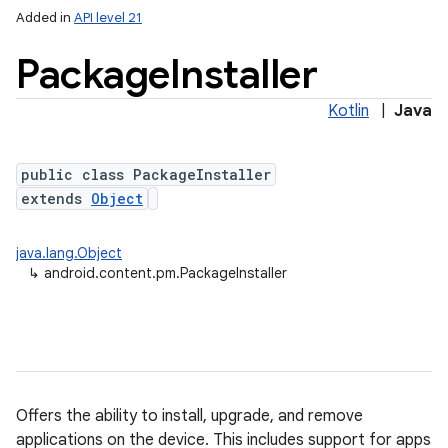
Added in
API level 21
Package
Installer
Kotlin
|
Java
public class PackageInstaller
extends
Object
lization
java.lang.Object
↳
android.content.pm.PackageInstaller
Offers the ability to install, upgrade, and remove
applications on the device. This includes support for apps