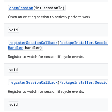
open
Session
(int session
Id)
Open an existing session to actively perform work.
void
register
Session
Callback
(
Package
Installer
.
Session
C
Handler
handler)
Register to watch for session lifecycle events.
void
register
Session
Callback
(
Package
Installer
.
Session
C
Register to watch for session lifecycle events.
void