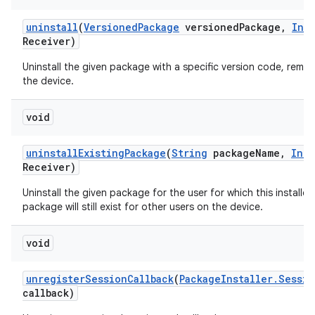
uninstall
(
Versioned
Package
versioned
Package
,
Int
Receiver)
Uninstall the given package with a specific version code, remov
the device.
void
uninstall
Existing
Package
(
String
package
Name
,
Inte
Receiver)
Uninstall the given package for the user for which this installer
package will still exist for other users on the device.
void
unregister
Session
Callback
(
Package
Installer
.
Sessio
callback)