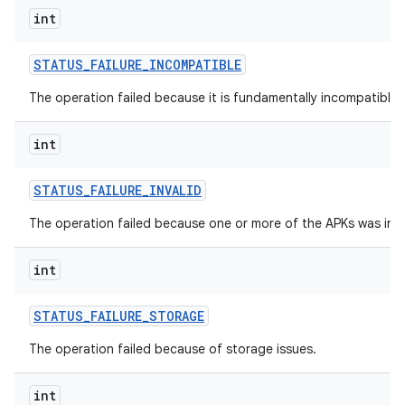
int
STATUS
_
FAILURE
_
INCOMPATIBLE
The operation failed because it is fundamentally incompatible w
int
STATUS
_
FAILURE
_
INVALID
The operation failed because one or more of the APKs was inva
n
int
y
STATUS
_
FAILURE
_
STORAGE
The operation failed because of storage issues.
int