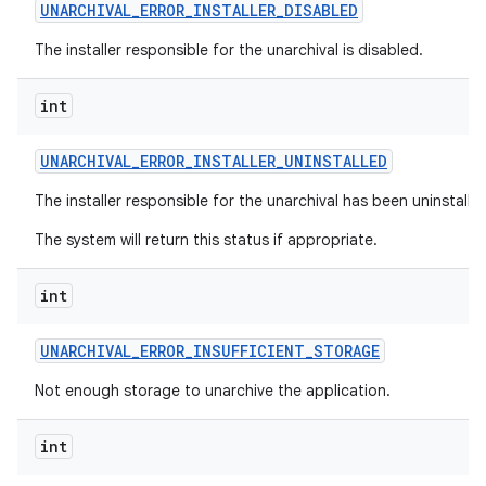
UNARCHIVAL
_
ERROR
_
INSTALLER
_
DISABLED
The installer responsible for the unarchival is disabled.
int
UNARCHIVAL
_
ERROR
_
INSTALLER
_
UNINSTALLED
The installer responsible for the unarchival has been uninstalle
The system will return this status if appropriate.
int
UNARCHIVAL
_
ERROR
_
INSUFFICIENT
_
STORAGE
Not enough storage to unarchive the application.
int