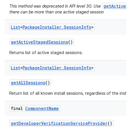
getActiveSt
This method was deprecated in API level 30. Use
there can be more than one active staged session
List
<
Package
Installer
.
Session
Info
>
get
Active
Staged
Sessions
()
Returns list of active staged sessions.
List
<
Package
Installer
.
Session
Info
>
get
All
Sessions
()
Return list of all known install sessions, regardless of the install
final
Component
Name
get
Developer
Verification
Service
Provider
()