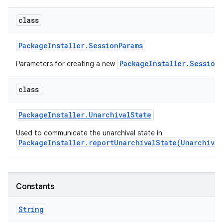
class
Package
Installer
.
Session
Params
PackageInstaller.Session
Parameters for creating a new
class
Package
Installer
.
Unarchival
State
Used to communicate the unarchival state in
PackageInstaller.reportUnarchivalState(Unarchival
Constants
String