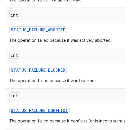
The operation failed in a generic way.
ces
int
ets
STATUS
_
FAILURE
_
ABORTED
The operation failed because it was actively aborted.
int
STATUS
_
FAILURE
_
BLOCKED
The operation failed because it was blocked.
int
STATUS
_
FAILURE
_
CONFLICT
The operation failed because it conflicts (or is inconsistent wi