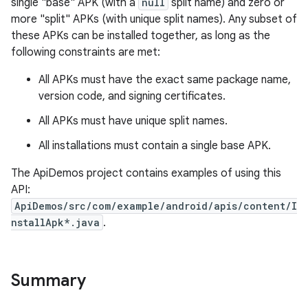
single "base" APK (with a
null
split name) and zero or
more "split" APKs (with unique split names). Any subset of
r
these APKs can be installed together, as long as the
following constraints are met:
All APKs must have the exact same package name,
version code, and signing certificates.
All APKs must have unique split names.
All installations must contain a single base APK.
The ApiDemos project contains examples of using this
API:
ApiDemos/src/com/example/android/apis/content/I
nstallApk*.java
.
Summary