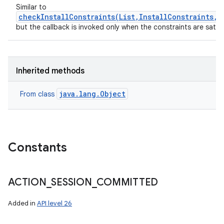
Similar to
checkInstallConstraints(List,InstallConstraints,E
but the callback is invoked only when the constraints are satisf
Inherited methods
java.lang.Object
From class
Constants
ACTION
_
SESSION
_
COMMITTED
Added in
API level 26