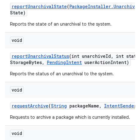
report
Unarchival
State
(
Package
Installer
.
Unarchival
State)
Reports the state of an unarchival to the system.
void
report
Unarchival
Status
(int unarchive
Id
,
int statu
Storage
Bytes
,
Pending
Intent
user
Action
Intent)
Reports the status of an unarchival to the system.
void
request
Archive
(
String
package
Name
,
Intent
Sender
s
Requests to archive a package which is currently installed.
void