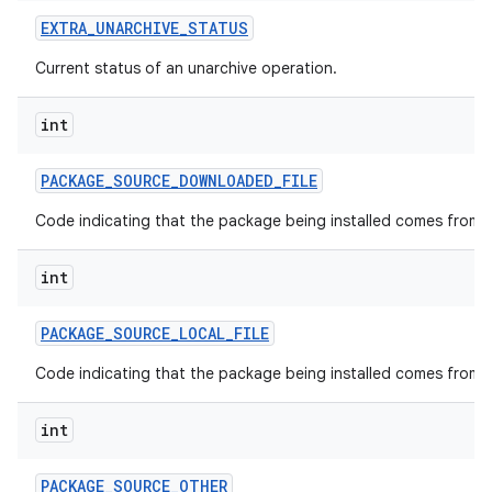
EXTRA
_
UNARCHIVE
_
STATUS
Current status of an unarchive operation.
int
PACKAGE
_
SOURCE
_
DOWNLOADED
_
FILE
Code indicating that the package being installed comes from a
int
PACKAGE
_
SOURCE
_
LOCAL
_
FILE
Code indicating that the package being installed comes from a l
int
PACKAGE
_
SOURCE
_
OTHER