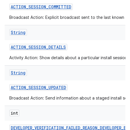
ACTION
_
SESSION
_
COMMITTED
Broadcast Action: Explicit broadcast sent to the last known def
String
ACTION
_
SESSION
_
DETAILS
Activity Action: Show details about a particular install session.
String
ACTION
_
SESSION
_
UPDATED
Broadcast Action: Send information about a staged install sess
int
DEVELOPER
_
VERIFICATION
_
FAILED
_
REASON
_
DEVELOPER
_
BL