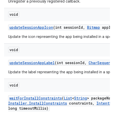
Unregister a previously registered callback.
void
update
Session
App
Icon
(int session
Id
,
Bitmap
app
Ic
Update the icon representing the app being installed in a speci
void
update
Session
App
Label
(int session
Id
,
Char
Sequenc
Update the label representing the app being installed in a speci
void
wait
For
Install
Constraints
(
List
<
String
> package
Nam
Installer
.
Install
Constraints
constraints
,
Intent
Se
long timeout
Millis)