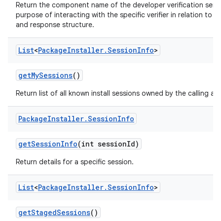
Return the component name of the developer verification servic
purpose of interacting with the specific verifier in relation to
and response structure.
List
<
Package
Installer
.
Session
Info
>
get
My
Sessions
()
Return list of all known install sessions owned by the calling ap
Package
Installer
.
Session
Info
get
Session
Info
(int session
Id)
Return details for a specific session.
List
<
Package
Installer
.
Session
Info
>
get
Staged
Sessions
()