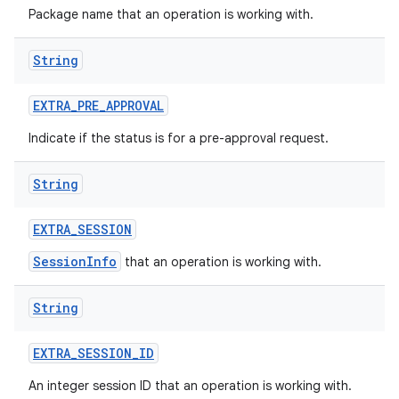
Package name that an operation is working with.
String
EXTRA
_
PRE
_
APPROVAL
on
Indicate if the status is for a pre-approval request.
String
EXTRA
_
SESSION
SessionInfo
that an operation is working with.
String
EXTRA
_
SESSION
_
ID
An integer session ID that an operation is working with.