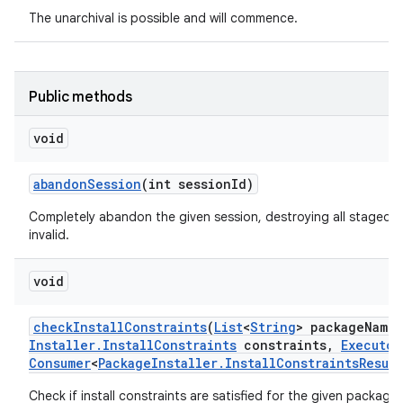
The unarchival is possible and will commence.
Public methods
void
abandon
Session
(int session
Id)
Completely abandon the given session, destroying all staged d
invalid.
void
check
Install
Constraints
(
List
<
String
> package
Names
Installer
.
Install
Constraints
constraints
,
Executor
Consumer
<
Package
Installer
.
Install
Constraints
Result
Check if install constraints are satisfied for the given packages