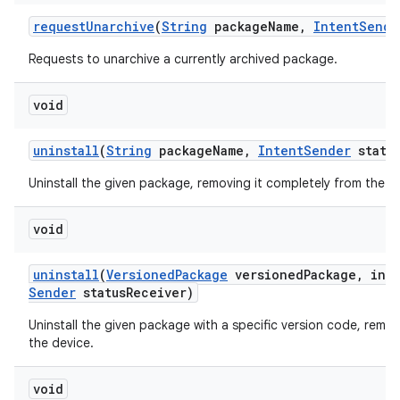
request
Unarchive
(
String
package
Name
,
Intent
Sende
Requests to unarchive a currently archived package.
void
uninstall
(
String
package
Name
,
Intent
Sender
statu
Uninstall the given package, removing it completely from the d
void
uninstall
(
Versioned
Package
versioned
Package
,
int 
Sender
status
Receiver)
Uninstall the given package with a specific version code, remov
the device.
void