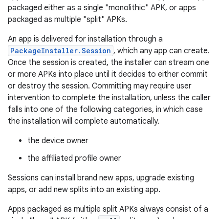
packaged either as a single "monolithic" APK, or apps
packaged as multiple "split" APKs.
An app is delivered for installation through a
PackageInstaller.Session
, which any app can create.
Once the session is created, the installer can stream one
or more APKs into place until it decides to either commit
or destroy the session. Committing may require user
intervention to complete the installation, unless the caller
falls into one of the following categories, in which case
the installation will complete automatically.
the device owner
the affiliated profile owner
Sessions can install brand new apps, upgrade existing
apps, or add new splits into an existing app.
Apps packaged as multiple split APKs always consist of a