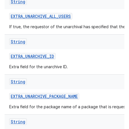
String
EXTRA
_
UNARCHIVE
_
ALL
_
USERS
If true, the requestor of the unarchival has specified that the 
String
EXTRA
_
UNARCHIVE
_
ID
Extra field for the unarchive ID.
String
EXTRA
_
UNARCHIVE
_
PACKAGE
_
NAME
Extra field for the package name of a package that is request
String