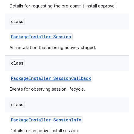
Details for requesting the pre-commit install approval.
class
Package
Installer
.
Session
An installation that is being actively staged.
class
Package
Installer
.
Session
Callback
Events for observing session lifecycle.
class
Package
Installer
.
Session
Info
Details for an active install session.