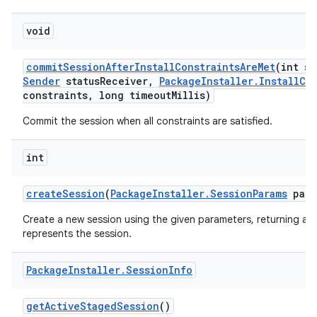
void
commit
Session
After
Install
Constraints
Are
Met
(int se
Sender
status
Receiver
,
Package
Installer
.
Install
Co
constraints
,
long timeout
Millis)
Commit the session when all constraints are satisfied.
int
create
Session
(
Package
Installer
.
Session
Params
para
Create a new session using the given parameters, returning a u
represents the session.
Package
Installer
.
Session
Info
get
Active
Staged
Session
()