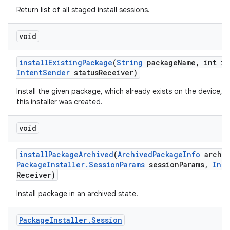
Return list of all staged install sessions.
void
install
Existing
Package
(
String
package
Name
,
int in
Intent
Sender
status
Receiver)
Install the given package, which already exists on the device, f
this installer was created.
void
install
Package
Archived
(
Archived
Package
Info
archiv
Package
Installer
.
Session
Params
session
Params
,
Inte
Receiver)
Install package in an archived state.
Package
Installer
.
Session