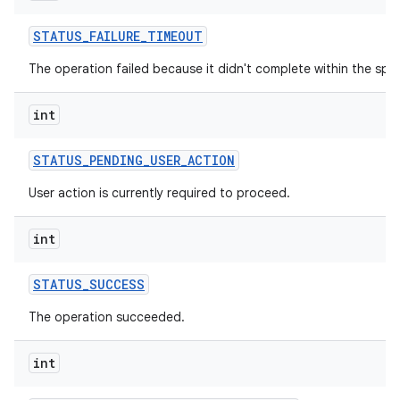
STATUS
_
FAILURE
_
TIMEOUT
The operation failed because it didn't complete within the spec
int
STATUS
_
PENDING
_
USER
_
ACTION
User action is currently required to proceed.
int
STATUS
_
SUCCESS
The operation succeeded.
int