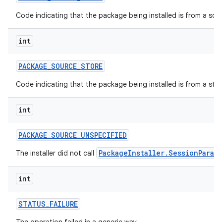
Code indicating that the package being installed is from a so
int
PACKAGE
_
SOURCE
_
STORE
Code indicating that the package being installed is from a stor
int
PACKAGE
_
SOURCE
_
UNSPECIFIED
PackageInstaller.SessionParam
The installer did not call
int
STATUS
_
FAILURE