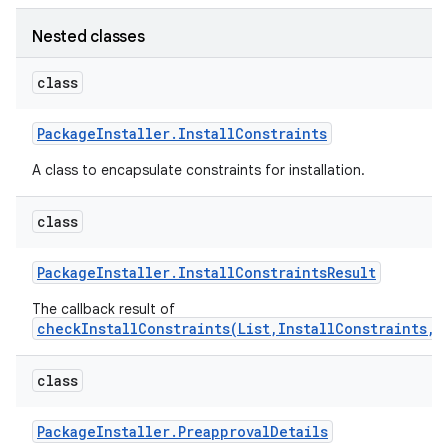
Nested classes
class
Package
Installer
.
Install
Constraints
A class to encapsulate constraints for installation.
class
Package
Installer
.
Install
Constraints
Result
The callback result of
checkInstallConstraints(List,InstallConstraints,E
class
Package
Installer
.
Preapproval
Details