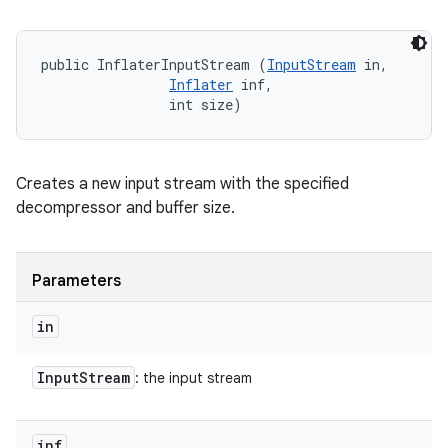
public InflaterInputStream (
InputStream
 in, 

Inflater
 inf, 

                int size)
Creates a new input stream with the specified
decompressor and buffer size.
Parameters
in
Input
Stream
: the input stream
inf