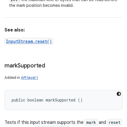
the mark position becomes invalid.
See also:
InputStream.reset()
mark
Supported
Added in
API level 1
public boolean markSupported ()
Tests if this input stream supports the
mark
and
reset