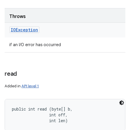
Throws
IOException
if an I/O error has occurred
read
Added in
API level 1
public int read (byte[] b, 

                int off, 

                int len)