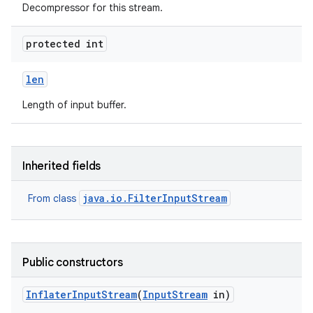
Decompressor for this stream.
protected int
len
Length of input buffer.
Inherited fields
java.io.FilterInputStream
From class
Public constructors
Inflater
Input
Stream
(
Input
Stream
in)