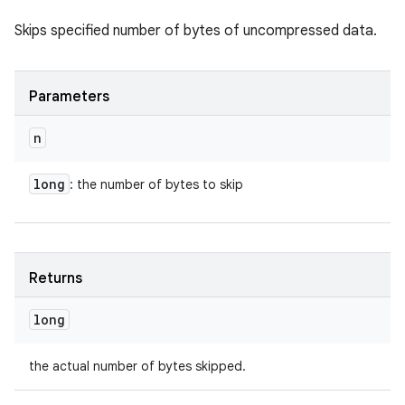
Skips specified number of bytes of uncompressed data.
Parameters
n
long
: the number of bytes to skip
Returns
long
the actual number of bytes skipped.