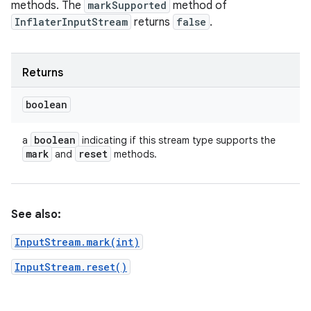
methods. The
markSupported
method of
InflaterInputStream
returns
false
.
Returns
boolean
boolean
a
indicating if this stream type supports the
mark
reset
and
methods.
See also:
InputStream.mark(int)
InputStream.reset()