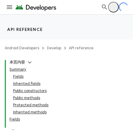
API REFERENCE
Android Developers
Develop
API reference
本页内容
Summary
Fields
Inherited fields
Public constructors
Public methods
Protected methods
Inherited methods
Fields