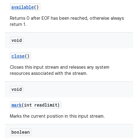
available
()
Returns 0 after EOF has been reached, otherwise always
return 1.
void
close
()
nits
Closes this input stream and releases any system
resources associated with the stream.
void
mark
(int readlimit)
Marks the current position in this input stream.
boolean