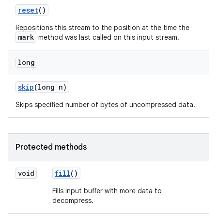
reset
()
Repositions this stream to the position at the time the
mark
method was last called on this input stream.
long
skip
(long n)
Skips specified number of bytes of uncompressed data.
Protected methods
void
fill
()
Fills input buffer with more data to
decompress.