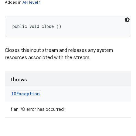
Added in
API level 1
public void close ()
Closes this input stream and releases any system
resources associated with the stream.
Throws
IOException
if an I/O error has occurred