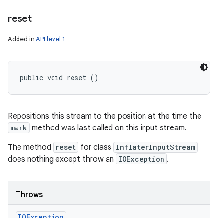
reset
Added in
API level 1
public void reset ()
Repositions this stream to the position at the time the
mark
method was last called on this input stream.
The method
reset
for class
InflaterInputStream
does nothing except throw an
IOException
.
Throws
IOException