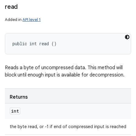
read
Added in
API level 1
public int read ()
Reads a byte of uncompressed data. This method will
block until enough input is available for decompression.
Returns
int
the byte read, or -1 if end of compressed input is reached