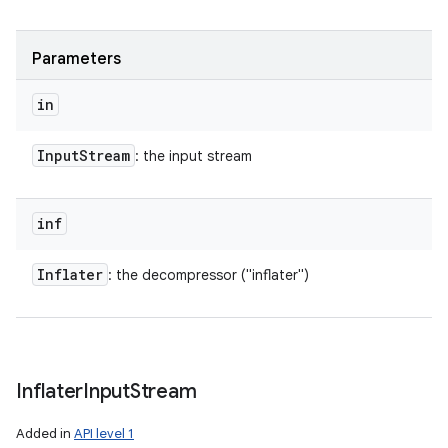
Parameters
in
Input
Stream
: the input stream
inf
Inflater
: the decompressor ("inflater")
Inflater
Input
Stream
Added in
API level 1