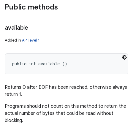
Public methods
available
Added in
API level 1
public int available ()
Returns 0 after EOF has been reached, otherwise always
return 1.
Programs should not count on this method to return the
actual number of bytes that could be read without
blocking.