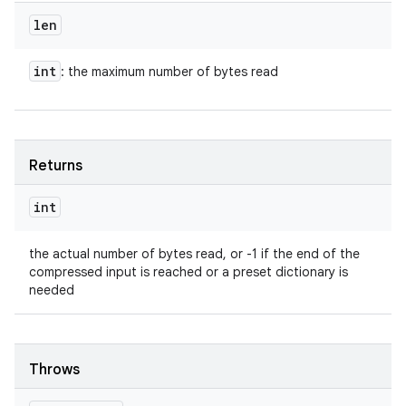
len
int
: the maximum number of bytes read
Returns
int
the actual number of bytes read, or -1 if the end of the
compressed input is reached or a preset dictionary is
needed
Throws