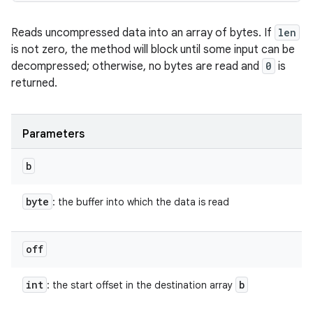
Reads uncompressed data into an array of bytes. If
len
is not zero, the method will block until some input can be
decompressed; otherwise, no bytes are read and
0
is
returned.
Parameters
b
byte
: the buffer into which the data is read
off
int
b
: the start offset in the destination array