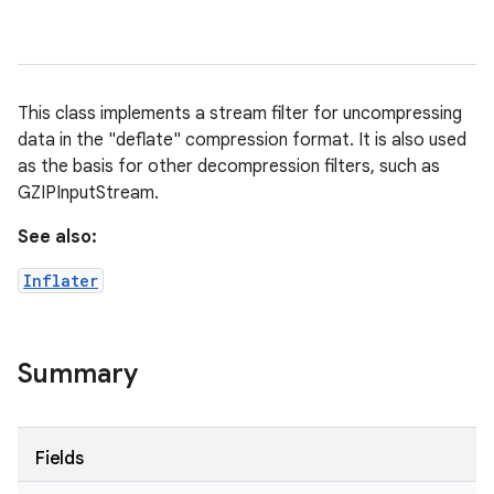
This class implements a stream filter for uncompressing
data in the "deflate" compression format. It is also used
as the basis for other decompression filters, such as
GZIPInputStream.
See also:
Inflater
Summary
Fields