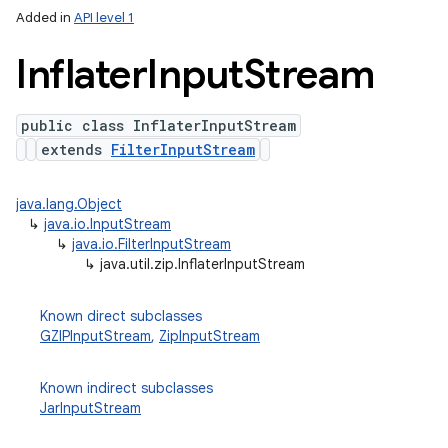
Added in
API level 1
Inflater
Input
Stream
public class InflaterInputStream
extends
FilterInputStream
java.lang.Object
↳
java.io.InputStream
lization
↳
java.io.FilterInputStream
↳
java.util.zip.InflaterInputStream
Known direct subclasses
GZIPInputStream
,
ZipInputStream
Known indirect subclasses
JarInputStream