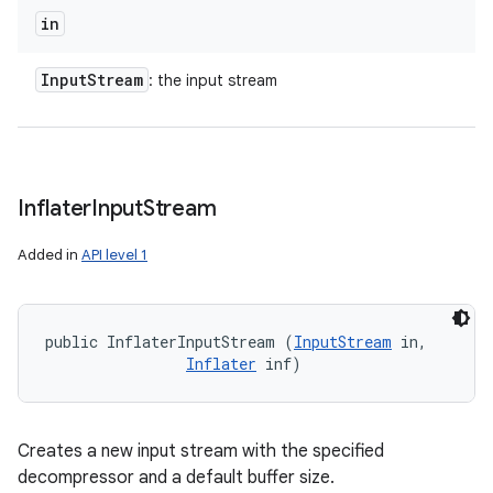
in
Input
Stream
: the input stream
Inflater
Input
Stream
Added in
API level 1
public InflaterInputStream (
InputStream
 in, 

Inflater
 inf)
Creates a new input stream with the specified
decompressor and a default buffer size.