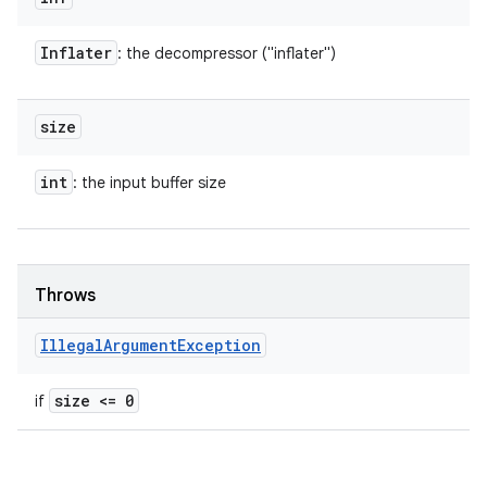
Inflater
: the decompressor ("inflater")
size
int
: the input buffer size
Throws
Illegal
Argument
Exception
size <= 0
if