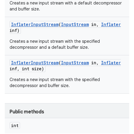
Creates a new input stream with a default decompressor
and buffer size.
Inflater
Input
Stream
(
Input
Stream
in
,
Inflater
inf)
Creates a new input stream with the specified
decompressor and a default buffer size.
on
Inflater
Input
Stream
(
Input
Stream
in
,
Inflater
inf
,
int size)
Creates a new input stream with the specified
decompressor and buffer size.
Public methods
int