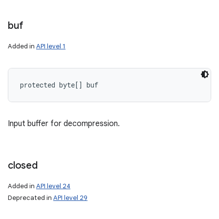
buf
ces
Added in
API level 1
ets
protected byte[] buf
Input buffer for decompression.
closed
Added in
API level 24
Deprecated in
API level 29