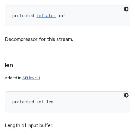
protected 
Inflater
 inf
Decompressor for this stream.
len
Added in
API level 1
protected int len
Length of input buffer.