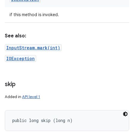
if this method is invoked.
See also:
InputStream.mark(int)
IOException
skip
Added in
API level 1
public long skip (long n)