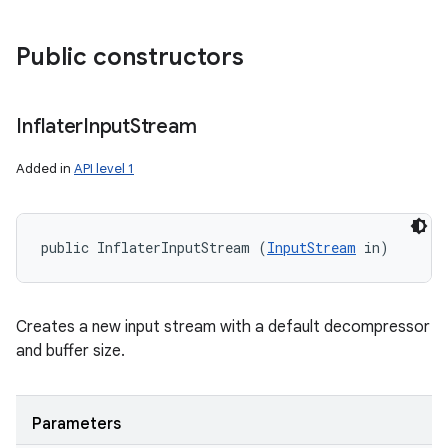
Public constructors
Inflater
Input
Stream
Added in
API level 1
public InflaterInputStream (
InputStream
 in)
Creates a new input stream with a default decompressor
and buffer size.
Parameters