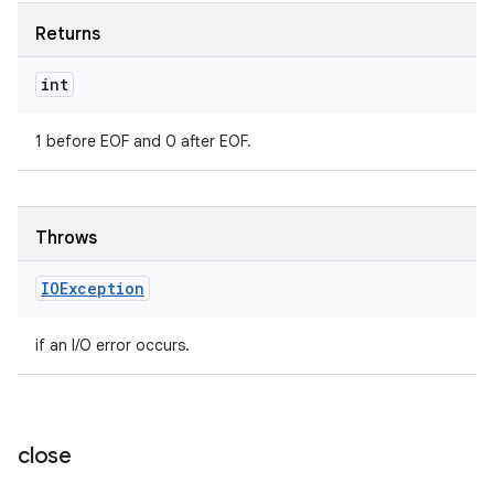
Returns
int
1 before EOF and 0 after EOF.
Throws
IOException
if an I/O error occurs.
close