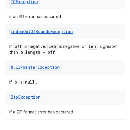
IOException
if an I/O error has occurred
Index
Out
Of
Bounds
Exception
off
len
len
If
is negative,
is negative, or
is greater
b
.
length - off
than
Null
Pointer
Exception
b
null
If
is
.
Zip
Exception
if a ZIP format error has occurred