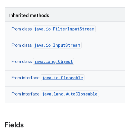
Inherited methods
java.io.FilterInputStream
From class
java.io.InputStream
From class
java.lang.Object
From class
java.io.Closeable
From interface
java.lang.AutoCloseable
From interface
Fields