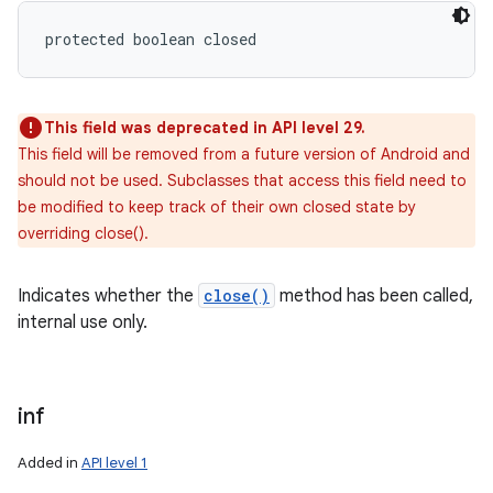
protected boolean closed
This field was deprecated in API level 29.
This field will be removed from a future version of Android and
should not be used. Subclasses that access this field need to
be modified to keep track of their own closed state by
overriding close().
Indicates whether the
close()
method has been called,
internal use only.
n
y
inf
Added in
API level 1