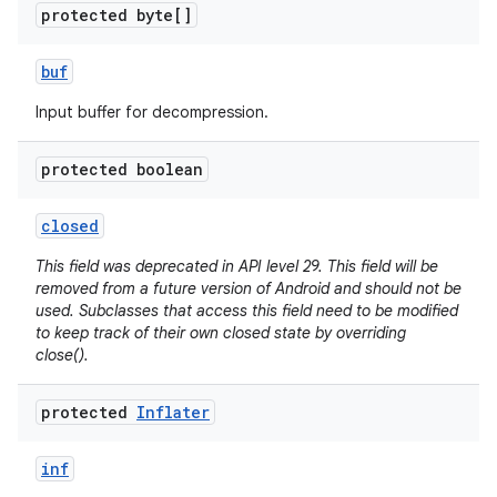
protected byte[]
r
buf
Input buffer for decompression.
protected boolean
closed
This field was deprecated in API level 29. This field will be
removed from a future version of Android and should not be
used. Subclasses that access this field need to be modified
to keep track of their own closed state by overriding
close().
protected
Inflater
inf