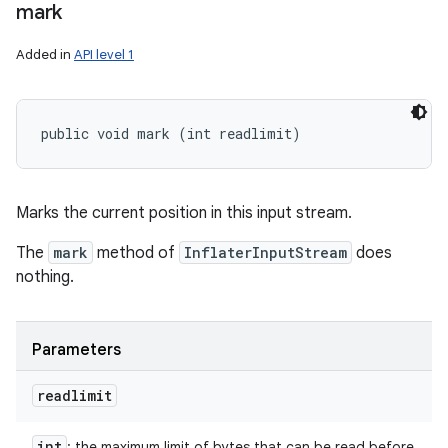
mark
Added in
API level 1
public void mark (int readlimit)
Marks the current position in this input stream.
The
mark
method of
InflaterInputStream
does
nothing.
Parameters
readlimit
int
: the maximum limit of bytes that can be read before