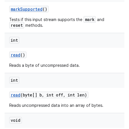
mark
Supported
()
mark
Tests if this input stream supports the
and
reset
methods.
int
read
()
Reads a byte of uncompressed data.
int
read
(byte[] b
,
int off
,
int len)
Reads uncompressed data into an array of bytes.
void