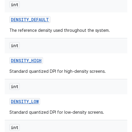
int
DENSITY
_
DEFAULT
ces
The reference density used throughout the system.
ets
int
DENSITY
_
HIGH
Standard quantized DPI for high-density screens.
int
DENSITY
_
LOW
Standard quantized DPI for low-density screens.
int