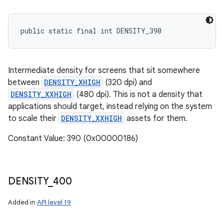
public static final int DENSITY_390
Intermediate density for screens that sit somewhere
between
DENSITY_XHIGH
(320 dpi) and
DENSITY_XXHIGH
(480 dpi). This is not a density that
applications should target, instead relying on the system
to scale their
DENSITY_XXHIGH
assets for them.
Constant Value: 390 (0x00000186)
DENSITY
_
400
Added in
API level 19