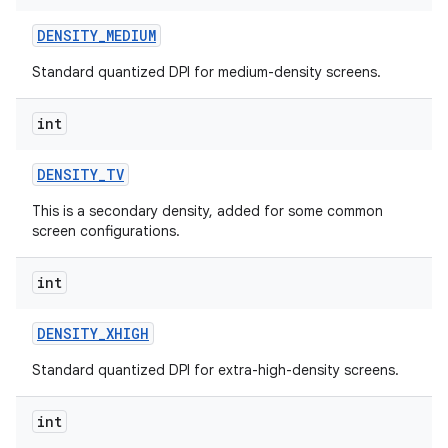
DENSITY
_
MEDIUM
Standard quantized DPI for medium-density screens.
int
DENSITY
_
TV
This is a secondary density, added for some common
screen configurations.
int
DENSITY
_
XHIGH
n
y
Standard quantized DPI for extra-high-density screens.
int