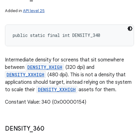
Added in
API level 25
public static final int DENSITY_340
Intermediate density for screens that sit somewhere
between
DENSITY_XHIGH
(320 dpi) and
DENSITY_XXHIGH
(480 dpi). This is not a density that
applications should target, instead relying on the system
to scale their
DENSITY_XXHIGH
assets for them.
Constant Value: 340 (0x00000154)
DENSITY
_
360