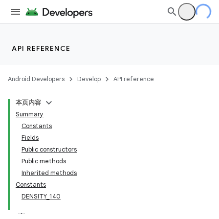
API REFERENCE
Android Developers
Develop
API reference
本页内容
Summary
Constants
Fields
Public constructors
Public methods
Inherited methods
Constants
DENSITY_140