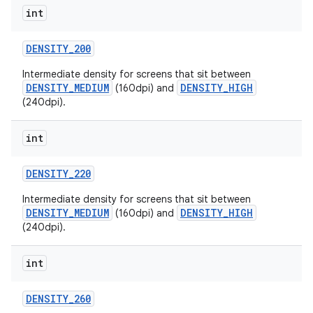
int
DENSITY
_
200
Intermediate density for screens that sit between
DENSITY_MEDIUM
DENSITY_HIGH
(160dpi) and
(240dpi).
int
DENSITY
_
220
Intermediate density for screens that sit between
DENSITY_MEDIUM
DENSITY_HIGH
(160dpi) and
(240dpi).
int
DENSITY
_
260