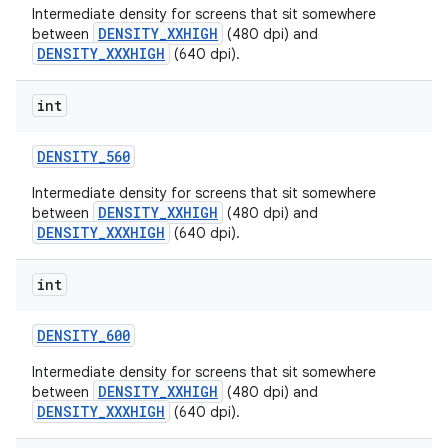
Intermediate density for screens that sit somewhere
DENSITY_XXHIGH
between
(480 dpi) and
DENSITY_XXXHIGH
(640 dpi).
int
DENSITY
_
560
Intermediate density for screens that sit somewhere
DENSITY_XXHIGH
between
(480 dpi) and
DENSITY_XXXHIGH
(640 dpi).
int
DENSITY
_
600
Intermediate density for screens that sit somewhere
DENSITY_XXHIGH
between
(480 dpi) and
DENSITY_XXXHIGH
(640 dpi).