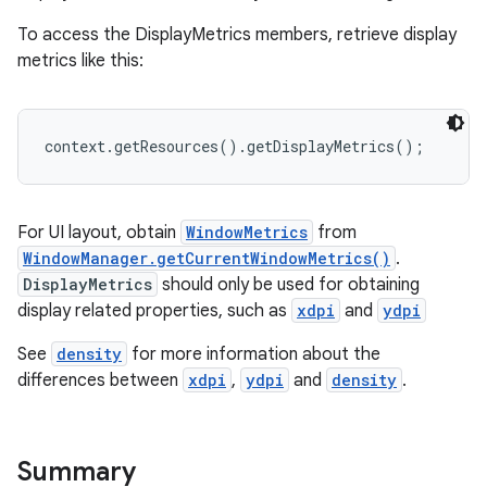
To access the DisplayMetrics members, retrieve display
metrics like this:
context.getResources().getDisplayMetrics();
For UI layout, obtain
WindowMetrics
from
WindowManager.getCurrentWindowMetrics()
.
DisplayMetrics
should only be used for obtaining
display related properties, such as
xdpi
and
ydpi
See
density
for more information about the
differences between
xdpi
,
ydpi
and
density
.
Summary