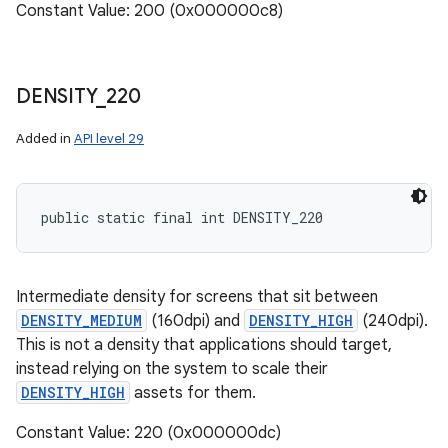
Constant Value: 200 (0x000000c8)
DENSITY
_
220
Added in
API level 29
public static final int DENSITY_220
Intermediate density for screens that sit between
DENSITY_MEDIUM
(160dpi) and
DENSITY_HIGH
(240dpi).
This is not a density that applications should target,
instead relying on the system to scale their
DENSITY_HIGH
assets for them.
Constant Value: 220 (0x000000dc)