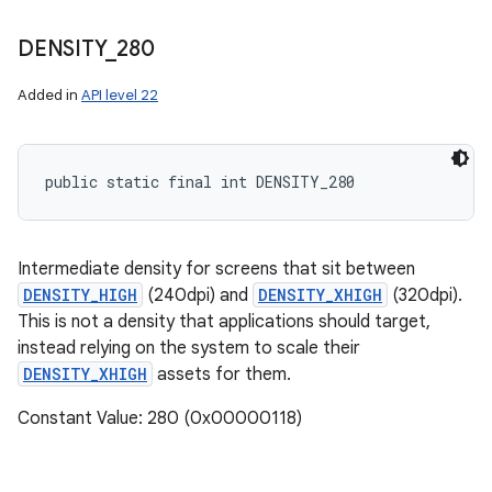
DENSITY
_
280
Added in
API level 22
public static final int DENSITY_280
Intermediate density for screens that sit between
DENSITY_HIGH
(240dpi) and
DENSITY_XHIGH
(320dpi).
This is not a density that applications should target,
instead relying on the system to scale their
DENSITY_XHIGH
assets for them.
Constant Value: 280 (0x00000118)