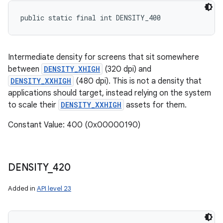
public static final int DENSITY_400
Intermediate density for screens that sit somewhere
between
DENSITY_XHIGH
(320 dpi) and
DENSITY_XXHIGH
(480 dpi). This is not a density that
applications should target, instead relying on the system
to scale their
DENSITY_XXHIGH
assets for them.
Constant Value: 400 (0x00000190)
DENSITY
_
420
Added in
API level 23