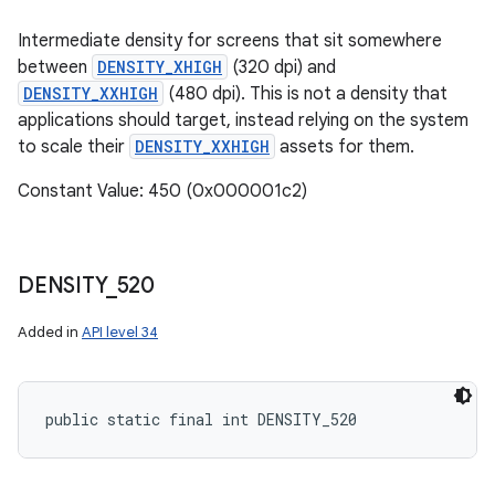
Intermediate density for screens that sit somewhere
between
DENSITY_XHIGH
(320 dpi) and
DENSITY_XXHIGH
(480 dpi). This is not a density that
applications should target, instead relying on the system
to scale their
DENSITY_XXHIGH
assets for them.
Constant Value: 450 (0x000001c2)
DENSITY
_
520
Added in
API level 34
public static final int DENSITY_520