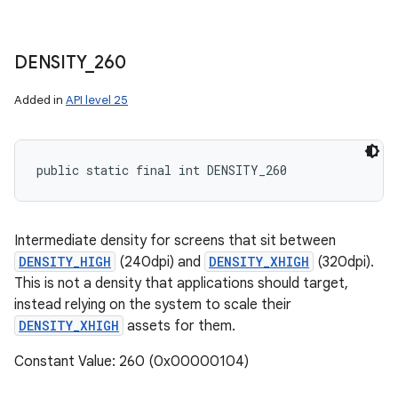
DENSITY
_
260
Added in
API level 25
public static final int DENSITY_260
Intermediate density for screens that sit between
DENSITY_HIGH
(240dpi) and
DENSITY_XHIGH
(320dpi).
This is not a density that applications should target,
instead relying on the system to scale their
DENSITY_XHIGH
assets for them.
Constant Value: 260 (0x00000104)