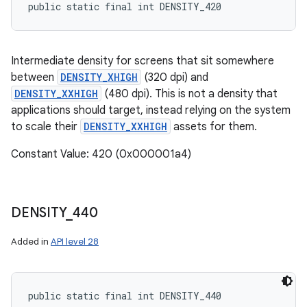
public static final int DENSITY_420
Intermediate density for screens that sit somewhere
between
DENSITY_XHIGH
(320 dpi) and
DENSITY_XXHIGH
(480 dpi). This is not a density that
applications should target, instead relying on the system
to scale their
DENSITY_XXHIGH
assets for them.
Constant Value: 420 (0x000001a4)
DENSITY
_
440
Added in
API level 28
public static final int DENSITY_440