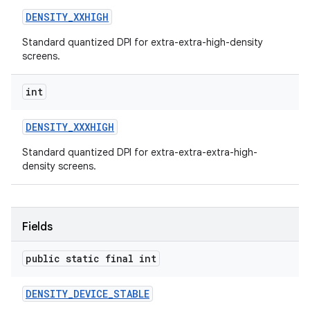
DENSITY
_
XXHIGH
Standard quantized DPI for extra-extra-high-density
screens.
int
DENSITY
_
XXXHIGH
Standard quantized DPI for extra-extra-extra-high-
density screens.
Fields
public static final int
DENSITY
_
DEVICE
_
STABLE