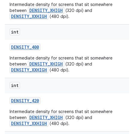
Intermediate density for screens that sit somewhere
DENSITY_XHIGH
between
(320 dpi) and
DENSITY_XXHIGH
(480 dpi).
int
DENSITY
_
400
Intermediate density for screens that sit somewhere
DENSITY_XHIGH
between
(320 dpi) and
DENSITY_XXHIGH
(480 dpi).
int
DENSITY
_
420
Intermediate density for screens that sit somewhere
DENSITY_XHIGH
between
(320 dpi) and
DENSITY_XXHIGH
(480 dpi).