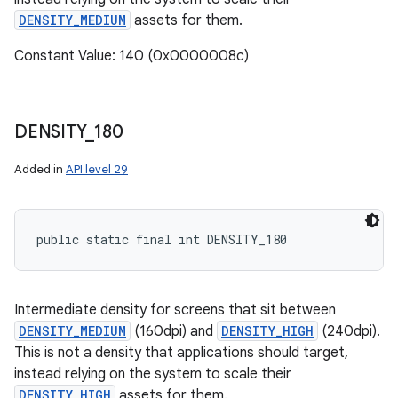
DENSITY_MEDIUM
assets for them.
Constant Value: 140 (0x0000008c)
DENSITY
_
180
Added in
API level 29
public static final int DENSITY_180
Intermediate density for screens that sit between
DENSITY_MEDIUM
(160dpi) and
DENSITY_HIGH
(240dpi).
This is not a density that applications should target,
instead relying on the system to scale their
DENSITY_HIGH
assets for them.