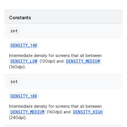
r
Constants
int
DENSITY
_
140
Intermediate density for screens that sit between
DENSITY_LOW
DENSITY_MEDIUM
(120dpi) and
(160dpi).
int
DENSITY
_
180
Intermediate density for screens that sit between
DENSITY_MEDIUM
DENSITY_HIGH
(160dpi) and
(240dpi).