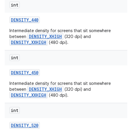
int
DENSITY
_
440
Intermediate density for screens that sit somewhere
DENSITY_XHIGH
between
(320 dpi) and
DENSITY_XXHIGH
(480 dpi).
int
DENSITY
_
450
Intermediate density for screens that sit somewhere
DENSITY_XHIGH
between
(320 dpi) and
DENSITY_XXHIGH
(480 dpi).
int
DENSITY
_
520