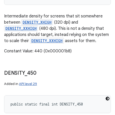
Intermediate density for screens that sit somewhere
between
DENSITY_XHIGH
(320 dpi) and
DENSITY_XXHIGH
(480 dpi). This is not a density that
applications should target, instead relying on the system
to scale their
DENSITY_XXHIGH
assets for them.
Constant Value: 440 (0x000001b8)
DENSITY
_
450
Added in
API level 29
public static final int DENSITY_450