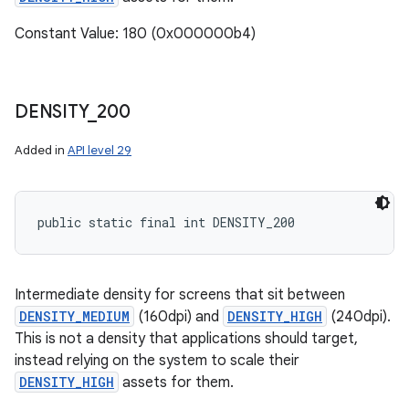
Constant Value: 180 (0x000000b4)
DENSITY
_
200
Added in
API level 29
public static final int DENSITY_200
Intermediate density for screens that sit between
DENSITY_MEDIUM
(160dpi) and
DENSITY_HIGH
(240dpi).
This is not a density that applications should target,
instead relying on the system to scale their
DENSITY_HIGH
assets for them.