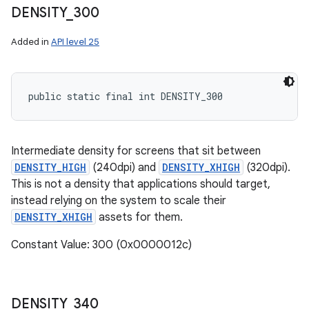
DENSITY
_
300
Added in
API level 25
public static final int DENSITY_300
Intermediate density for screens that sit between
DENSITY_HIGH
(240dpi) and
DENSITY_XHIGH
(320dpi).
This is not a density that applications should target,
instead relying on the system to scale their
DENSITY_XHIGH
assets for them.
Constant Value: 300 (0x0000012c)
DENSITY
_
340