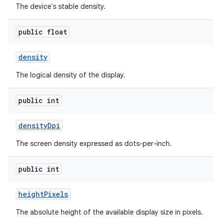
The device's stable density.
public float
density
The logical density of the display.
public int
density
Dpi
The screen density expressed as dots-per-inch.
public int
height
Pixels
The absolute height of the available display size in pixels.