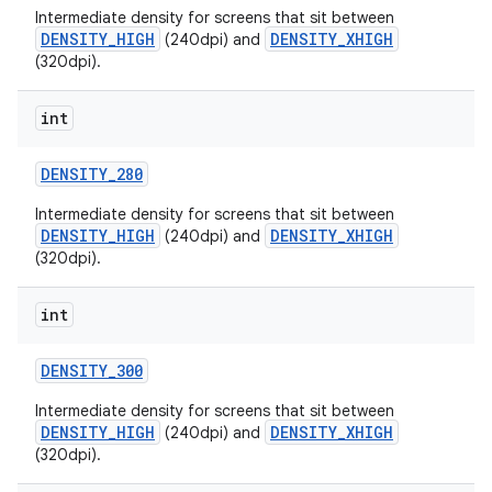
Intermediate density for screens that sit between
DENSITY_HIGH
DENSITY_XHIGH
(240dpi) and
(320dpi).
int
DENSITY
_
280
on
Intermediate density for screens that sit between
DENSITY_HIGH
DENSITY_XHIGH
(240dpi) and
(320dpi).
int
DENSITY
_
300
Intermediate density for screens that sit between
DENSITY_HIGH
DENSITY_XHIGH
(240dpi) and
(320dpi).