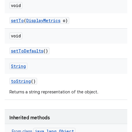
void
set
To
(
Display
Metrics
o)
void
set
To
Defaults
()
String
to
String
()
Returns a string representation of the object.
Inherited methods
java.lang.Object
From class