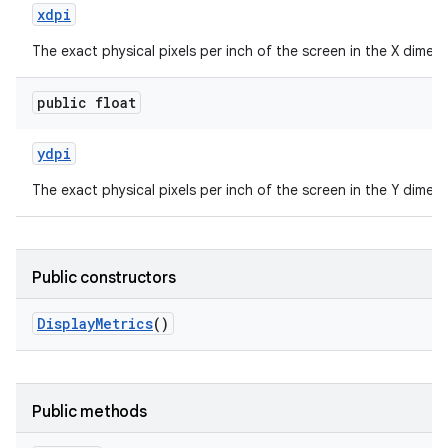
xdpi
The exact physical pixels per inch of the screen in the X dimens
public float
ydpi
The exact physical pixels per inch of the screen in the Y dimens
Public constructors
Display
Metrics
()
Public methods