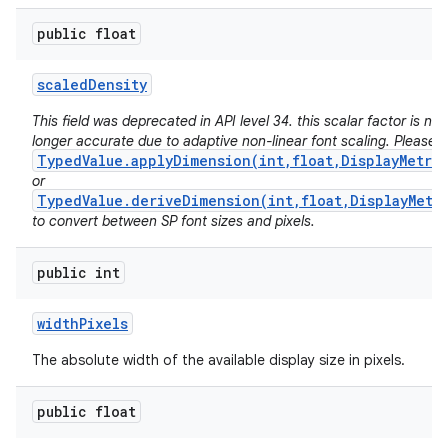
public float
scaled
Density
This field was deprecated in API level 34. this scalar factor is no
longer accurate due to adaptive non-linear font scaling. Please 
TypedValue.applyDimension(int,float,DisplayMetri
or
TypedValue.deriveDimension(int,float,DisplayMetr
to convert between SP font sizes and pixels.
public int
width
Pixels
The absolute width of the available display size in pixels.
public float