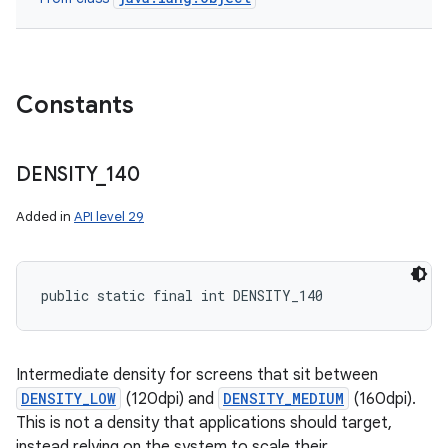
Constants
DENSITY
_
140
Added in
API level 29
public static final int DENSITY_140
Intermediate density for screens that sit between
DENSITY_LOW
(120dpi) and
DENSITY_MEDIUM
(160dpi).
This is not a density that applications should target,
instead relying on the system to scale their