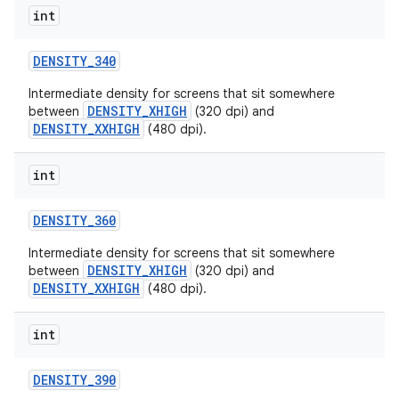
int
DENSITY
_
340
Intermediate density for screens that sit somewhere
DENSITY_XHIGH
between
(320 dpi) and
DENSITY_XXHIGH
(480 dpi).
int
nits
DENSITY
_
360
Intermediate density for screens that sit somewhere
DENSITY_XHIGH
between
(320 dpi) and
DENSITY_XXHIGH
(480 dpi).
int
DENSITY
_
390