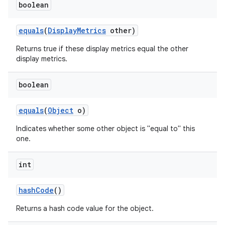
boolean
equals
(
Display
Metrics
other)
Returns true if these display metrics equal the other
display metrics.
boolean
equals
(
Object
o)
Indicates whether some other object is "equal to" this
one.
int
hash
Code
()
Returns a hash code value for the object.