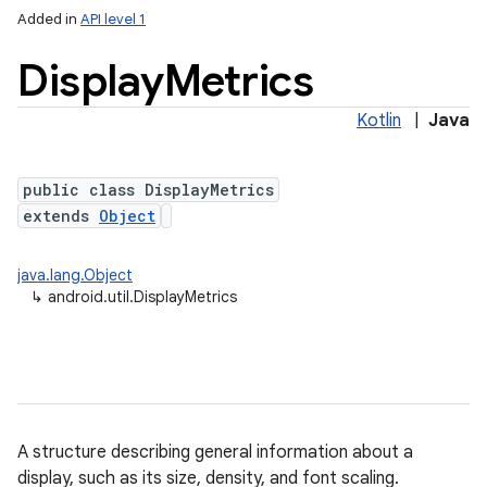
Added in
API level 1
Display
Metrics
Kotlin
|
Java
public class DisplayMetrics
extends
Object
lization
java.lang.Object
↳
android.util.DisplayMetrics
A structure describing general information about a
display, such as its size, density, and font scaling.