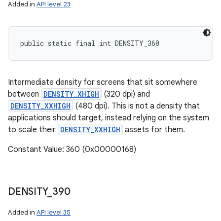
Added in
API level 23
public static final int DENSITY_360
Intermediate density for screens that sit somewhere
between
DENSITY_XHIGH
(320 dpi) and
DENSITY_XXHIGH
(480 dpi). This is not a density that
applications should target, instead relying on the system
to scale their
DENSITY_XXHIGH
assets for them.
Constant Value: 360 (0x00000168)
DENSITY
_
390
Added in
API level 35