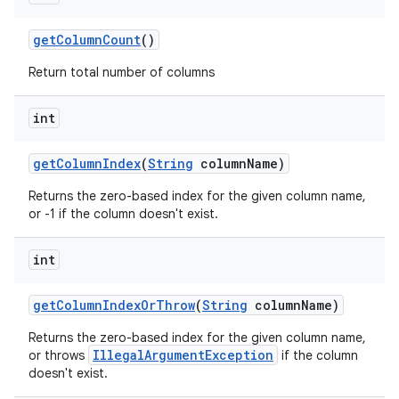
get
Column
Count
()
Return total number of columns
on
int
get
Column
Index
(
String
column
Name)
Returns the zero-based index for the given column name,
or -1 if the column doesn't exist.
int
get
Column
Index
Or
Throw
(
String
column
Name)
Returns the zero-based index for the given column name,
IllegalArgumentException
or throws
if the column
doesn't exist.