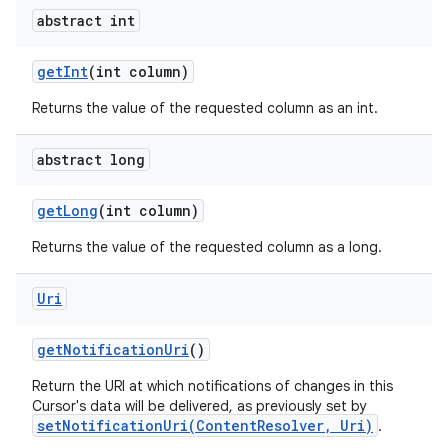
abstract int
get
Int
(int column)
Returns the value of the requested column as an int.
abstract long
get
Long
(int column)
Returns the value of the requested column as a long.
Uri
get
Notification
Uri
()
Return the URI at which notifications of changes in this
Cursor's data will be delivered, as previously set by
setNotificationUri(ContentResolver, Uri)
.