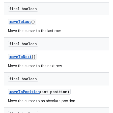
final boolean
move
To
Last
()
Move the cursor to the last row.
final boolean
move
To
Next
()
Move the cursor to the next row.
final boolean
move
To
Position
(int position)
Move the cursor to an absolute position.