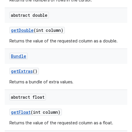
Returns the numbers of rows in the cursor.
abstract double
get
Double
(int column)
Returns the value of the requested column as a double.
Bundle
get
Extras
()
Returns a bundle of extra values.
abstract float
get
Float
(int column)
Returns the value of the requested column as a float.