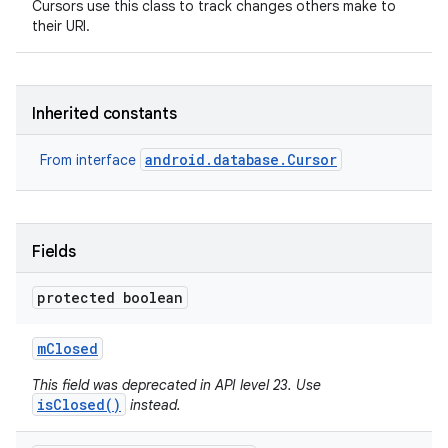
Cursors use this class to track changes others make to
their URI.
r
Inherited constants
android.database.Cursor
From interface
Fields
protected boolean
m
Closed
This field was deprecated in API level 23. Use
isClosed()
instead.