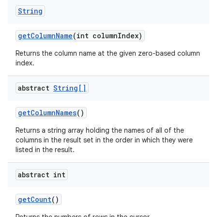
String
get
Column
Name
(int column
Index)
Returns the column name at the given zero-based column
index.
nits
abstract
String[]
get
Column
Names
()
Returns a string array holding the names of all of the
columns in the result set in the order in which they were
listed in the result.
abstract int
get
Count
()