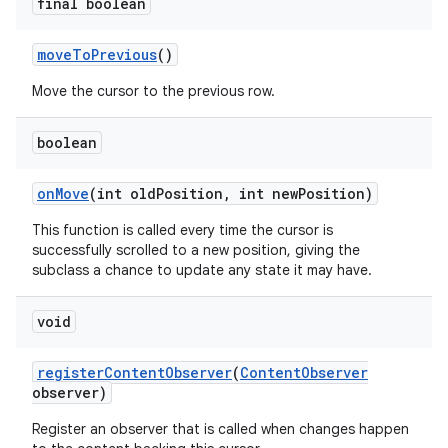
final boolean
move
To
Previous
()
Move the cursor to the previous row.
boolean
on
Move
(int old
Position
,
int new
Position)
This function is called every time the cursor is
successfully scrolled to a new position, giving the
subclass a chance to update any state it may have.
void
register
Content
Observer
(
Content
Observer
observer)
Register an observer that is called when changes happen