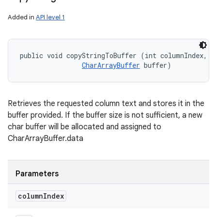
Added in
API level 1
public void copyStringToBuffer (int columnIndex, 

CharArrayBuffer
 buffer)
Retrieves the requested column text and stores it in the
buffer provided. If the buffer size is not sufficient, a new
char buffer will be allocated and assigned to
CharArrayBuffer.data
Parameters
column
Index