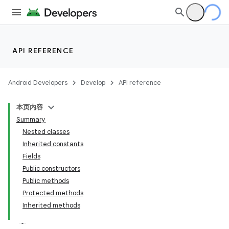
API REFERENCE
Android Developers
Develop
API reference
本页内容
Summary
Nested classes
Inherited constants
Fields
Public constructors
Public methods
Protected methods
Inherited methods