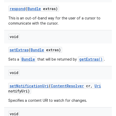
respond
(
Bundle
extras)
This is an out-of-band way for the user of a cursor to
communicate with the cursor.
void
set
Extras
(
Bundle
extras)
Bundle
getExtras()
Sets a
that will be returned by
.
void
set
Notification
Uri
(
Content
Resolver
cr
,
Uri
notify
Uri)
Specifies a content URI to watch for changes.
void