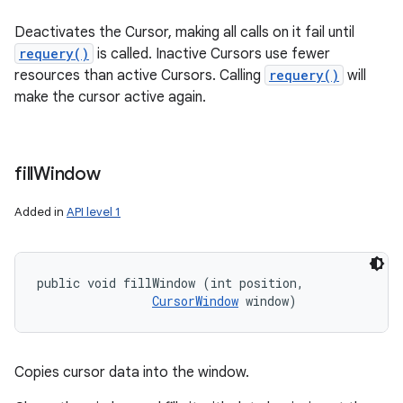
Deactivates the Cursor, making all calls on it fail until
requery()
is called. Inactive Cursors use fewer
resources than active Cursors. Calling
requery()
will
make the cursor active again.
fill
Window
Added in
API level 1
public void fillWindow (int position, 

CursorWindow
 window)
Copies cursor data into the window.