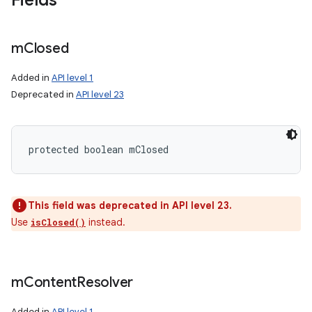
Fields
m
Closed
Added in
API level 1
Deprecated in
API level 23
protected boolean mClosed
This field was deprecated in API level 23.
Use
instead.
isClosed()
m
Content
Resolver
Added in
API level 1