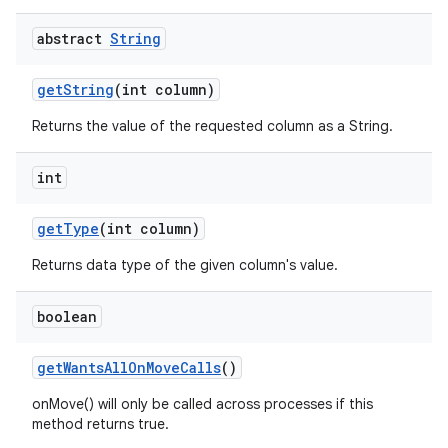
ces
abstract
String
ets
get
String
(int column)
Returns the value of the requested column as a String.
int
get
Type
(int column)
Returns data type of the given column's value.
boolean
get
Wants
All
On
Move
Calls
()
onMove() will only be called across processes if this
method returns true.