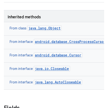
Inherited methods
java.lang.Object
From class
android.database.CrossProcessCursor
From interface
android.database.Cursor
From interface
java.io.Closeable
From interface
java.lang.AutoCloseable
From interface