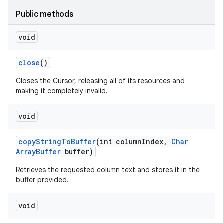
Public methods
void
close
()
Closes the Cursor, releasing all of its resources and
making it completely invalid.
void
copy
String
To
Buffer
(int column
Index
,
Char
Array
Buffer
buffer)
Retrieves the requested column text and stores it in the
buffer provided.
void