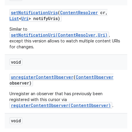
set
Notification
Uris
(
Content
Resolver
cr
,
List
<
Uri
> notify
Uris)
Similar to
setNotificationUri(ContentResolver,Uri)
,
except this version allows to watch multiple content URIs
for changes.
void
unregister
Content
Observer
(
Content
Observer
observer)
Unregister an observer that has previously been
registered with this cursor via
registerContentObserver(ContentObserver)
.
void