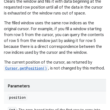
Clears the window and fills it with data beginning at the
requested row position until all of the data in the cursor
is exhausted or the window runs out of space.
The filled window uses the same row indices as the
original cursor. For example, if you fill a window starting
from row 5 from the cursor, you can query the contents
of row 5 from the window just by asking it for row 5
because there is a direct correspondence between the
row indices used by the cursor and the window.
The current position of the cursor, as returned by
Cursor.getPosition()
, is not changed by this method.
Parameters
position
int