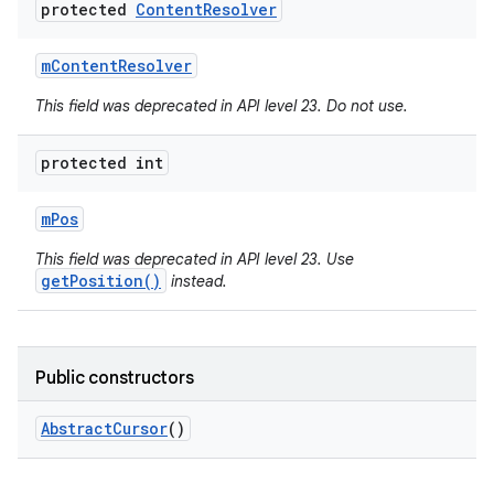
protected
Content
Resolver
m
Content
Resolver
This field was deprecated in API level 23. Do not use.
protected int
m
Pos
This field was deprecated in API level 23. Use
getPosition()
instead.
Public constructors
Abstract
Cursor
()