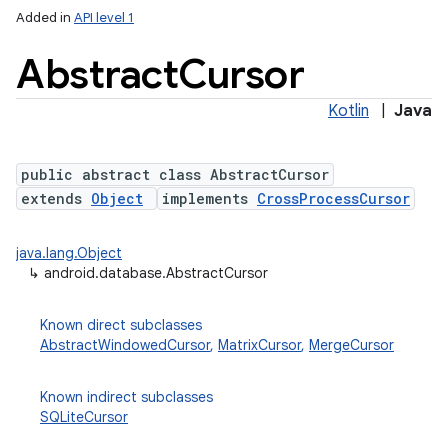
Added in
API level 1
Abstract
Cursor
Kotlin
|
Java
public abstract class AbstractCursor
extends
Object
implements
CrossProcessCursor
lization
java.lang.Object
↳
android.database.AbstractCursor
Known direct subclasses
AbstractWindowedCursor
,
MatrixCursor
,
MergeCursor
Known indirect subclasses
SQLiteCursor