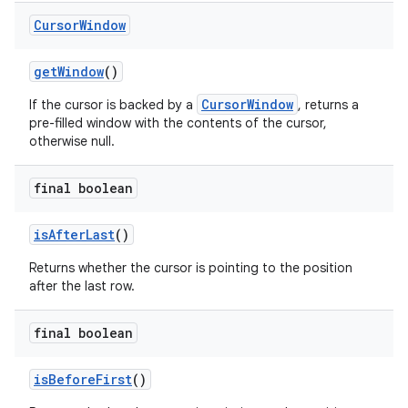
Cursor
Window
get
Window
()
CursorWindow
If the cursor is backed by a
, returns a
pre-filled window with the contents of the cursor,
otherwise null.
final boolean
is
After
Last
()
n
Returns whether the cursor is pointing to the position
y
after the last row.
final boolean
is
Before
First
()