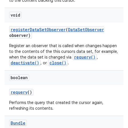
to the content backing this cursor.
void
register
Data
Set
Observer
(
Data
Set
Observer
observer)
Register an observer that is called when changes happen
to the contents of the this cursors data set, for example,
requery()
when the data set is changed via
,
deactivate()
close()
, or
.
boolean
requery
()
Performs the query that created the cursor again,
refreshing its contents.
Bundle