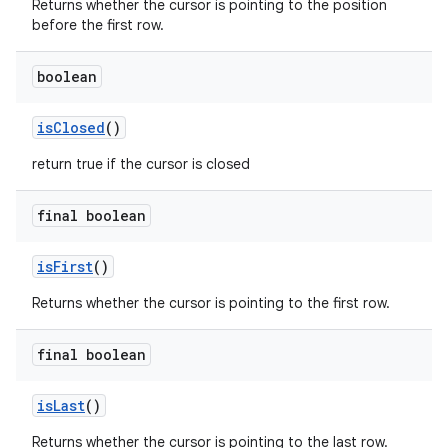
Returns whether the cursor is pointing to the position
before the first row.
boolean
is
Closed
()
return true if the cursor is closed
final boolean
is
First
()
Returns whether the cursor is pointing to the first row.
final boolean
is
Last
()
Returns whether the cursor is pointing to the last row.