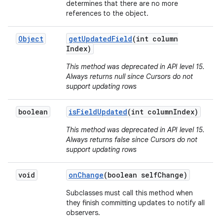
determines that there are no more
references to the object.
Object
get
Updated
Field
(int column
Index)
This method was deprecated in API level 15.
Always returns null since Cursors do not
support updating rows
boolean
is
Field
Updated
(int column
Index)
This method was deprecated in API level 15.
Always returns false since Cursors do not
support updating rows
void
on
Change
(boolean self
Change)
Subclasses must call this method when
they finish committing updates to notify all
observers.