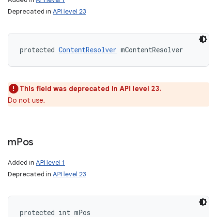
Deprecated in
API level 23
protected 
ContentResolver
 mContentResolver
This field was deprecated in API level 23.
Do not use.
m
Pos
Added in
API level 1
Deprecated in
API level 23
protected int mPos