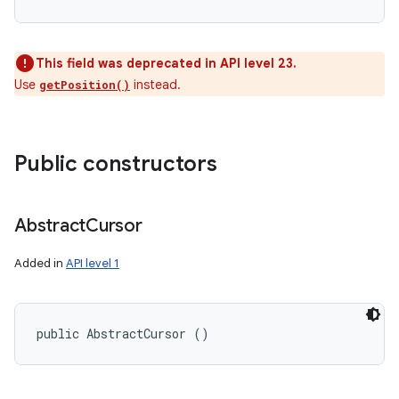
This field was deprecated in API level 23.
Use
instead.
getPosition()
Public constructors
Abstract
Cursor
Added in
API level 1
public AbstractCursor ()