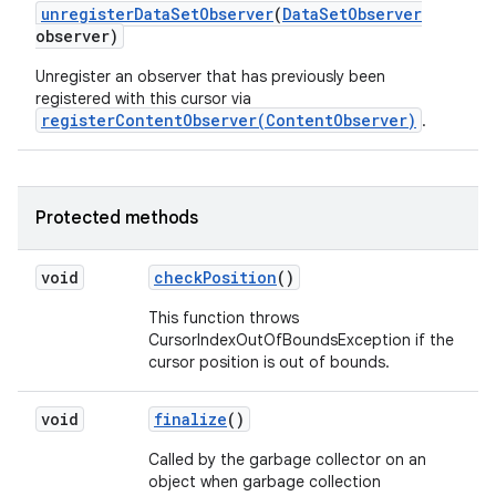
unregister
Data
Set
Observer
(
Data
Set
Observer
observer)
Unregister an observer that has previously been
registered with this cursor via
registerContentObserver(ContentObserver)
.
Protected methods
void
check
Position
()
This function throws
CursorIndexOutOfBoundsException if the
cursor position is out of bounds.
void
finalize
()
Called by the garbage collector on an
object when garbage collection