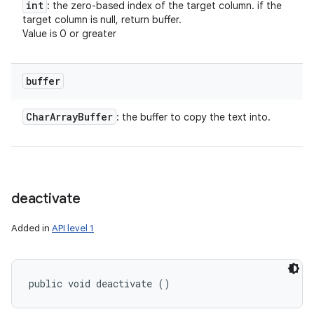
int
: the zero-based index of the target column. if the
target column is null, return buffer.
Value is 0 or greater
buffer
Char
Array
Buffer
: the buffer to copy the text into.
deactivate
Added in
API level 1
public void deactivate ()