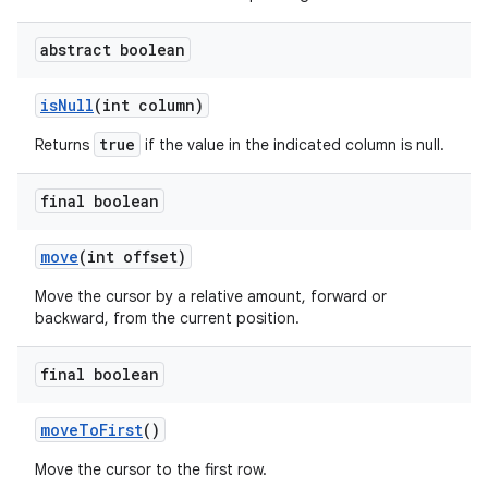
abstract boolean
is
Null
(int column)
true
Returns
if the value in the indicated column is null.
final boolean
move
(int offset)
Move the cursor by a relative amount, forward or
backward, from the current position.
final boolean
move
To
First
()
Move the cursor to the first row.