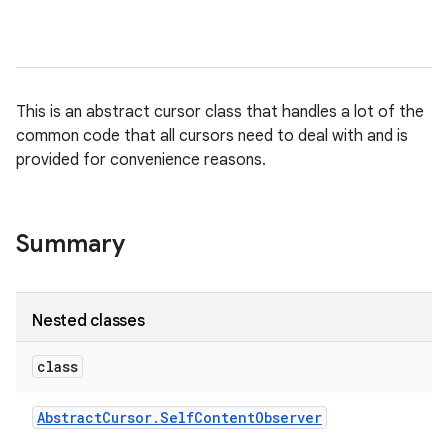
This is an abstract cursor class that handles a lot of the
common code that all cursors need to deal with and is
provided for convenience reasons.
Summary
Nested classes
class
Abstract
Cursor
.
Self
Content
Observer