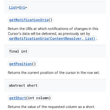
List
<
Uri
>
get
Notification
Uris
()
Return the URIs at which notifications of changes in this
Cursor's data will be delivered, as previously set by
setNotificationUris(ContentResolver, List)
.
final int
get
Position
()
Returns the current position of the cursor in the row set.
abstract short
get
Short
(int column)
Returns the value of the requested column as a short.