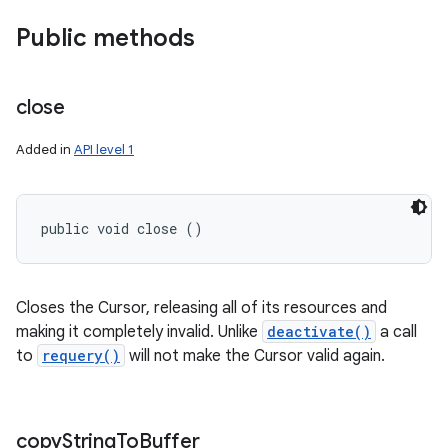
Public methods
close
Added in
API level 1
public void close ()
Closes the Cursor, releasing all of its resources and
making it completely invalid. Unlike
deactivate()
a call
to
requery()
will not make the Cursor valid again.
copy
String
To
Buffer