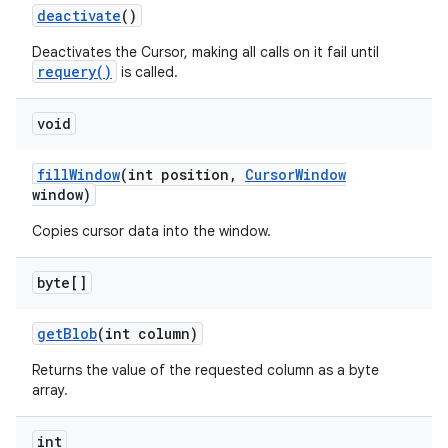
deactivate
()
Deactivates the Cursor, making all calls on it fail until
requery()
is called.
void
fill
Window
(int position
,
Cursor
Window
window)
Copies cursor data into the window.
byte[]
get
Blob
(int column)
Returns the value of the requested column as a byte
array.
int