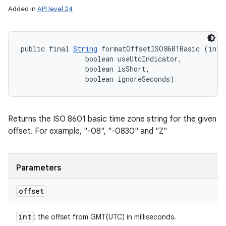
Added in
API level 24
public final 
String
 formatOffsetISO8601Basic (int o
                boolean useUtcIndicator, 

                boolean isShort, 

                boolean ignoreSeconds)
Returns the ISO 8601 basic time zone string for the given
offset. For example, "-08", "-0830" and "Z"
Parameters
offset
int
: the offset from GMT(UTC) in milliseconds.