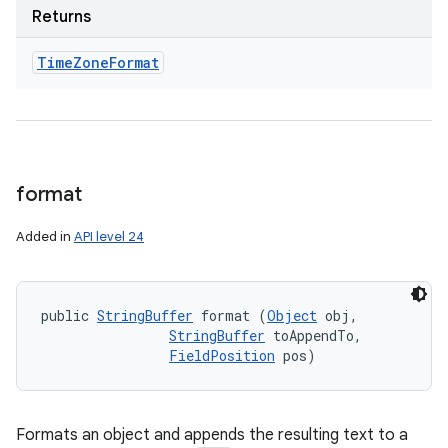
Returns
Time
Zone
Format
format
Added in
API level 24
public 
StringBuffer
 format (
Object
 obj, 

StringBuffer
 toAppendTo, 

FieldPosition
 pos)
Formats an object and appends the resulting text to a