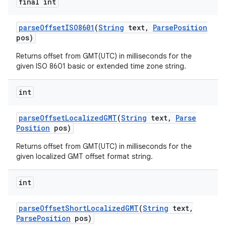
final int
parse
Offset
ISO8601
(
String
text
,
Parse
Position
pos)
Returns offset from GMT(UTC) in milliseconds for the
given ISO 8601 basic or extended time zone string.
int
parse
Offset
Localized
GMT
(
String
text
,
Parse
Position
pos)
Returns offset from GMT(UTC) in milliseconds for the
given localized GMT offset format string.
int
parse
Offset
Short
Localized
GMT
(
String
text
,
Parse
Position
pos)