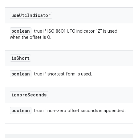
use
Utc
Indicator
boolean
: true if ISO 8601 UTC indicator "Z" is used
when the offset is 0.
is
Short
boolean
: true if shortest form is used.
ignore
Seconds
boolean
: true if non-zero offset seconds is appended.