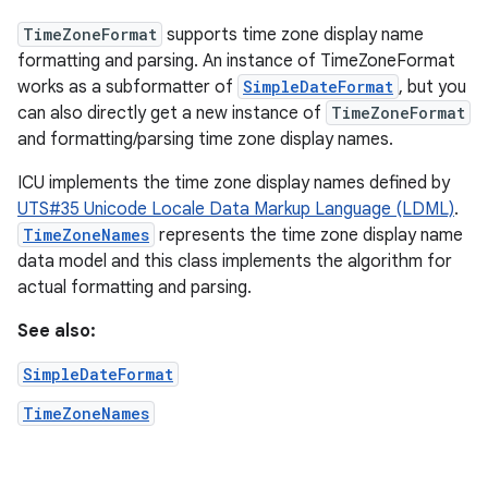
TimeZoneFormat
supports time zone display name
formatting and parsing. An instance of TimeZoneFormat
works as a subformatter of
SimpleDateFormat
, but you
can also directly get a new instance of
TimeZoneFormat
and formatting/parsing time zone display names.
ICU implements the time zone display names defined by
UTS#35 Unicode Locale Data Markup Language (LDML)
.
TimeZoneNames
represents the time zone display name
data model and this class implements the algorithm for
actual formatting and parsing.
See also:
SimpleDateFormat
TimeZoneNames