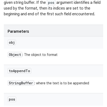
given string buffer. If the
pos
argument identifies a field
used by the format, then its indices are set to the
beginning and end of the first such field encountered.
Parameters
obj
Object
: The object to format
to
Append
To
String
Buffer
: where the text is to be appended
pos