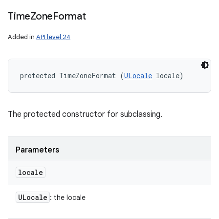
Time
Zone
Format
Added in
API level 24
protected TimeZoneFormat (
ULocale
 locale)
The protected constructor for subclassing.
n
Parameters
y
locale
ULocale
: the locale