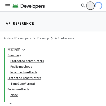
API REFERENCE
Android Developers
Develop
API reference
本页内容
Summary
Protected constructors
Public methods
Inherited methods
Protected constructors
TimeZoneFormat
Public methods
clone