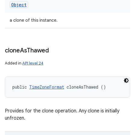
Object
a clone of this instance.
clone
As
Thawed
Added in
API level 24
public 
TimeZoneFormat
 cloneAsThawed ()
Provides for the clone operation. Any clone is initially
unfrozen.