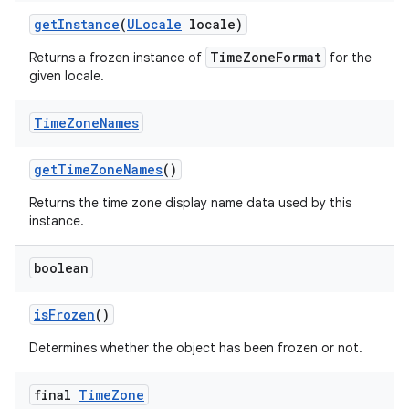
get
Instance
(
ULocale
locale)
TimeZoneFormat
Returns a frozen instance of
for the
given locale.
Time
Zone
Names
get
Time
Zone
Names
()
Returns the time zone display name data used by this
instance.
boolean
is
Frozen
()
Determines whether the object has been frozen or not.
final
Time
Zone