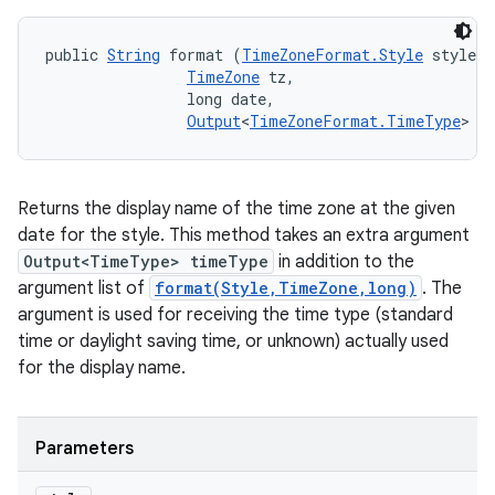
public 
String
 format (
TimeZoneFormat.Style
 style, 

TimeZone
 tz, 

                long date, 

Output
<
TimeZoneFormat.TimeType
> t
Returns the display name of the time zone at the given
date for the style. This method takes an extra argument
Output<TimeType> timeType
in addition to the
argument list of
format(Style,TimeZone,long)
. The
argument is used for receiving the time type (standard
time or daylight saving time, or unknown) actually used
for the display name.
Parameters