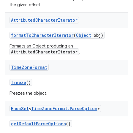
the given offset.
Attributed
Character
Iterator
format
To
Character
Iterator
(
Object
obj)
Formats an Object producing an
AttributedCharacterIterator
.
Time
Zone
Format
freeze
()
Freezes the object.
Enum
Set
<
Time
Zone
Format
.
Parse
Option
>
get
Default
Parse
Options
()