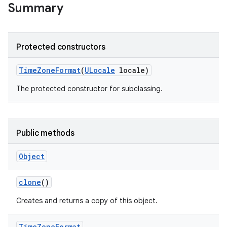
Summary
r
Protected constructors
Time
Zone
Format
(
ULocale
locale)
The protected constructor for subclassing.
Public methods
Object
clone
()
Creates and returns a copy of this object.
Time
Zone
Format