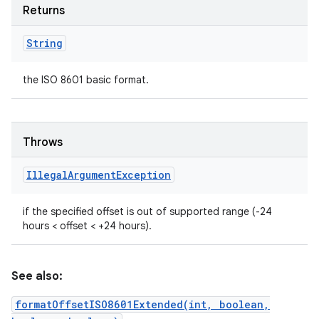
Returns
String
the ISO 8601 basic format.
Throws
Illegal
Argument
Exception
if the specified offset is out of supported range (-24
hours < offset < +24 hours).
See also:
formatOffsetISO8601Extended(int, boolean,