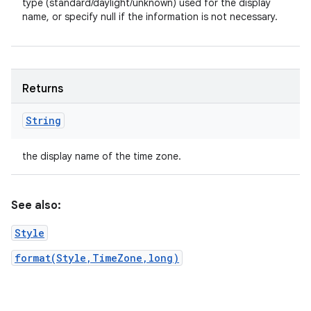
type (standard/daylight/unknown) used for the display
name, or specify null if the information is not necessary.
Returns
String
the display name of the time zone.
See also:
Style
format(Style,TimeZone,long)