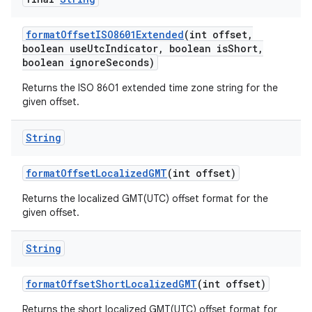
format
Offset
ISO8601Extended
(int offset
,
boolean use
Utc
Indicator
,
boolean is
Short
,
boolean ignore
Seconds)
Returns the ISO 8601 extended time zone string for the
given offset.
String
nits
format
Offset
Localized
GMT
(int offset)
Returns the localized GMT(UTC) offset format for the
given offset.
String
format
Offset
Short
Localized
GMT
(int offset)
Returns the short localized GMT(UTC) offset format for