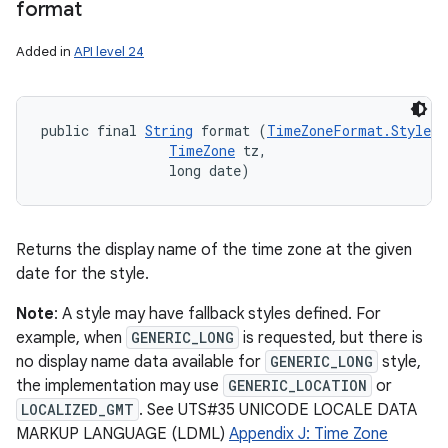
format
Added in
API level 24
public final 
String
 format (
TimeZoneFormat.Style
 s
TimeZone
 tz, 

                long date)
Returns the display name of the time zone at the given
date for the style.
Note
: A style may have fallback styles defined. For
example, when
GENERIC_LONG
is requested, but there is
no display name data available for
GENERIC_LONG
style,
the implementation may use
GENERIC_LOCATION
or
LOCALIZED_GMT
. See UTS#35 UNICODE LOCALE DATA
MARKUP LANGUAGE (LDML)
Appendix J: Time Zone