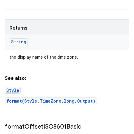
Returns
String
the display name of the time zone.
See also:
Style
format(Style,TimeZone,long,Output)
format
Offset
ISO8601Basic