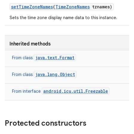
set
Time
Zone
Names
(
Time
Zone
Names
tznames)
ces
Sets the time zone display name data to this instance.
ets
Inherited methods
java.text.Format
From class
java.lang.Object
From class
android.icu.util.Freezable
From interface
Protected constructors