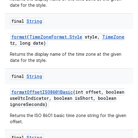
date for the style.
final
String
format
(
Time
Zone
Format
.
Style
style
,
Time
Zone
tz
,
long date)
Returns the display name of the time zone at the given
on
date for the style.
final
String
format
Offset
ISO8601Basic
(int offset
,
boolean
use
Utc
Indicator
,
boolean is
Short
,
boolean
ignore
Seconds)
Returns the ISO 8601 basic time zone string for the given
offset.
final
String