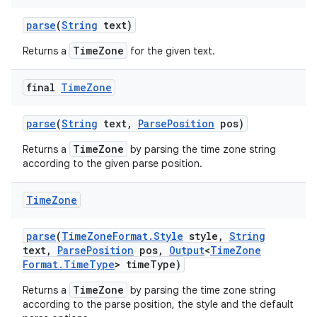
parse
(
String
text)
TimeZone
Returns a
for the given text.
final
Time
Zone
parse
(
String
text
,
Parse
Position
pos)
TimeZone
Returns a
by parsing the time zone string
according to the given parse position.
Time
Zone
parse
(
Time
Zone
Format
.
Style
style
,
String
text
,
Parse
Position
pos
,
Output
<
Time
Zone
Format
.
Time
Type
> time
Type)
TimeZone
Returns a
by parsing the time zone string
according to the parse position, the style and the default