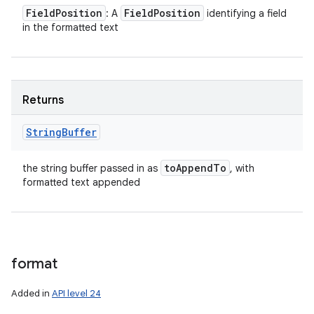
Field
Position
Field
Position
: A
identifying a field
in the formatted text
Returns
String
Buffer
to
Append
To
the string buffer passed in as
, with
formatted text appended
format
Added in
API level 24