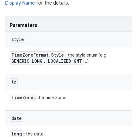
Display Name
for the details.
Parameters
style
Time
Zone
Format
.
Style
: the style enum (e.g.
GENERIC
_
LONG
LOCALIZED
_
GMT
,
...)
tz
Time
Zone
: the time zone.
date
long
: the date.