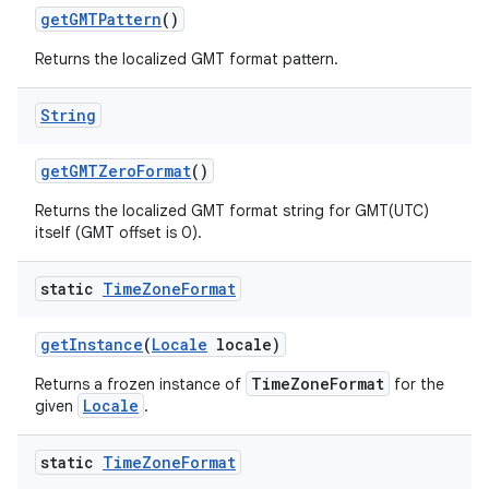
get
GMTPattern
()
Returns the localized GMT format pattern.
String
get
GMTZero
Format
()
Returns the localized GMT format string for GMT(UTC)
itself (GMT offset is 0).
static
Time
Zone
Format
get
Instance
(
Locale
locale)
TimeZoneFormat
Returns a frozen instance of
for the
Locale
given
.
static
Time
Zone
Format