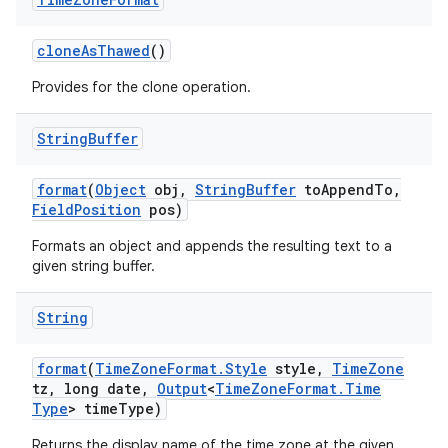
clone
As
Thawed
()
Provides for the clone operation.
String
Buffer
format
(
Object
obj
,
String
Buffer
to
Append
To
,
Field
Position
pos)
Formats an object and appends the resulting text to a
given string buffer.
String
format
(
Time
Zone
Format
.
Style
style
,
Time
Zone
tz
,
long date
,
Output
<
Time
Zone
Format
.
Time
Type
> time
Type)
Returns the display name of the time zone at the given