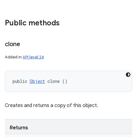
Public methods
clone
Added in
API level 24
public 
Object
 clone ()
Creates and returns a copy of this object.
Returns