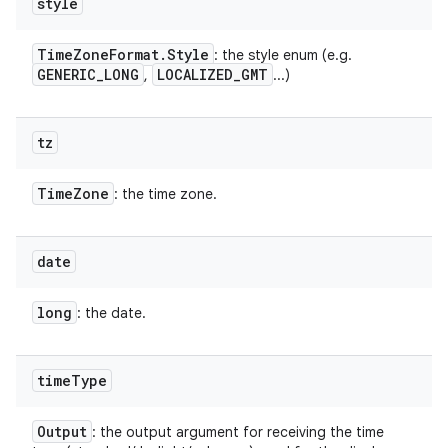
style
Time
Zone
Format
.
Style
: the style enum (e.g.
GENERIC
_
LONG
LOCALIZED
_
GMT
,
...)
tz
Time
Zone
: the time zone.
date
long
: the date.
time
Type
Output
: the output argument for receiving the time