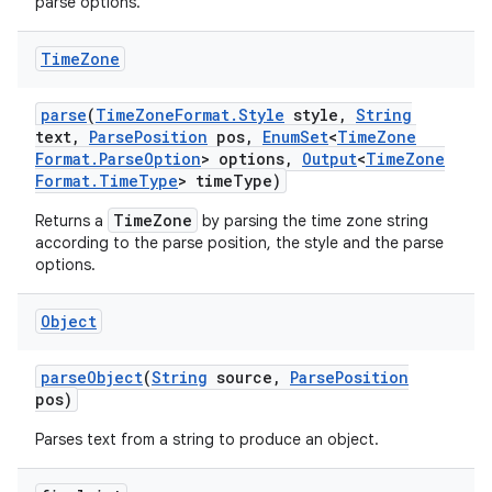
parse options.
Time
Zone
parse
(
Time
Zone
Format
.
Style
style
,
String
text
,
Parse
Position
pos
,
Enum
Set
<
Time
Zone
Format
.
Parse
Option
> options
,
Output
<
Time
Zone
Format
.
Time
Type
> time
Type)
TimeZone
Returns a
by parsing the time zone string
according to the parse position, the style and the parse
options.
Object
parse
Object
(
String
source
,
Parse
Position
pos)
Parses text from a string to produce an object.