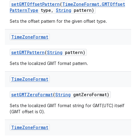
set
GMTOffset
Pattern
(
Time
Zone
Format
.
GMTOffset
Pattern
Type
type
,
String
pattern)
Sets the offset pattern for the given offset type.
Time
Zone
Format
set
GMTPattern
(
String
pattern)
Sets the localized GMT format pattern.
Time
Zone
Format
set
GMTZero
Format
(
String
gmt
Zero
Format)
Sets the localized GMT format string for GMT(UTC) itself
(GMT offset is 0).
Time
Zone
Format