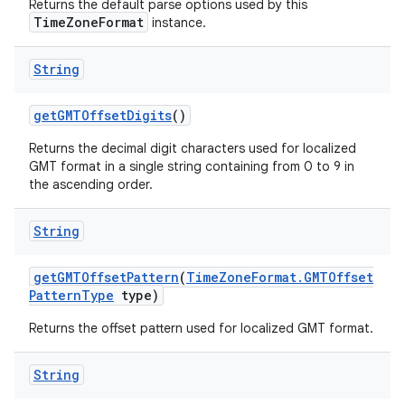
Returns the default parse options used by this
TimeZoneFormat
instance.
String
get
GMTOffset
Digits
()
Returns the decimal digit characters used for localized
GMT format in a single string containing from 0 to 9 in
the ascending order.
String
get
GMTOffset
Pattern
(
Time
Zone
Format
.
GMTOffset
Pattern
Type
type)
Returns the offset pattern used for localized GMT format.
String