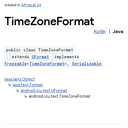
Added in
API level 24
Time
Zone
Format
Kotlin
|
Java
public class TimeZoneFormat
extends
UFormat
implements
Freezable
<
TimeZoneFormat
>,
Serializable
lization
java.lang.Object
↳
java.text.Format
↳
android.icu.text.UFormat
↳
android.icu.text.TimeZoneFormat