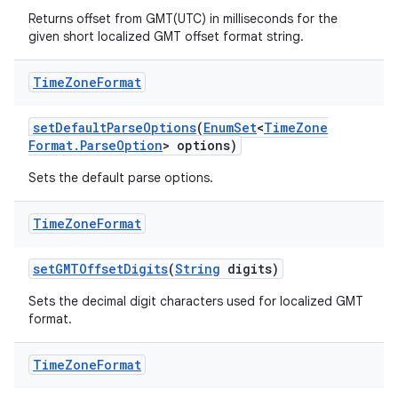
Returns offset from GMT(UTC) in milliseconds for the
given short localized GMT offset format string.
Time
Zone
Format
set
Default
Parse
Options
(
Enum
Set
<
Time
Zone
Format
.
Parse
Option
> options)
Sets the default parse options.
Time
Zone
Format
set
GMTOffset
Digits
(
String
digits)
Sets the decimal digit characters used for localized GMT
format.
Time
Zone
Format