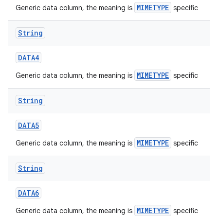
MIMETYPE
Generic data column, the meaning is
specific
String
DATA4
MIMETYPE
Generic data column, the meaning is
specific
String
DATA5
MIMETYPE
Generic data column, the meaning is
specific
String
DATA6
MIMETYPE
Generic data column, the meaning is
specific