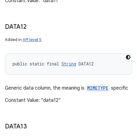
Constant Value: "data11"
DATA12
Added in
API level 5
public static final 
String
 DATA12
n
y
Generic data column, the meaning is
MIMETYPE
specific
Constant Value: "data12"
DATA13