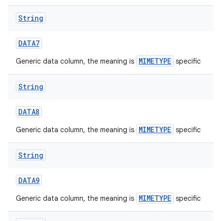
String
DATA7
MIMETYPE
Generic data column, the meaning is
specific
String
DATA8
MIMETYPE
Generic data column, the meaning is
specific
String
DATA9
MIMETYPE
Generic data column, the meaning is
specific