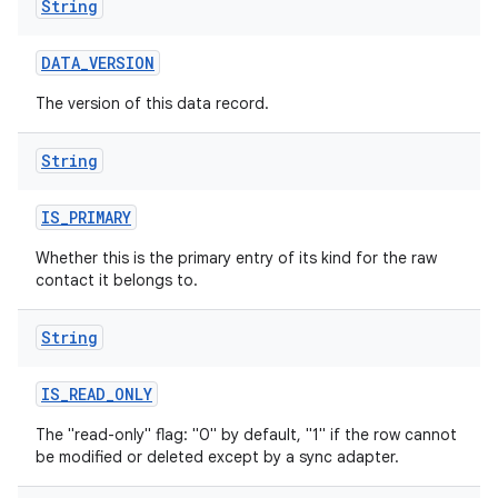
String
DATA
_
VERSION
The version of this data record.
String
IS
_
PRIMARY
Whether this is the primary entry of its kind for the raw
contact it belongs to.
String
IS
_
READ
_
ONLY
The "read-only" flag: "0" by default, "1" if the row cannot
be modified or deleted except by a sync adapter.