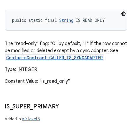
public static final 
String
 IS_READ_ONLY
The "read-only" flag: "0" by default, "1" if the row cannot
be modified or deleted except by a sync adapter. See
ContactsContract.CALLER_IS_SYNCADAPTER
.
Type: INTEGER
Constant Value: "is_read_only"
IS
_
SUPER
_
PRIMARY
Added in
API level 5