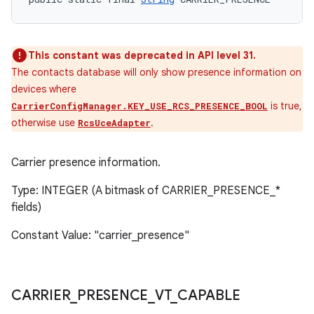
This constant was deprecated in API level 31.
The contacts database will only show presence information on
devices where
is true,
CarrierConfigManager.KEY_USE_RCS_PRESENCE_BOOL
otherwise use
.
RcsUceAdapter
Carrier presence information.
Type: INTEGER (A bitmask of CARRIER_PRESENCE_*
fields)
Constant Value: "carrier_presence"
CARRIER
_
PRESENCE
_
VT
_
CAPABLE