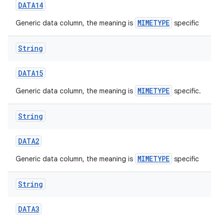
DATA14
MIMETYPE
Generic data column, the meaning is
specific
String
DATA15
MIMETYPE
Generic data column, the meaning is
specific.
nits
String
DATA2
MIMETYPE
Generic data column, the meaning is
specific
String
DATA3