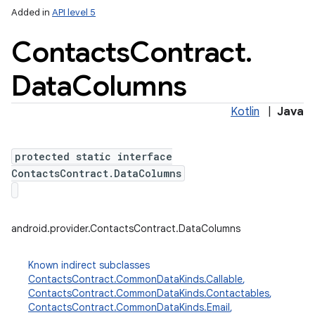
Added in
API level 5
Contacts
Contract
.
Data
Columns
Kotlin
|
Java
protected static interface
lization
ContactsContract.DataColumns
android.provider.ContactsContract.DataColumns
Known indirect subclasses
ContactsContract.CommonDataKinds.Callable
,
ContactsContract.CommonDataKinds.Contactables
,
ContactsContract.CommonDataKinds.Email
,