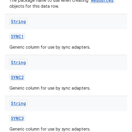
Resources
The package name to use when creating
objects for this data row.
String
SYNC1
Generic column for use by sync adapters.
String
SYNC2
Generic column for use by sync adapters.
String
SYNC3
Generic column for use by sync adapters.