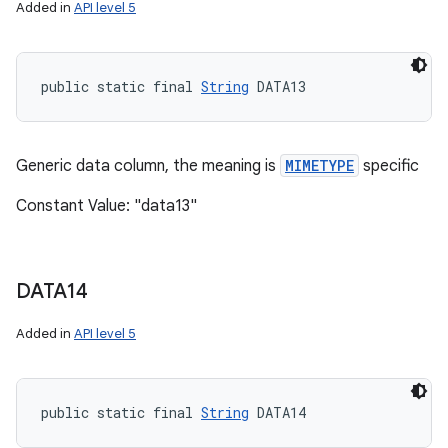
Added in
API level 5
public static final 
String
 DATA13
Generic data column, the meaning is
MIMETYPE
specific
Constant Value: "data13"
DATA14
Added in
API level 5
public static final 
String
 DATA14