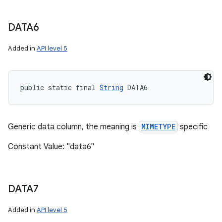
DATA6
Added in
API level 5
public static final 
String
 DATA6
Generic data column, the meaning is
MIMETYPE
specific
Constant Value: "data6"
DATA7
Added in
API level 5