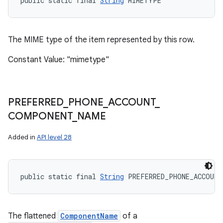
public static final 
String
 MIMETYPE
The MIME type of the item represented by this row.
Constant Value: "mimetype"
PREFERRED
_
PHONE
_
ACCOUNT
_
COMPONENT
_
NAME
Added in
API level 28
public static final 
String
 PREFERRED_PHONE_ACCOUNT
The flattened
ComponentName
of a