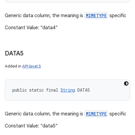
Generic data column, the meaning is
MIMETYPE
specific
Constant Value: "data4"
DATA5
Added in
API level 5
public static final 
String
 DATA5
Generic data column, the meaning is
MIMETYPE
specific
Constant Value: "data5"