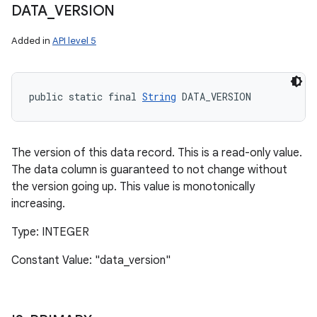
DATA
_
VERSION
Added in
API level 5
public static final 
String
 DATA_VERSION
The version of this data record. This is a read-only value.
The data column is guaranteed to not change without
the version going up. This value is monotonically
increasing.
Type: INTEGER
Constant Value: "data_version"