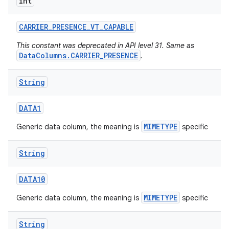
int
CARRIER
_
PRESENCE
_
VT
_
CAPABLE
This constant was deprecated in API level 31. Same as
DataColumns.CARRIER_PRESENCE
.
String
DATA1
MIMETYPE
Generic data column, the meaning is
specific
String
DATA10
MIMETYPE
Generic data column, the meaning is
specific
String