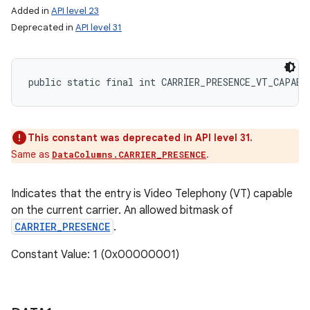
Added in
API level 23
Deprecated in
API level 31
public static final int CARRIER_PRESENCE_VT_CAPABL
This constant was deprecated in API level 31.
Same as
.
DataColumns.CARRIER_PRESENCE
Indicates that the entry is Video Telephony (VT) capable
on the current carrier. An allowed bitmask of
CARRIER_PRESENCE
.
Constant Value: 1 (0x00000001)