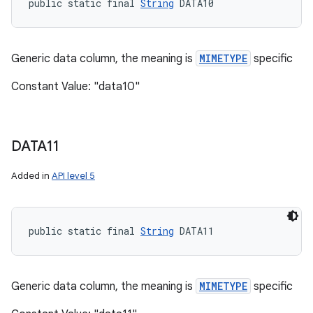
public static final 
String
 DATA10
Generic data column, the meaning is
MIMETYPE
specific
Constant Value: "data10"
DATA11
Added in
API level 5
public static final 
String
 DATA11
Generic data column, the meaning is
MIMETYPE
specific