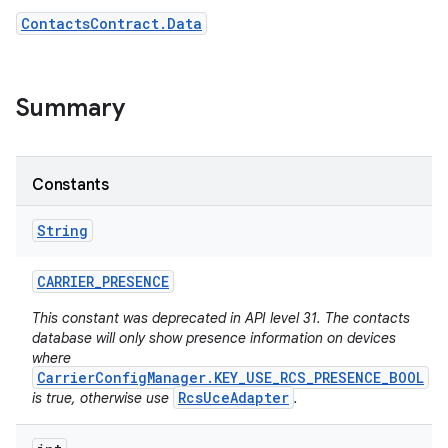
ContactsContract.Data
r
Summary
Constants
String
CARRIER
_
PRESENCE
This constant was deprecated in API level 31. The contacts
database will only show presence information on devices
where
CarrierConfigManager.KEY_USE_RCS_PRESENCE_BOOL
RcsUceAdapter
is true, otherwise use
.