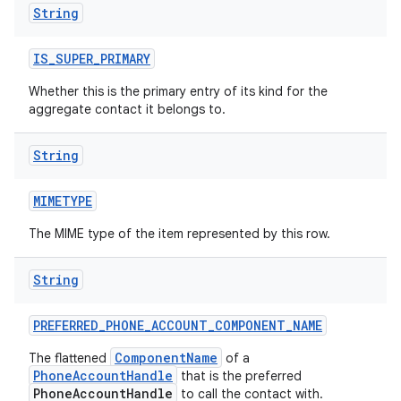
String
IS
_
SUPER
_
PRIMARY
ces
Whether this is the primary entry of its kind for the
ets
aggregate contact it belongs to.
String
MIMETYPE
The MIME type of the item represented by this row.
String
PREFERRED
_
PHONE
_
ACCOUNT
_
COMPONENT
_
NAME
ComponentName
The flattened
of a
PhoneAccountHandle
that is the preferred
PhoneAccountHandle
to call the contact with.