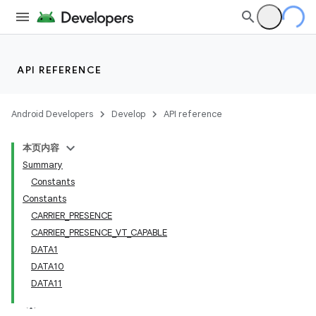
API REFERENCE
Android Developers
Develop
API reference
本页内容
Summary
Constants
Constants
CARRIER_PRESENCE
CARRIER_PRESENCE_VT_CAPABLE
DATA1
DATA10
DATA11