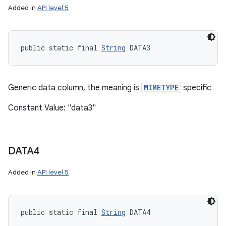
Added in
API level 5
public static final 
String
 DATA3
Generic data column, the meaning is
MIMETYPE
specific
Constant Value: "data3"
DATA4
Added in
API level 5
public static final 
String
 DATA4