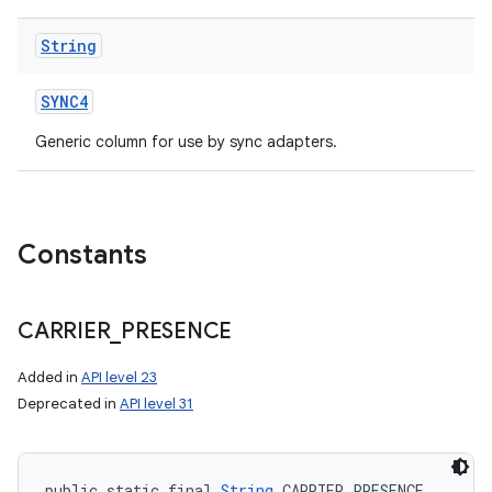
String
SYNC4
Generic column for use by sync adapters.
Constants
CARRIER
_
PRESENCE
Added in
API level 23
Deprecated in
API level 31
public static final 
String
 CARRIER_PRESENCE