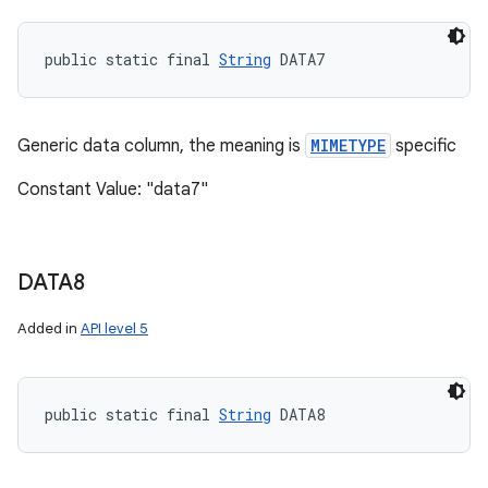
public static final 
String
 DATA7
Generic data column, the meaning is
MIMETYPE
specific
Constant Value: "data7"
DATA8
Added in
API level 5
public static final 
String
 DATA8