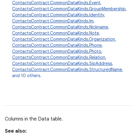
ContactsContract.CommonDataKinds.Event
,
ContactsContract.CommonDataKinds.GroupMembership
,
ContactsContract.CommonDataKinds.Identity
,
ContactsContract.CommonDataKinds.Im
,
ContactsContract.CommonDataKinds.Nickname
,
ContactsContract.CommonDataKinds.Note
,
ContactsContract.CommonDataKinds.Organization
,
ContactsContract.CommonDataKinds.Phone
,
ContactsContract.CommonDataKinds.Photo
,
ContactsContract.CommonDataKinds.Relation
,
ContactsContract.CommonDataKinds.SipAddress
,
ContactsContract.CommonDataKinds.StructuredName
,
and 10 others.
Columns in the Data table.
See also: