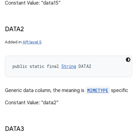
Constant Value: "data15"
DATA2
Added in
API level 5
public static final 
String
 DATA2
Generic data column, the meaning is
MIMETYPE
specific
Constant Value: "data2"
DATA3