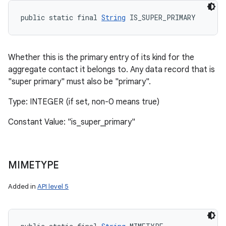
public static final 
String
 IS_SUPER_PRIMARY
Whether this is the primary entry of its kind for the
aggregate contact it belongs to. Any data record that is
"super primary" must also be "primary".
Type: INTEGER (if set, non-0 means true)
Constant Value: "is_super_primary"
MIMETYPE
Added in
API level 5