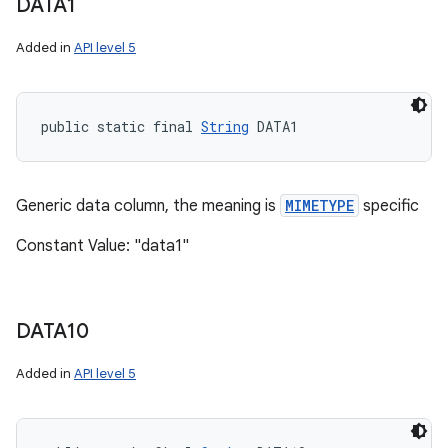
DATA1
Added in
API level 5
public static final 
String
 DATA1
Generic data column, the meaning is
MIMETYPE
specific
Constant Value: "data1"
DATA10
Added in
API level 5