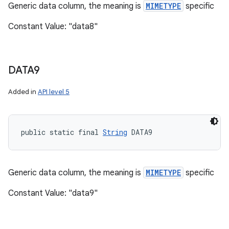
Generic data column, the meaning is
MIMETYPE
specific
Constant Value: "data8"
DATA9
Added in
API level 5
public static final 
String
 DATA9
Generic data column, the meaning is
MIMETYPE
specific
Constant Value: "data9"