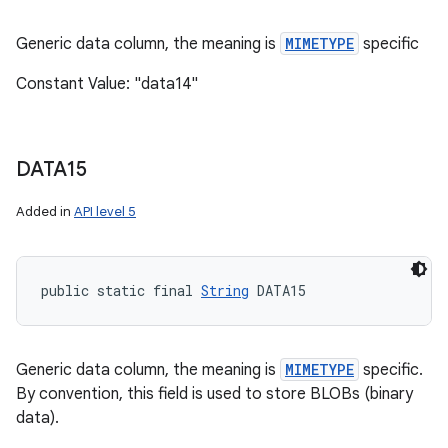
Generic data column, the meaning is
MIMETYPE
specific
Constant Value: "data14"
DATA15
Added in
API level 5
public static final 
String
 DATA15
Generic data column, the meaning is
MIMETYPE
specific.
By convention, this field is used to store BLOBs (binary
data).