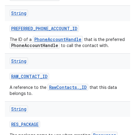
String
PREFERRED
_
PHONE
_
ACCOUNT
_
ID
PhoneAccountHandle
The ID of a
that is the preferred
PhoneAccountHandle
to call the contact with.
String
RAW
_
CONTACT
_
ID
RawContacts._ID
A reference to the
that this data
belongs to.
String
RES
_
PACKAGE