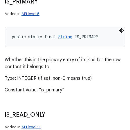
IS
_
PRIMARY
Added in
API level 5
public static final 
String
 IS_PRIMARY
Whether this is the primary entry of its kind for the raw
contact it belongs to.
Type: INTEGER (if set, non-0 means true)
Constant Value: "is_primary"
IS
_
READ
_
ONLY
Added in
API level 11