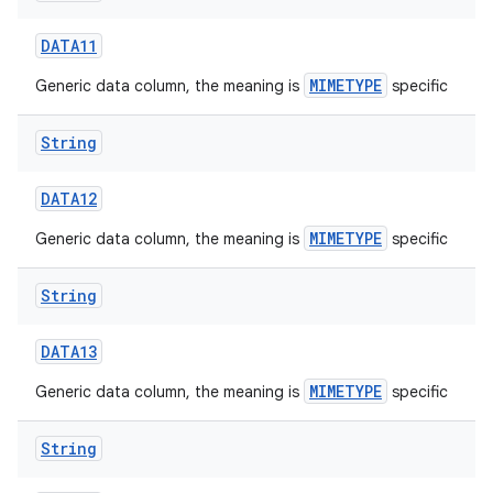
DATA11
MIMETYPE
Generic data column, the meaning is
specific
String
on
DATA12
MIMETYPE
Generic data column, the meaning is
specific
String
DATA13
MIMETYPE
Generic data column, the meaning is
specific
String