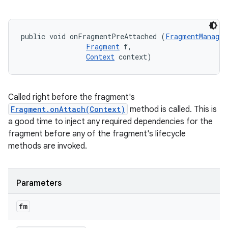
public void onFragmentPreAttached (
FragmentManager
Fragment
 f, 

Context
 context)
Called right before the fragment's
Fragment.onAttach(Context)
method is called. This is
a good time to inject any required dependencies for the
fragment before any of the fragment's lifecycle
methods are invoked.
Parameters
n
fm
y