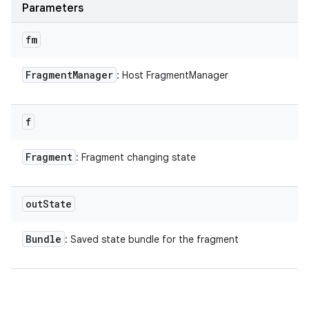
Parameters
fm
Fragment
Manager
: Host FragmentManager
f
Fragment
: Fragment changing state
out
State
Bundle
: Saved state bundle for the fragment