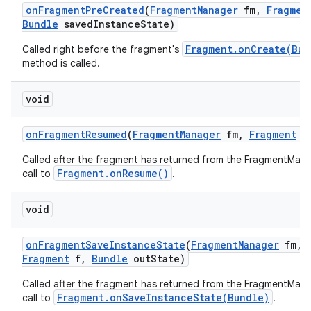
on
Fragment
Pre
Created
(
Fragment
Manager
fm
,
Fragmen
Bundle
saved
Instance
State)
Fragment.onCreate(Bun
Called right before the fragment's
method is called.
void
on
Fragment
Resumed
(
Fragment
Manager
fm
,
Fragment
f
Called after the fragment has returned from the FragmentMana
Fragment.onResume()
call to
.
void
on
Fragment
Save
Instance
State
(
Fragment
Manager
fm
,
Fragment
f
,
Bundle
out
State)
Called after the fragment has returned from the FragmentMana
Fragment.onSaveInstanceState(Bundle)
call to
.