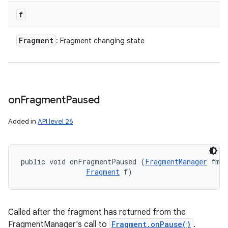
f
Fragment
: Fragment changing state
on
Fragment
Paused
Added in
API level 26
public void onFragmentPaused (
FragmentManager
 fm, 

Fragment
 f)
Called after the fragment has returned from the
FragmentManager's call to
Fragment.onPause()
.