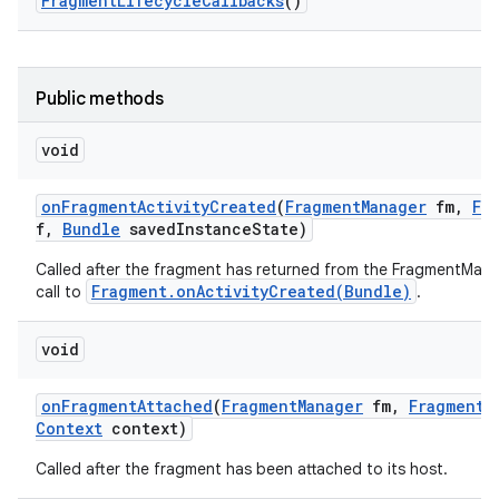
Fragment
Lifecycle
Callbacks
()
Public methods
void
on
Fragment
Activity
Created
(
Fragment
Manager
fm
,
Fr
f
,
Bundle
saved
Instance
State)
Called after the fragment has returned from the FragmentMana
Fragment.onActivityCreated(Bundle)
call to
.
void
on
Fragment
Attached
(
Fragment
Manager
fm
,
Fragment
Context
context)
Called after the fragment has been attached to its host.