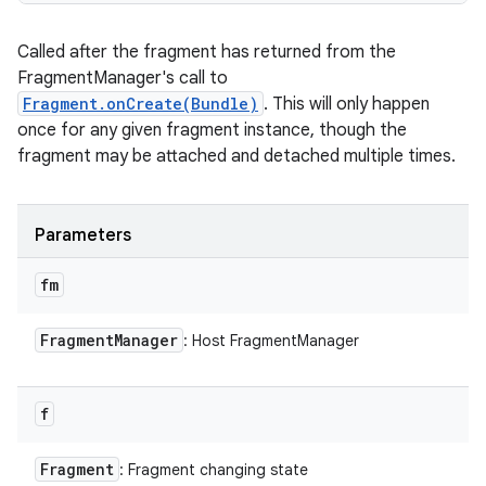
Called after the fragment has returned from the
FragmentManager's call to
Fragment.onCreate(Bundle)
. This will only happen
once for any given fragment instance, though the
fragment may be attached and detached multiple times.
on
Parameters
fm
Fragment
Manager
: Host FragmentManager
f
Fragment
: Fragment changing state