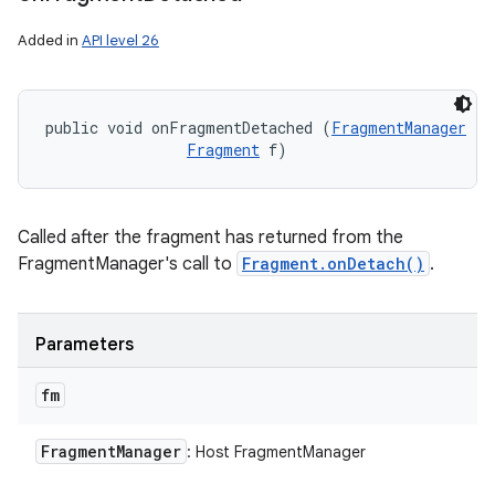
Added in
API level 26
public void onFragmentDetached (
FragmentManager
 fm
Fragment
 f)
Called after the fragment has returned from the
FragmentManager's call to
Fragment.onDetach()
.
Parameters
fm
Fragment
Manager
: Host FragmentManager