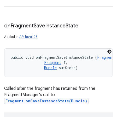
on
Fragment
Save
Instance
State
Added in
API level 26
public void onFragmentSaveInstanceState (
FragmentM
Fragment
 f, 

Bundle
 outState)
Called after the fragment has returned from the
FragmentManager's call to
Fragment.onSaveInstanceState(Bundle)
.