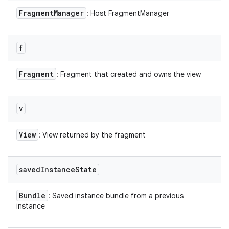
Fragment
Manager
: Host FragmentManager
f
Fragment
: Fragment that created and owns the view
v
View
: View returned by the fragment
saved
Instance
State
Bundle
: Saved instance bundle from a previous
instance