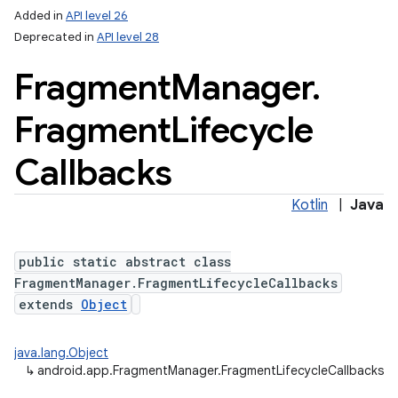
Added in
API level 26
Deprecated in
API level 28
Fragment
Manager
.
Fragment
Lifecycle
Callbacks
Kotlin
|
Java
public static abstract class
FragmentManager.FragmentLifecycleCallbacks
extends
Object
java.lang.Object
↳
android.app.FragmentManager.FragmentLifecycleCallbacks