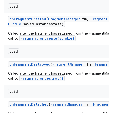
void
on
Fragment
Created
(
Fragment
Manager
fm
,
Fragment
f
Bundle
saved
Instance
State)
Called after the fragment has returned from the FragmentMana
Fragment.onCreate(Bundle)
call to
.
void
on
Fragment
Destroyed
(
Fragment
Manager
fm
,
Fragment
Called after the fragment has returned from the FragmentMana
Fragment.onDestroy()
call to
.
void
on
Fragment
Detached
(
Fragment
Manager
fm
,
Fragment