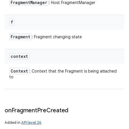
Fragment
Manager
: Host FragmentManager
f
Fragment
: Fragment changing state
context
Context
: Context that the Fragment is being attached
to
on
Fragment
Pre
Created
Added in
API level 26