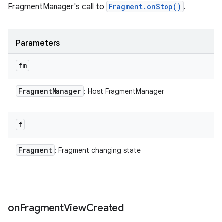
FragmentManager's call to
Fragment.onStop()
.
Parameters
fm
Fragment
Manager
: Host FragmentManager
f
Fragment
: Fragment changing state
on
Fragment
View
Created