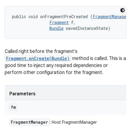
public void onFragmentPreCreated (
FragmentManager
 
Fragment
 f, 

Bundle
 savedInstanceState)
Called right before the fragment's
Fragment.onCreate(Bundle)
method is called. This is a
good time to inject any required dependencies or
perform other configuration for the fragment.
Parameters
fm
Fragment
Manager
: Host FragmentManager