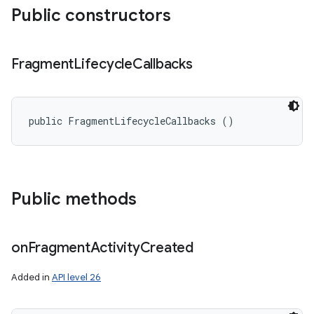
Public constructors
Fragment
Lifecycle
Callbacks
public FragmentLifecycleCallbacks ()
Public methods
on
Fragment
Activity
Created
Added in
API level 26