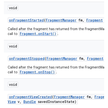
void
on
Fragment
Started
(
Fragment
Manager
fm
,
Fragment
f
Called after the fragment has returned from the FragmentMana
Fragment.onStart()
call to
.
void
on
Fragment
Stopped
(
Fragment
Manager
fm
,
Fragment
f
Called after the fragment has returned from the FragmentMana
Fragment.onStop()
call to
.
void
on
Fragment
View
Created
(
Fragment
Manager
fm
,
Fragme
View
v
,
Bundle
saved
Instance
State)