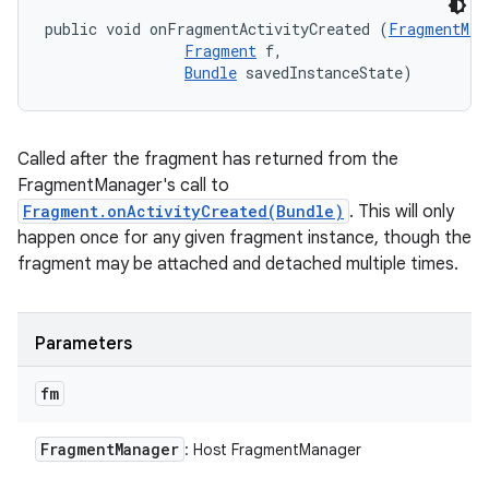
public void onFragmentActivityCreated (
FragmentMan
Fragment
 f, 

Bundle
 savedInstanceState)
Called after the fragment has returned from the
FragmentManager's call to
Fragment.onActivityCreated(Bundle)
. This will only
happen once for any given fragment instance, though the
fragment may be attached and detached multiple times.
Parameters
fm
Fragment
Manager
: Host FragmentManager