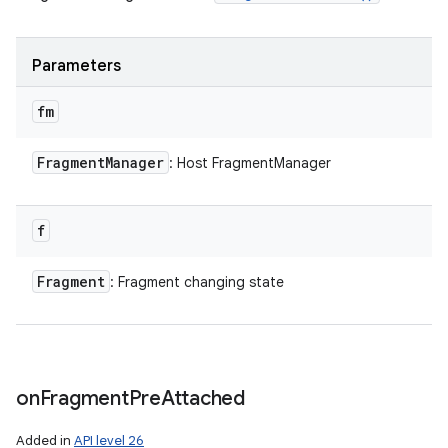
Parameters
fm
ces
ets
Fragment
Manager
: Host FragmentManager
f
Fragment
: Fragment changing state
on
Fragment
Pre
Attached
Added in
API level 26