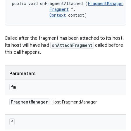
public void onFragmentAttached (
FragmentManager
 fm
Fragment
 f, 

Context
 context)
r
Called after the fragment has been attached to its host.
Its host will have had
onAttachFragment
called before
this call happens.
Parameters
fm
Fragment
Manager
: Host FragmentManager
f