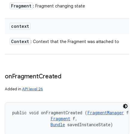
Fragment
: Fragment changing state
context
Context
: Context that the Fragment was attached to
on
Fragment
Created
Added in
API level 26
public void onFragmentCreated (
FragmentManager
 fm,
Fragment
 f, 

Bundle
 savedInstanceState)