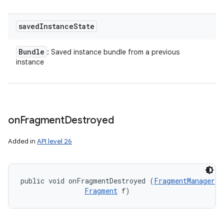
saved
Instance
State
Bundle
: Saved instance bundle from a previous
instance
on
Fragment
Destroyed
nits
Added in
API level 26
public void onFragmentDestroyed (
FragmentManager
 f
Fragment
 f)