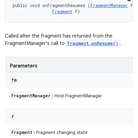
public void onFragmentResumed (
FragmentManager
 fm,
Fragment
 f)
Called after the fragment has returned from the
FragmentManager's call to
Fragment.onResume()
.
Parameters
fm
Fragment
Manager
: Host FragmentManager
f
Fragment
: Fragment changing state