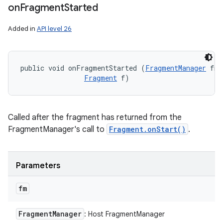
on
Fragment
Started
Added in
API level 26
public void onFragmentStarted (
FragmentManager
 fm,
Fragment
 f)
Called after the fragment has returned from the
FragmentManager's call to
Fragment.onStart()
.
Parameters
fm
Fragment
Manager
: Host FragmentManager