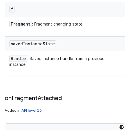
f
Fragment
: Fragment changing state
saved
Instance
State
Bundle
: Saved instance bundle from a previous
instance
on
Fragment
Attached
Added in
API level 26