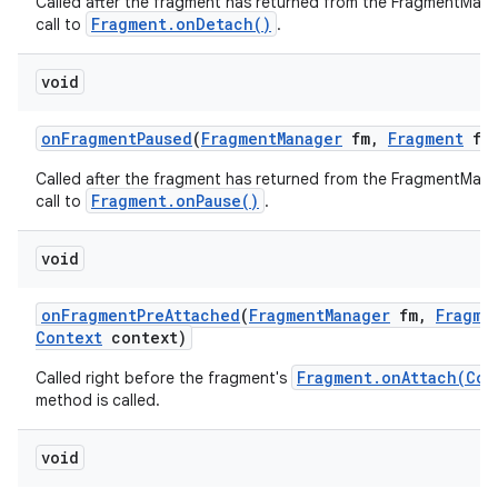
Called after the fragment has returned from the FragmentMana
Fragment.onDetach()
call to
.
void
on
Fragment
Paused
(
Fragment
Manager
fm
,
Fragment
f)
Called after the fragment has returned from the FragmentMana
Fragment.onPause()
call to
.
void
on
Fragment
Pre
Attached
(
Fragment
Manager
fm
,
Fragme
Context
context)
Fragment.onAttach(Con
Called right before the fragment's
method is called.
void