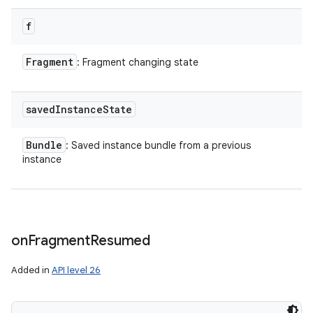
f
Fragment
: Fragment changing state
saved
Instance
State
Bundle
: Saved instance bundle from a previous
instance
on
Fragment
Resumed
Added in
API level 26