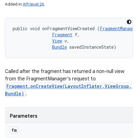
Added in
API level 26
public void onFragmentViewCreated (
FragmentManager
Fragment
 f, 

View
 v, 

Bundle
 savedInstanceState)
Called after the fragment has returned a non-null view
from the FragmentManager's request to
Fragment.onCreateView(LayoutInflater,ViewGroup,
Bundle)
.
Parameters
fm