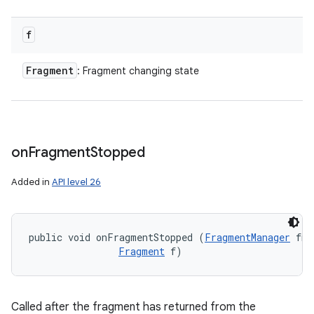
f
Fragment
: Fragment changing state
on
Fragment
Stopped
Added in
API level 26
public void onFragmentStopped (
FragmentManager
 fm,
Fragment
 f)
Called after the fragment has returned from the