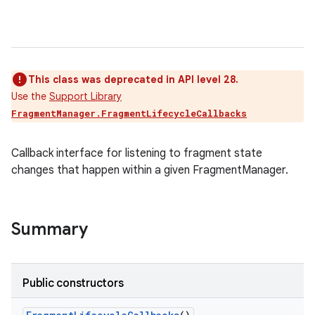
This class was deprecated in API level 28.
Use the
Support Library
FragmentManager.FragmentLifecycleCallbacks
Callback interface for listening to fragment state
changes that happen within a given FragmentManager.
Summary
Public constructors