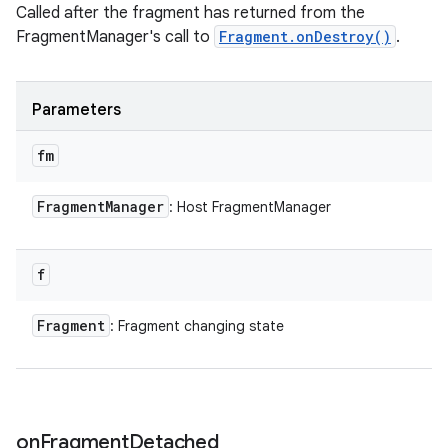
Called after the fragment has returned from the
FragmentManager's call to
Fragment.onDestroy()
.
Parameters
fm
Fragment
Manager
: Host FragmentManager
f
Fragment
: Fragment changing state
on
Fragment
Detached