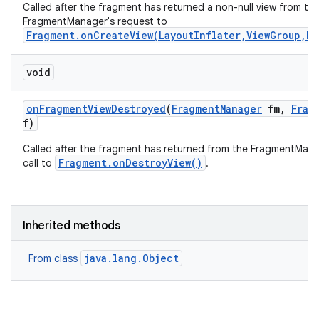
Called after the fragment has returned a non-null view from th
FragmentManager's request to
Fragment.onCreateView(LayoutInflater,ViewGroup,B
void
on
Fragment
View
Destroyed
(
Fragment
Manager
fm
,
Frag
f)
Called after the fragment has returned from the FragmentMana
Fragment.onDestroyView()
call to
.
Inherited methods
java.lang.Object
From class