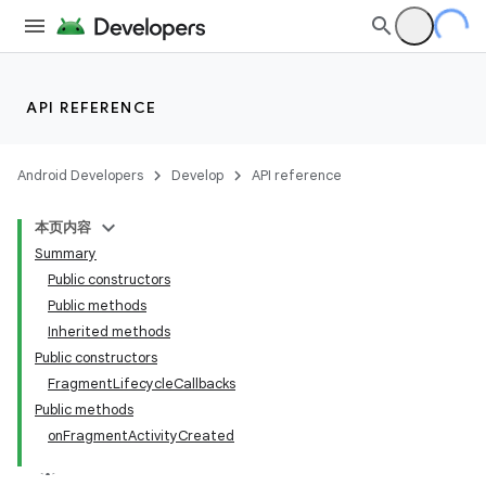
API REFERENCE
Android Developers
Develop
API reference
本页内容
Summary
Public constructors
Public methods
Inherited methods
Public constructors
FragmentLifecycleCallbacks
Public methods
onFragmentActivityCreated