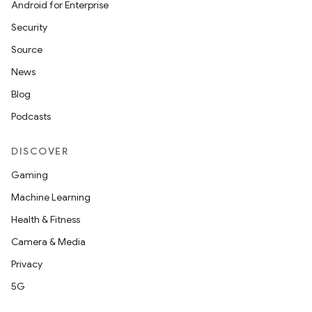
Android for Enterprise
Security
Source
News
Blog
Podcasts
DISCOVER
ces
ets
Gaming
Machine Learning
Health & Fitness
Camera & Media
Privacy
5G