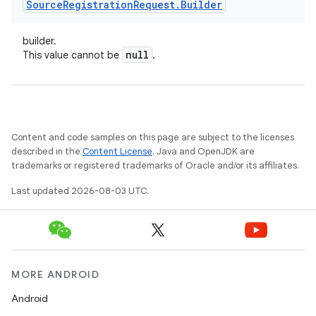
Source
Registration
Request
.
Builder
builder.
null
This value cannot be
.
Content and code samples on this page are subject to the licenses
described in the
Content License
. Java and OpenJDK are
trademarks or registered trademarks of Oracle and/or its affiliates.
Last updated 2026-08-03 UTC.
MORE ANDROID
Android