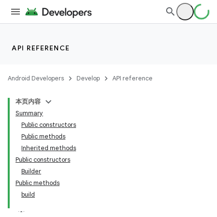
API REFERENCE
Android Developers
Develop
API reference
本页内容
Summary
Public constructors
Public methods
Inherited methods
Public constructors
Builder
Public methods
build