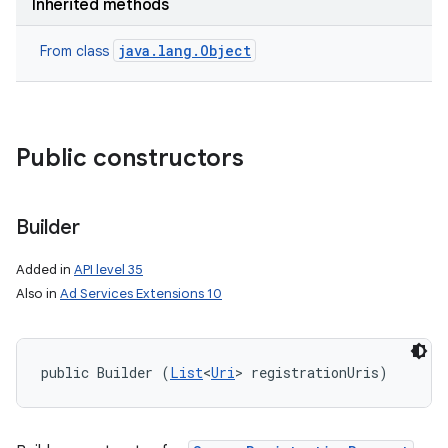
Inherited methods
java.lang.Object
From class
Public constructors
Builder
Added in
API level 35
Also in
Ad Services Extensions 10
public Builder (
List
<
Uri
> registrationUris)