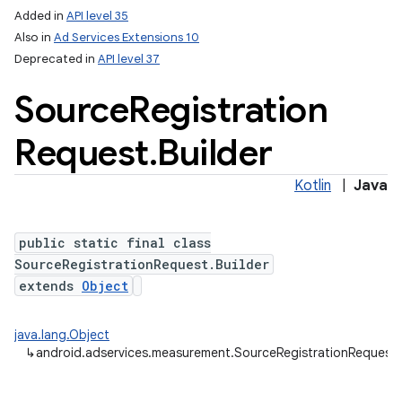
Added in
API level 35
Also in
Ad Services Extensions 10
Deprecated in
API level 37
Source
Registration
Request
.
Builder
Kotlin
|
Java
public static final class
SourceRegistrationRequest.Builder
extends
Object
java.lang.Object
lization
↳
android.adservices.measurement.SourceRegistrationRequest.