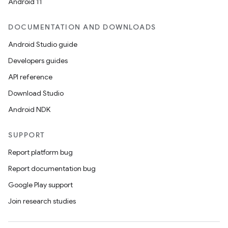
Android 11
n
DOCUMENTATION AND DOWNLOADS
y
Android Studio guide
Developers guides
API reference
Download Studio
Android NDK
SUPPORT
Report platform bug
Report documentation bug
Google Play support
Join research studies