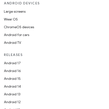
ANDROID DEVICES
Large screens
Wear OS
ChromeOS devices
Android for cars
Android TV
RELEASES
Android 17
Android 16
Android 15
Android 14
Android 13
Android 12