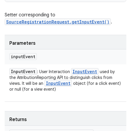
Setter corresponding to
SourceRegistrationRequest.getInputEvent()
.
Parameters
input
Event
Input
Event
Input
Event
: User Interaction
used by
the AttributionReporting API to distinguish clicks from
Input
Event
views. It will be an
object (for a click event)
or null (for a view event)
Returns