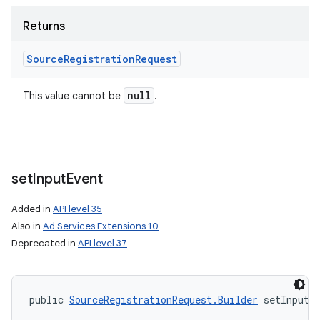
Returns
Source
Registration
Request
null
This value cannot be
.
set
Input
Event
Added in
API level 35
Also in
Ad Services Extensions 10
Deprecated in
API level 37
public 
SourceRegistrationRequest.Builder
 setInputE