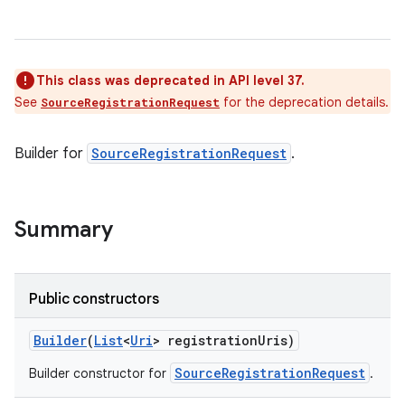
This class was deprecated in API level 37.
See
for the deprecation details.
SourceRegistrationRequest
Builder for
SourceRegistrationRequest
.
Summary
Public constructors
Builder
(
List
<
Uri
> registration
Uris)
SourceRegistrationRequest
Builder constructor for
.