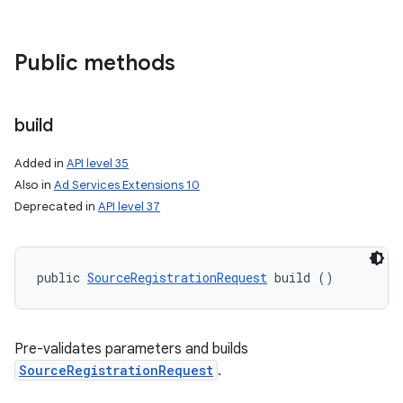
Public methods
build
Added in
API level 35
Also in
Ad Services Extensions 10
Deprecated in
API level 37
public 
SourceRegistrationRequest
 build ()
nits
Pre-validates parameters and builds
SourceRegistrationRequest
.