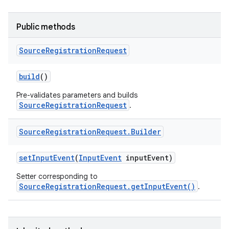
Public methods
Source
Registration
Request
build
()
r
Pre-validates parameters and builds
SourceRegistrationRequest
.
Source
Registration
Request
.
Builder
set
Input
Event
(
Input
Event
input
Event)
Setter corresponding to
SourceRegistrationRequest.getInputEvent()
.