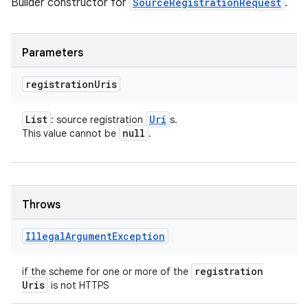
Builder constructor for
SourceRegistrationRequest
.
Parameters
registration
Uris
List
Uri
: source registration
s.
null
This value cannot be
.
Throws
on
Illegal
Argument
Exception
registration
if the scheme for one or more of the
Uris
is not HTTPS