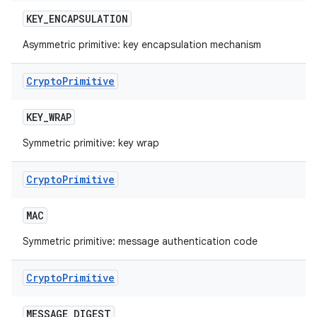
KEY
_
ENCAPSULATION
Asymmetric primitive: key encapsulation mechanism
Crypto
Primitive
KEY
_
WRAP
Symmetric primitive: key wrap
Crypto
Primitive
MAC
Symmetric primitive: message authentication code
Crypto
Primitive
MESSAGE
_
DIGEST