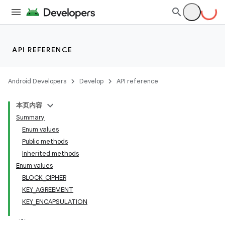
API REFERENCE
Android Developers
Develop
API reference
本页内容
Summary
Enum values
Public methods
Inherited methods
Enum values
BLOCK_CIPHER
KEY_AGREEMENT
KEY_ENCAPSULATION