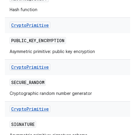
Hash function
Crypto
Primitive
PUBLIC
_
KEY
_
ENCRYPTION
Asymmetric primitive: public key encryption
Crypto
Primitive
SECURE
_
RANDOM
Cryptographic random number generator
Crypto
Primitive
SIGNATURE