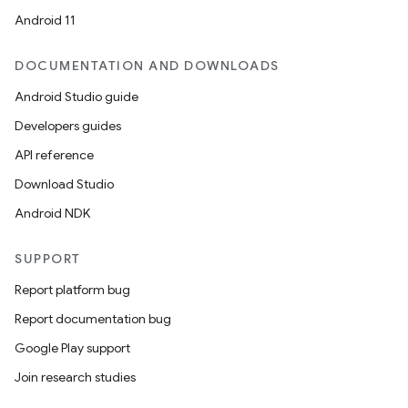
Android 11
DOCUMENTATION AND DOWNLOADS
Android Studio guide
Developers guides
API reference
Download Studio
Android NDK
SUPPORT
Report platform bug
Report documentation bug
Google Play support
Join research studies