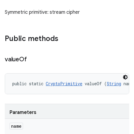
Symmetric primitive: stream cipher
Public methods
value
Of
public static 
CryptoPrimitive
 valueOf (
String
 name
Parameters
name