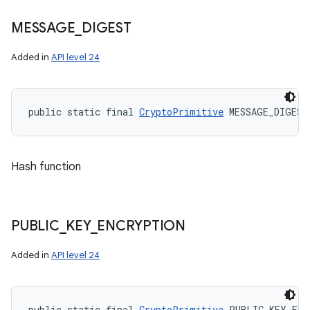
MESSAGE
_
DIGEST
Added in
API level 24
public static final 
CryptoPrimitive
 MESSAGE_DIGEST
Hash function
PUBLIC
_
KEY
_
ENCRYPTION
Added in
API level 24
public static final 
CryptoPrimitive
 PUBLIC_KEY_ENC