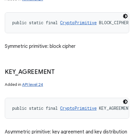
public static final 
CryptoPrimitive
 BLOCK_CIPHER
Symmetric primitive: block cipher
KEY
_
AGREEMENT
Added in
API level 24
public static final 
CryptoPrimitive
 KEY_AGREEMENT
Asymmetric primitive: key agreement and key distribution