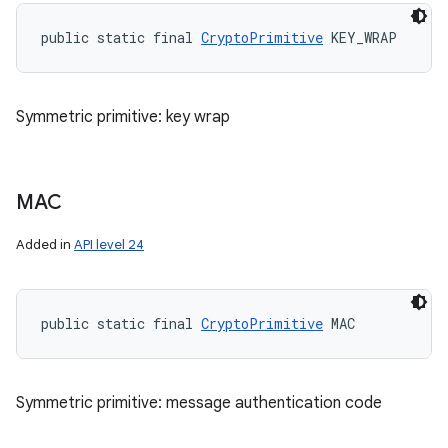
public static final 
CryptoPrimitive
 KEY_WRAP
Symmetric primitive: key wrap
MAC
Added in
API level 24
public static final 
CryptoPrimitive
 MAC
Symmetric primitive: message authentication code