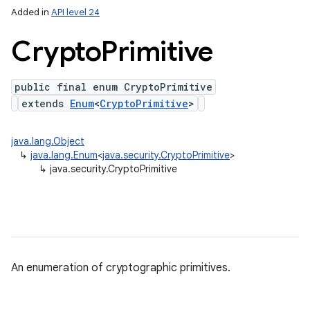
Added in
API level 24
Crypto
Primitive
public final enum CryptoPrimitive
extends
Enum
<
CryptoPrimitive
>
java.lang.Object
↳
java.lang.Enum
<
java.security.CryptoPrimitive
>
↳
java.security.CryptoPrimitive
on
An enumeration of cryptographic primitives.