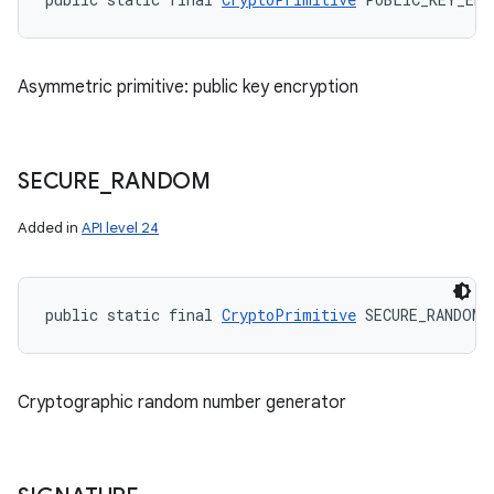
Asymmetric primitive: public key encryption
SECURE
_
RANDOM
Added in
API level 24
public static final 
CryptoPrimitive
 SECURE_RANDOM
Cryptographic random number generator