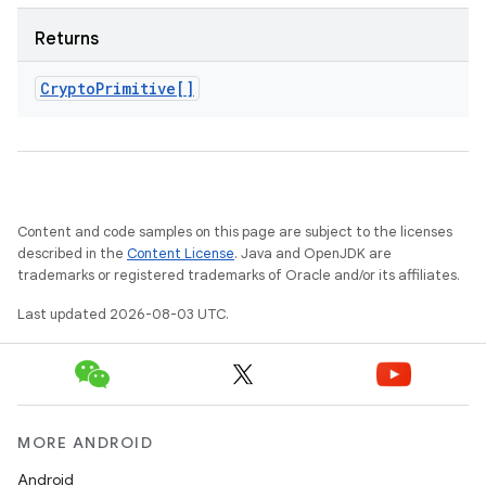
Returns
Crypto
Primitive[]
Content and code samples on this page are subject to the licenses
described in the
Content License
. Java and OpenJDK are
trademarks or registered trademarks of Oracle and/or its affiliates.
Last updated 2026-08-03 UTC.
MORE ANDROID
Android