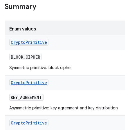
Summary
Enum values
Crypto
Primitive
BLOCK
_
CIPHER
Symmetric primitive: block cipher
Crypto
Primitive
KEY
_
AGREEMENT
Asymmetric primitive: key agreement and key distribution
nits
Crypto
Primitive