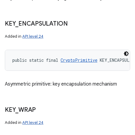
KEY
_
ENCAPSULATION
n
y
Added in
API level 24
public static final 
CryptoPrimitive
 KEY_ENCAPSULAT
Asymmetric primitive: key encapsulation mechanism
KEY
_
WRAP
Added in
API level 24