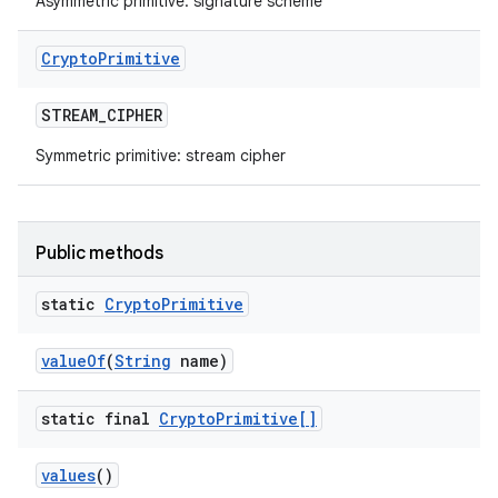
Asymmetric primitive: signature scheme
Crypto
Primitive
STREAM
_
CIPHER
Symmetric primitive: stream cipher
Public methods
static
Crypto
Primitive
value
Of
(
String
name)
static final
Crypto
Primitive[]
values
()