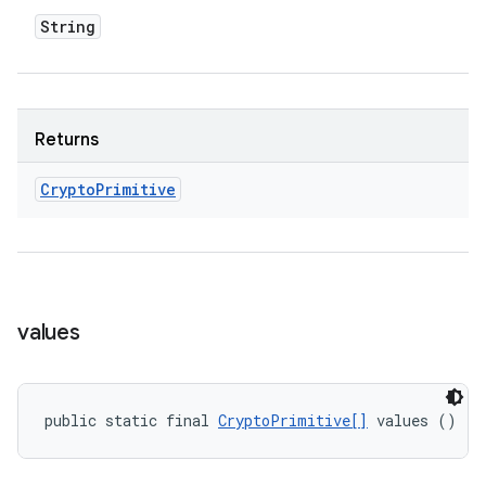
String
Returns
Crypto
Primitive
values
public static final 
CryptoPrimitive[]
 values ()