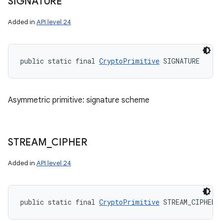
SIGNATURE
Added in
API level 24
public static final 
CryptoPrimitive
 SIGNATURE
Asymmetric primitive: signature scheme
STREAM
_
CIPHER
Added in
API level 24
public static final 
CryptoPrimitive
 STREAM_CIPHER