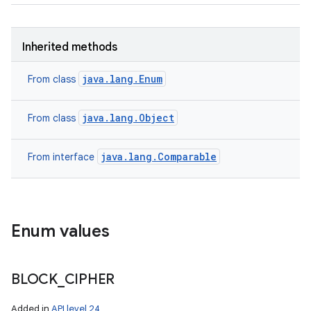
Inherited methods
java.lang.Enum
From class
java.lang.Object
From class
java.lang.Comparable
From interface
ces
ets
Enum values
BLOCK
_
CIPHER
Added in
API level 24