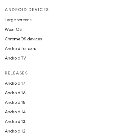
ANDROID DEVICES
Large screens
Wear OS
ChromeOS devices
Android for cars
Android TV
RELEASES
Android 17
Android 16
Android 15
Android 14
Android 13
Android 12