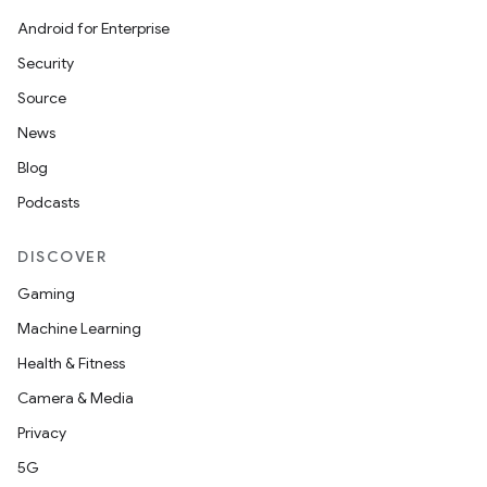
Android for Enterprise
Security
Source
News
Blog
Podcasts
DISCOVER
Gaming
Machine Learning
Health & Fitness
Camera & Media
Privacy
5G