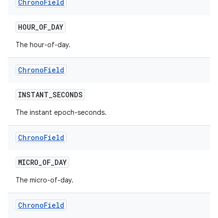
Chrono
Field
HOUR
_
OF
_
DAY
The hour-of-day.
Chrono
Field
INSTANT
_
SECONDS
The instant epoch-seconds.
Chrono
Field
MICRO
_
OF
_
DAY
The micro-of-day.
Chrono
Field