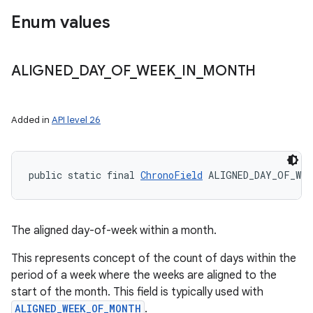
Enum values
ALIGNED
_
DAY
_
OF
_
WEEK
_
IN
_
MONTH
Added in
API level 26
public static final 
ChronoField
 ALIGNED_DAY_OF_WEE
The aligned day-of-week within a month.
This represents concept of the count of days within the
period of a week where the weeks are aligned to the
start of the month. This field is typically used with
ALIGNED_WEEK_OF_MONTH
.