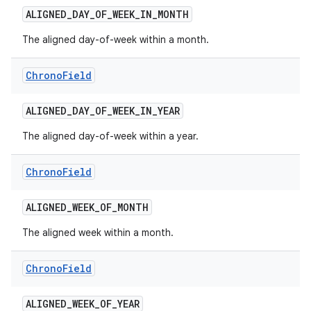
ALIGNED
_
DAY
_
OF
_
WEEK
_
IN
_
MONTH
r
The aligned day-of-week within a month.
Chrono
Field
ALIGNED
_
DAY
_
OF
_
WEEK
_
IN
_
YEAR
The aligned day-of-week within a year.
Chrono
Field
ALIGNED
_
WEEK
_
OF
_
MONTH
The aligned week within a month.
Chrono
Field
ALIGNED
_
WEEK
_
OF
_
YEAR