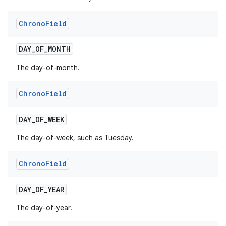
Chrono
Field
DAY
_
OF
_
MONTH
The day-of-month.
on
Chrono
Field
DAY
_
OF
_
WEEK
The day-of-week, such as Tuesday.
Chrono
Field
DAY
_
OF
_
YEAR
The day-of-year.