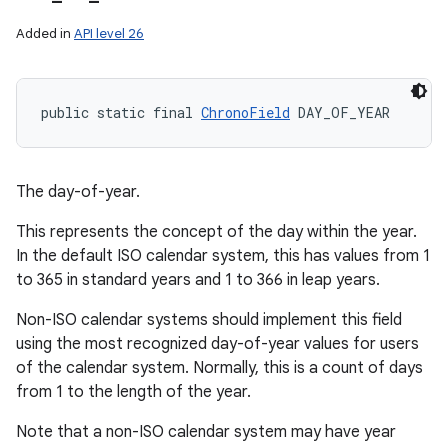
Added in
API level 26
public static final 
ChronoField
 DAY_OF_YEAR
The day-of-year.
This represents the concept of the day within the year.
In the default ISO calendar system, this has values from 1
to 365 in standard years and 1 to 366 in leap years.
Non-ISO calendar systems should implement this field
using the most recognized day-of-year values for users
of the calendar system. Normally, this is a count of days
from 1 to the length of the year.
Note that a non-ISO calendar system may have year