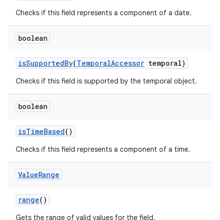
Checks if this field represents a component of a date.
boolean
is
Supported
By
(
Temporal
Accessor
temporal)
Checks if this field is supported by the temporal object.
boolean
is
Time
Based
()
Checks if this field represents a component of a time.
Value
Range
range
()
Gets the range of valid values for the field.