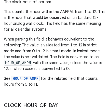
The clock-hour-of-am-pm.
This counts the hour within the AM/PM, from 1 to 12. This
is the hour that would be observed on a standard 12-
hour analog wall clock. This field has the same meaning
for all calendar systems.
When parsing this field it behaves equivalent to the
following: The value is validated from 1 to 12 in strict
mode and from 0 to 12 in smart mode. In lenient mode
the value is not validated. The field is converted to an
HOUR_OF_AMPM
with the same value, unless the value is
12, in which case it is converted to 0.
See
HOUR_OF_AMPM
for the related field that counts
hours from 0 to 11.
CLOCK
_
HOUR
_
OF
_
DAY