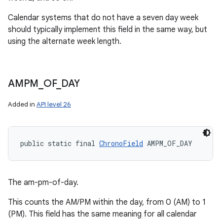
Calendar systems that do not have a seven day week
should typically implement this field in the same way, but
using the alternate week length.
AMPM
_
OF
_
DAY
Added in
API level 26
public static final 
ChronoField
 AMPM_OF_DAY
The am-pm-of-day.
This counts the AM/PM within the day, from 0 (AM) to 1
(PM). This field has the same meaning for all calendar