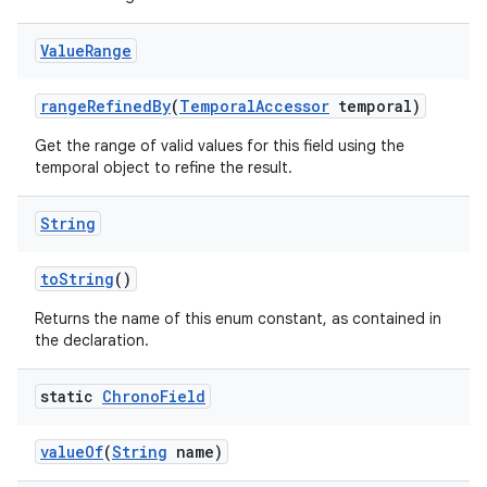
Value
Range
range
Refined
By
(
Temporal
Accessor
temporal)
Get the range of valid values for this field using the
temporal object to refine the result.
String
to
String
()
Returns the name of this enum constant, as contained in
the declaration.
static
Chrono
Field
value
Of
(
String
name)