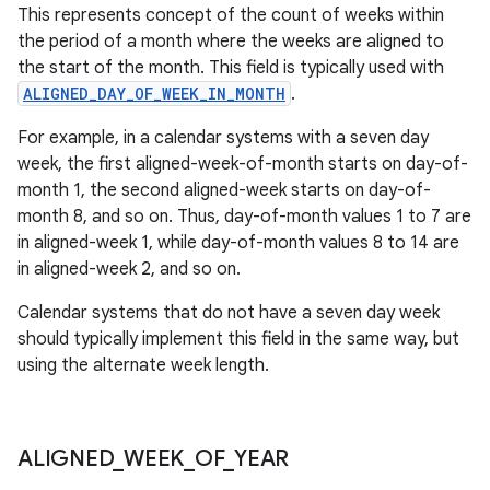
This represents concept of the count of weeks within
the period of a month where the weeks are aligned to
the start of the month. This field is typically used with
ALIGNED_DAY_OF_WEEK_IN_MONTH
.
For example, in a calendar systems with a seven day
week, the first aligned-week-of-month starts on day-of-
month 1, the second aligned-week starts on day-of-
month 8, and so on. Thus, day-of-month values 1 to 7 are
in aligned-week 1, while day-of-month values 8 to 14 are
in aligned-week 2, and so on.
Calendar systems that do not have a seven day week
should typically implement this field in the same way, but
using the alternate week length.
ALIGNED
_
WEEK
_
OF
_
YEAR