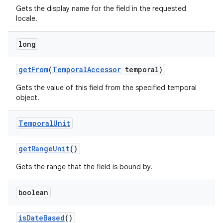
Gets the display name for the field in the requested
locale.
long
get
From
(
Temporal
Accessor
temporal)
Gets the value of this field from the specified temporal
object.
Temporal
Unit
get
Range
Unit
()
Gets the range that the field is bound by.
boolean
is
Date
Based
()