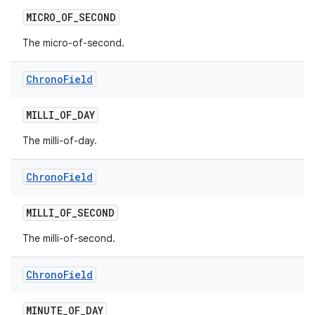
MICRO
_
OF
_
SECOND
The micro-of-second.
Chrono
Field
MILLI
_
OF
_
DAY
The milli-of-day.
Chrono
Field
MILLI
_
OF
_
SECOND
The milli-of-second.
Chrono
Field
MINUTE
_
OF
_
DAY