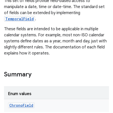
This set of fields provide field-based access to
manipulate a date, time or date-time. The standard set
of fields can be extended by implementing
TemporalField
.
These fields are intended to be applicable in multiple
calendar systems. For example, most non-ISO calendar
systems define dates as a year, month and day, just with
slightly different rules. The documentation of each field
explains how it operates.
Summary
Enum values
Chrono
Field