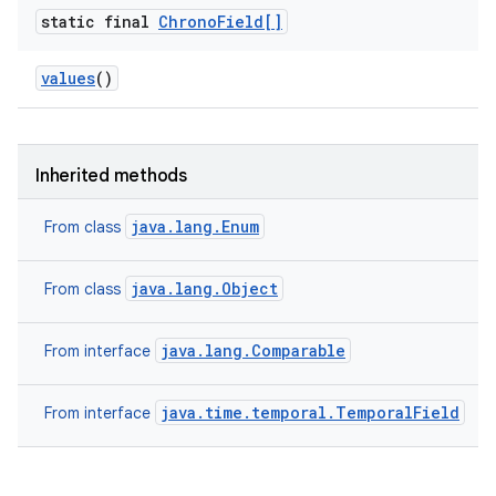
static final
Chrono
Field[]
values
()
Inherited methods
java.lang.Enum
From class
java.lang.Object
From class
java.lang.Comparable
From interface
java.time.temporal.TemporalField
From interface