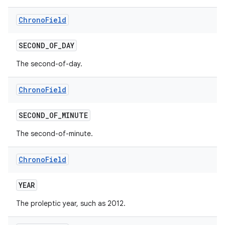
Chrono
Field
SECOND
_
OF
_
DAY
The second-of-day.
Chrono
Field
SECOND
_
OF
_
MINUTE
The second-of-minute.
Chrono
Field
n
YEAR
y
The proleptic year, such as 2012.