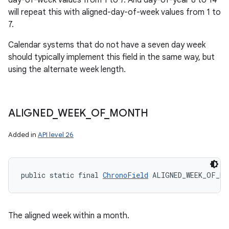
day-of-week values from 1 to 7. And day-of-year 8 to 14
will repeat this with aligned-day-of-week values from 1 to
7.
Calendar systems that do not have a seven day week
should typically implement this field in the same way, but
using the alternate week length.
ALIGNED
_
WEEK
_
OF
_
MONTH
Added in
API level 26
public static final 
ChronoField
 ALIGNED_WEEK_OF_MO
The aligned week within a month.