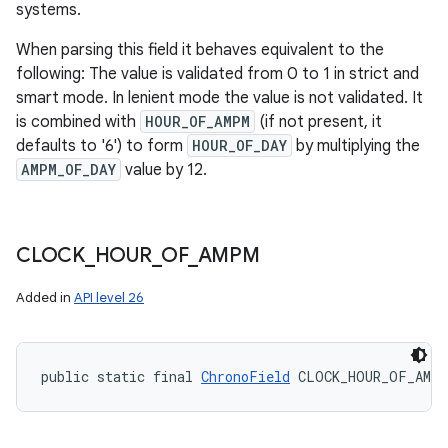
systems.
When parsing this field it behaves equivalent to the
following: The value is validated from 0 to 1 in strict and
smart mode. In lenient mode the value is not validated. It
is combined with
HOUR_OF_AMPM
(if not present, it
defaults to '6') to form
HOUR_OF_DAY
by multiplying the
AMPM_OF_DAY
value by 12.
CLOCK
_
HOUR
_
OF
_
AMPM
Added in
API level 26
public static final 
ChronoField
 CLOCK_HOUR_OF_AMPM