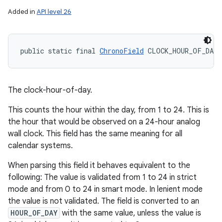
Added in
API level 26
public static final 
ChronoField
 CLOCK_HOUR_OF_DAY
The clock-hour-of-day.
This counts the hour within the day, from 1 to 24. This is
the hour that would be observed on a 24-hour analog
wall clock. This field has the same meaning for all
calendar systems.
When parsing this field it behaves equivalent to the
following: The value is validated from 1 to 24 in strict
mode and from 0 to 24 in smart mode. In lenient mode
the value is not validated. The field is converted to an
HOUR_OF_DAY
with the same value, unless the value is