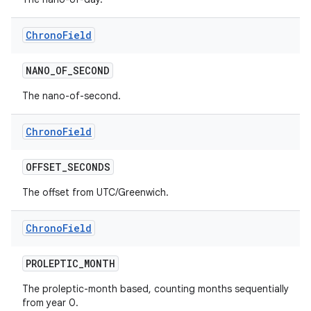
Chrono
Field
ces
NANO
_
OF
_
SECOND
ets
The nano-of-second.
Chrono
Field
OFFSET
_
SECONDS
The offset from UTC/Greenwich.
Chrono
Field
PROLEPTIC
_
MONTH
The proleptic-month based, counting months sequentially
from year 0.