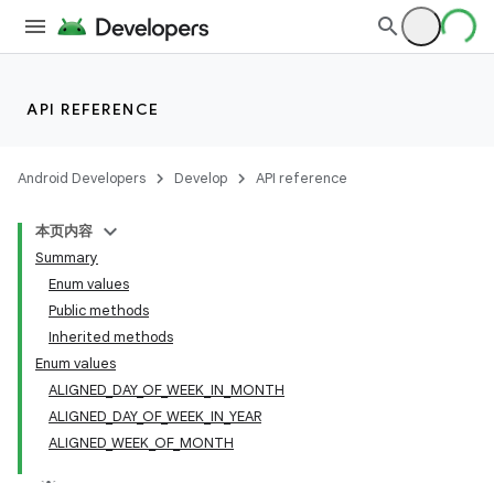
API REFERENCE
Android Developers
Develop
API reference
本页内容
Summary
Enum values
Public methods
Inherited methods
Enum values
ALIGNED_DAY_OF_WEEK_IN_MONTH
ALIGNED_DAY_OF_WEEK_IN_YEAR
ALIGNED_WEEK_OF_MONTH