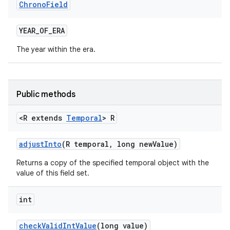
Chrono
Field
YEAR
_
OF
_
ERA
The year within the era.
Public methods
<R extends
Temporal
> R
adjust
Into
(R temporal
,
long new
Value)
Returns a copy of the specified temporal object with the
value of this field set.
int
check
Valid
Int
Value
(long value)