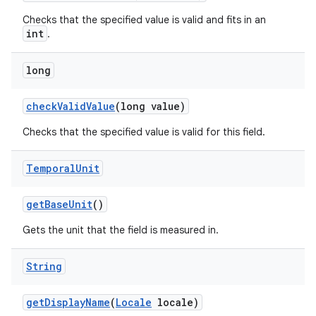
Checks that the specified value is valid and fits in an
int
.
long
check
Valid
Value
(long value)
Checks that the specified value is valid for this field.
Temporal
Unit
get
Base
Unit
()
Gets the unit that the field is measured in.
String
get
Display
Name
(
Locale
locale)