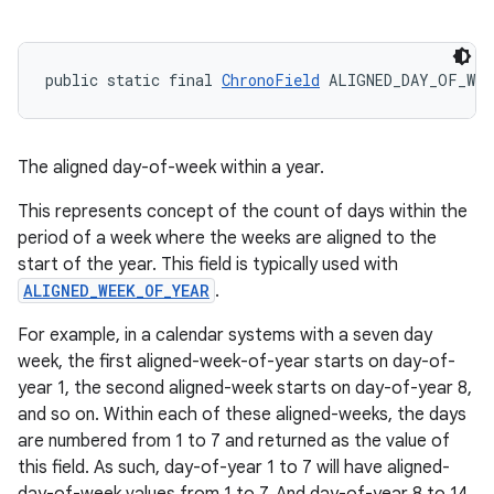
public static final 
ChronoField
 ALIGNED_DAY_OF_WEE
The aligned day-of-week within a year.
This represents concept of the count of days within the
period of a week where the weeks are aligned to the
start of the year. This field is typically used with
ALIGNED_WEEK_OF_YEAR
.
For example, in a calendar systems with a seven day
week, the first aligned-week-of-year starts on day-of-
year 1, the second aligned-week starts on day-of-year 8,
and so on. Within each of these aligned-weeks, the days
are numbered from 1 to 7 and returned as the value of
this field. As such, day-of-year 1 to 7 will have aligned-