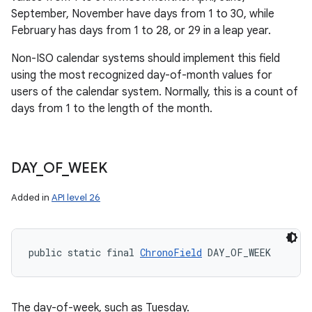
September, November have days from 1 to 30, while
February has days from 1 to 28, or 29 in a leap year.
Non-ISO calendar systems should implement this field
using the most recognized day-of-month values for
users of the calendar system. Normally, this is a count of
days from 1 to the length of the month.
DAY
_
OF
_
WEEK
Added in
API level 26
public static final 
ChronoField
 DAY_OF_WEEK
The day-of-week, such as Tuesday.