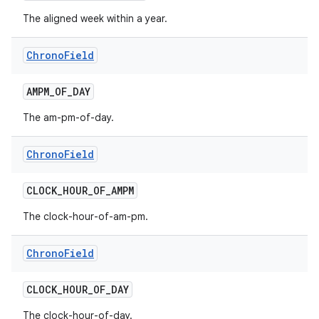
The aligned week within a year.
Chrono
Field
AMPM
_
OF
_
DAY
The am-pm-of-day.
Chrono
Field
CLOCK
_
HOUR
_
OF
_
AMPM
The clock-hour-of-am-pm.
Chrono
Field
CLOCK
_
HOUR
_
OF
_
DAY
The clock-hour-of-day.