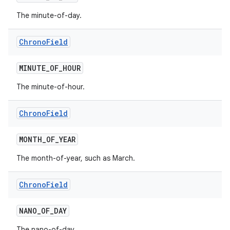
The minute-of-day.
Chrono
Field
MINUTE
_
OF
_
HOUR
The minute-of-hour.
Chrono
Field
MONTH
_
OF
_
YEAR
The month-of-year, such as March.
Chrono
Field
NANO
_
OF
_
DAY
The nano-of-day.