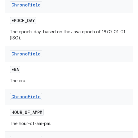
Chrono
Field
EPOCH
_
DAY
The epoch-day, based on the Java epoch of 1970-01-01
(ISO).
Chrono
Field
nits
ERA
The era.
Chrono
Field
HOUR
_
OF
_
AMPM
The hour-of-am-pm.