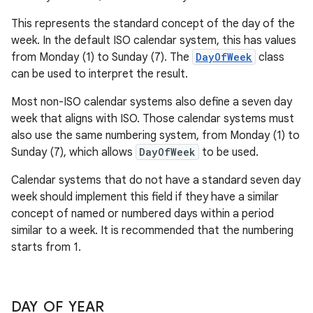
This represents the standard concept of the day of the
week. In the default ISO calendar system, this has values
from Monday (1) to Sunday (7). The
DayOfWeek
class
can be used to interpret the result.
Most non-ISO calendar systems also define a seven day
week that aligns with ISO. Those calendar systems must
also use the same numbering system, from Monday (1) to
Sunday (7), which allows
DayOfWeek
to be used.
Calendar systems that do not have a standard seven day
week should implement this field if they have a similar
concept of named or numbered days within a period
similar to a week. It is recommended that the numbering
starts from 1.
DAY
_
OF
_
YEAR