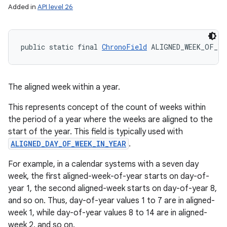
Added in
API level 26
public static final 
ChronoField
 ALIGNED_WEEK_OF_YE
The aligned week within a year.
This represents concept of the count of weeks within
the period of a year where the weeks are aligned to the
start of the year. This field is typically used with
ALIGNED_DAY_OF_WEEK_IN_YEAR
.
For example, in a calendar systems with a seven day
week, the first aligned-week-of-year starts on day-of-
year 1, the second aligned-week starts on day-of-year 8,
and so on. Thus, day-of-year values 1 to 7 are in aligned-
week 1, while day-of-year values 8 to 14 are in aligned-
week 2, and so on.