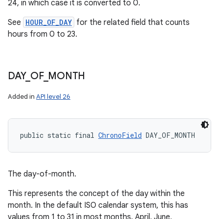
24, in which case it is converted to 0.
See
HOUR_OF_DAY
for the related field that counts
hours from 0 to 23.
DAY
_
OF
_
MONTH
Added in
API level 26
public static final 
ChronoField
 DAY_OF_MONTH
The day-of-month.
This represents the concept of the day within the
month. In the default ISO calendar system, this has
values from 1 to 31 in most months. April, June,