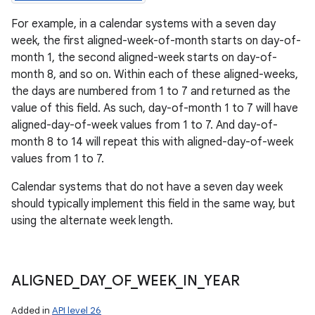
For example, in a calendar systems with a seven day
week, the first aligned-week-of-month starts on day-of-
month 1, the second aligned-week starts on day-of-
month 8, and so on. Within each of these aligned-weeks,
the days are numbered from 1 to 7 and returned as the
value of this field. As such, day-of-month 1 to 7 will have
aligned-day-of-week values from 1 to 7. And day-of-
month 8 to 14 will repeat this with aligned-day-of-week
values from 1 to 7.
Calendar systems that do not have a seven day week
should typically implement this field in the same way, but
using the alternate week length.
ALIGNED
_
DAY
_
OF
_
WEEK
_
IN
_
YEAR
Added in
API level 26