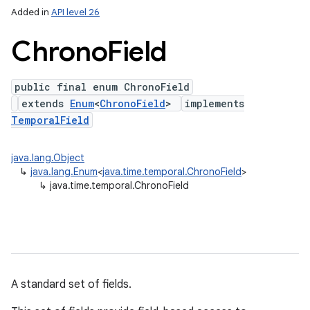
Added in
API level 26
Chrono
Field
public final enum ChronoField
extends
Enum
<
ChronoField
>
implements
TemporalField
java.lang.Object
lization
↳
java.lang.Enum
<
java.time.temporal.ChronoField
>
↳
java.time.temporal.ChronoField
A standard set of fields.