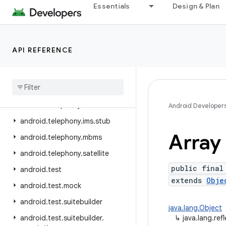
Essentials
Design & Plan
android.telephony.cdma
android.telephony.data
android.telephony.emergency
API REFERENCE
android.telephony.euicc
android
.
telephony
.
gsm
android
.
telephony
.
ims
android
.
telephony
.
ims
.
feature
Android Developer
android
.
telephony
.
ims
.
stub
Array
android
.
telephony
.
mbms
android
.
telephony
.
satellite
public final
android
.
test
extends
Obje
android
.
test
.
mock
android
.
test
.
suitebuilder
java.lang.Object
android
.
test
.
suitebuilder
.
↳
java.lang.ref