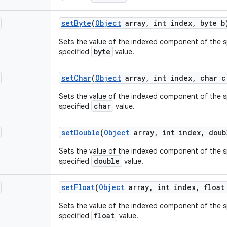
set
Byte
(
Object
array
,
int index
,
byte b
Sets the value of the indexed component of the sp
byte
specified
value.
set
Char
(
Object
array
,
int index
,
char c
Sets the value of the indexed component of the sp
char
specified
value.
set
Double
(
Object
array
,
int index
,
doub
Sets the value of the indexed component of the sp
double
specified
value.
set
Float
(
Object
array
,
int index
,
float
Sets the value of the indexed component of the sp
float
specified
value.