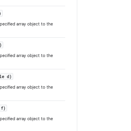
)
ecified array object to the
)
ecified array object to the
le d)
ecified array object to the
 f)
ecified array object to the