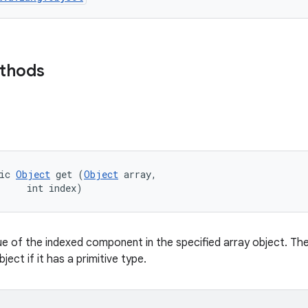
ethods
ic 
Object
 get (
Object
 array, 

     int index)
ue of the indexed component in the specified array object. The
ject if it has a primitive type.