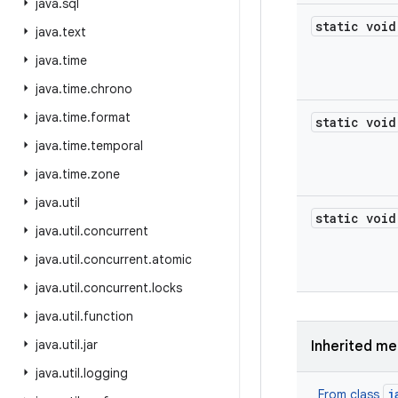
java
.
sql
static void
java
.
text
java
.
time
java
.
time
.
chrono
java
.
time
.
format
static void
java
.
time
.
temporal
java
.
time
.
zone
java
.
util
static void
java
.
util
.
concurrent
java
.
util
.
concurrent
.
atomic
java
.
util
.
concurrent
.
locks
java
.
util
.
function
java
.
util
.
jar
Inherited m
java
.
util
.
logging
j
From class