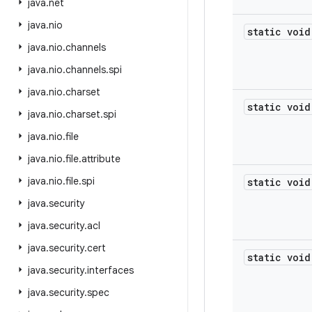
java
.
net
java
.
nio
static void
java
.
nio
.
channels
java
.
nio
.
channels
.
spi
java
.
nio
.
charset
static void
java
.
nio
.
charset
.
spi
java
.
nio
.
file
java
.
nio
.
file
.
attribute
java
.
nio
.
file
.
spi
static void
java
.
security
java
.
security
.
acl
java
.
security
.
cert
static void
java
.
security
.
interfaces
java
.
security
.
spec