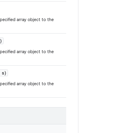
ecified array object to the
)
ecified array object to the
 s)
ecified array object to the