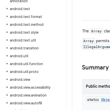
annotation
android
.
text
android
.
text
.
format
android
.
text
.
method
The
Array
cla
android
.
text
.
style
android
.
text
.
util
Array
permits 
IllegalArgum
android
.
transition
android
.
util
android
.
util
.
function
Summary
android
.
util
.
proto
android
.
view
Public meth
android
.
view
.
accessibility
android
.
view
.
animation
static
Obje
android
.
view
.
autofill