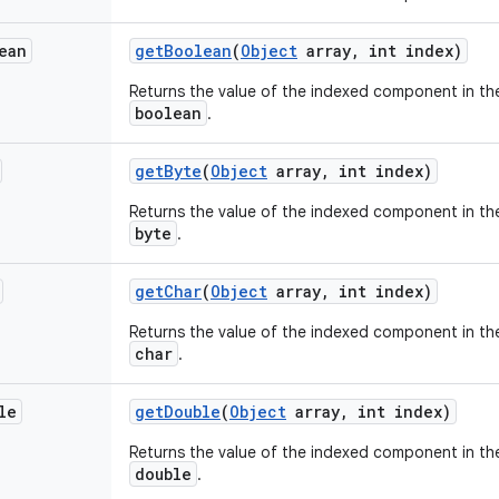
ean
get
Boolean
(
Object
array
,
int index)
Returns the value of the indexed component in the
boolean
.
get
Byte
(
Object
array
,
int index)
Returns the value of the indexed component in the
byte
.
get
Char
(
Object
array
,
int index)
Returns the value of the indexed component in the
char
.
le
get
Double
(
Object
array
,
int index)
Returns the value of the indexed component in the
double
.