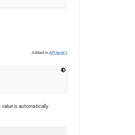
Added in
API level 1
 value is automatically