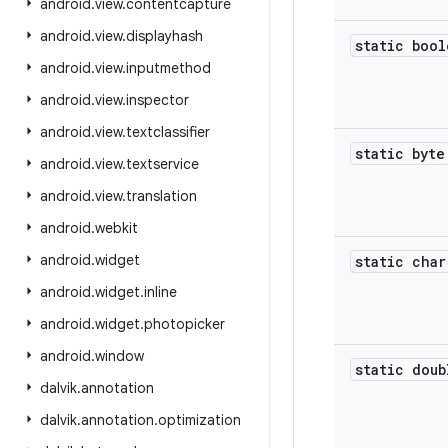
android
.
view
.
contentcapture
android
.
view
.
displayhash
static bool
android
.
view
.
inputmethod
android
.
view
.
inspector
android
.
view
.
textclassifier
static byte
android
.
view
.
textservice
android
.
view
.
translation
android
.
webkit
android
.
widget
static char
android
.
widget
.
inline
android
.
widget
.
photopicker
android
.
window
static doub
dalvik
.
annotation
dalvik
.
annotation
.
optimization