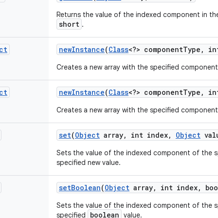
Returns the value of the indexed component in the
short
.
ct
new
Instance
(
Class
<?> component
Type
,
int
Creates a new array with the specified component
ct
new
Instance
(
Class
<?> component
Type
,
in
Creates a new array with the specified component
set
(
Object
array
,
int index
,
Object
val
Sets the value of the indexed component of the sp
specified new value.
set
Boolean
(
Object
array
,
int index
,
boo
Sets the value of the indexed component of the sp
boolean
specified
value.