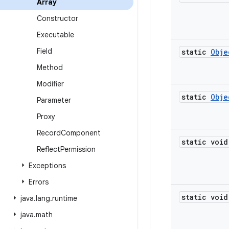
Array
Constructor
Executable
Field
static
Obje
Method
Modifier
static
Obje
Parameter
Proxy
Record
Component
static void
Reflect
Permission
Exceptions
Errors
static void
java
.
lang
.
runtime
java
.
math