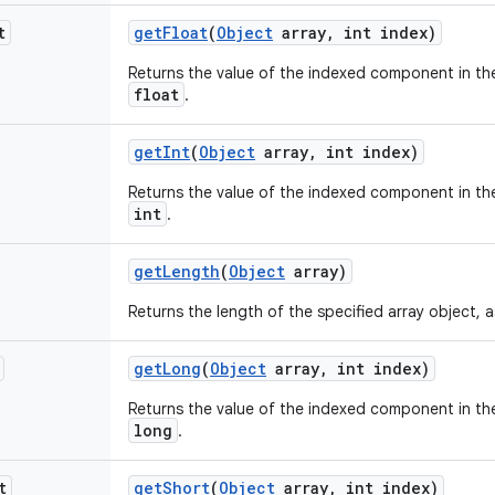
t
get
Float
(
Object
array
,
int index)
Returns the value of the indexed component in the
float
.
get
Int
(
Object
array
,
int index)
Returns the value of the indexed component in the
int
.
get
Length
(
Object
array)
Returns the length of the specified array object, 
get
Long
(
Object
array
,
int index)
Returns the value of the indexed component in the
long
.
t
get
Short
(
Object
array
,
int index)