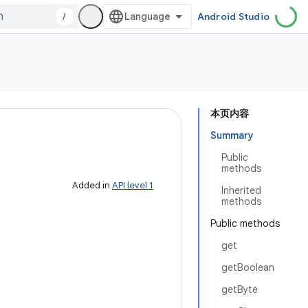
/
Android Studio
本页内容
Summary
Public
methods
Added in
API level 1
Inherited
methods
Public methods
get
getBoolean
getByte