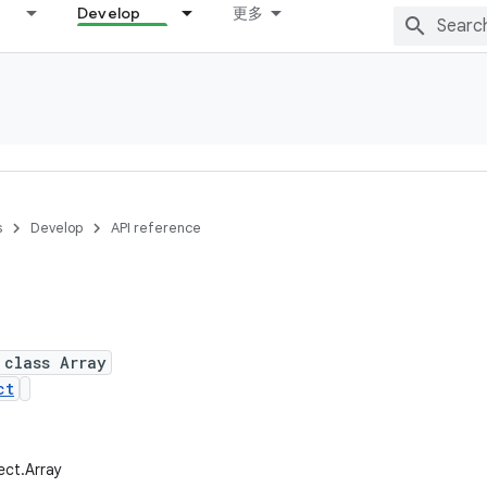
Develop
更多
s
Develop
API reference
 class Array
ct
lect.Array