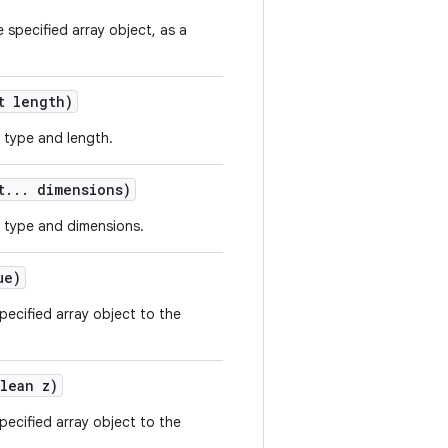
 specified array object, as a
 length)
 type and length.
t
.
.
.
dimensions)
 type and dimensions.
ue)
ecified array object to the
lean z)
ecified array object to the