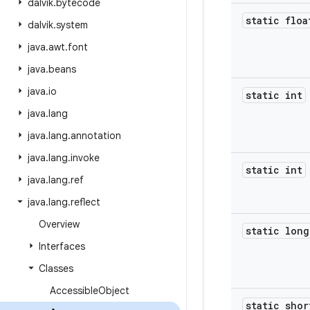
dalvik
.
bytecode
static floa
dalvik
.
system
java
.
awt
.
font
java
.
beans
java
.
io
static int
java
.
lang
java
.
lang
.
annotation
java
.
lang
.
invoke
static int
java
.
lang
.
ref
java
.
lang
.
reflect
Overview
static long
Interfaces
Classes
Accessible
Object
static shor