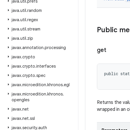
java
.
util
.
prefs
java
.
util
.
random
java
.
util
.
regex
Public m
java
.
util
.
stream
java
.
util
.
zip
javax
.
annotation
.
processing
get
javax
.
crypto
javax
.
crypto
.
interfaces
public stat
javax
.
crypto
.
spec
           
javax
.
microedition
.
khronos
.
egl
javax
.
microedition
.
khronos
.
opengles
Returns the val
javax
.
net
wrapped in an ob
javax
.
net
.
ssl
javax
.
security
.
auth