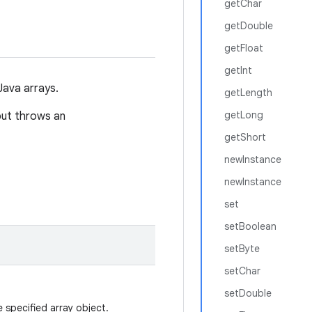
getChar
getDouble
getFloat
getInt
Java arrays.
getLength
getLong
but throws an
getShort
newInstance
newInstance
set
setBoolean
setByte
setChar
setDouble
 specified array object.