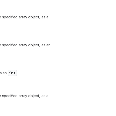
 specified array object, as a
 specified array object, as an
int
as an
.
 specified array object, as a