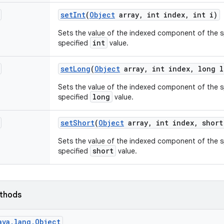
set
Int
(
Object
array
,
int index
,
int i)
Sets the value of the indexed component of the sp
int
specified
value.
set
Long
(
Object
array
,
int index
,
long l
Sets the value of the indexed component of the sp
long
specified
value.
set
Short
(
Object
array
,
int index
,
short
Sets the value of the indexed component of the sp
short
specified
value.
ethods
ava.lang.Object