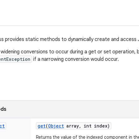
ss provides static methods to dynamically create and access 
widening conversions to occur during a get or set operation, 
entException
if a narrowing conversion would occur.
ods
ct
get
(
Object
array
,
int index)
Returns the value of the indexed component in the