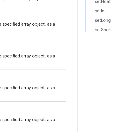
setFloat
setInt
setLong
 specified array object, as a
setShort
 specified array object, as a
 specified array object, as a
 specified array object, as a