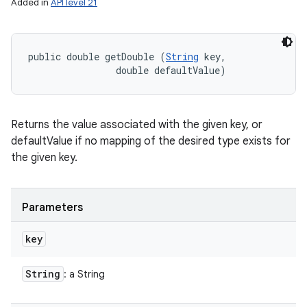
Added in
API level 21
public double getDouble (
String
 key, 

                double defaultValue)
Returns the value associated with the given key, or
defaultValue if no mapping of the desired type exists for
the given key.
Parameters
key
String
: a String