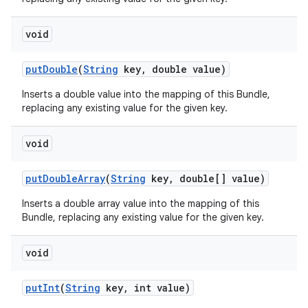
void
put
Double
(
String
key
,
double value)
Inserts a double value into the mapping of this Bundle,
replacing any existing value for the given key.
void
put
Double
Array
(
String
key
,
double[] value)
Inserts a double array value into the mapping of this
Bundle, replacing any existing value for the given key.
void
put
Int
(
String
key
,
int value)