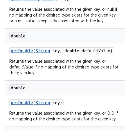
Returns the value associated with the given key, or null if
no mapping of the desired type exists for the given key
or a null value is explicitly associated with the key.
double
get
Double
(
String
key
,
double default
Value)
on
Returns the value associated with the given key, or
defaultValue if no mapping of the desired type exists for
the given key.
double
get
Double
(
String
key)
Returns the value associated with the given key, or 0.0 if
no mapping of the desired type exists for the given key.