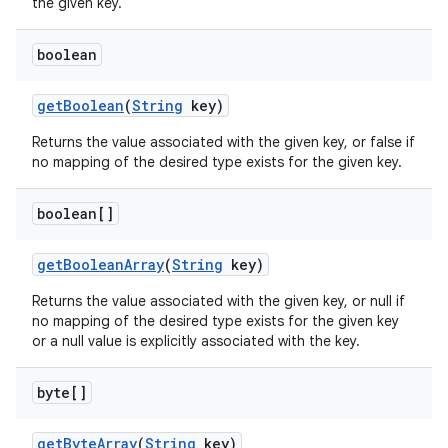
the given key.
boolean
get
Boolean
(
String
key)
Returns the value associated with the given key, or false if
no mapping of the desired type exists for the given key.
boolean[]
get
Boolean
Array
(
String
key)
Returns the value associated with the given key, or null if
no mapping of the desired type exists for the given key
or a null value is explicitly associated with the key.
byte[]
get
Byte
Array
(
String
key)