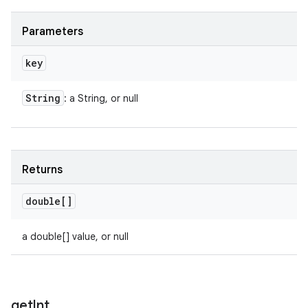
Parameters
key
String
: a String, or null
Returns
double[]
a double[] value, or null
get
Int