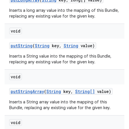
Inserts a long array value into the mapping of this Bundle,
replacing any existing value for the given key.
void
put
String
(
String
key
,
String
value)
Inserts a String value into the mapping of this Bundle,
replacing any existing value for the given key.
void
put
String
Array
(
String
key
,
String[]
value)
Inserts a String array value into the mapping of this
Bundle, replacing any existing value for the given key.
void