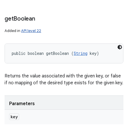
get
Boolean
Added in
API level 22
public boolean getBoolean (
String
 key)
Returns the value associated with the given key, or false
if no mapping of the desired type exists for the given key.
Parameters
key