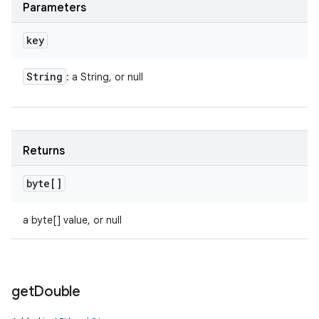
Parameters
key
String
: a String, or null
Returns
byte[]
a byte[] value, or null
get
Double