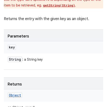
item to be retrieved, eg.
.
getString(String)
Returns the entry with the given key as an object.
Parameters
key
String
: a String key
Returns
Object