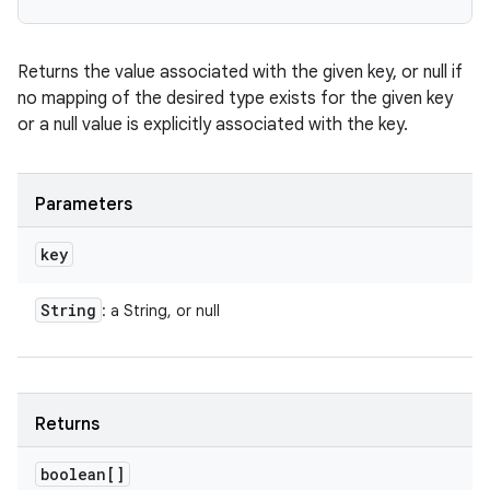
Returns the value associated with the given key, or null if
no mapping of the desired type exists for the given key
or a null value is explicitly associated with the key.
Parameters
key
String
: a String, or null
Returns
boolean[]