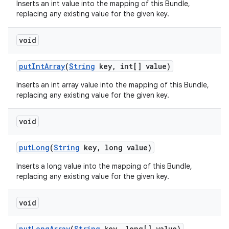
Inserts an int value into the mapping of this Bundle,
replacing any existing value for the given key.
void
put
Int
Array
(
String
key
,
int[] value)
Inserts an int array value into the mapping of this Bundle,
replacing any existing value for the given key.
void
put
Long
(
String
key
,
long value)
Inserts a long value into the mapping of this Bundle,
replacing any existing value for the given key.
void
put
Long
Array
(
String
key
,
long[] value)