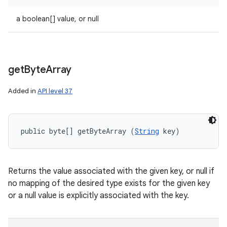
a boolean[] value, or null
get
Byte
Array
Added in
API level 37
public byte[] getByteArray (
String
 key)
Returns the value associated with the given key, or null if
no mapping of the desired type exists for the given key
or a null value is explicitly associated with the key.