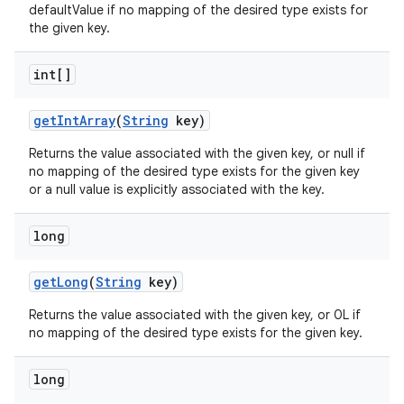
defaultValue if no mapping of the desired type exists for
the given key.
int[]
get
Int
Array
(
String
key)
Returns the value associated with the given key, or null if
no mapping of the desired type exists for the given key
or a null value is explicitly associated with the key.
long
get
Long
(
String
key)
Returns the value associated with the given key, or 0L if
no mapping of the desired type exists for the given key.
long