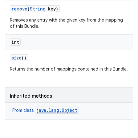
remove
(
String
key)
Removes any entry with the given key from the mapping
of this Bundle.
int
size
()
Returns the number of mappings contained in this Bundle.
Inherited methods
java.lang.Object
From class