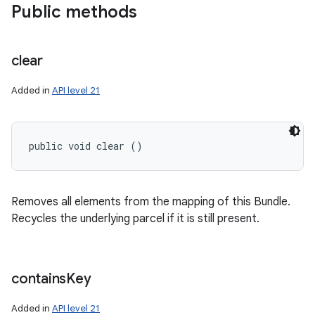
Public methods
clear
Added in
API level 21
public void clear ()
Removes all elements from the mapping of this Bundle.
Recycles the underlying parcel if it is still present.
contains
Key
Added in
API level 21