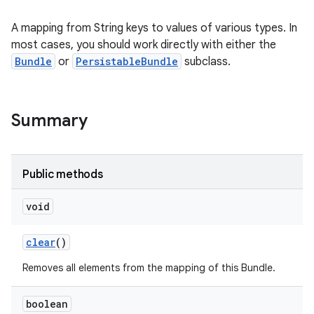
A mapping from String keys to values of various types. In
most cases, you should work directly with either the
Bundle
or
PersistableBundle
subclass.
Summary
Public methods
void
clear
()
Removes all elements from the mapping of this Bundle.
boolean