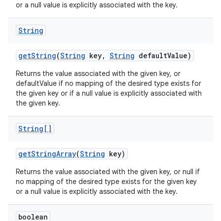
or a null value is explicitly associated with the key.
String
get
String
(
String
key
,
String
default
Value)
Returns the value associated with the given key, or
defaultValue if no mapping of the desired type exists for
the given key or if a null value is explicitly associated with
the given key.
String[]
get
String
Array
(
String
key)
Returns the value associated with the given key, or null if
no mapping of the desired type exists for the given key
or a null value is explicitly associated with the key.
boolean