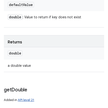
default
Value
double
: Value to return if key does not exist
Returns
double
a double value
get
Double
Added in
API level 21