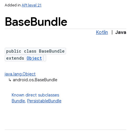
Added in
API level 21
Base
Bundle
Kotlin
|
Java
public class BaseBundle
extends
Object
lization
java.lang.Object
↳
android.os.BaseBundle
Known direct subclasses
Bundle
,
PersistableBundle