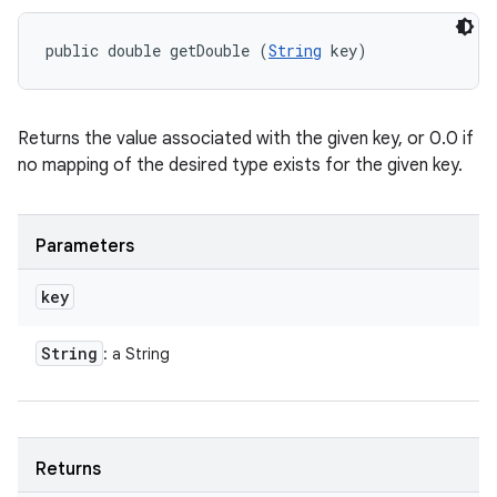
public double getDouble (
String
 key)
Returns the value associated with the given key, or 0.0 if
no mapping of the desired type exists for the given key.
Parameters
key
String
: a String
Returns