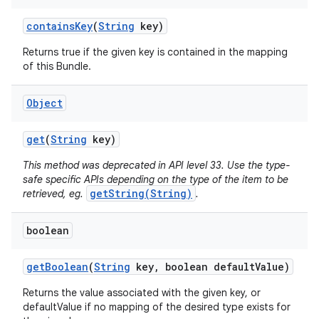
contains
Key
(
String
key)
r
Returns true if the given key is contained in the mapping
of this Bundle.
Object
get
(
String
key)
This method was deprecated in API level 33. Use the type-
safe specific APIs depending on the type of the item to be
getString(String)
retrieved, eg.
.
boolean
get
Boolean
(
String
key
,
boolean default
Value)
Returns the value associated with the given key, or
defaultValue if no mapping of the desired type exists for