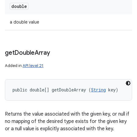
double
a double value
get
Double
Array
Added in
API level 21
public double[] getDoubleArray (
String
 key)
Returns the value associated with the given key, or null if
no mapping of the desired type exists for the given key
or a null value is explicitly associated with the key.