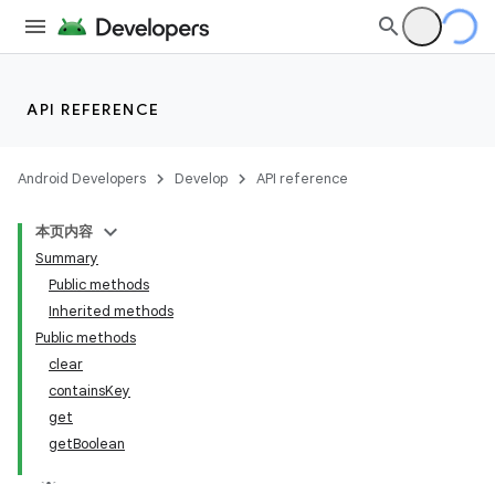
API REFERENCE
Android Developers
Develop
API reference
本页内容
Summary
Public methods
Inherited methods
Public methods
clear
containsKey
get
getBoolean