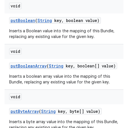
void
put
Boolean
(
String
key
,
boolean value)
Inserts a Boolean value into the mapping of this Bundle,
replacing any existing value for the given key.
void
put
Boolean
Array
(
String
key
,
boolean[] value)
Inserts a boolean array value into the mapping of this
Bundle, replacing any existing value for the given key.
void
put
Byte
Array
(
String
key
,
byte[] value)
Inserts a byte array value into the mapping of this Bundle,
replacing any existing value for the given key.