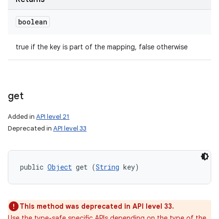
boolean
true if the key is part of the mapping, false otherwise
get
Added in
API level 21
Deprecated in
API level 33
public 
Object
 get (
String
 key)
n
This method was deprecated in API level 33.
y
Use the type-safe specific APIs depending on the type of the