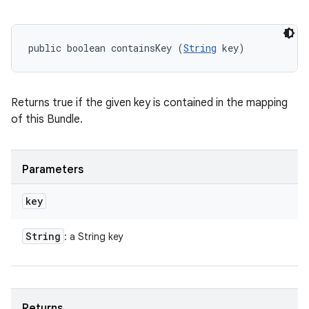
public boolean containsKey (
String
 key)
Returns true if the given key is contained in the mapping
ces
of this Bundle.
ets
Parameters
key
String
: a String key
Returns