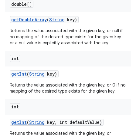
double[]
get
Double
Array
(
String
key)
Returns the value associated with the given key, or null if
no mapping of the desired type exists for the given key
or a null value is explicitly associated with the key.
int
nits
get
Int
(
String
key)
Returns the value associated with the given key, or 0 if no
mapping of the desired type exists for the given key.
int
get
Int
(
String
key
,
int default
Value)
Returns the value associated with the given key, or