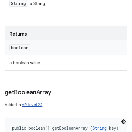
String
: a String
Returns
boolean
a boolean value
get
Boolean
Array
Added in
API level 22
public boolean[] getBooleanArray (
String
 key)