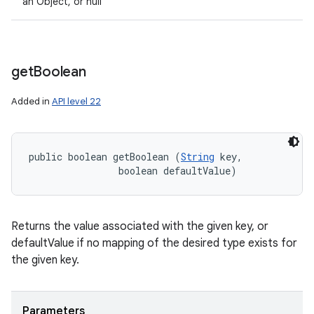
an Object, or null
get
Boolean
Added in
API level 22
public boolean getBoolean (
String
 key, 

                boolean defaultValue)
Returns the value associated with the given key, or
defaultValue if no mapping of the desired type exists for
the given key.
Parameters