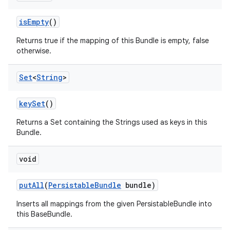
is
Empty
()
Returns true if the mapping of this Bundle is empty, false
otherwise.
Set
<
String
>
key
Set
()
Returns a Set containing the Strings used as keys in this
Bundle.
void
put
All
(
Persistable
Bundle
bundle)
Inserts all mappings from the given PersistableBundle into
this BaseBundle.