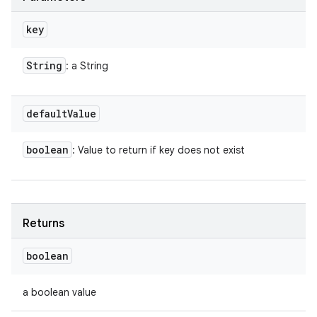
key
String
: a String
default
Value
boolean
: Value to return if key does not exist
Returns
boolean
a boolean value