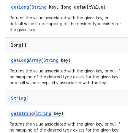
get
Long
(
String
key
,
long default
Value)
Returns the value associated with the given key, or
defaultValue if no mapping of the desired type exists for
the given key.
long[]
get
Long
Array
(
String
key)
Returns the value associated with the given key, or null if
no mapping of the desired type exists for the given key
or a null value is explicitly associated with the key.
String
get
String
(
String
key)
Returns the value associated with the given key, or null if
no mapping of the desired type exists for the given key