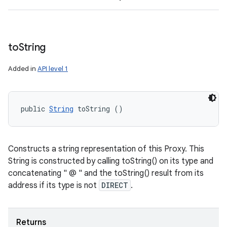
to
String
Added in
API level 1
public 
String
 toString ()
Constructs a string representation of this Proxy. This
String is constructed by calling toString() on its type and
concatenating " @ " and the toString() result from its
address if its type is not
DIRECT
.
Returns