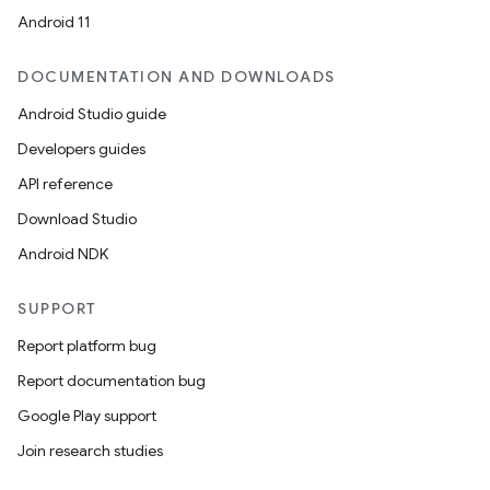
Android 11
DOCUMENTATION AND DOWNLOADS
Android Studio guide
Developers guides
API reference
Download Studio
Android NDK
SUPPORT
Report platform bug
Report documentation bug
Google Play support
Join research studies