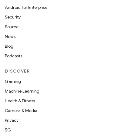
Android for Enterprise
Security
Source
News
Blog
Podcasts
DISCOVER
Gaming
Machine Learning
Health & Fitness
Camera & Media
Privacy
5G