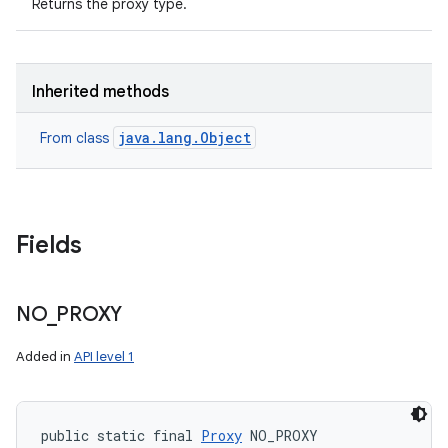
Returns the proxy type.
Inherited methods
java.lang.Object
From class
Fields
n
y
NO
_
PROXY
Added in
API level 1
public static final 
Proxy
 NO_PROXY