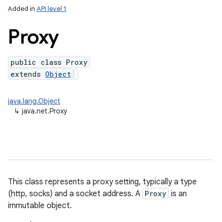
Added in
API level 1
Proxy
public class Proxy
extends
Object
java.lang.Object
↳
java.net.Proxy
This class represents a proxy setting, typically a type
(http, socks) and a socket address. A
Proxy
is an
immutable object.