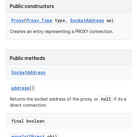
Public constructors
Proxy
(
Proxy
.
Type
type
,
Socket
Address
sa)
Creates an entry representing a PROXY connection.
Public methods
Socket
Address
address
()
null
Returns the socket address of the proxy, or
if its a
direct connection.
final boolean
equals
(
Object
obj)