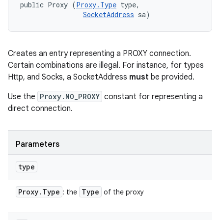
public Proxy (
Proxy.Type
 type, 

SocketAddress
 sa)
Creates an entry representing a PROXY connection.
Certain combinations are illegal. For instance, for types
Http, and Socks, a SocketAddress
must
be provided.
Use the
Proxy.NO_PROXY
constant for representing a
direct connection.
Parameters
type
Proxy
.
Type
Type
: the
of the proxy