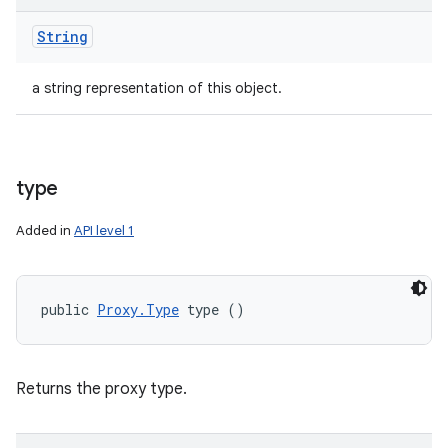
String
a string representation of this object.
type
Added in
API level 1
public 
Proxy.Type
 type ()
Returns the proxy type.