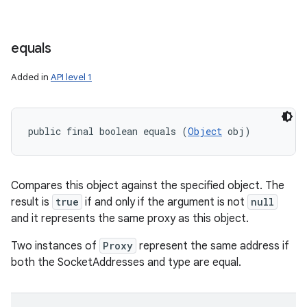
equals
Added in
API level 1
public final boolean equals (
Object
 obj)
Compares this object against the specified object. The
result is
true
if and only if the argument is not
null
and it represents the same proxy as this object.
Two instances of
Proxy
represent the same address if
both the SocketAddresses and type are equal.