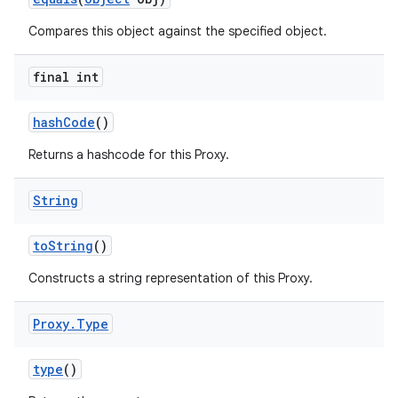
ces
Compares this object against the specified object.
ets
final int
hash
Code
()
Returns a hashcode for this Proxy.
String
to
String
()
Constructs a string representation of this Proxy.
Proxy
.
Type
type
()