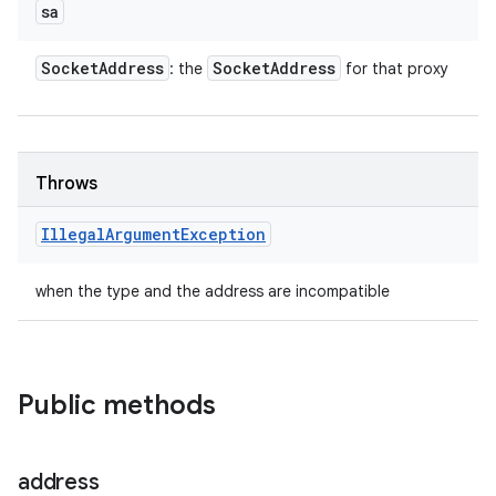
sa
Socket
Address
Socket
Address
: the
for that proxy
Throws
Illegal
Argument
Exception
when the type and the address are incompatible
Public methods
address