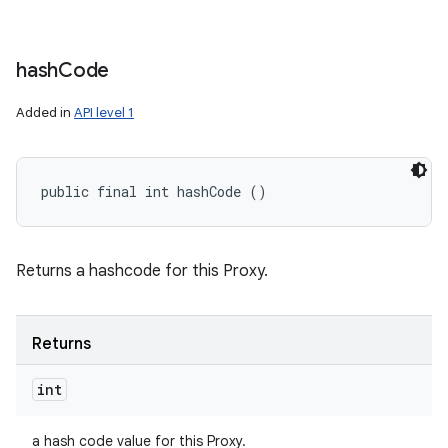
hash
Code
Added in
API level 1
public final int hashCode ()
Returns a hashcode for this Proxy.
Returns
int
a hash code value for this Proxy.