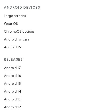
ANDROID DEVICES
Large screens
Wear OS
ChromeOS devices
Android for cars
Android TV
RELEASES
Android 17
Android 16
Android 15
Android 14
Android 13
Android 12