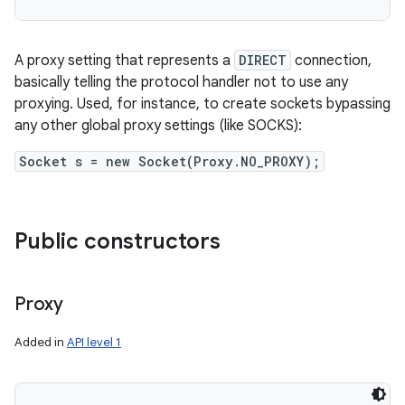
A proxy setting that represents a
DIRECT
connection,
basically telling the protocol handler not to use any
proxying. Used, for instance, to create sockets bypassing
any other global proxy settings (like SOCKS):
Socket s = new Socket(Proxy.NO_PROXY);
Public constructors
Proxy
Added in
API level 1