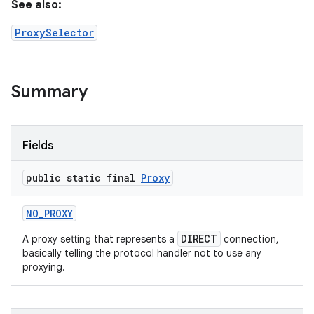
See also:
ProxySelector
Summary
Fields
public static final
Proxy
NO
_
PROXY
DIRECT
A proxy setting that represents a
connection,
basically telling the protocol handler not to use any
proxying.