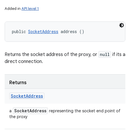
Added in
API level 1
public 
SocketAddress
 address ()
Returns the socket address of the proxy, or
null
if its a
direct connection.
Returns
Socket
Address
Socket
Address
a
representing the socket end point of
the proxy