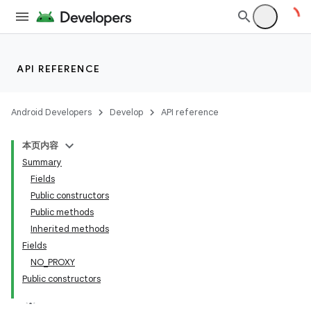
API REFERENCE
nits
Android Developers
Develop
API reference
本页内容
Summary
Fields
Public constructors
Public methods
Inherited methods
Fields
NO_PROXY
Public constructors