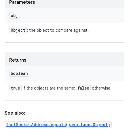
Parameters
obj
Object
: the object to compare against.
Returns
boolean
true
false
if the objects are the same;
otherwise.
See also:
InetSocketAddress.equals(java.lang.Object)