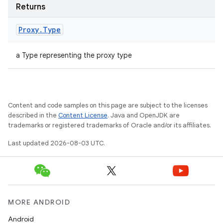
Returns
Proxy
.
Type
a Type representing the proxy type
Content and code samples on this page are subject to the licenses
described in the
Content License
. Java and OpenJDK are
trademarks or registered trademarks of Oracle and/or its affiliates.
Last updated 2026-08-03 UTC.
MORE ANDROID
Android