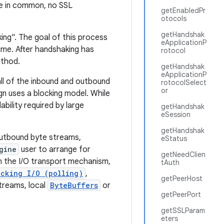
ite in common, no SSL
getEnabledPr
otocols
getHandshak
ing". The goal of this process
eApplicationP
ime. After handshaking has
rotocol
thod.
getHandshak
eApplicationP
all of the inbound and outbound
rotocolSelect
or
gn uses a blocking model. While
bility required by large
getHandshak
eSession
getHandshak
outbound byte streams,
eStatus
gine
user to arrange for
getNeedClien
om the I/O transport mechanism,
tAuth
ocking I/O (polling)
,
getPeerHost
treams, local
ByteBuffers
or
getPeerPort
getSSLParam
eters