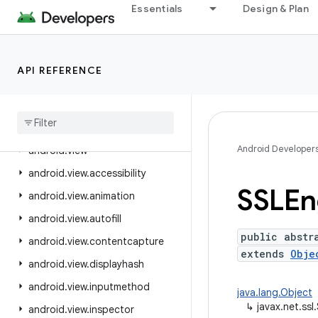
Essentials
Design & Plan
android.text.style
android.text.util
android.transition
API REFERENCE
android.util
android
.
util
.
function
android
.
util
.
proto
Android Developer
android
.
view
android
.
view
.
accessibility
SSLEn
android
.
view
.
animation
android
.
view
.
autofill
public abstr
android
.
view
.
contentcapture
extends
Obje
android
.
view
.
displayhash
android
.
view
.
inputmethod
java.lang.Object
↳
javax.net.ss
android
.
view
.
inspector