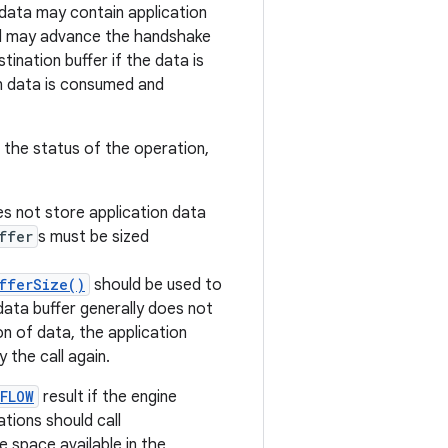
data may contain application
nd may advance the handshake
tination buffer if the data is
en data is consumed and
 the status of the operation,
 not store application data
ffer
s must be sized
fferSize()
should be used to
data buffer generally does not
n of data, the application
 the call again.
FLOW
result if the engine
ations should call
 space available in the