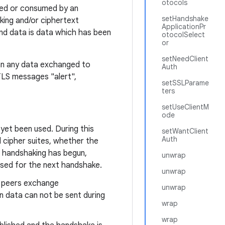
otocols
uced or consumed by an
setHandshake
king and/or ciphertext
ApplicationPr
nd data is data which has been
otocolSelect
or
setNeedClient
an any data exchanged to
Auth
TLS messages "alert",
setSSLParame
ters
setUseClientM
ode
 yet been used. During this
setWantClient
Auth
d cipher suites, whether the
e handshaking has begun,
unwrap
used for the next handshake.
unwrap
wo peers exchange
unwrap
n data can not be sent during
wrap
wrap