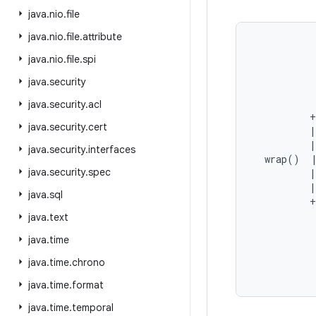
java
.
nio
.
file
java
.
nio
.
file
.
attribute
           
java
.
nio
.
file
.
spi
           
java
.
security
           
           
java
.
security
.
acl
          +
java
.
security
.
cert
          |
          |
java
.
security
.
interfaces
  wrap()  |
java
.
security
.
spec
          |
          |
java
.
sql
          +
           
java
.
text
           
java
.
time
           
java
.
time
.
chrono
java
.
time
.
format
java
.
time
.
temporal