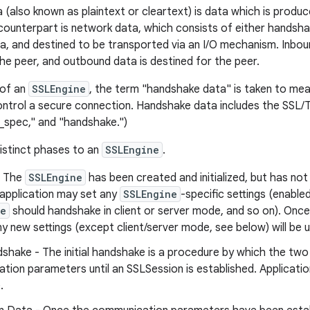
a (also known as plaintext or cleartext) is data which is prod
s counterpart is network data, which consists of either handsha
a, and destined to be transported via an I/O mechanism. Inbou
he peer, and outbound data is destined for the peer.
 of an
SSLEngine
, the term "handshake data" is taken to me
ontrol a secure connection. Handshake data includes the SSL/
_spec," and "handshake.")
distinct phases to an
SSLEngine
.
- The
SSLEngine
has been created and initialized, but has not
 application may set any
SSLEngine
-specific settings (enable
ne
should handshake in client or server mode, and so on). Onc
y new settings (except client/server mode, see below) will be 
ndshake - The initial handshake is a procedure by which the t
ion parameters until an SSLSession is established. Applicatio
.