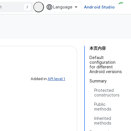
/
Android Studio
本页内容
Default
configuration
for different
Android versions
Added in
API level 1
Summary
Protected
constructors
Public
methods
Inherited
methods