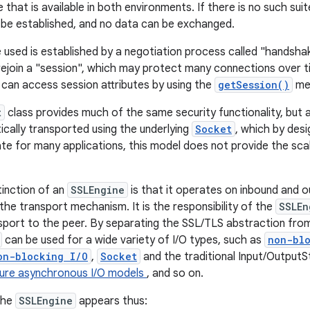
e that is available in both environments. If there is no such su
be established, and no data can be exchanged.
e used is established by a negotiation process called "handshak
 rejoin a "session", which may protect many connections over t
can access session attributes by using the
getSession()
me
t
class provides much of the same security functionality, but 
ically transported using the underlying
Socket
, which by desi
ate for many applications, this model does not provide the scala
tinction of an
SSLEngine
is that it operates on inbound and 
the transport mechanism. It is the responsibility of the
SSLEn
ansport to the peer. By separating the SSL/TLS abstraction fr
can be used for a wide variety of I/O types, such as
non-bl
on-blocking I/O
,
Socket
and the traditional Input/OutputS
ture asynchronous I/O models
, and so on.
 the
SSLEngine
appears thus: