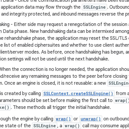
on Data - Once the communication parameters have been estab
 application data may flow through the
SSLEngine
. Outboun
 and integrity protected, and inbound messages reverse the p
ing - Either side may request a renegotiation of the session 
on Data phase. New handshaking data can be intermixed among 
the rehandshake phase, the application may reset the SSL/TL
e list of enabled ciphersuites and whether to use client authe
lient/server modes. As before, once handshaking has begun, 
ion settings will not be used until the next handshake.
When the connection is no longer needed, the application sho
d/receive any remaining messages to the peer before closing 
 Once an engine is closed, it is not reusable: a new
SSLEngin
is created by calling
SSLContext.createSSLEngine()
from an
arameters should be set before making the first call to
wrap(
ke()
. These methods all trigger the initial handshake.
ugh the engine by calling
wrap()
or
unwrap()
on outbound 
he state of the
SSLEngine
, a
wrap()
call may consume appl