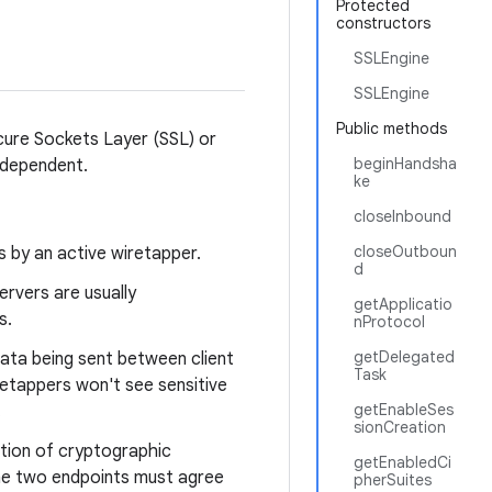
Protected
constructors
SSLEngine
SSLEngine
Public methods
cure Sockets Layer (SSL) or
beginHandsha
independent.
ke
closeInbound
closeOutboun
 by an active wiretapper.
d
ervers are usually
getApplicatio
s.
nProtocol
getDelegated
ata being sent between client
Task
retappers won't see sensitive
getEnableSes
.
sionCreation
ation of cryptographic
getEnabledCi
the two endpoints must agree
pherSuites