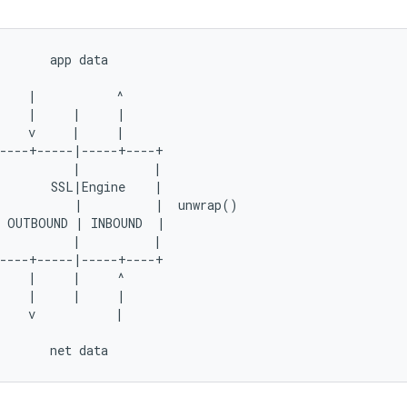
       app data

    |           ^

    |     |     |

    v     |     |

----+-----|-----+----+

          |          |

       SSL|Engine    |

          |          |  unwrap()

 OUTBOUND | INBOUND  |

          |          |

----+-----|-----+----+

    |     |     ^

    |     |     |

    v           |
