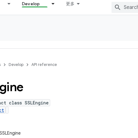
Develop
更多
s
Develop
API reference
gine
act class SSLEngine
ct
l.SSLEngine