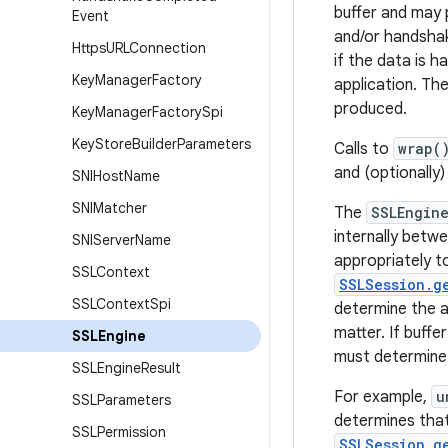
buffer and may 
Event
and/or handshak
Https
URLConnection
if the data is h
Key
Manager
Factory
application. Th
produced.
Key
Manager
Factory
Spi
Key
Store
Builder
Parameters
Calls to
wrap(
and (optionally
SNIHost
Name
SNIMatcher
The
SSLEngin
internally betwe
SNIServer
Name
appropriately t
SSLContext
SSLSession.g
SSLContext
Spi
determine the a
matter. If buff
SSLEngine
must determine
SSLEngine
Result
For example,
u
SSLParameters
determines that 
SSLPermission
SSLSession.g