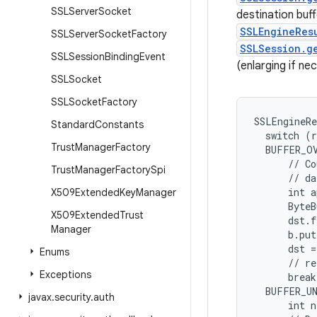
SSLServer
Socket
destination buffe
SSLEngineRes
SSLServer
Socket
Factory
SSLSession.g
SSLSession
Binding
Event
(enlarging if n
SSLSocket
SSLSocket
Factory
SSLEngineRe
Standard
Constants
  switch (r
Trust
Manager
Factory
  BUFFER_OV
      // Co
Trust
Manager
Factory
Spi
      // da
      int a
X509Extended
Key
Manager
      ByteB
X509Extended
Trust
      dst.f
Manager
      b.put
      dst =
Enums
      // re
Exceptions
      break
  BUFFER_UN
javax
.
security
.
auth
      int n