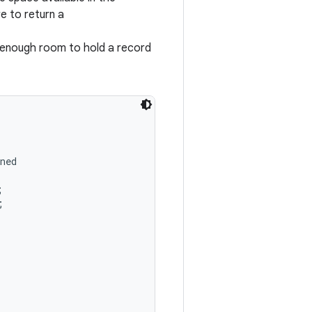
e to return a
 enough room to hold a record
ned




