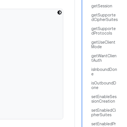
getSession
getSupporte
dCipherSuites
getSupporte
dProtocols
getUseClient
Mode
getWantClien
tAuth
isInboundDon
e
isOutboundD
one
setEnableSes
sionCreation
setEnabledCi
pherSuites
setEnabledPr