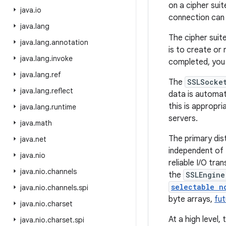
on a cipher suit
java
.
io
connection can 
java
.
lang
The cipher suit
java
.
lang
.
annotation
is to create or
java
.
lang
.
invoke
completed, you 
java
.
lang
.
ref
The
SSLSocke
java
.
lang
.
reflect
data is automat
this is appropri
java
.
lang
.
runtime
servers.
java
.
math
The primary dis
java
.
net
independent of 
java
.
nio
reliable I/O tr
java
.
nio
.
channels
the
SSLEngine
selectable n
java
.
nio
.
channels
.
spi
byte arrays,
fu
java
.
nio
.
charset
At a high level,
java
.
nio
.
charset
.
spi