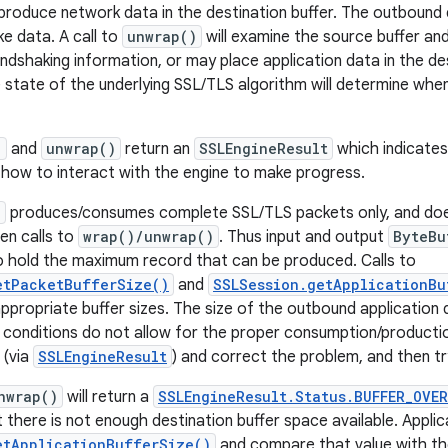
produce network data in the destination buffer. The outbound 
e data. A call to
unwrap()
will examine the source buffer a
andshaking information, or may place application data in the des
e state of the underlying SSL/TLS algorithm will determine wh
)
and
unwrap()
return an
SSLEngineResult
which indicates
) how to interact with the engine to make progress.
e
produces/consumes complete SSL/TLS packets only, and does
en calls to
wrap()/unwrap()
. Thus input and output
ByteBu
o hold the maximum record that can be produced. Calls to
etPacketBufferSize()
and
SSLSession.getApplicationBu
ppropriate buffer sizes. The size of the outbound application 
er conditions do not allow for the proper consumption/productio
 (via
SSLEngineResult
) and correct the problem, and then try
nwrap()
will return a
SSLEngineResult.Status.BUFFER_OVER
there is not enough destination buffer space available. Applic
etApplicationBufferSize()
and compare that value with the