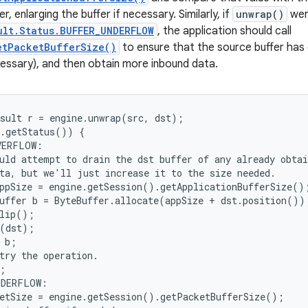
r, enlarging the buffer if necessary. Similarly, if
unwrap()
wer
ult.Status.BUFFER_UNDERFLOW
, the application should call
etPacketBufferSize()
to ensure that the source buffer has
ecessary), and then obtain more inbound data.
sult r = engine.unwrap(src, dst);

.getStatus()) {

ERFLOW:

uld attempt to drain the dst buffer of any already obtai
ta, but we'll just increase it to the size needed.

ppSize = engine.getSession().getApplicationBufferSize();
uffer b = ByteBuffer.allocate(appSize + dst.position());
lip();

(dst);

 b;

try the operation.

;

DERFLOW:

etSize = engine.getSession().getPacketBufferSize();
