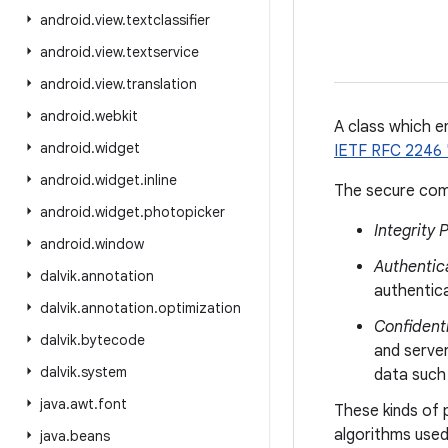
android
.
view
.
textclassifier
android
.
view
.
textservice
android
.
view
.
translation
android
.
webkit
A class which e
android
.
widget
IETF RFC 2246 
android
.
widget
.
inline
The secure com
android
.
widget
.
photopicker
Integrity 
android
.
window
Authentic
dalvik
.
annotation
authentic
dalvik
.
annotation
.
optimization
Confidenti
dalvik
.
bytecode
and server
dalvik
.
system
data such 
java
.
awt
.
font
These kinds of 
algorithms used
java
.
beans