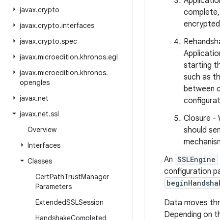
Applicati
javax
.
crypto
complete,
encrypted
javax
.
crypto
.
interfaces
javax
.
crypto
.
spec
Rehandshak
Applicati
javax
.
microedition
.
khronos
.
egl
starting 
javax
.
microedition
.
khronos
.
such as th
opengles
between c
javax
.
net
configurat
javax
.
net
.
ssl
Closure - 
Overview
should sen
mechanism.
Interfaces
An
SSLEngine
Classes
configuration p
Cert
Path
Trust
Manager
beginHandsha
Parameters
Extended
SSLSession
Data moves thro
Depending on t
Handshake
Completed