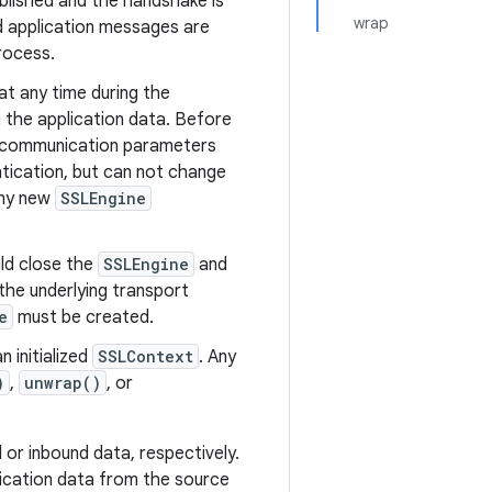
lished and the handshake is
wrap
d application messages are
rocess.
at any time during the
the application data. Before
S communication parameters
ntication, but can not change
any new
SSLEngine
uld close the
SSLEngine
and
the underlying transport
e
must be created.
 initialized
SSLContext
. Any
)
,
unwrap()
, or
or inbound data, respectively.
ication data from the source