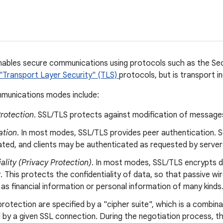
nables secure communications using protocols such as the Se
"Transport Layer Security" (TLS)
protocols, but is transport 
munications modes include:
Protection
. SSL/TLS protects against modification of messages
ation
. In most modes, SSL/TLS provides peer authentication. S
ated, and clients may be authenticated as requested by server
ality (Privacy Protection)
. In most modes, SSL/TLS encrypts d
. This protects the confidentiality of data, so that passive wi
as financial information or personal information of many kinds
protection are specified by a "cipher suite", which is a combin
 by a given SSL connection. During the negotiation process, 