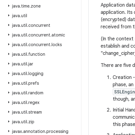
Application dat
java
.
time
.
zone
application. It
java
.
util
(encrypted) dat
java
.
util
.
concurrent
received from t
java
.
util
.
concurrent
.
atomic
(In the context
java
.
util
.
concurrent
.
locks
establish and c
"change_cipher
java
.
util
.
function
java
.
util
.
jar
There are five 
java
.
util
.
logging
Creation 
java
.
util
.
prefs
phase, an
SSLEngi
java
.
util
.
random
though, an
java
.
util
.
regex
Initial Ha
java
.
util
.
stream
communicat
java
.
util
.
zip
this phase
javax
.
annotation
.
processing