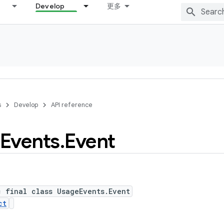
Develop
更多
s
Develop
API reference
Events
.
Event
c final class UsageEvents.Event
ct