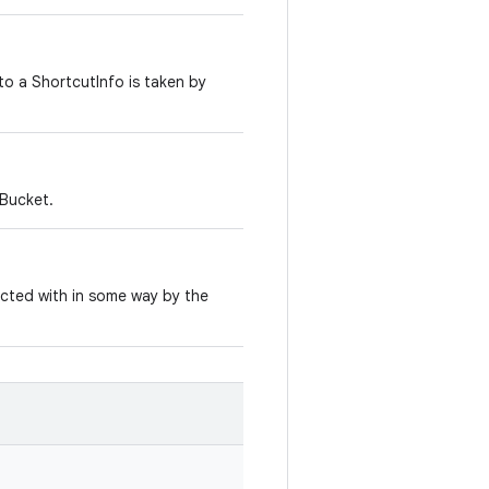
to a ShortcutInfo is taken by
Bucket.
cted with in some way by the