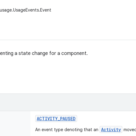
.usage.UsageEvents.Event
senting a state change for a component.
ACTIVITY
_
PAUSED
Activity
An event type denoting that an
moved