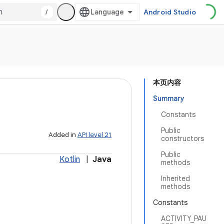
/
Android Studio
本页内容
Summary
Constants
Public
Added in
API level 21
constructors
Public
Kotlin
|
Java
methods
Inherited
methods
Constants
ACTIVITY_PAU