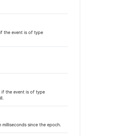
f the event is of type
 if the event is of type
ll.
n milliseconds since the epoch.