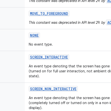
A
This constant was deprecated in API level 29. by
MOVE
_
TO
_
FOREGROUND
A
This constant was deprecated in API level 29. by
NONE
No event type.
SCREEN
_
INTERACTIVE
An event type denoting that the screen has gone i
(turned on for full user interaction, not ambient d
state).
SCREEN
_
NON
_
INTERACTIVE
An event type denoting that the screen has gone i
(completely turned off or turned on only in a non-i
display).