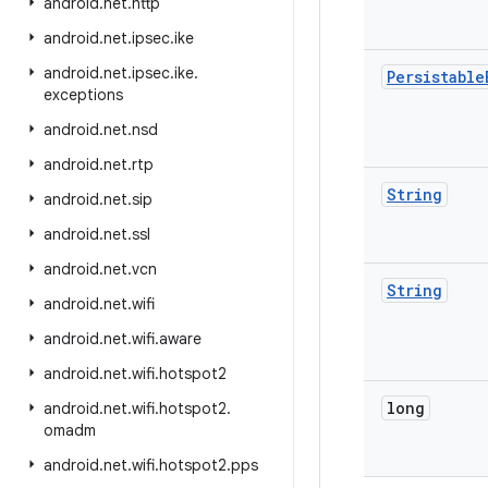
android
.
net
.
http
android
.
net
.
ipsec
.
ike
android
.
net
.
ipsec
.
ike
.
Persistable
exceptions
android
.
net
.
nsd
android
.
net
.
rtp
String
android
.
net
.
sip
android
.
net
.
ssl
android
.
net
.
vcn
String
android
.
net
.
wifi
android
.
net
.
wifi
.
aware
android
.
net
.
wifi
.
hotspot2
long
android
.
net
.
wifi
.
hotspot2
.
omadm
android
.
net
.
wifi
.
hotspot2
.
pps