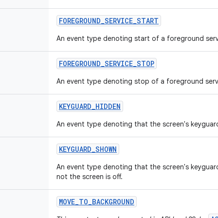
FOREGROUND
_
SERVICE
_
START
An event type denoting start of a foreground serv
FOREGROUND
_
SERVICE
_
STOP
An event type denoting stop of a foreground serv
KEYGUARD
_
HIDDEN
An event type denoting that the screen's keyguar
KEYGUARD
_
SHOWN
An event type denoting that the screen's keygua
not the screen is off.
MOVE
_
TO
_
BACKGROUND