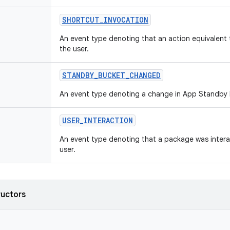
SHORTCUT
_
INVOCATION
An event type denoting that an action equivalent 
the user.
STANDBY
_
BUCKET
_
CHANGED
An event type denoting a change in App Standby 
USER
_
INTERACTION
An event type denoting that a package was intera
user.
ructors