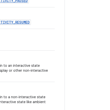
CTIVITY_PAUSED
CTIVITY_RESUMED
n to an interactive state
isplay or other non-interactive
n to a non-interactive state
nteractive state like ambient