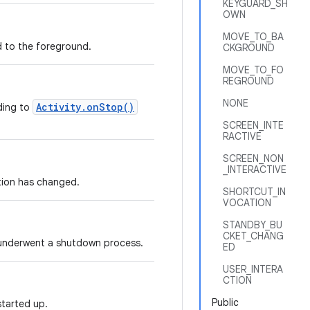
KEYGUARD_SH
OWN
MOVE_TO_BA
to the foreground.
CKGROUND
MOVE_TO_FO
REGROUND
NONE
Activity.onStop()
nding to
SCREEN_INTE
RACTIVE
SCREEN_NON
_INTERACTIVE
tion has changed.
SHORTCUT_IN
VOCATION
STANDBY_BU
CKET_CHANG
 underwent a shutdown process.
ED
USER_INTERA
CTION
Public
started up.