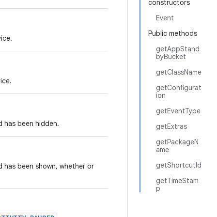
constructors
Event
Public methods
ice.
getAppStand
byBucket
getClassName
ice.
getConfigurat
ion
getEventType
d has been hidden.
getExtras
getPackageN
ame
getShortcutId
rd has been shown, whether or
getTimeStam
p