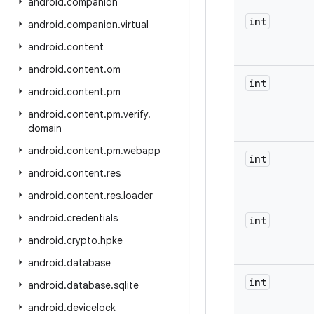
android
.
companion
int
android
.
companion
.
virtual
android
.
content
android
.
content
.
om
int
android
.
content
.
pm
android
.
content
.
pm
.
verify
.
domain
android
.
content
.
pm
.
webapp
int
android
.
content
.
res
android
.
content
.
res
.
loader
android
.
credentials
int
android
.
crypto
.
hpke
android
.
database
int
android
.
database
.
sqlite
android
.
devicelock