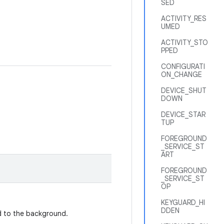
SED
ACTIVITY_RES
UMED
ACTIVITY_STO
PPED
CONFIGURATI
ON_CHANGE
DEVICE_SHUT
DOWN
DEVICE_STAR
TUP
FOREGROUND
_SERVICE_ST
ART
FOREGROUND
_SERVICE_ST
OP
KEYGUARD_HI
DDEN
 to the background.