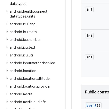
datatypes
int
android
.
health
.
connect
.
datatypes
.
units
android
.
icu
.
lang
android
.
icu
.
math
int
android
.
icu
.
number
android
.
icu
.
text
android
.
icu
.
util
int
android
.
inputmethodservice
android
.
location
android
.
location
.
altitude
android
.
location
.
provider
Public const
android
.
media
android
.
media
.
audiofx
Event
()