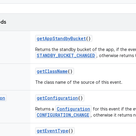
ods
get
App
Standby
Bucket
()
Returns the standby bucket of the app, if the even
STANDBY_BUCKET_CHANGED
, otherwise returns 
get
Class
Name
()
The class name of the source of this event.
ion
get
Configuration
()
Configuration
Returns a
for this event if the e
CONFIGURATION_CHANGE
, otherwise it returns nu
get
Event
Type
()