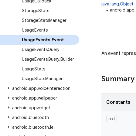
Usage
Callback
java.lang.Object
↳
android.app
Storage
Stats
Storage
Stats
Manager
Usage
Events
Usage
Events
.
Event
Usage
Events
Query
An event repre
Usage
Events
Query
.
Builder
Usage
Stats
Summary
Usage
Stats
Manager
android
.
app
.
voiceinteraction
android
.
app
.
wallpaper
Constants
android
.
appwidget
android
.
bluetooth
int
android
.
bluetooth
.
le