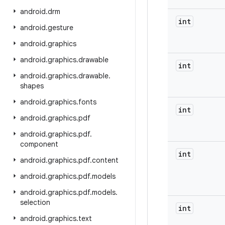
android
.
drm
int
android
.
gesture
android
.
graphics
android
.
graphics
.
drawable
int
android
.
graphics
.
drawable
.
shapes
android
.
graphics
.
fonts
int
android
.
graphics
.
pdf
android
.
graphics
.
pdf
.
component
int
android
.
graphics
.
pdf
.
content
android
.
graphics
.
pdf
.
models
android
.
graphics
.
pdf
.
models
.
selection
int
android
.
graphics
.
text