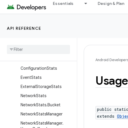
Essentials
Design & Plan
android.app.usage
Overview
Classes
API REFERENCE
App
Usage
Duration
App
Usage
Duration
Query
App
Usage
Duration
Query
.
Builder
Android Developer
Configuration
Stats
Usage
Event
Stats
External
Storage
Stats
Network
Stats
Network
Stats
.
Bucket
public stati
Network
Stats
Manager
extends
Obje
Network
Stats
Manager
.