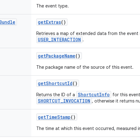
The event type.
Bundle
get
Extras
()
Retrieves a map of extended data from the event i
USER_INTERACTION
.
get
Package
Name
()
The package name of the source of this event.
get
Shortcut
Id
()
ShortcutInfo
Returns the ID of a
for this event
SHORTCUT_INVOCATION
, otherwise it returns nu
get
Time
Stamp
()
The time at which this event occurred, measured i