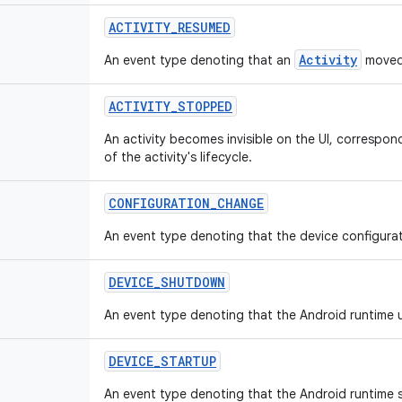
ACTIVITY
_
RESUMED
Activity
An event type denoting that an
moved 
ACTIVITY
_
STOPPED
An activity becomes invisible on the UI, correspo
of the activity's lifecycle.
CONFIGURATION
_
CHANGE
An event type denoting that the device configura
DEVICE
_
SHUTDOWN
An event type denoting that the Android runtime
DEVICE
_
STARTUP
An event type denoting that the Android runtime 