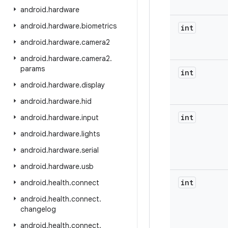
android
.
hardware
android
.
hardware
.
biometrics
int
android
.
hardware
.
camera2
android
.
hardware
.
camera2
.
params
int
android
.
hardware
.
display
android
.
hardware
.
hid
int
android
.
hardware
.
input
android
.
hardware
.
lights
android
.
hardware
.
serial
android
.
hardware
.
usb
int
android
.
health
.
connect
android
.
health
.
connect
.
changelog
android
.
health
.
connect
.