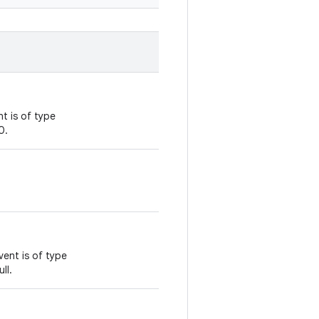
t is of type
0.
vent is of type
ll.