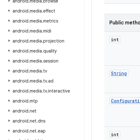
android
.
media
.
browse
android
.
media
.
effect
android
.
media
.
metrics
Public meth
android
.
media
.
midi
int
android
.
media
.
projection
android
.
media
.
quality
android
.
media
.
session
android
.
media
.
tv
String
android
.
media
.
tv
.
ad
android
.
media
.
tv
.
interactive
Configurat
android
.
mtp
android
.
net
android
.
net
.
dns
android
.
net
.
eap
int