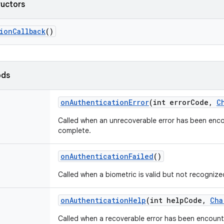
ructors
ion
Callback
()
ods
on
Authentication
Error
(int error
Code
,
C
Called when an unrecoverable error has been enco
complete.
on
Authentication
Failed
()
Called when a biometric is valid but not recognize
on
Authentication
Help
(int help
Code
,
Cha
Called when a recoverable error has been encount