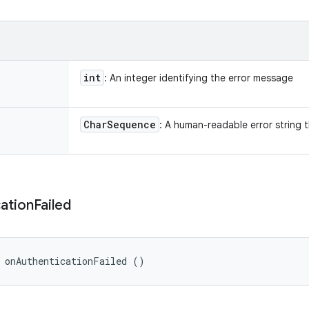
int
: An integer identifying the error message
Char
Sequence
: A human-readable error string 
ation
Failed
 onAuthenticationFailed ()