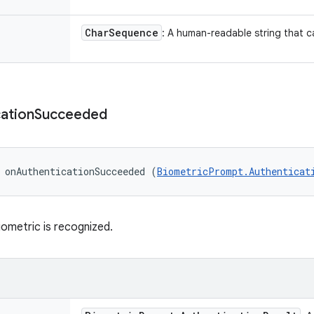
Char
Sequence
: A human-readable string that 
ation
Succeeded
 onAuthenticationSucceeded (
BiometricPrompt.Authenticat
iometric is recognized.