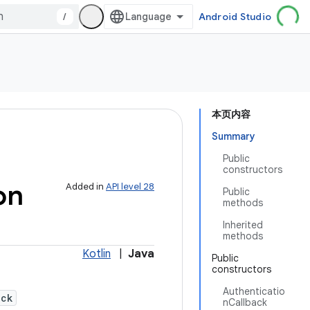
/
Android Studio
本页内容
Summary
Public
constructors
on
Added in
API level 28
Public
methods
Inherited
methods
Kotlin
|
Java
Public
constructors
Authenticatio
ack
nCallback