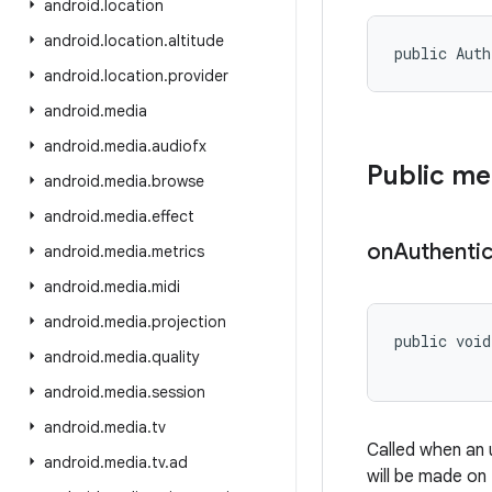
android
.
location
android
.
location
.
altitude
public Auth
android
.
location
.
provider
android
.
media
android
.
media
.
audiofx
Public m
android
.
media
.
browse
android
.
media
.
effect
on
Authentic
android
.
media
.
metrics
android
.
media
.
midi
android
.
media
.
projection
public void
android
.
media
.
quality
android
.
media
.
session
android
.
media
.
tv
Called when an 
android
.
media
.
tv
.
ad
will be made on 