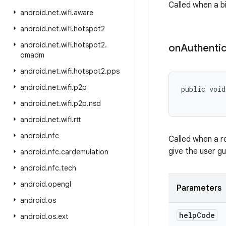
Called when a bi
android
.
net
.
wifi
.
aware
android
.
net
.
wifi
.
hotspot2
android
.
net
.
wifi
.
hotspot2
.
on
Authentic
omadm
android
.
net
.
wifi
.
hotspot2
.
pps
android
.
net
.
wifi
.
p2p
public void
android
.
net
.
wifi
.
p2p
.
nsd
android
.
net
.
wifi
.
rtt
android
.
nfc
Called when a r
give the user g
android
.
nfc
.
cardemulation
android
.
nfc
.
tech
android
.
opengl
Parameters
android
.
os
help
Code
android
.
os
.
ext