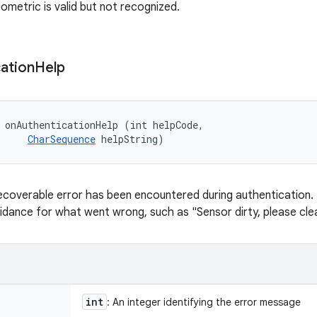
ometric is valid but not recognized.
ation
Help
 onAuthenticationHelp (int helpCode, 

CharSequence
 helpString)
ecoverable error has been encountered during authentication. T
uidance for what went wrong, such as "Sensor dirty, please clea
int
: An integer identifying the error message