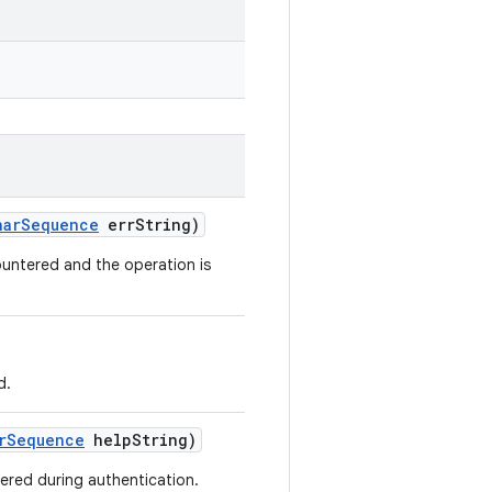
har
Sequence
err
String)
untered and the operation is
d.
r
Sequence
help
String)
ered during authentication.