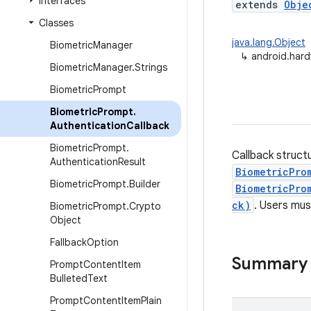
Interfaces
extends
Obje
Classes
java.lang.Object
Biometric
Manager
↳
android.hard
Biometric
Manager
.
Strings
Biometric
Prompt
Biometric
Prompt
.
Authentication
Callback
Biometric
Prompt
.
Callback struct
Authentication
Result
BiometricPro
Biometric
Prompt
.
Builder
BiometricPro
ck)
. Users mus
Biometric
Prompt
.
Crypto
Object
Fallback
Option
Summary
Prompt
Content
Item
Bulleted
Text
Prompt
Content
Item
Plain