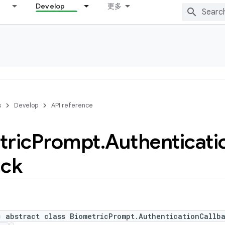
Develop
更多
s
Develop
API reference
tric
Prompt
.
Authenticati
ack
c abstract class BiometricPrompt.AuthenticationCallb