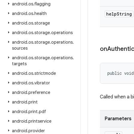
android
.
os
.
flagging
android
.
os
.
health
help
String
android
.
os
.
storage
android
.
os
.
storage
.
operations
android
.
os
.
storage
.
operations
.
on
Authentic
sources
android
.
os
.
storage
.
operations
.
targets
public void
android
.
os
.
strictmode
android
.
os
.
vibrator
android
.
preference
Called when a b
android
.
print
android
.
print
.
pdf
Parameters
android
.
printservice
android
.
provider