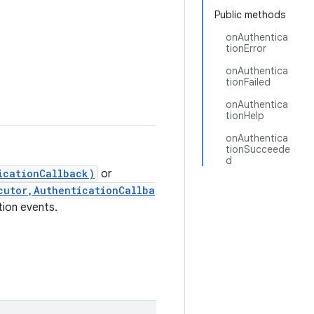
Public methods
onAuthentica
tionError
onAuthentica
tionFailed
onAuthentica
tionHelp
onAuthentica
tionSucceede
d
icationCallback)
or
cutor,AuthenticationCallba
tion events.