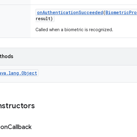
on
Authentication
Succeeded
(
Biometric
Pro
result)
Called when a biometric is recognized.
ethods
ava.lang.Object
nstructors
ion
Callback