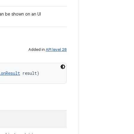
can be shown on an UI
Added in
API level 28
ionResult
 result)