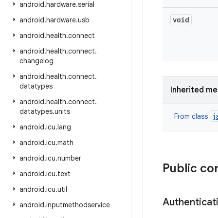
android
.
hardware
.
serial
void
android
.
hardware
.
usb
android
.
health
.
connect
android
.
health
.
connect
.
changelog
android
.
health
.
connect
.
datatypes
Inherited m
android
.
health
.
connect
.
datatypes
.
units
j
From class
android
.
icu
.
lang
android
.
icu
.
math
android
.
icu
.
number
Public co
android
.
icu
.
text
android
.
icu
.
util
Authenticat
android
.
inputmethodservice