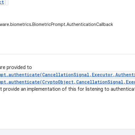
ct
ware.biometrics.BiometricPrompt.AuthenticationCallback
ure provided to
mpt.authenticate(CancellationSignal,Executor,Authent
mpt.authenticate(CryptoObject,CancellationSignal,Exe
t provide an implementation of this for listening to authentica