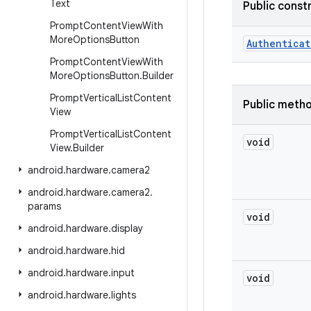
Text
Public const
Prompt
Content
View
With
More
Options
Button
Authenticat
Prompt
Content
View
With
More
Options
Button
.
Builder
Prompt
Vertical
List
Content
Public meth
View
Prompt
Vertical
List
Content
void
View
.
Builder
android
.
hardware
.
camera2
android
.
hardware
.
camera2
.
params
void
android
.
hardware
.
display
android
.
hardware
.
hid
android
.
hardware
.
input
void
android
.
hardware
.
lights