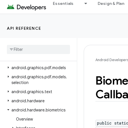
Essentials
Design & Plan
android.graphics.drawable
android.graphics.drawable.shapes
android.graphics.fonts
API REFERENCE
android
.
graphics
.
pdf
android
.
graphics
.
pdf
.
component
android
.
graphics
.
pdf
.
content
Android Developer
android
.
graphics
.
pdf
.
models
Biome
android
.
graphics
.
pdf
.
models
.
selection
Callb
android
.
graphics
.
text
android
.
hardware
android
.
hardware
.
biometrics
Overview
public stati