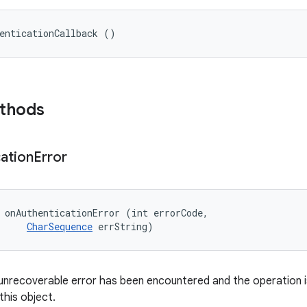
enticationCallback ()
ethods
ation
Error
 onAuthenticationError (int errorCode, 

CharSequence
 errString)
unrecoverable error has been encountered and the operation i
this object.