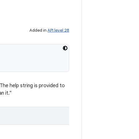
Added in
API level 28
he help string is provided to
n it."