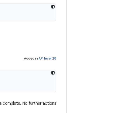
Added in
API level 28
s complete. No further actions