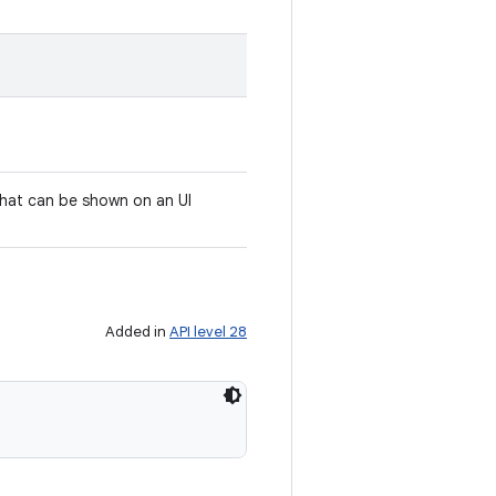
that can be shown on an UI
Added in
API level 28