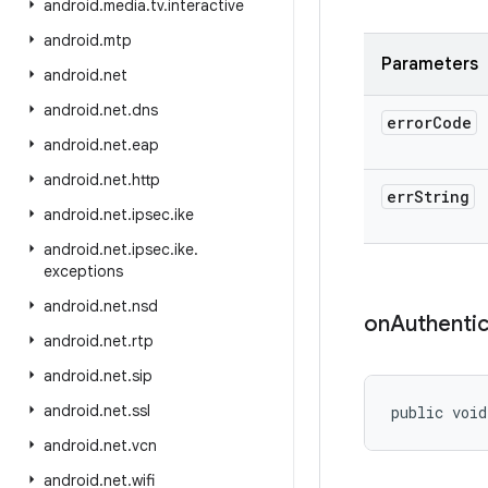
android
.
media
.
tv
.
interactive
android
.
mtp
Parameters
android
.
net
android
.
net
.
dns
error
Code
android
.
net
.
eap
android
.
net
.
http
err
String
android
.
net
.
ipsec
.
ike
android
.
net
.
ipsec
.
ike
.
exceptions
android
.
net
.
nsd
on
Authentic
android
.
net
.
rtp
android
.
net
.
sip
android
.
net
.
ssl
public void
android
.
net
.
vcn
android
.
net
.
wifi