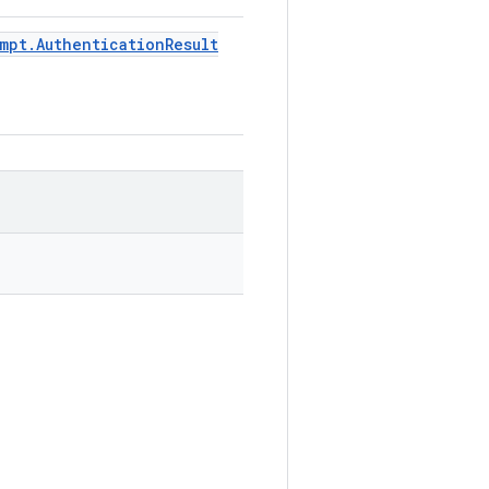
mpt
.
Authentication
Result