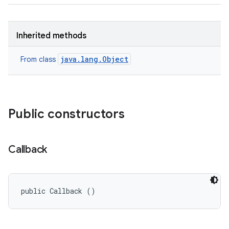
Inherited methods
java.lang.Object
From class
Public constructors
Callback
public Callback ()