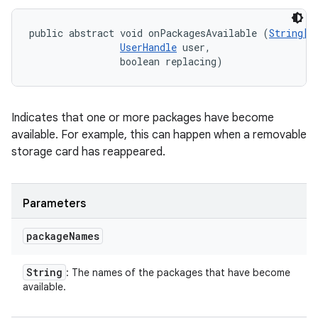
public abstract void onPackagesAvailable (
String[]
UserHandle
 user, 

                boolean replacing)
Indicates that one or more packages have become
available. For example, this can happen when a removable
storage card has reappeared.
Parameters
package
Names
String
: The names of the packages that have become
available.