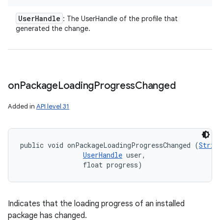
User
Handle
: The UserHandle of the profile that
generated the change.
on
on
Package
Loading
Progress
Changed
Added in
API level 31
public void onPackageLoadingProgressChanged (
Strin
UserHandle
 user, 

                float progress)
Indicates that the loading progress of an installed
package has changed.