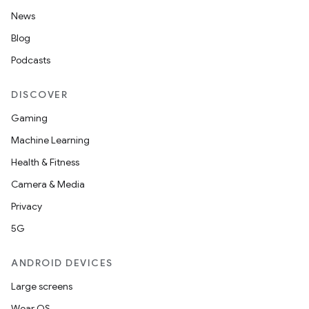
News
Blog
Podcasts
DISCOVER
Gaming
Machine Learning
Health & Fitness
Camera & Media
Privacy
5G
ANDROID DEVICES
Large screens
Wear OS