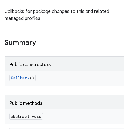
Callbacks for package changes to this and related
managed profiles.
Summary
Public constructors
Callback
()
Public methods
abstract void