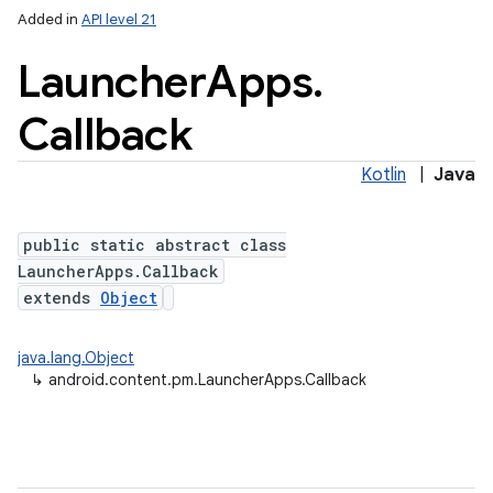
Added in
API level 21
Launcher
Apps
.
Callback
Kotlin
|
Java
public static abstract class
lization
LauncherApps.Callback
extends
Object
java.lang.Object
↳
android.content.pm.LauncherApps.Callback