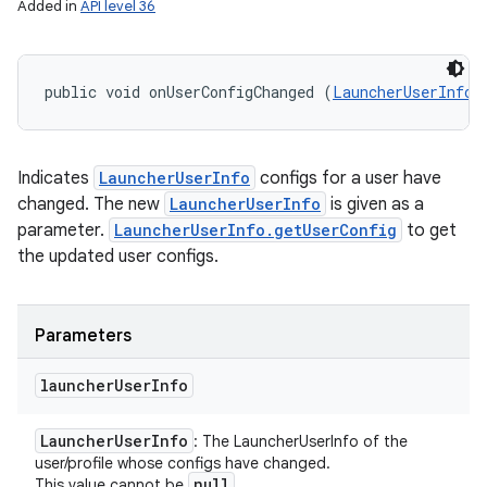
Added in
API level 36
public void onUserConfigChanged (
LauncherUserInfo
 
Indicates
LauncherUserInfo
configs for a user have
changed. The new
LauncherUserInfo
is given as a
parameter.
LauncherUserInfo.getUserConfig
to get
the updated user configs.
Parameters
launcher
User
Info
Launcher
User
Info
: The LauncherUserInfo of the
user/profile whose configs have changed.
null
This value cannot be
.