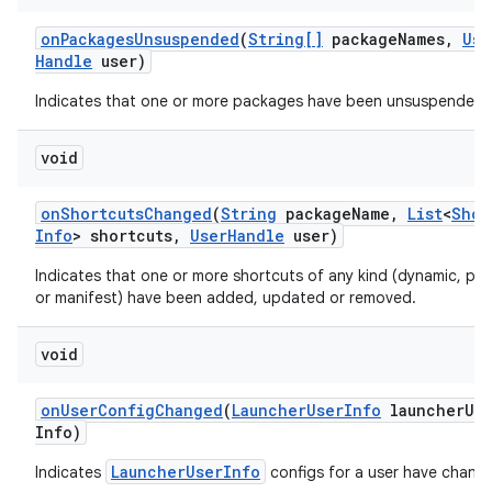
on
Packages
Unsuspended
(
String[]
package
Names
,
Use
Handle
user)
Indicates that one or more packages have been unsuspended.
void
on
Shortcuts
Changed
(
String
package
Name
,
List
<
Shor
Info
> shortcuts
,
User
Handle
user)
Indicates that one or more shortcuts of any kind (dynamic, pin
or manifest) have been added, updated or removed.
void
on
User
Config
Changed
(
Launcher
User
Info
launcher
Us
Info)
LauncherUserInfo
Indicates
configs for a user have chang