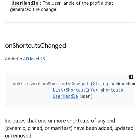
User
Handle
: The UserHandle of the profile that
generated the change.
on
Shortcuts
Changed
Added in
API level 25
public void onShortcutsChanged (
String
 packageName,
List
<
ShortcutInfo
> shortcuts, 

UserHandle
 user)
Indicates that one or more shortcuts of any kind
(dynamic, pinned, or manifest) have been added, updated
or removed.