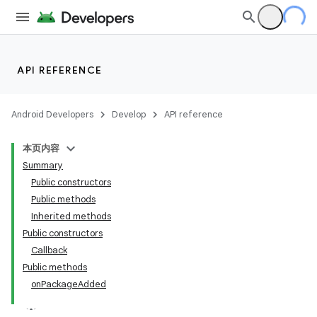
API REFERENCE
Android Developers
Develop
API reference
本页内容
Summary
Public constructors
Public methods
Inherited methods
Public constructors
Callback
Public methods
onPackageAdded