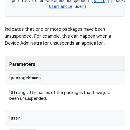
public void onPackagesUnsuspended (
String[]
 package
UserHandle
 user)
Indicates that one or more packages have been
unsuspended. For example, this can happen when a
Device Administrator unsuspends an applicaton.
Parameters
package
Names
String
: The names of the packages that have just
been unsuspended.
user