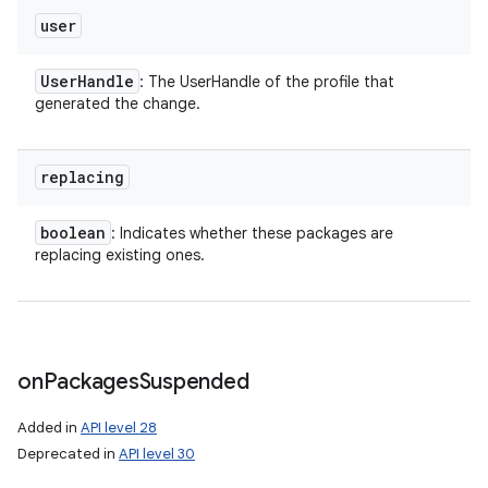
user
ces
ets
User
Handle
: The UserHandle of the profile that
generated the change.
replacing
boolean
: Indicates whether these packages are
replacing existing ones.
on
Packages
Suspended
Added in
API level 28
Deprecated in
API level 30