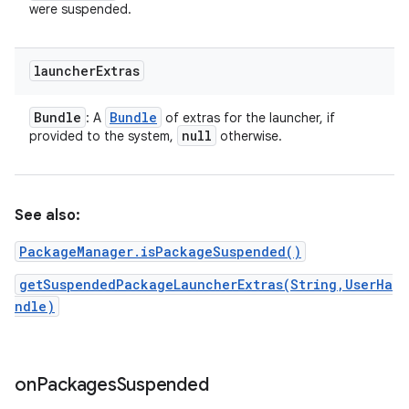
were suspended.
launcher
Extras
Bundle
Bundle
: A
of extras for the launcher, if
null
provided to the system,
otherwise.
See also:
PackageManager.isPackageSuspended()
getSuspendedPackageLauncherExtras(String,UserHa
ndle)
on
Packages
Suspended