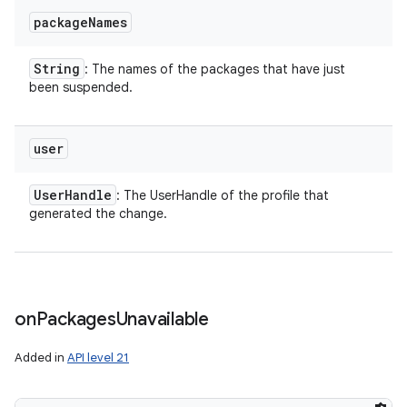
package
Names
String
: The names of the packages that have just
been suspended.
user
User
Handle
: The UserHandle of the profile that
generated the change.
on
Packages
Unavailable
Added in
API level 21