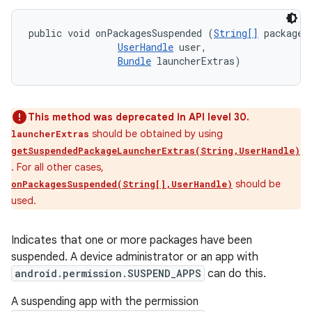
public void onPackagesSuspended (
String[]
 packageNa
UserHandle
 user, 

Bundle
 launcherExtras)
This method was deprecated in API level 30.
should be obtained by using
launcherExtras
getSuspendedPackageLauncherExtras(String,UserHandle)
. For all other cases,
should be
onPackagesSuspended(String[],UserHandle)
used.
n
y
Indicates that one or more packages have been
suspended. A device administrator or an app with
android.permission.SUSPEND_APPS
can do this.
A suspending app with the permission