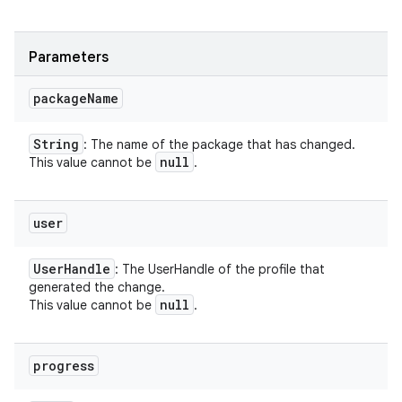
Parameters
package
Name
String
nits
: The name of the package that has changed.
null
This value cannot be
.
user
User
Handle
: The UserHandle of the profile that
generated the change.
null
This value cannot be
.
progress