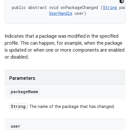
public abstract void onPackageChanged (
String
 pack
UserHandle
 user)
Indicates that a package was modified in the specified
profile. This can happen, for example, when the package
is updated or when one or more components are enabled
or disabled.
Parameters
package
Name
String
: The name of the package that has changed.
user