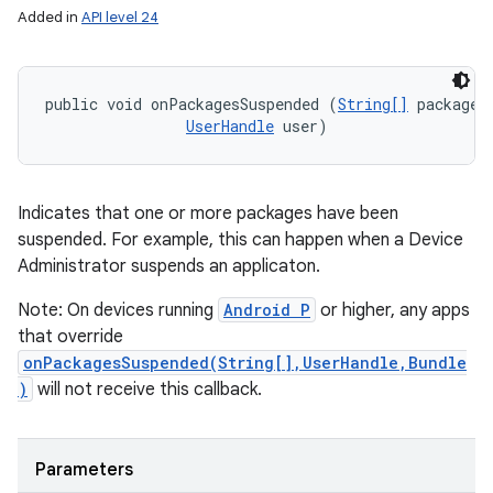
Added in
API level 24
public void onPackagesSuspended (
String[]
 packageNa
UserHandle
 user)
Indicates that one or more packages have been
suspended. For example, this can happen when a Device
Administrator suspends an applicaton.
Note: On devices running
Android P
or higher, any apps
that override
onPackagesSuspended(String[],UserHandle,Bundle
)
will not receive this callback.
Parameters