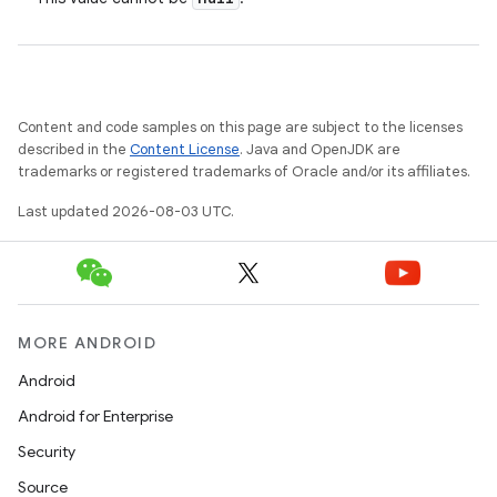
Content and code samples on this page are subject to the licenses
described in the
Content License
. Java and OpenJDK are
trademarks or registered trademarks of Oracle and/or its affiliates.
Last updated 2026-08-03 UTC.
MORE ANDROID
Android
Android for Enterprise
Security
Source