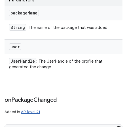
Parameters
package
Name
String
: The name of the package that was added.
user
User
Handle
: The UserHandle of the profile that
generated the change.
on
Package
Changed
Added in
API level 21