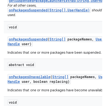
getSuspendedPackageLauncherExtras(String,UserHan
For all other cases,
onPackagesSuspended(String[],UserHandle)
should b
used.
void
on
Packages
Suspended
(
String[]
package
Names
,
User
Handle
user)
Indicates that one or more packages have been suspended.
abstract void
on
Packages
Unavailable
(
String[]
package
Names
,
Use
Handle
user
,
boolean replacing)
Indicates that one or more packages have become unavailable
void