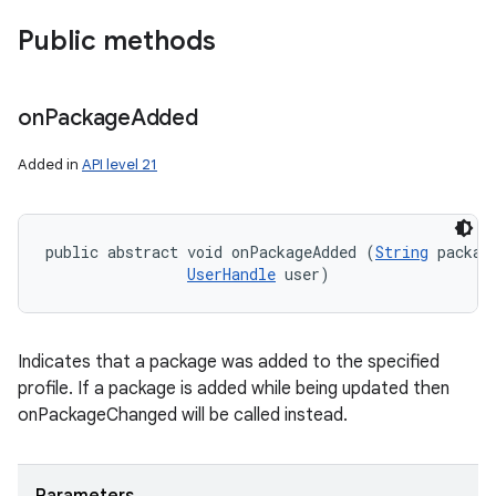
Public methods
on
Package
Added
Added in
API level 21
public abstract void onPackageAdded (
String
 package
UserHandle
 user)
Indicates that a package was added to the specified
profile. If a package is added while being updated then
onPackageChanged will be called instead.