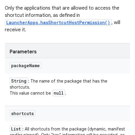
Only the applications that are allowed to access the
shortcut information, as defined in
LauncherApps.hasShortcutHostPermission()
, will
receive it.
Parameters
package
Name
String
: The name of the package that has the
shortcuts.
null
This value cannot be
.
shortcuts
List
: All shortcuts from the package (dynamic, manifest