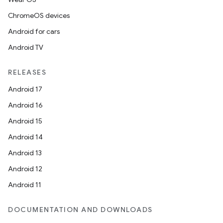
ChromeOS devices
Android for cars
Android TV
RELEASES
Android 17
Android 16
Android 15
Android 14
Android 13
Android 12
Android 11
DOCUMENTATION AND DOWNLOADS