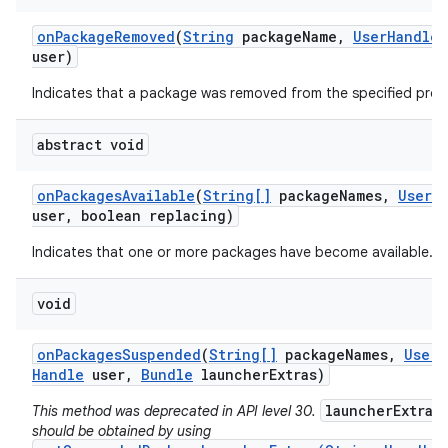
on
Package
Removed
(
String
package
Name
,
User
Handle
user)
Indicates that a package was removed from the specified profi
abstract void
on
Packages
Available
(
String[]
package
Names
,
User
H
user
,
boolean replacing)
Indicates that one or more packages have become available.
void
on
Packages
Suspended
(
String[]
package
Names
,
User
Handle
user
,
Bundle
launcher
Extras)
launcherExtras
This method was deprecated in API level 30.
should be obtained by using