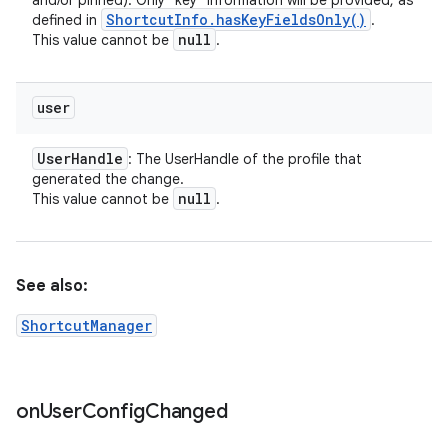
and/or pinned). Only "key" information will be provided, as
Shortcut
Info
.
has
Key
Fields
Only(
)
defined in
.
null
This value cannot be
.
user
User
Handle
: The UserHandle of the profile that
generated the change.
null
This value cannot be
.
See also:
ShortcutManager
on
User
Config
Changed