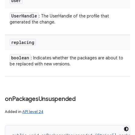
user
User
Handle
: The UserHandle of the profile that
generated the change.
replacing
boolean
: Indicates whether the packages are about to
be replaced with new versions.
on
Packages
Unsuspended
Added in
API level 24