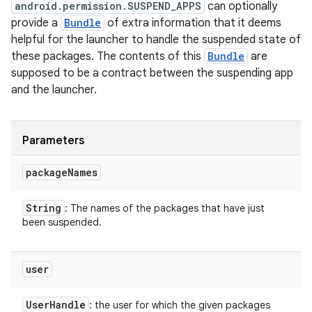
android.permission.SUSPEND_APPS
can optionally
provide a
Bundle
of extra information that it deems
helpful for the launcher to handle the suspended state of
these packages. The contents of this
Bundle
are
supposed to be a contract between the suspending app
and the launcher.
Parameters
package
Names
String
: The names of the packages that have just
been suspended.
user
User
Handle
: the user for which the given packages