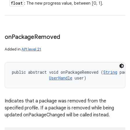
float
: The new progress value, between [0, 1].
on
Package
Removed
Added in
API level 21
public abstract void onPackageRemoved (
String
 pack
UserHandle
 user)
Indicates that a package was removed from the
specified profile. If a package is removed while being
updated onPackageChanged will be called instead.