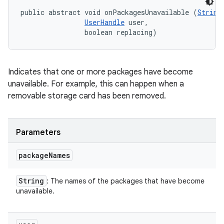
public abstract void onPackagesUnavailable (
String
UserHandle
 user, 

                boolean replacing)
Indicates that one or more packages have become
unavailable. For example, this can happen when a
removable storage card has been removed.
Parameters
package
Names
String
: The names of the packages that have become
unavailable.