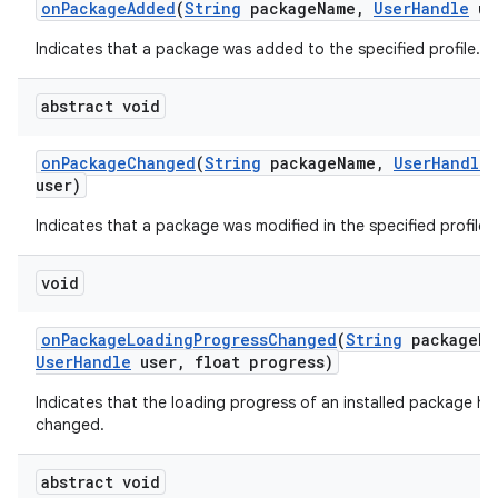
on
Package
Added
(
String
package
Name
,
User
Handle
us
Indicates that a package was added to the specified profile.
r
abstract void
on
Package
Changed
(
String
package
Name
,
User
Handle
user)
Indicates that a package was modified in the specified profile.
void
on
Package
Loading
Progress
Changed
(
String
package
Na
User
Handle
user
,
float progress)
Indicates that the loading progress of an installed package ha
changed.
abstract void