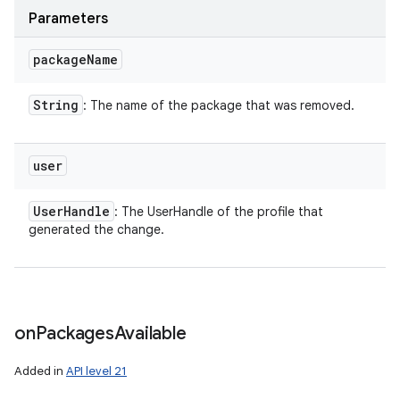
Parameters
package
Name
String
: The name of the package that was removed.
user
User
Handle
: The UserHandle of the profile that
generated the change.
on
Packages
Available
Added in
API level 21