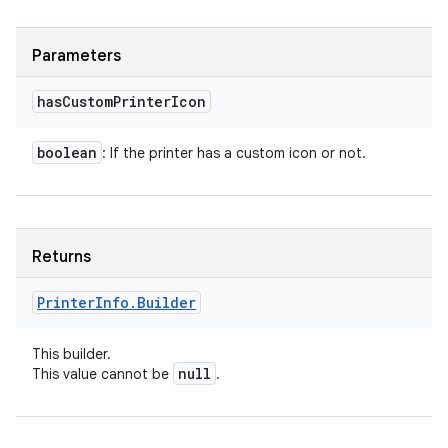
Parameters
has
Custom
Printer
Icon
boolean
: If the printer has a custom icon or not.
Returns
Printer
Info
.
Builder
This builder.
null
This value cannot be
.