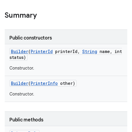
Summary
Public constructors
Builder
(
Printer
Id
printer
Id
,
String
name
,
int
status)
Constructor.
Builder
(
Printer
Info
other)
Constructor.
Public methods