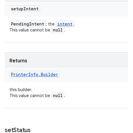
setup
Intent
Pending
Intent
intent
: the
.
null
This value cannot be
.
Returns
Printer
Info
.
Builder
this builder.
null
This value cannot be
.
set
Status