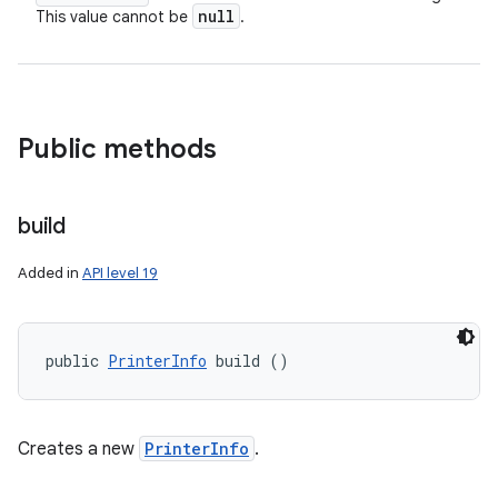
null
This value cannot be
.
ces
ets
Public methods
build
Added in
API level 19
public 
PrinterInfo
 build ()
Creates a new
PrinterInfo
.