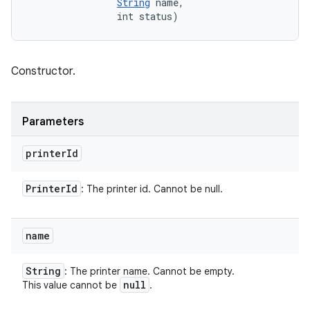
String
 name, 

                int status)
Constructor.
Parameters
printer
Id
Printer
Id
: The printer id. Cannot be null.
name
String
: The printer name. Cannot be empty.
null
This value cannot be
.