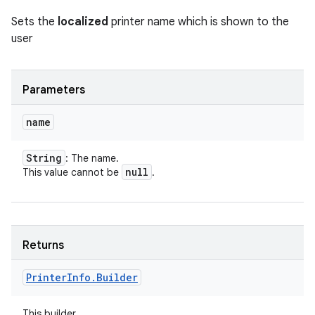
Sets the
localized
printer name which is shown to the
user
Parameters
name
String
: The name.
null
This value cannot be
.
Returns
Printer
Info
.
Builder
This builder.