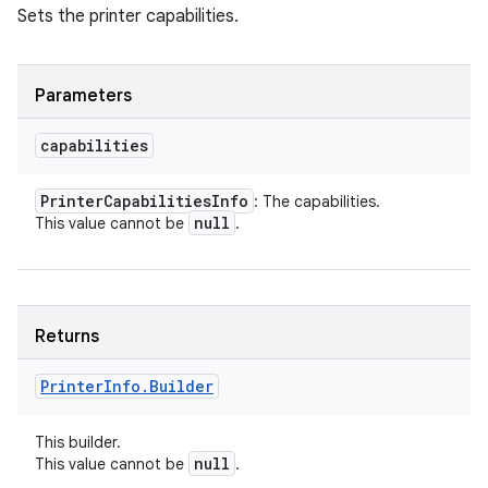
Sets the printer capabilities.
Parameters
capabilities
Printer
Capabilities
Info
: The capabilities.
null
This value cannot be
.
Returns
Printer
Info
.
Builder
This builder.
null
This value cannot be
.