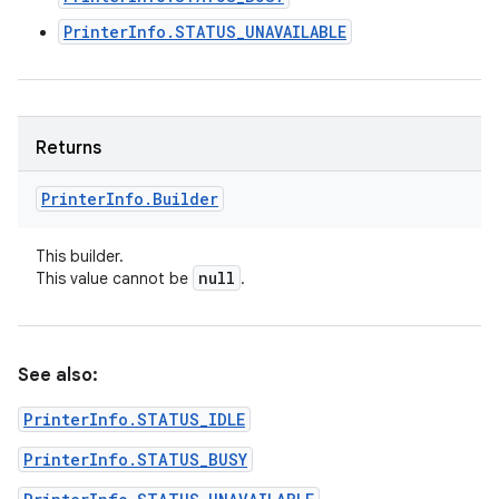
PrinterInfo.STATUS_UNAVAILABLE
Returns
Printer
Info
.
Builder
This builder.
null
This value cannot be
.
See also:
PrinterInfo.STATUS_IDLE
PrinterInfo.STATUS_BUSY