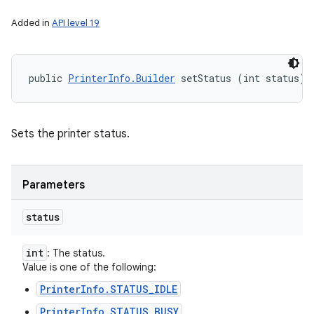
Added in
API level 19
public 
PrinterInfo.Builder
 setStatus (int status)
Sets the printer status.
Parameters
status
int
: The status.
Value is one of the following:
PrinterInfo.STATUS_IDLE
PrinterInfo.STATUS_BUSY