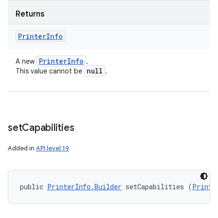
Returns
Printer
Info
Printer
Info
A new
.
null
This value cannot be
.
set
Capabilities
Added in
API level 19
public 
PrinterInfo.Builder
 setCapabilities (
Printe