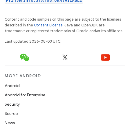
PrinterInfo.STATUS_UNAVAILABLE
Content and code samples on this page are subject to the licenses
described in the
Content License
. Java and OpenJDK are
trademarks or registered trademarks of Oracle and/or its affiliates.
Last updated 2026-08-03 UTC.
MORE ANDROID
Android
Android for Enterprise
Security
Source
News