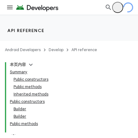
API REFERENCE
Android Developers
Develop
API reference
本页内容
Summary
Public constructors
Public methods
Inherited methods
Public constructors
Builder
Builder
Public methods