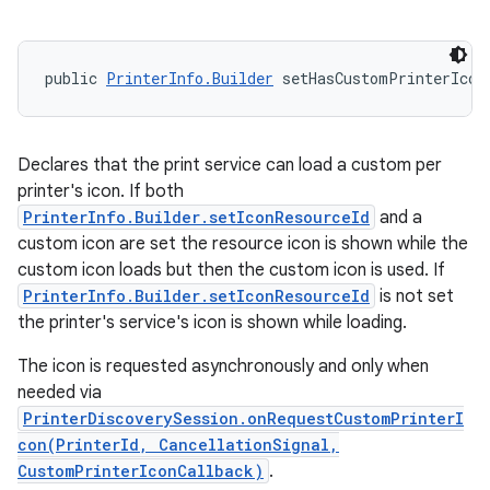
public 
PrinterInfo.Builder
 setHasCustomPrinterIcon
Declares that the print service can load a custom per
printer's icon. If both
PrinterInfo.Builder.setIconResourceId
and a
custom icon are set the resource icon is shown while the
custom icon loads but then the custom icon is used. If
PrinterInfo.Builder.setIconResourceId
is not set
the printer's service's icon is shown while loading.
The icon is requested asynchronously and only when
needed via
PrinterDiscoverySession.onRequestCustomPrinterI
con(PrinterId, CancellationSignal,
CustomPrinterIconCallback)
.