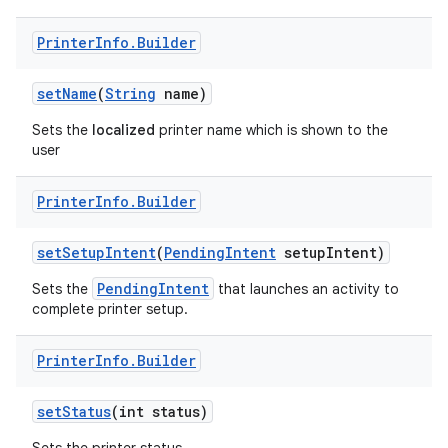
Printer
Info
.
Builder
set
Name
(
String
name)
Sets the
localized
printer name which is shown to the
user
on
Printer
Info
.
Builder
set
Setup
Intent
(
Pending
Intent
setup
Intent)
PendingIntent
Sets the
that launches an activity to
complete printer setup.
Printer
Info
.
Builder
set
Status
(int status)