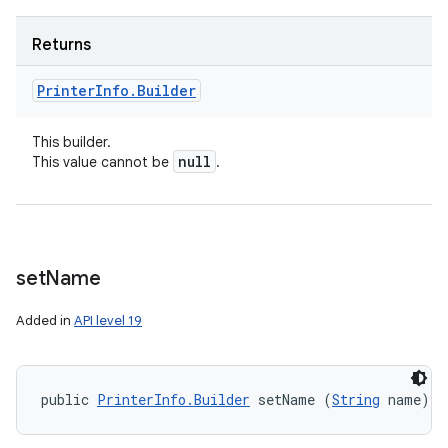
Returns
Printer
Info
.
Builder
This builder.
null
This value cannot be
.
set
Name
Added in
API level 19
public 
PrinterInfo.Builder
 setName (
String
 name)