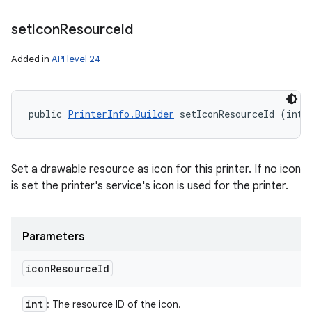
set
Icon
Resource
Id
Added in
API level 24
public 
PrinterInfo.Builder
 setIconResourceId (int 
Set a drawable resource as icon for this printer. If no icon
is set the printer's service's icon is used for the printer.
Parameters
icon
Resource
Id
int
: The resource ID of the icon.