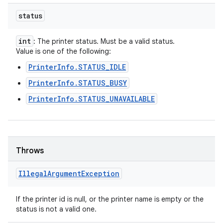
status
int
: The printer status. Must be a valid status.
Value is one of the following:
PrinterInfo.STATUS_IDLE
PrinterInfo.STATUS_BUSY
PrinterInfo.STATUS_UNAVAILABLE
Throws
Illegal
Argument
Exception
If the printer id is null, or the printer name is empty or the
status is not a valid one.