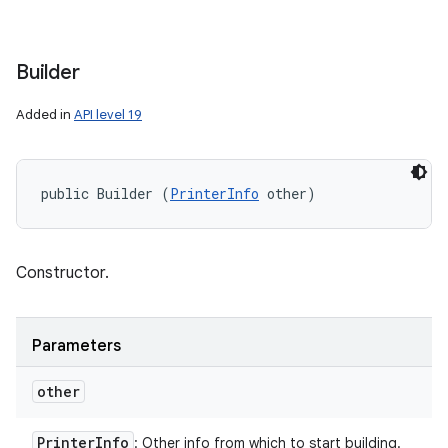
Builder
Added in
API level 19
public Builder (
PrinterInfo
 other)
Constructor.
Parameters
other
Printer
Info
: Other info from which to start building.