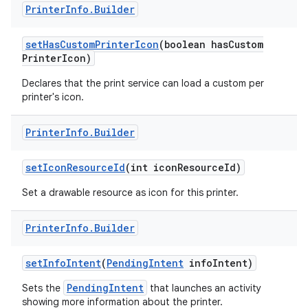
Printer
Info
.
Builder
set
Has
Custom
Printer
Icon
(boolean has
Custom
Printer
Icon)
Declares that the print service can load a custom per
printer's icon.
Printer
Info
.
Builder
set
Icon
Resource
Id
(int icon
Resource
Id)
Set a drawable resource as icon for this printer.
Printer
Info
.
Builder
set
Info
Intent
(
Pending
Intent
info
Intent)
PendingIntent
Sets the
that launches an activity
showing more information about the printer.