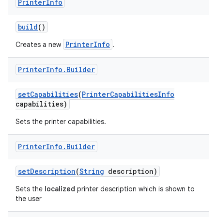
Printer
Info
r
build
()
PrinterInfo
Creates a new
.
Printer
Info
.
Builder
set
Capabilities
(
Printer
Capabilities
Info
capabilities)
Sets the printer capabilities.
Printer
Info
.
Builder
set
Description
(
String
description)
Sets the
localized
printer description which is shown to
the user