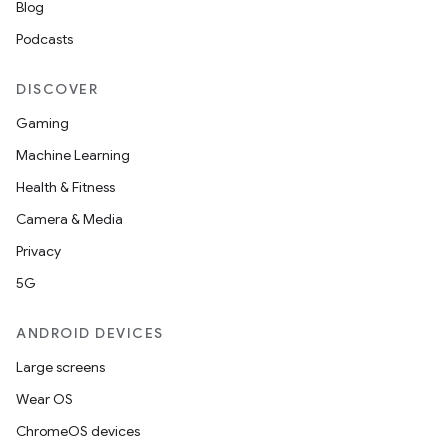
Blog
Podcasts
DISCOVER
Gaming
Machine Learning
Health & Fitness
Camera & Media
Privacy
5G
ANDROID DEVICES
Large screens
Wear OS
ChromeOS devices