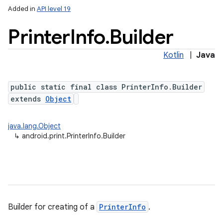
Added in
API level 19
Printer
Info
.
Builder
Kotlin
|
Java
public static final class PrinterInfo.Builder
extends
Object
lization
java.lang.Object
↳
android.print.PrinterInfo.Builder
Builder for creating of a
PrinterInfo
.