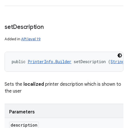
set
Description
Added in
API level 19
public 
PrinterInfo.Builder
 setDescription (
String
 
n
y
Sets the
localized
printer description which is shown to
the user
Parameters
description