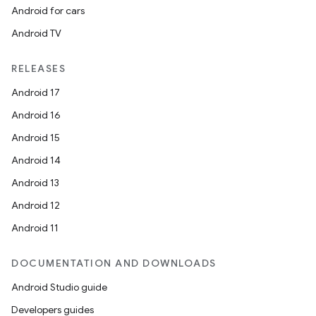
Android for cars
Android TV
RELEASES
Android 17
Android 16
Android 15
Android 14
Android 13
Android 12
Android 11
DOCUMENTATION AND DOWNLOADS
Android Studio guide
Developers guides