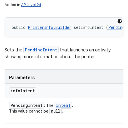
Added in
API level 24
public 
PrinterInfo.Builder
 setInfoIntent (
PendingI
Sets the
PendingIntent
that launches an activity
showing more information about the printer.
Parameters
info
Intent
Pending
Intent
intent
: The
.
null
This value cannot be
.