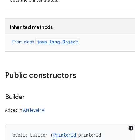
Sets the printer status.
Inherited methods
java.lang.Object
From class
nits
Public constructors
Builder
Added in
API level 19
public Builder (
PrinterId
 printerId, 
