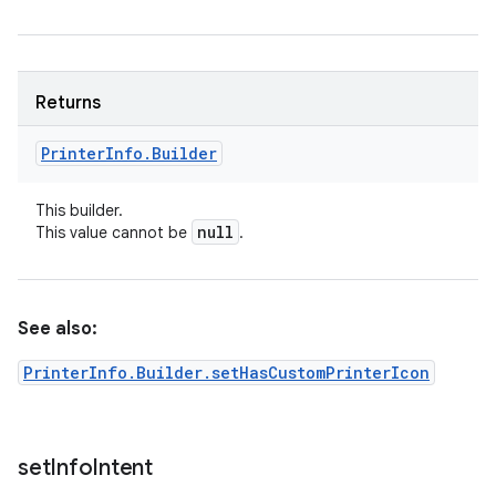
Returns
Printer
Info
.
Builder
This builder.
null
This value cannot be
.
See also:
PrinterInfo.Builder.setHasCustomPrinterIcon
set
Info
Intent