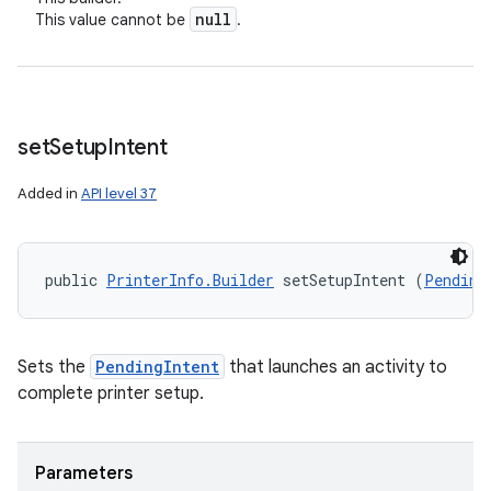
null
This value cannot be
.
set
Setup
Intent
Added in
API level 37
public 
PrinterInfo.Builder
 setSetupIntent (
Pending
Sets the
PendingIntent
that launches an activity to
complete printer setup.
Parameters