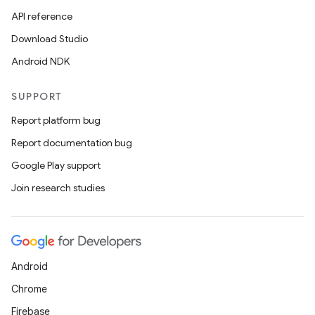
API reference
Download Studio
Android NDK
SUPPORT
Report platform bug
Report documentation bug
Google Play support
Join research studies
Android
Chrome
Firebase