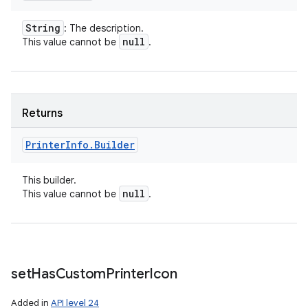
String
: The description.
null
This value cannot be
.
Returns
Printer
Info
.
Builder
This builder.
null
This value cannot be
.
set
Has
Custom
Printer
Icon
Added in
API level 24