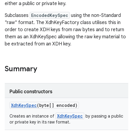
on
either a public or private key.
Subclasses
EncodedKeySpec
using the non-Standard
"raw" format. The XdhKeyFactory class utilises this in
order to create XDH keys from raw bytes and to return
them as an XdhKeySpec allowing the raw key material to
be extracted from an XDH key.
Summary
Public constructors
Xdh
Key
Spec
(byte[] encoded)
XdhKeySpec
Creates an instance of
by passing a public
or private key in its raw format.