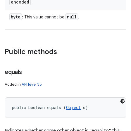
encoded
byte
null
: This value cannot be
.
Public methods
equals
Added in
API level 35
ces
public boolean equals (
Object
 o)
ets
Indicates whether some other object is "equal to" this