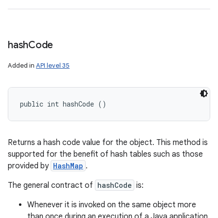
hash
Code
Added in
API level 35
public int hashCode ()
Returns a hash code value for the object. This method is
supported for the benefit of hash tables such as those
provided by
HashMap
.
The general contract of
hashCode
is:
Whenever it is invoked on the same object more
than once during an execution of a Java application,