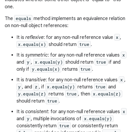
one.
The
equals
method implements an equivalence relation
on non-null object references:
It is
reflexive
: for any non-null reference value
x
,
x.equals(x)
should return
true
.
It is
symmetric
: for any non-null reference values
x
and
y
,
x.equals(y)
should return
true
if and
only if
y.equals(x)
returns
true
.
It is
transitive
: for any non-null reference values
x
,
y
, and
z
, if
x.equals(y)
returns
true
and
y.equals(z)
returns
true
, then
x.equals(z)
should return
true
.
It is
consistent
: for any non-null reference values
x
and
y
, multiple invocations of
x.equals(y)
consistently return
true
or consistently return