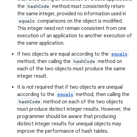
the
hashCode
method must consistently return
the same integer, provided no information used in
equals
comparisons on the object is modified.
This integer need not remain consistent from one
execution of an application to another execution of
the same application.
If two objects are equal according to the
equals
method, then calling the
hashCode
method on
each of the two objects must produce the same
integer result.
It is
not
required that if two objects are unequal
according to the
equals
method, then calling the
hashCode
method on each of the two objects
must produce distinct integer results. However, the
programmer should be aware that producing
distinct integer results for unequal objects may
improve the performance of hash tables.