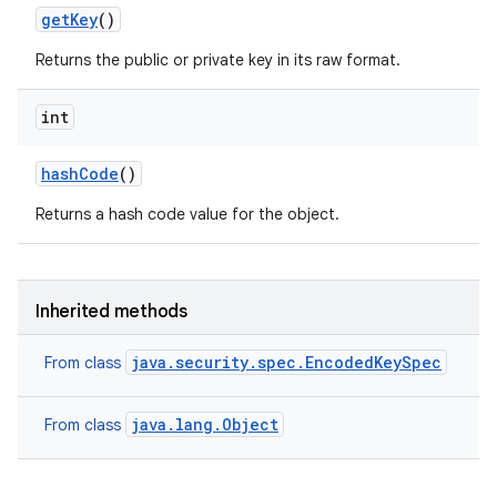
get
Key
()
Returns the public or private key in its raw format.
int
hash
Code
()
Returns a hash code value for the object.
Inherited methods
java.security.spec.EncodedKeySpec
From class
java.lang.Object
From class