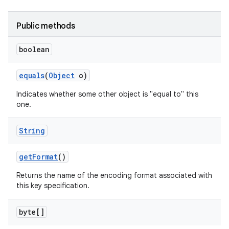
nits
Public methods
boolean
equals
(
Object
o)
Indicates whether some other object is "equal to" this
one.
String
get
Format
()
Returns the name of the encoding format associated with
this key specification.
byte[]