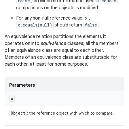
false
, provided no information used in
equals
comparisons on the objects is modified.
For any non-null reference value
x
,
x.equals(null)
should return
false
.
An equivalence relation partitions the elements it
operates on into
equivalence classes
; all the members
n
of an equivalence class are equal to each other.
y
Members of an equivalence class are substitutable for
each other, at least for some purposes.
Parameters
o
Object
: the reference object with which to compare.