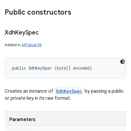
Public constructors
Xdh
Key
Spec
Added in
API level 35
public XdhKeySpec (byte[] encoded)
Creates an instance of
XdhKeySpec
by passing a public
or private key in its raw format.
Parameters