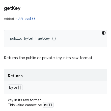
get
Key
Added in
API level 35
public byte[] getKey ()
Returns the public or private key in its raw format.
Returns
byte[]
key in its raw format.
null
This value cannot be
.