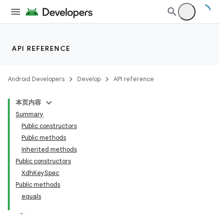
API REFERENCE
Android Developers
Develop
API reference
本页内容
Summary
Public constructors
Public methods
Inherited methods
Public constructors
XdhKeySpec
Public methods
equals