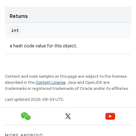
Returns
int
a hash code value for this object.
Content and code samples on this page are subject to the licenses
described in the
Content License
. Java and OpenJDK are
trademarks or registered trademarks of Oracle and/or its affiliates.
Last updated 2026-08-03 UTC.
MORE ANDROID