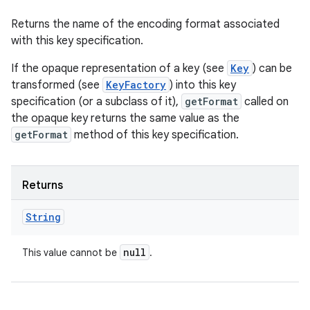
Returns the name of the encoding format associated
with this key specification.
If the opaque representation of a key (see
Key
) can be
transformed (see
KeyFactory
) into this key
specification (or a subclass of it),
getFormat
called on
the opaque key returns the same value as the
getFormat
method of this key specification.
Returns
String
null
This value cannot be
.