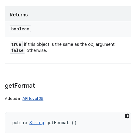
Returns
boolean
true
if this object is the same as the obj argument;
false
otherwise.
get
Format
Added in
API level 35
public 
String
 getFormat ()