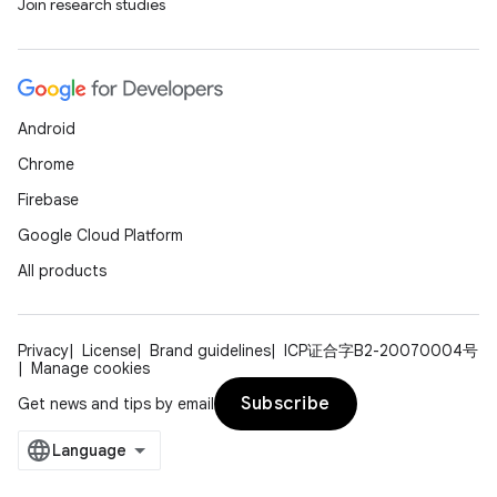
Join research studies
Android
Chrome
Firebase
Google Cloud Platform
All products
Privacy
License
Brand guidelines
ICP证合字B2-20070004号
Manage cookies
Subscribe
Get news and tips by email