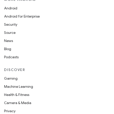
Android
Android for Enterprise
Security
Source
News
Blog
Podcasts
DISCOVER
Gaming
Machine Learning
Health & Fitness
Camera & Media
Privacy