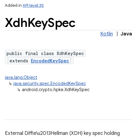
Added in
API level 35
Xdh
Key
Spec
Kotlin
|
Java
public final class XdhKeySpec
extends
EncodedKeySpec
java.lang.Object
↳
java.security.spec.EncodedKeySpec
↳
android.crypto.hpke.XdhKeySpec
External Diffie\u2013Hellman (XDH) key spec holding