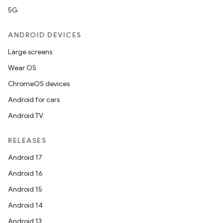
5G
ANDROID DEVICES
Large screens
Wear OS
ChromeOS devices
Android for cars
Android TV
RELEASES
Android 17
Android 16
Android 15
Android 14
Android 13