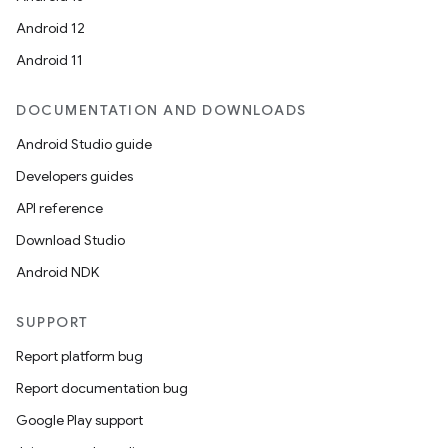
Android 12
Android 11
DOCUMENTATION AND DOWNLOADS
Android Studio guide
Developers guides
API reference
Download Studio
Android NDK
SUPPORT
Report platform bug
Report documentation bug
Google Play support