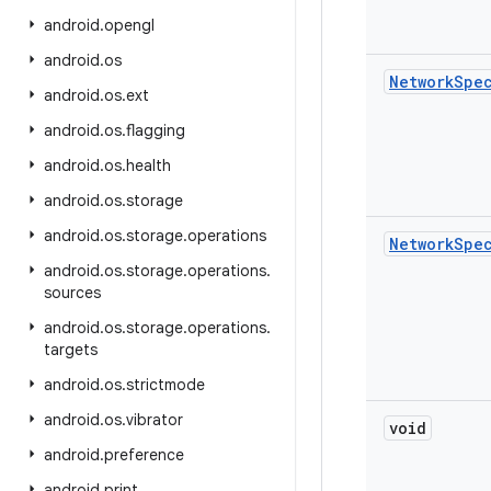
android
.
opengl
android
.
os
Network
Spe
android
.
os
.
ext
android
.
os
.
flagging
android
.
os
.
health
android
.
os
.
storage
android
.
os
.
storage
.
operations
Network
Spe
android
.
os
.
storage
.
operations
.
sources
android
.
os
.
storage
.
operations
.
targets
android
.
os
.
strictmode
android
.
os
.
vibrator
void
android
.
preference
android
.
print