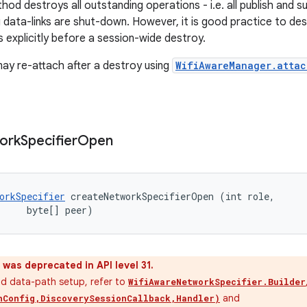
hod destroys all outstanding operations - i.e. all publish and 
 data-links are shut-down. However, it is good practice to de
 explicitly before a session-wide destroy.
may re-attach after a destroy using
WifiAwareManager.attac
ork
Specifier
Open
orkSpecifier
 createNetworkSpecifierOpen (int role, 

     byte[] peer)
was deprecated in API level 31.
nd data-path setup, refer to
WifiAwareNetworkSpecifier.Builder
and
hConfig,DiscoverySessionCallback,Handler)