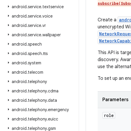
subscribe(Subs
android
.
service
.
textservice
android
.
service
.
voice
Create a
andr
android
.
service
.
vr
unencrypted WiF
NetworkReque
android
.
service
.
wallpaper
NetworkCapab
android
.
speech
This API is tar
android
.
speech
.
tts
discovery. Awar
android
.
system
use the alterna
android
.
telecom
To set up an en
android
.
telephony
android
.
telephony
.
cdma
Parameters
android
.
telephony
.
data
android
.
telephony
.
emergency
role
android
.
telephony
.
euicc
android
.
telephony
.
gsm