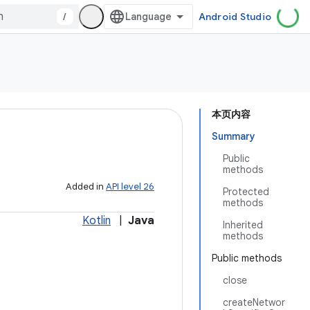
/
Android Studio
本页内容
Summary
Public
methods
Added in
API level 26
Protected
methods
Kotlin
|
Java
Inherited
methods
Public methods
close
createNetwor