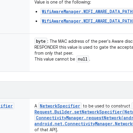
Value is one of the following:
WifiAwareManager.WIFI_AWARE_DATA_PAT
WifiAwareManager.WIFI_AWARE_DATA_PATH
byte
: The MAC address of the peer's Aware disc
RESPONDER this value is used to gate the accept
from only that peer.
null
This value cannot be
.
cifier
Network
Specifier
A
to be used to construct
Request
.
Builder
.
setNetworkSpecifier(
Net
Connectivity
Manager
.
requestNetwork(
and
android
.
net
.
Connectivity
Manager
.
Network
of that API].