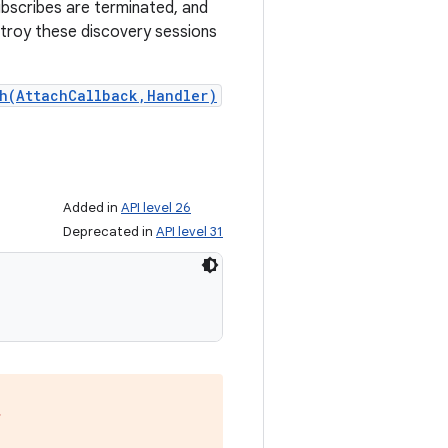
subscribes are terminated, and
stroy these discovery sessions
h(AttachCallback,Handler)
Added in
API level 26
Deprecated in
API level 31
,