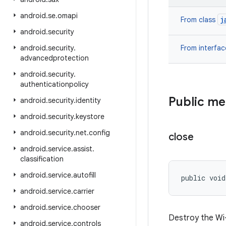
android
.
se
.
omapi
j
From class
android
.
security
android
.
security
.
From interfa
advancedprotection
android
.
security
.
authenticationpolicy
Public m
android
.
security
.
identity
android
.
security
.
keystore
android
.
security
.
net
.
config
close
android
.
service
.
assist
.
classification
android
.
service
.
autofill
public voi
android
.
service
.
carrier
android
.
service
.
chooser
Destroy the Wi-
android
.
service
.
controls