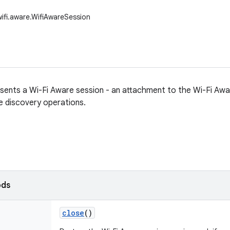
wifi.aware.WifiAwareSession
esents a Wi-Fi Aware session - an attachment to the Wi-Fi Aw
 discovery operations.
ods
close
()