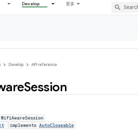
Develop
更多
s
Develop
API reference
ware
Session
 WifiAwareSession
ct
implements
AutoCloseable