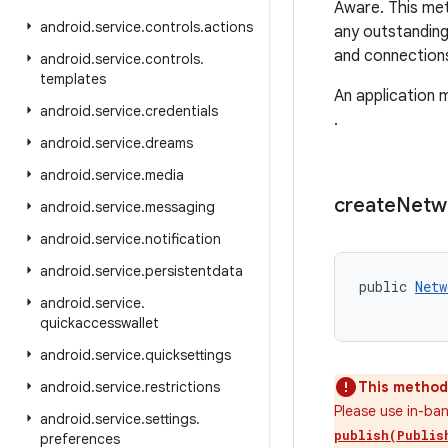
Aware. This met
android
.
service
.
controls
.
actions
any outstanding
and connections
android
.
service
.
controls
.
templates
An application 
android
.
service
.
credentials
.
android
.
service
.
dreams
android
.
service
.
media
create
Netw
android
.
service
.
messaging
android
.
service
.
notification
android
.
service
.
persistentdata
public 
Netw
android
.
service
.
           
quickaccesswallet
android
.
service
.
quicksettings
android
.
service
.
restrictions
This method 
Please use in-ba
android
.
service
.
settings
.
publish(Publis
preferences