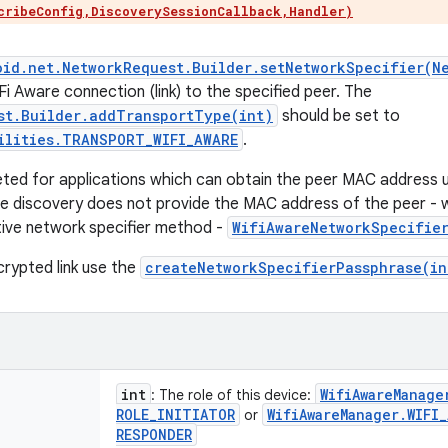
cribeConfig,DiscoverySessionCallback,Handler)
oid.net.NetworkRequest.Builder.setNetworkSpecifier(N
i Aware connection (link) to the specified peer. The
st.Builder.addTransportType(int)
should be set to
ilities.TRANSPORT_WIFI_AWARE
.
geted for applications which can obtain the peer MAC address
e discovery does not provide the MAC address of the peer - 
tive network specifier method -
WifiAwareNetworkSpecifier
crypted link use the
createNetworkSpecifierPassphrase(in
int
Wifi
Aware
Manage
: The role of this device:
ROLE
_
INITIATOR
Wifi
Aware
Manager
.
WIFI
_
or
RESPONDER