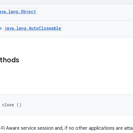
ava.lang.Object
java.lang.AutoCloseable
ce
ethods
d close ()
Fi Aware service session and, if no other applications are att