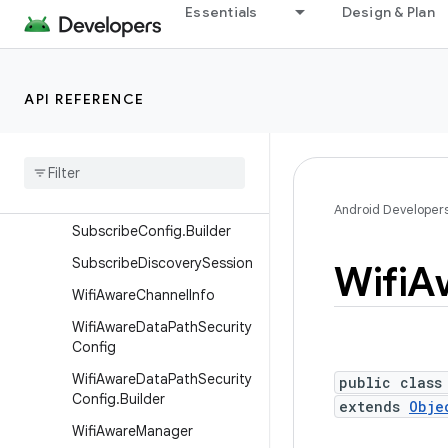
ParcelablePeerHandle
Essentials
Design & Plan
PeerHandle
PublishConfig
API REFERENCE
PublishConfig.Builder
Publish
Discovery
Session
Service
Discovery
Info
Subscribe
Config
Android Developer
Subscribe
Config
.
Builder
Subscribe
Discovery
Session
Wifi
A
Wifi
Aware
Channel
Info
Wifi
Aware
Data
Path
Security
Config
Wifi
Aware
Data
Path
Security
public class
Config
.
Builder
extends
Obje
Wifi
Aware
Manager