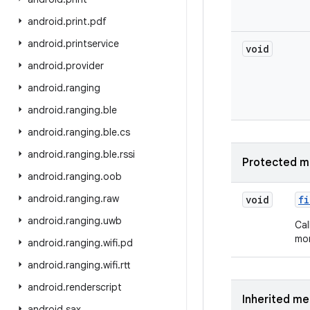
android
.
print
.
pdf
android
.
printservice
void
android
.
provider
android
.
ranging
android
.
ranging
.
ble
android
.
ranging
.
ble
.
cs
android
.
ranging
.
ble
.
rssi
Protected m
android
.
ranging
.
oob
android
.
ranging
.
raw
void
fi
android
.
ranging
.
uwb
Cal
mor
android
.
ranging
.
wifi
.
pd
android
.
ranging
.
wifi
.
rtt
android
.
renderscript
Inherited m
android
.
sax