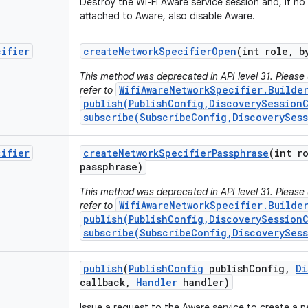
Destroy the Wi-Fi Aware service session and, if no
attached to Aware, also disable Aware.
cifier
create
Network
Specifier
Open
(int role
,
by
This method was deprecated in API level 31. Please
WifiAwareNetworkSpecifier.Builde
refer to
publish(PublishConfig,DiscoverySessionC
subscribe(SubscribeConfig,DiscoverySes
cifier
create
Network
Specifier
Passphrase
(int r
passphrase)
This method was deprecated in API level 31. Please
WifiAwareNetworkSpecifier.Builde
refer to
publish(PublishConfig,DiscoverySessionC
subscribe(SubscribeConfig,DiscoverySes
publish
(
Publish
Config
publish
Config
,
Di
callback
,
Handler
handler)
Issue a request to the Aware service to create a 