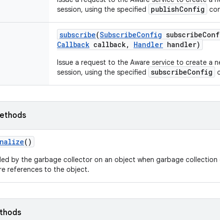
publishConfig
session, using the specified
con
subscribe
(
Subscribe
Config
subscribe
Conf
Callback
callback
,
Handler
handler)
Issue a request to the Aware service to create a 
subscribeConfig
session, using the specified
c
ethods
nalize
()
led by the garbage collector on an object when garbage collection 
e references to the object.
ethods