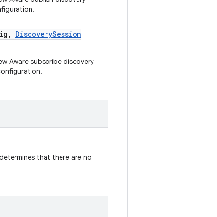
figuration.
ig
,
Discovery
Session
new Aware subscribe discovery
onfiguration.
determines that there are no