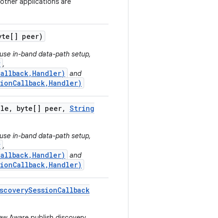
 other applications are
te[] peer)
 use in-band data-path setup,
r
,
allback,Handler)
and
sionCallback,Handler)
ole
,
byte[] peer
,
String
 use in-band data-path setup,
r
,
allback,Handler)
and
sionCallback,Handler)
scovery
Session
Callback
new Aware publish discovery