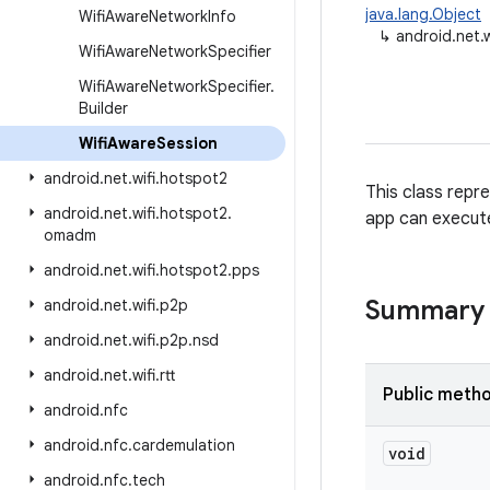
java.lang.Object
Wifi
Aware
Network
Info
↳
android.net.
Wifi
Aware
Network
Specifier
Wifi
Aware
Network
Specifier
.
Builder
Wifi
Aware
Session
android
.
net
.
wifi
.
hotspot2
This class repr
android
.
net
.
wifi
.
hotspot2
.
app can execute
omadm
android
.
net
.
wifi
.
hotspot2
.
pps
Summary
android
.
net
.
wifi
.
p2p
android
.
net
.
wifi
.
p2p
.
nsd
android
.
net
.
wifi
.
rtt
Public meth
android
.
nfc
android
.
nfc
.
cardemulation
void
android
.
nfc
.
tech