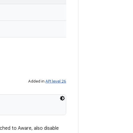
Added in
API level 26
ached to Aware, also disable