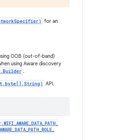
etworkSpecifier)
for an
 using OOB (out-of-band)
when using Aware discovery
.Builder
.
t,byte[],String)
API.
r
.
WIFI
_
AWARE
_
DATA
_
PATH
_
AWARE
_
DATA
_
PATH
_
ROLE
_