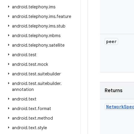
android
.
telephony
.
ims
android
.
telephony
.
ims
.
feature
android
.
telephony
.
ims
.
stub
android
.
telephony
.
mbms
peer
android
.
telephony
.
satellite
android
.
test
android
.
test
.
mock
android
.
test
.
suitebuilder
android
.
test
.
suitebuilder
.
annotation
Returns
android
.
text
Network
Spe
android
.
text
.
format
android
.
text
.
method
android
.
text
.
style