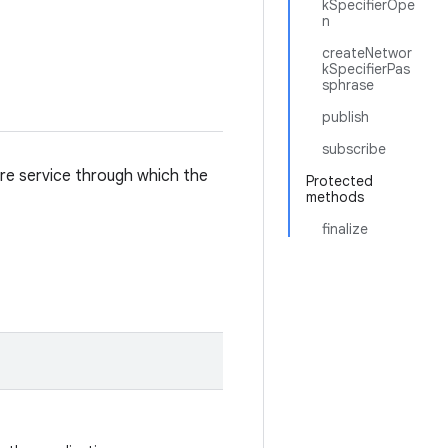
kSpecifierOpe
n
createNetwor
kSpecifierPas
sphrase
publish
subscribe
are service through which the
Protected
methods
finalize