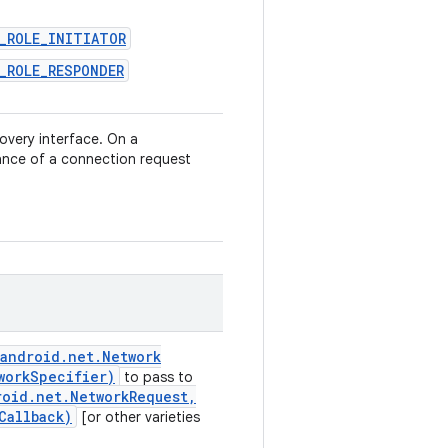
H_ROLE_INITIATOR
_ROLE_RESPONDER
overy interface. On a
ance of a connection request
android
.
net
.
Network
work
Specifier)
to pass to
roid
.
net
.
Network
Request
,
Callback)
[or other varieties