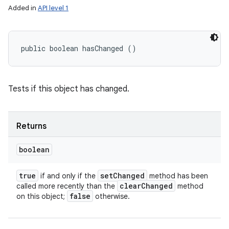
Added in
API level 1
public boolean hasChanged ()
Tests if this object has changed.
Returns
boolean
true
set
Changed
if and only if the
method has been
clear
Changed
called more recently than the
method
false
on this object;
otherwise.