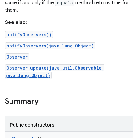
same if and only if the
equals
method returns true for
them.
See also:
notifyObservers()
notifyObservers(java.lang.Object)
Observer
Observer.update(java.util.Observable,
java.lang.Object)
Summary
Public constructors