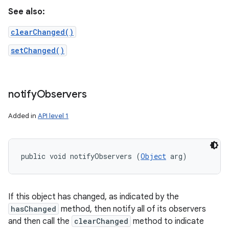
See also:
clearChanged()
setChanged()
notify
Observers
Added in
API level 1
public void notifyObservers (
Object
 arg)
If this object has changed, as indicated by the
hasChanged
method, then notify all of its observers
and then call the
clearChanged
method to indicate