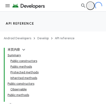
API REFERENCE
Android Developers
Develop
API reference
r
本页内容
Summary
Public constructors
Public methods
Protected methods
Inherited methods
Public constructors
Observable
Public methods