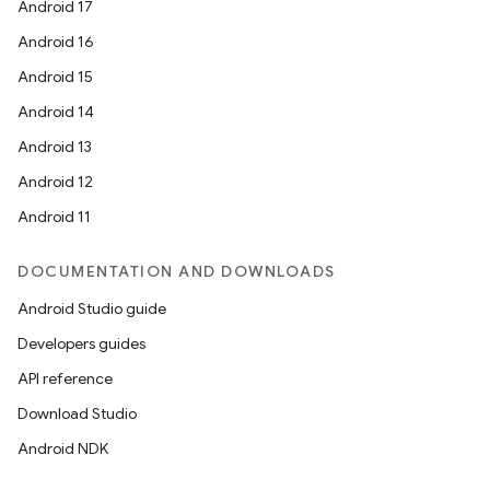
Android 17
Android 16
Android 15
Android 14
Android 13
Android 12
Android 11
DOCUMENTATION AND DOWNLOADS
Android Studio guide
Developers guides
API reference
Download Studio
Android NDK