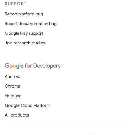
SUPPORT
Report platform bug
Report documentation bug
Google Play support
Join research studies
Android
Chrome
Firebase
Google Cloud Platform
All products