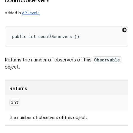
count
Observers
Added in
API level 1
public int countObservers ()
Returns the number of observers of this
Observable
object.
Returns
int
the number of observers of this object.