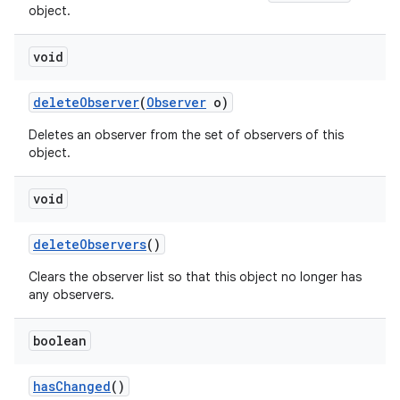
object.
void
delete
Observer
(
Observer
o)
Deletes an observer from the set of observers of this
object.
void
delete
Observers
()
Clears the observer list so that this object no longer has
any observers.
boolean
has
Changed
()