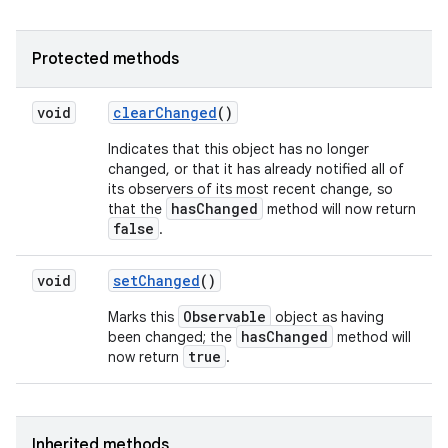
Protected methods
void
clear
Changed
()
Indicates that this object has no longer
changed, or that it has already notified all of
its observers of its most recent change, so
hasChanged
that the
method will now return
false
.
void
set
Changed
()
Observable
Marks this
object as having
hasChanged
been changed; the
method will
true
now return
.
Inherited methods