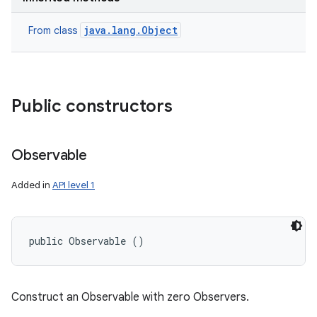
n
java.lang.Object
From class
y
Public constructors
Observable
Added in
API level 1
public Observable ()
Construct an Observable with zero Observers.