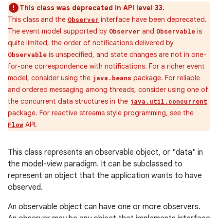
This class was deprecated in API level 33.
This class and the
interface have been deprecated.
Observer
The event model supported by
and
is
Observer
Observable
quite limited, the order of notifications delivered by
is unspecified, and state changes are not in one-
Observable
for-one correspondence with notifications. For a richer event
model, consider using the
package. For reliable
java.beans
and ordered messaging among threads, consider using one of
the concurrent data structures in the
java.util.concurrent
package. For reactive streams style programming, see the
API.
Flow
This class represents an observable object, or "data" in
on
the model-view paradigm. It can be subclassed to
represent an object that the application wants to have
observed.
An observable object can have one or more observers.