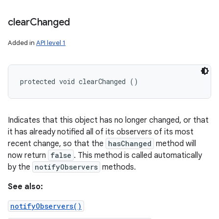
clear
Changed
Added in
API level 1
protected void clearChanged ()
Indicates that this object has no longer changed, or that
it has already notified all of its observers of its most
recent change, so that the
hasChanged
method will
now return
false
. This method is called automatically
by the
notifyObservers
methods.
See also:
notifyObservers()