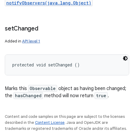
notifyObservers(java.lang.Object)
set
Changed
Added in
API level 1
protected void setChanged ()
Marks this
Observable
object as having been changed;
the
hasChanged
method will now return
true
.
Content and code samples on this page are subject to the licenses
described in the
Content License
. Java and OpenJDK are
trademarks or registered trademarks of Oracle and/or its affiliates.