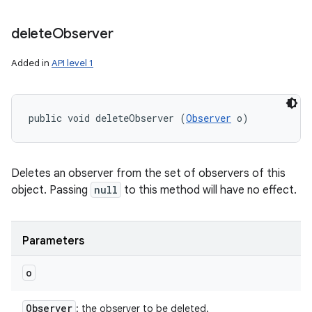
delete
Observer
Added in
API level 1
public void deleteObserver (
Observer
 o)
Deletes an observer from the set of observers of this
object. Passing
null
to this method will have no effect.
Parameters
o
Observer
: the observer to be deleted.