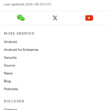
Last updated 2026-08-03 UTC.
MORE ANDROID
Android
Android for Enterprise
Security
Source
News
Blog
Podcasts
DISCOVER
Gaming