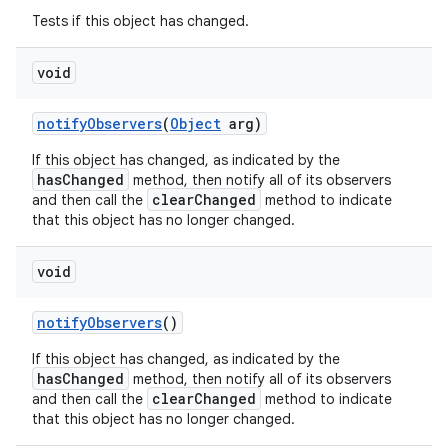
Tests if this object has changed.
void
notify
Observers
(
Object
arg)
If this object has changed, as indicated by the
hasChanged
method, then notify all of its observers
clearChanged
and then call the
method to indicate
that this object has no longer changed.
ces
ets
void
notify
Observers
()
If this object has changed, as indicated by the
hasChanged
method, then notify all of its observers
clearChanged
and then call the
method to indicate
that this object has no longer changed.