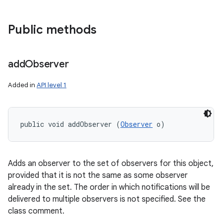
Public methods
add
Observer
Added in
API level 1
public void addObserver (
Observer
 o)
Adds an observer to the set of observers for this object,
provided that it is not the same as some observer
already in the set. The order in which notifications will be
delivered to multiple observers is not specified. See the
class comment.