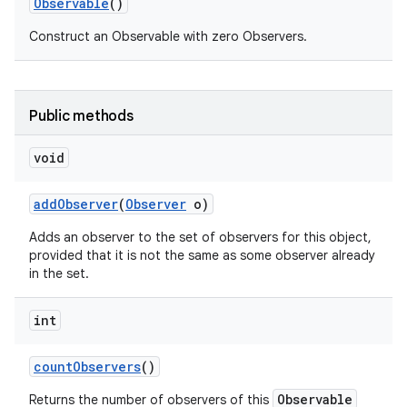
Observable
()
Construct an Observable with zero Observers.
Public methods
void
add
Observer
(
Observer
o)
Adds an observer to the set of observers for this object,
provided that it is not the same as some observer already
in the set.
int
count
Observers
()
Observable
Returns the number of observers of this