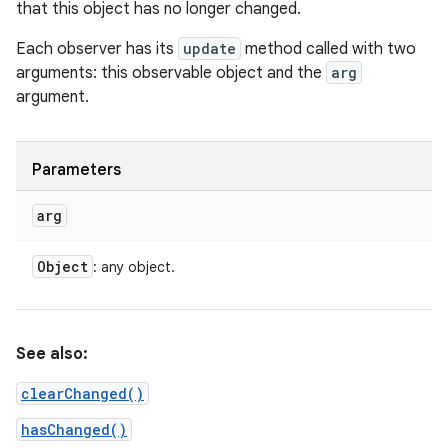
that this object has no longer changed.
Each observer has its
update
method called with two
arguments: this observable object and the
arg
argument.
Parameters
arg
Object
: any object.
See also:
clearChanged()
hasChanged()