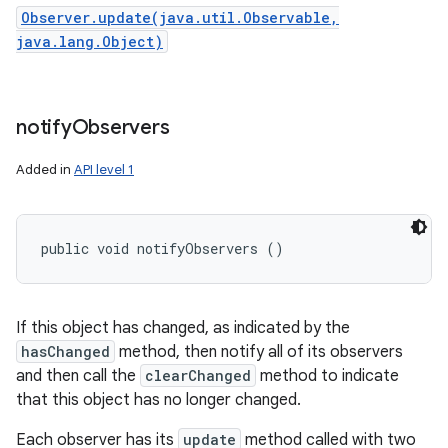
Observer.update(java.util.Observable,
java.lang.Object)
notify
Observers
Added in
API level 1
public void notifyObservers ()
If this object has changed, as indicated by the
hasChanged
method, then notify all of its observers
and then call the
clearChanged
method to indicate
that this object has no longer changed.
Each observer has its
update
method called with two