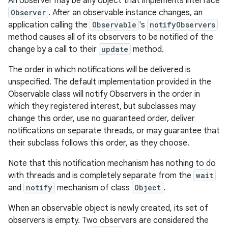
An observer may be any object that implements interface
Observer
. After an observable instance changes, an
application calling the
Observable
's
notifyObservers
method causes all of its observers to be notified of the
change by a call to their
update
method.
The order in which notifications will be delivered is
unspecified. The default implementation provided in the
Observable class will notify Observers in the order in
which they registered interest, but subclasses may
change this order, use no guaranteed order, deliver
notifications on separate threads, or may guarantee that
their subclass follows this order, as they choose.
Note that this notification mechanism has nothing to do
with threads and is completely separate from the
wait
nits
and
notify
mechanism of class
Object
.
When an observable object is newly created, its set of
observers is empty. Two observers are considered the