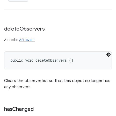
delete
Observers
Added in
API level 1
public void deleteObservers ()
Clears the observer list so that this object no longer has
any observers.
has
Changed