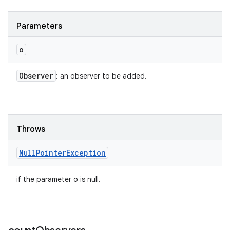
Parameters
o
Observer
: an observer to be added.
Throws
Null
Pointer
Exception
if the parameter o is null.