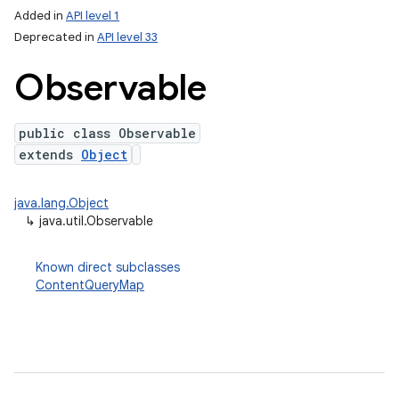
Added in
API level 1
Deprecated in
API level 33
Observable
public class Observable
extends
Object
java.lang.Object
↳
java.util.Observable
Known direct subclasses
ContentQueryMap