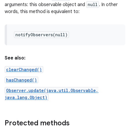
arguments: this observable object and
null
. In other
words, this method is equivalent to:
notifyObservers(null)
See also:
clearChanged()
hasChanged()
Observer.update(java.util.Observable,
java.lang.Object)
Protected methods