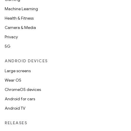
Machine Learning
Health & Fitness
Camera & Media
Privacy
5G
ANDROID DEVICES
Large screens
Wear OS
ChromeOS devices
Android for cars
Android TV
RELEASES