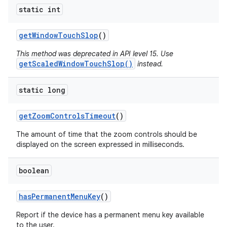
static int
get
Window
Touch
Slop
()
This method was deprecated in API level 15. Use
getScaledWindowTouchSlop()
instead.
static long
get
Zoom
Controls
Timeout
()
The amount of time that the zoom controls should be
displayed on the screen expressed in milliseconds.
boolean
has
Permanent
Menu
Key
()
Report if the device has a permanent menu key available
to the user.