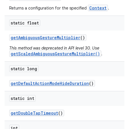
r
Context
Returns a configuration for the specified
.
static float
get
Ambiguous
Gesture
Multiplier
()
This method was deprecated in API level 30. Use
getScaledAmbiguousGestureMultiplier()
.
static long
get
Default
Action
Mode
Hide
Duration
()
static int
get
Double
Tap
Timeout
()
int