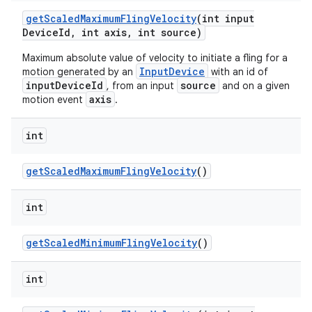
get
Scaled
Maximum
Fling
Velocity
(int input
Device
Id
,
int axis
,
int source)
Maximum absolute value of velocity to initiate a fling for a
InputDevice
motion generated by an
with an id of
inputDeviceId
source
, from an input
and on a given
axis
motion event
.
int
get
Scaled
Maximum
Fling
Velocity
()
int
n
y
get
Scaled
Minimum
Fling
Velocity
()
int