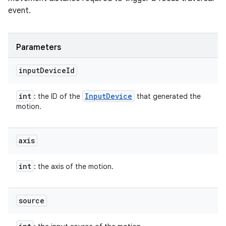
event.
Parameters
input
Device
Id
int
Input
Device
: the ID of the
that generated the
motion.
axis
int
: the axis of the motion.
source