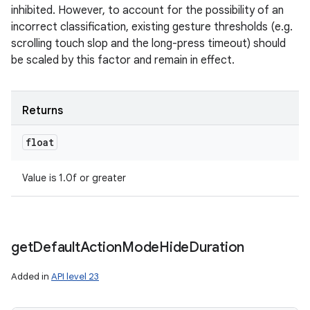
inhibited. However, to account for the possibility of an
incorrect classification, existing gesture thresholds (e.g.
scrolling touch slop and the long-press timeout) should
be scaled by this factor and remain in effect.
Returns
float
Value is 1.0f or greater
get
Default
Action
Mode
Hide
Duration
Added in
API level 23