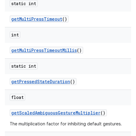
static int
get
Multi
Press
Timeout
()
int
get
Multi
Press
Timeout
Millis
()
static int
get
Pressed
State
Duration
()
float
get
Scaled
Ambiguous
Gesture
Multiplier
()
The multiplication factor for inhibiting default gestures.