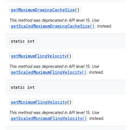
get
Maximum
Drawing
Cache
Size
()
This method was deprecated in API level 15. Use
getScaledMaximumDrawingCacheSize()
instead.
static int
get
Maximum
Fling
Velocity
()
This method was deprecated in API level 15. Use
getScaledMaximumFlingVelocity()
instead.
static int
get
Minimum
Fling
Velocity
()
This method was deprecated in API level 15. Use
getScaledMinimumFlingVelocity()
instead.