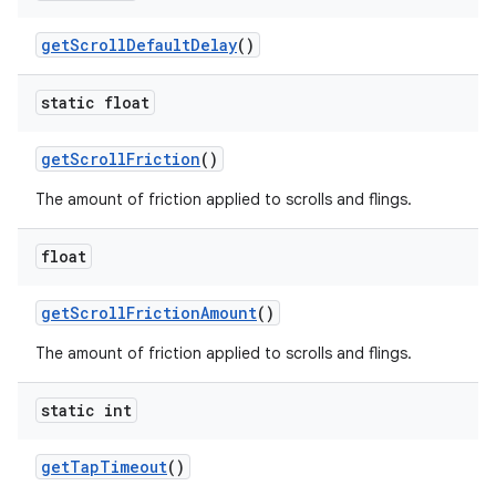
get
Scroll
Default
Delay
()
static float
get
Scroll
Friction
()
The amount of friction applied to scrolls and flings.
float
get
Scroll
Friction
Amount
()
The amount of friction applied to scrolls and flings.
static int
get
Tap
Timeout
()