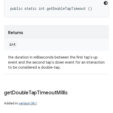
public static int getDoubleTapTimeout ()
Returns
int
the duration in milliseconds between the first tap's up
event and the second tap's down event for an interaction
to be considered a double-tap.
get
Double
Tap
Timeout
Millis
Added in
version 36.1