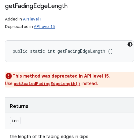
get
Fading
Edge
Length
Added in
API level 1
Deprecated in
API level 15
public static int getFadingEdgeLength ()
This method was deprecated in API level 15.
Use
instead.
getScaledFadingEdgeLength()
Returns
int
the length of the fading edges in dips