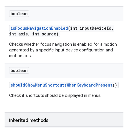
boolean
is
Focus
Navigation
Enabled
(int input
Device
Id
,
int axis
,
int source)
Checks whether focus navigation is enabled for a motion
generated by a specific input device configuration and
motion axis.
boolean
should
Show
Menu
Shortcuts
When
Keyboard
Present
()
Check if shortcuts should be displayed in menus.
Inherited methods