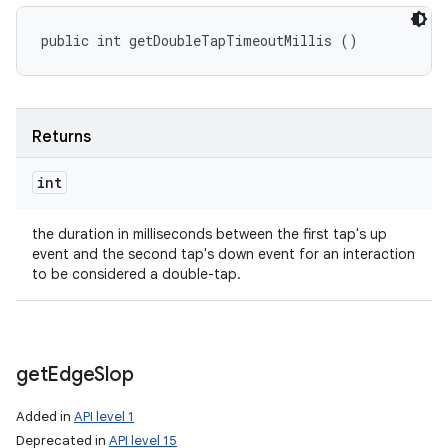
public int getDoubleTapTimeoutMillis ()
Returns
int
the duration in milliseconds between the first tap's up
event and the second tap's down event for an interaction
to be considered a double-tap.
get
Edge
Slop
Added in
API level 1
Deprecated in
API level 15