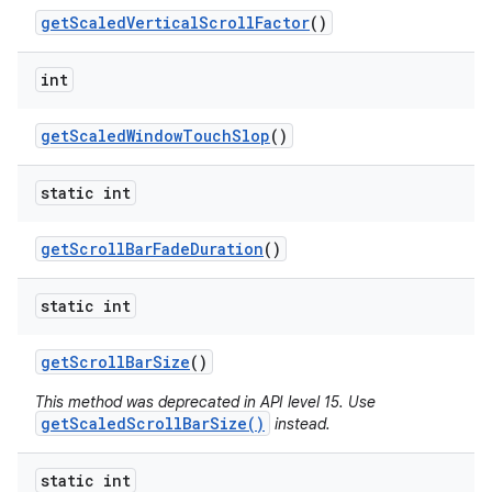
get
Scaled
Vertical
Scroll
Factor
()
int
get
Scaled
Window
Touch
Slop
()
static int
get
Scroll
Bar
Fade
Duration
()
static int
get
Scroll
Bar
Size
()
This method was deprecated in API level 15. Use
getScaledScrollBarSize()
instead.
static int