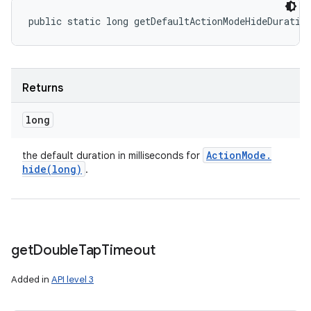
public static long getDefaultActionModeHideDuratio
Returns
long
Action
Mode
.
the default duration in milliseconds for
hide(
long)
.
get
Double
Tap
Timeout
Added in
API level 3