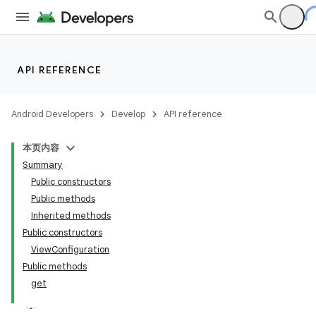
API REFERENCE
Android Developers
Develop
API reference
本页内容
Summary
Public constructors
Public methods
Inherited methods
Public constructors
ViewConfiguration
Public methods
get