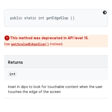
public static int getEdgeSlop ()
This method was deprecated in API level 15.
Use
instead.
getScaledEdgeSlop()
Returns
int
Inset in dips to look for touchable content when the user
touches the edge of the screen