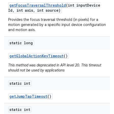
get
Focus
Traversal
Threshold
(int input
Device
Id
,
int axis
,
int source)
Provides the focus traversal threshold (in pixels) for a
motion generated by a specific input device configuration
and motion axis.
on
static long
get
Global
Action
Key
Timeout
()
This method was deprecated in API level 20. This timeout
should not be used by applications
static int
get
Jump
Tap
Timeout
()
static int