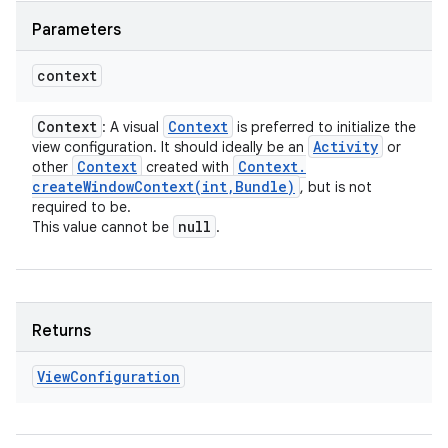
Parameters
context
Context
Context
: A visual
is preferred to initialize the
Activity
view configuration. It should ideally be an
or
Context
Context
.
other
created with
createWindowContext(
int
,
Bundle)
, but is not
required to be.
null
This value cannot be
.
Returns
View
Configuration