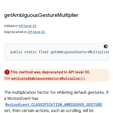
get
Ambiguous
Gesture
Multiplier
Added in
API level 29
Deprecated in
API level 30
public static float getAmbiguousGestureMultiplier 
This method was deprecated in API level 30.
Use
.
getScaledAmbiguousGestureMultiplier()
The multiplication factor for inhibiting default gestures. If
a MotionEvent has
MotionEvent.CLASSIFICATION_AMBIGUOUS_GESTURE
set, then certain actions, such as scrolling, will be