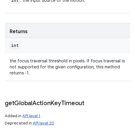
int
: the input source of the motion.
Returns
int
the focus traversal threshold in pixels. If focus traversal is
not supported for the given configuration, this method
returns -1.
get
Global
Action
Key
Timeout
Added in
API level 1
Deprecated in
API level 20