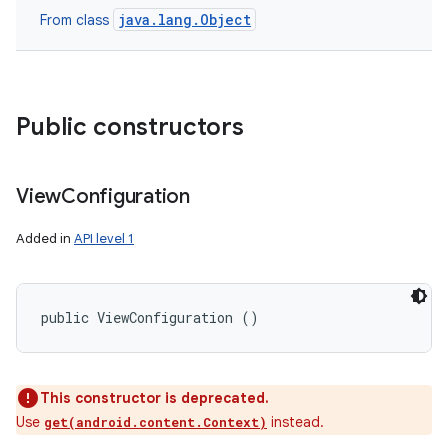
java.lang.Object
From class
Public constructors
View
Configuration
Added in
API level 1
public ViewConfiguration ()
This constructor is deprecated.
Use
instead.
get(android.content.Context)