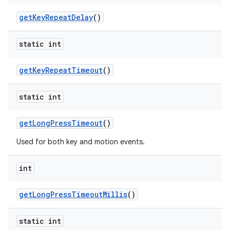
get
Key
Repeat
Delay
()
static int
get
Key
Repeat
Timeout
()
nits
static int
get
Long
Press
Timeout
()
Used for both key and motion events.
int
get
Long
Press
Timeout
Millis
()
static int