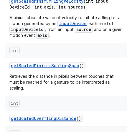
get
Scaled
Minimum
Fling
Velocity
(int input
Device
Id
,
int axis
,
int source)
Minimum absolute value of velocity to initiate a fling for a
InputDevice
motion generated by an
with an id of
inputDeviceId
source
, from an input
and on a given
axis
motion event
.
int
get
Scaled
Minimum
Scaling
Span
()
Retrieves the distance in pixels between touches that
must be reached for a gesture to be interpreted as
scaling.
int
get
Scaled
Overfling
Distance
()