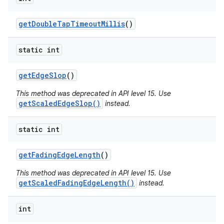
get
Double
Tap
Timeout
Millis
()
static int
get
Edge
Slop
()
This method was deprecated in API level 15. Use
getScaledEdgeSlop()
instead.
static int
get
Fading
Edge
Length
()
This method was deprecated in API level 15. Use
getScaledFadingEdgeLength()
instead.
int