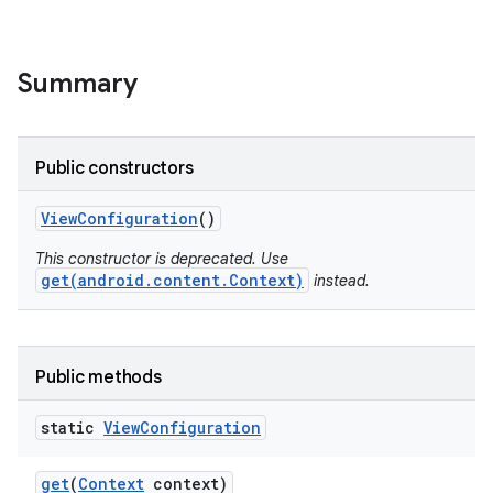
Summary
Public constructors
View
Configuration
()
This constructor is deprecated. Use
get(android.content.Context)
instead.
Public methods
static
View
Configuration
get
(
Context
context)