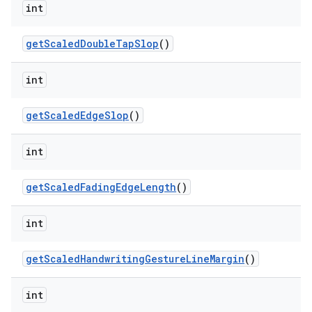
int
get
Scaled
Double
Tap
Slop
()
int
get
Scaled
Edge
Slop
()
int
get
Scaled
Fading
Edge
Length
()
int
get
Scaled
Handwriting
Gesture
Line
Margin
()
int