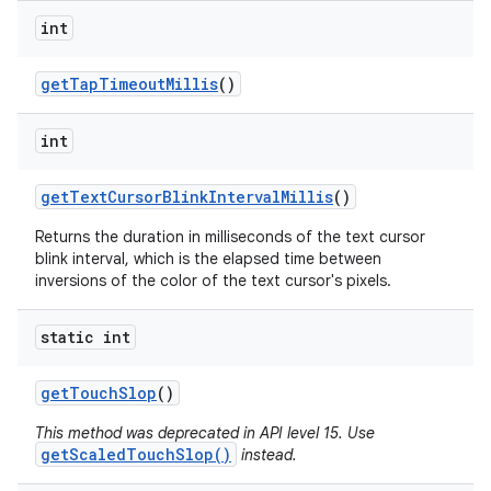
int
get
Tap
Timeout
Millis
()
int
get
Text
Cursor
Blink
Interval
Millis
()
Returns the duration in milliseconds of the text cursor
blink interval, which is the elapsed time between
inversions of the color of the text cursor's pixels.
static int
get
Touch
Slop
()
This method was deprecated in API level 15. Use
getScaledTouchSlop()
instead.