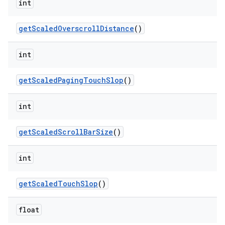
int
get
Scaled
Overscroll
Distance
()
int
get
Scaled
Paging
Touch
Slop
()
int
get
Scaled
Scroll
Bar
Size
()
int
get
Scaled
Touch
Slop
()
float