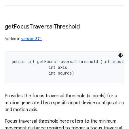
get
Focus
Traversal
Threshold
Added in
version 37.1
public int getFocusTraversalThreshold (int inputDev
                int axis, 

                int source)
Provides the focus traversal threshold (in pixels) for a
motion generated by a specific input device configuration
and motion axis.
Focus traversal threshold here refers to the minimum
movement distance required to trigger a focus traversal