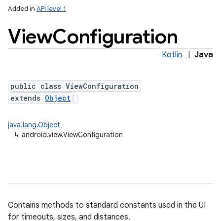
Added in
API level 1
View
Configuration
Kotlin
|
Java
public class ViewConfiguration
extends
Object
lization
java.lang.Object
↳
android.view.ViewConfiguration
Contains methods to standard constants used in the UI
for timeouts, sizes, and distances.