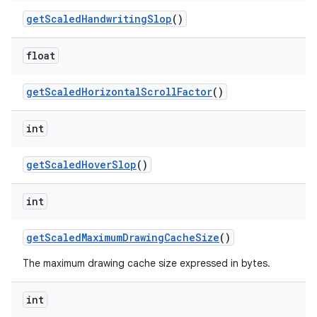
get
Scaled
Handwriting
Slop
()
ces
float
ets
get
Scaled
Horizontal
Scroll
Factor
()
int
get
Scaled
Hover
Slop
()
int
get
Scaled
Maximum
Drawing
Cache
Size
()
The maximum drawing cache size expressed in bytes.
int