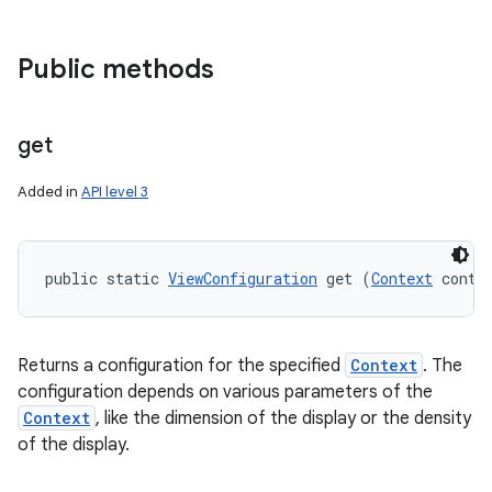
Public methods
get
Added in
API level 3
public static 
ViewConfiguration
 get (
Context
 conte
Returns a configuration for the specified
Context
. The
configuration depends on various parameters of the
Context
, like the dimension of the display or the density
of the display.