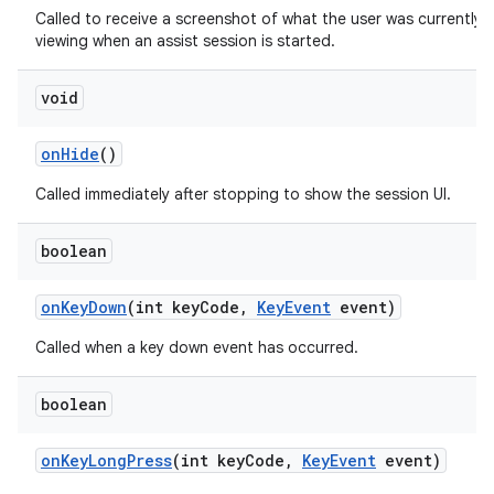
Called to receive a screenshot of what the user was currently
viewing when an assist session is started.
void
on
Hide
()
Called immediately after stopping to show the session UI.
boolean
on
Key
Down
(int key
Code
,
Key
Event
event)
Called when a key down event has occurred.
boolean
on
Key
Long
Press
(int key
Code
,
Key
Event
event)