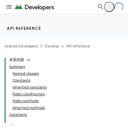
API REFERENCE
Android Developers
Develop
API reference
本页内容
Summary
Nested classes
Constants
Inherited constants
Public constructors
Public methods
Inherited methods
Constants