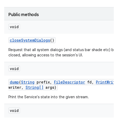
Public methods
void
close
System
Dialogs
()
Request that all system dialogs (and status bar shade etc) be
closed, allowing access to the session's UI.
void
dump
(
String
prefix
,
File
Descriptor
fd
,
Print
Write
writer
,
String[]
args)
Print the Service's state into the given stream.
void