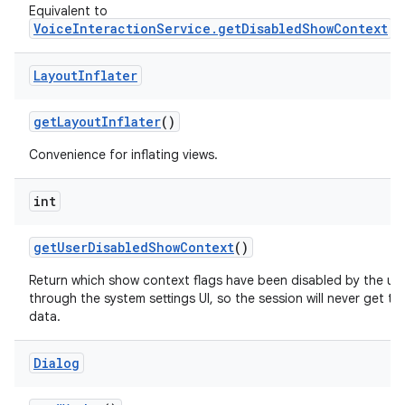
Equivalent to
VoiceInteractionService.getDisabledShowContext
.
Layout
Inflater
get
Layout
Inflater
()
Convenience for inflating views.
int
get
User
Disabled
Show
Context
()
Return which show context flags have been disabled by the us
through the system settings UI, so the session will never get thi
data.
Dialog