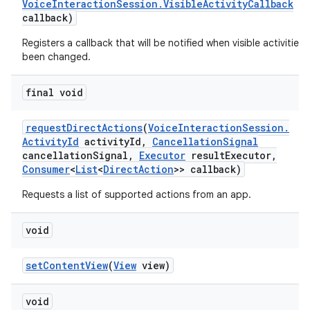
Voice
Interaction
Session
.
Visible
Activity
Callback
callback)
Registers a callback that will be notified when visible activities
been changed.
final void
request
Direct
Actions
(
Voice
Interaction
Session
.
Activity
Id
activity
Id
,
Cancellation
Signal
cancellation
Signal
,
Executor
result
Executor
,
Consumer
<
List
<
Direct
Action
>> callback)
Requests a list of supported actions from an app.
void
set
Content
View
(
View
view)
void