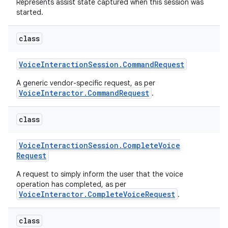
Represents assist state captured when this session was
started.
class
Voice
Interaction
Session
.
Command
Request
A generic vendor-specific request, as per
VoiceInteractor.CommandRequest
.
class
Voice
Interaction
Session
.
Complete
Voice
Request
A request to simply inform the user that the voice
operation has completed, as per
VoiceInteractor.CompleteVoiceRequest
.
class