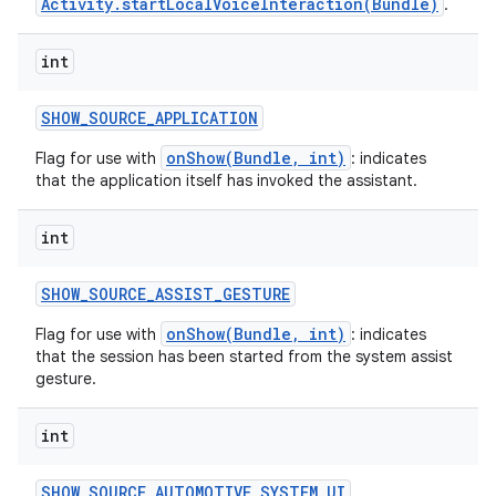
Activity.startLocalVoiceInteraction(Bundle)
.
int
SHOW
_
SOURCE
_
APPLICATION
onShow(Bundle, int)
Flag for use with
: indicates
that the application itself has invoked the assistant.
int
SHOW
_
SOURCE
_
ASSIST
_
GESTURE
onShow(Bundle, int)
Flag for use with
: indicates
that the session has been started from the system assist
gesture.
int
SHOW
_
SOURCE
_
AUTOMOTIVE
_
SYSTEM
_
UI