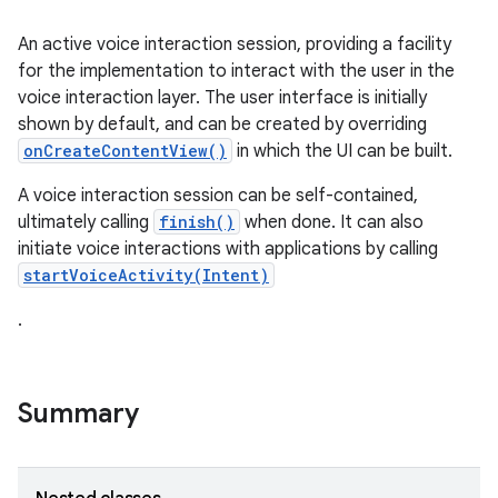
An active voice interaction session, providing a facility
for the implementation to interact with the user in the
voice interaction layer. The user interface is initially
shown by default, and can be created by overriding
onCreateContentView()
in which the UI can be built.
A voice interaction session can be self-contained,
ultimately calling
finish()
when done. It can also
initiate voice interactions with applications by calling
startVoiceActivity(Intent)
.
Summary