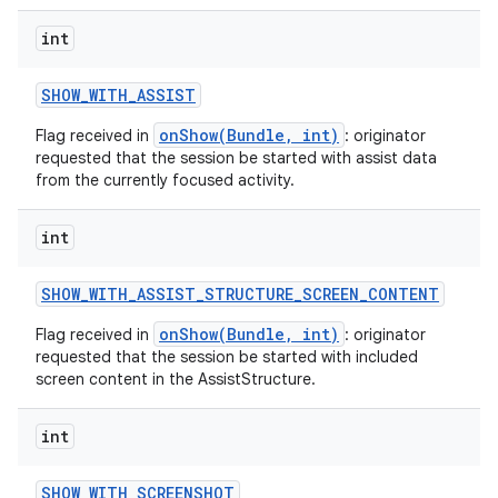
int
ces
SHOW
_
WITH
_
ASSIST
ets
onShow(Bundle, int)
Flag received in
: originator
requested that the session be started with assist data
from the currently focused activity.
int
SHOW
_
WITH
_
ASSIST
_
STRUCTURE
_
SCREEN
_
CONTENT
onShow(Bundle, int)
Flag received in
: originator
requested that the session be started with included
screen content in the AssistStructure.
int
SHOW
_
WITH
_
SCREENSHOT