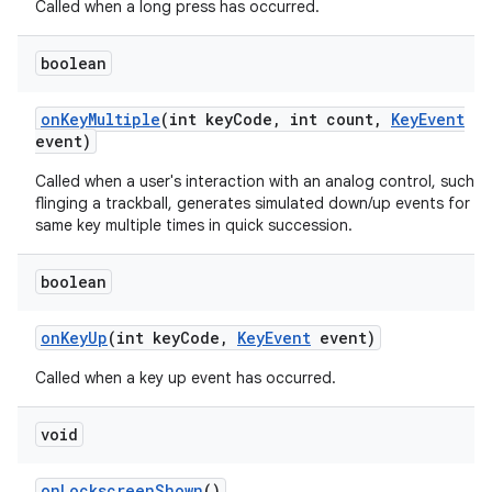
Called when a long press has occurred.
boolean
on
Key
Multiple
(int key
Code
,
int count
,
Key
Event
event)
Called when a user's interaction with an analog control, such a
flinging a trackball, generates simulated down/up events for th
same key multiple times in quick succession.
boolean
on
Key
Up
(int key
Code
,
Key
Event
event)
Called when a key up event has occurred.
void
on
Lockscreen
Shown
()