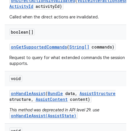
on
Direct
Actions
Invalidated
(
Voice
Interaction
Sessi
Activity
Id
activity
Id)
Called when the direct actions are invalidated.
boolean[]
on
Get
Supported
Commands
(
String[]
commands)
Request to query for what extended commands the session
supports.
void
on
Handle
Assist
(
Bundle
data
,
Assist
Structure
structure
,
Assist
Content
content)
This method was deprecated in API level 29. use
onHandleAssist(AssistState)
void