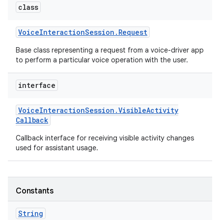
class
Voice
Interaction
Session
.
Request
Base class representing a request from a voice-driver app
to perform a particular voice operation with the user.
interface
nits
Voice
Interaction
Session
.
Visible
Activity
Callback
Callback interface for receiving visible activity changes
used for assistant usage.
Constants
String