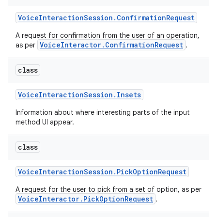
Voice
Interaction
Session
.
Confirmation
Request
A request for confirmation from the user of an operation,
VoiceInteractor.ConfirmationRequest
as per
.
class
on
Voice
Interaction
Session
.
Insets
Information about where interesting parts of the input
method UI appear.
class
Voice
Interaction
Session
.
Pick
Option
Request
A request for the user to pick from a set of option, as per
VoiceInteractor.PickOptionRequest
.