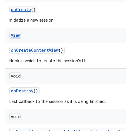
on
Create
()
Initiatize a new session.
View
on
Create
Content
View
()
Hook in which to create the session's UI.
void
on
Destroy
()
Last callback to the session as it is being finished.
void