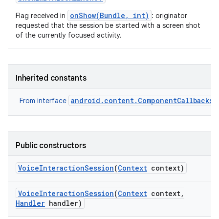
onShow(Bundle, int)
Flag received in
: originator
requested that the session be started with a screen shot
of the currently focused activity.
Inherited constants
android.content.ComponentCallbacks2
From interface
Public constructors
n
Voice
Interaction
Session
(
Context
context)
y
Voice
Interaction
Session
(
Context
context
,
Handler
handler)