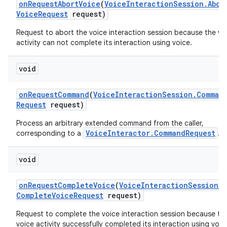
on
Request
Abort
Voice
(
Voice
Interaction
Session
.
Abor
Voice
Request
request)
Request to abort the voice interaction session because the vo
activity can not complete its interaction using voice.
void
on
Request
Command
(
Voice
Interaction
Session
.
Comman
Request
request)
Process an arbitrary extended command from the caller,
VoiceInteractor.CommandRequest
corresponding to a
.
void
on
Request
Complete
Voice
(
Voice
Interaction
Session
.
Complete
Voice
Request
request)
Request to complete the voice interaction session because th
voice activity successfully completed its interaction using voic