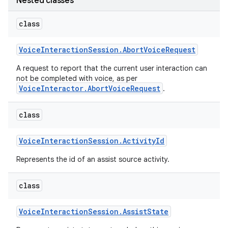
Nested classes
class
r
Voice
Interaction
Session
.
Abort
Voice
Request
A request to report that the current user interaction can
not be completed with voice, as per
VoiceInteractor.AbortVoiceRequest
.
class
Voice
Interaction
Session
.
Activity
Id
Represents the id of an assist source activity.
class
Voice
Interaction
Session
.
Assist
State