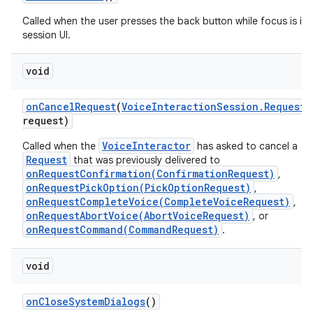
Called when the user presses the back button while focus is in 
session UI.
void
on
Cancel
Request
(
Voice
Interaction
Session
.
Request
request)
VoiceInteractor
Called when the
has asked to cancel a
Request
that was previously delivered to
onRequestConfirmation(ConfirmationRequest)
,
onRequestPickOption(PickOptionRequest)
,
onRequestCompleteVoice(CompleteVoiceRequest)
,
onRequestAbortVoice(AbortVoiceRequest)
, or
onRequestCommand(CommandRequest)
.
void
on
Close
System
Dialogs
()