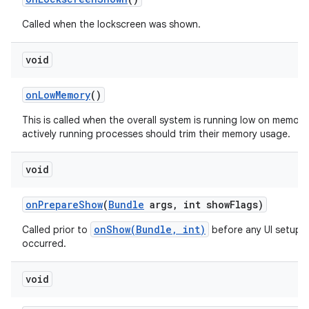
Called when the lockscreen was shown.
void
on
Low
Memory
()
This is called when the overall system is running low on memory
actively running processes should trim their memory usage.
void
on
Prepare
Show
(
Bundle
args
,
int show
Flags)
onShow(Bundle, int)
Called prior to
before any UI setup 
occurred.
void