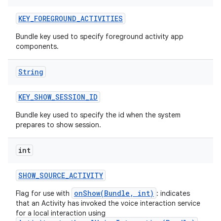
KEY
_
FOREGROUND
_
ACTIVITIES
Bundle key used to specify foreground activity app
components.
String
KEY
_
SHOW
_
SESSION
_
ID
Bundle key used to specify the id when the system
prepares to show session.
int
SHOW
_
SOURCE
_
ACTIVITY
onShow(Bundle, int)
Flag for use with
: indicates
that an Activity has invoked the voice interaction service
for a local interaction using