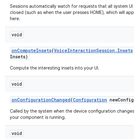
Sessions automatically watch for requests that all system UI b
closed (such as when the user presses HOME), which will appea
here.
void
on
Compute
Insets
(
Voice
Interaction
Session
.
Insets
o
Insets)
Compute the interesting insets into your UI.
void
on
Configuration
Changed
(
Configuration
new
Config)
Called by the system when the device configuration changes w
your component is running.
void