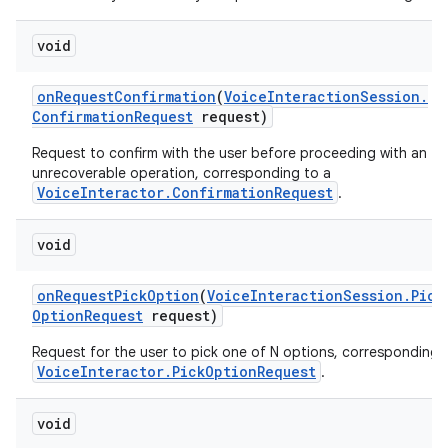
void
on
Request
Confirmation
(
Voice
Interaction
Session
.
Confirmation
Request
request)
Request to confirm with the user before proceeding with an
unrecoverable operation, corresponding to a
VoiceInteractor.ConfirmationRequest
.
void
on
Request
Pick
Option
(
Voice
Interaction
Session
.
Pick
Option
Request
request)
Request for the user to pick one of N options, corresponding 
VoiceInteractor.PickOptionRequest
.
void