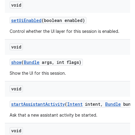
void
set
Ui
Enabled
(boolean enabled)
Control whether the UI layer for this session is enabled.
void
show
(
Bundle
args
,
int flags)
Show the UI for this session.
void
start
Assistant
Activity
(
Intent
intent
,
Bundle
bund
Ask that a new assistant activity be started.
void