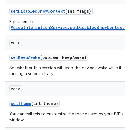
set
Disabled
Show
Context
(int flags)
Equivalent to
VoiceInteractionService.setDisabledShowContext(i
void
set
Keep
Awake
(boolean keep
Awake)
Set whether this session will keep the device awake while it is
running a voice activity.
void
set
Theme
(int theme)
You can call this to customize the theme used by your IME's
window.