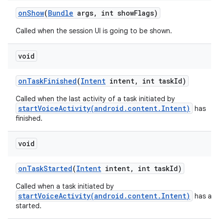
on
Show
(
Bundle
args
,
int show
Flags)
Called when the session UI is going to be shown.
void
on
Task
Finished
(
Intent
intent
,
int task
Id)
Called when the last activity of a task initiated by
startVoiceActivity(android.content.Intent)
has
finished.
void
on
Task
Started
(
Intent
intent
,
int task
Id)
Called when a task initiated by
startVoiceActivity(android.content.Intent)
has act
started.