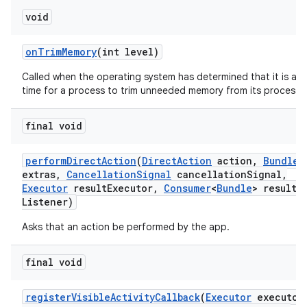
void
on
Trim
Memory
(int level)
Called when the operating system has determined that it is a 
time for a process to trim unneeded memory from its process.
final void
perform
Direct
Action
(
Direct
Action
action
,
Bundle
extras
,
Cancellation
Signal
cancellation
Signal
,
Executor
result
Executor
,
Consumer
<
Bundle
> result
Listener)
Asks that an action be performed by the app.
final void
register
Visible
Activity
Callback
(
Executor
executor