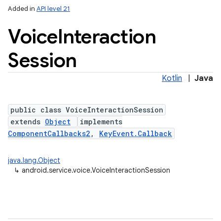
Added in
API level 21
Voice
Interaction
Session
Kotlin
|
Java
public class VoiceInteractionSession
lization
extends
Object
implements
ComponentCallbacks2
,
KeyEvent.Callback
java.lang.Object
↳
android.service.voice.VoiceInteractionSession