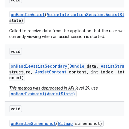
on
Handle
Assist
(
Voice
Interaction
Session
.
Assist
Sta
state)
Called to receive data from the application that the user was
currently viewing when an assist session is started.
void
on
Handle
Assist
Secondary
(
Bundle
data
,
Assist
Struct
structure
,
Assist
Content
content
,
int index
,
int
count)
This method was deprecated in API level 29. use
onHandleAssist(AssistState)
void
on
Handle
Screenshot
(
Bitmap
screenshot)