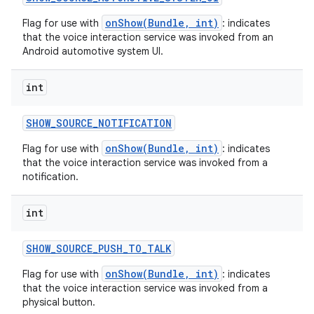
onShow(Bundle, int)
Flag for use with
: indicates
that the voice interaction service was invoked from an
Android automotive system UI.
int
SHOW
_
SOURCE
_
NOTIFICATION
onShow(Bundle, int)
Flag for use with
: indicates
that the voice interaction service was invoked from a
notification.
int
SHOW
_
SOURCE
_
PUSH
_
TO
_
TALK
onShow(Bundle, int)
Flag for use with
: indicates
that the voice interaction service was invoked from a
physical button.