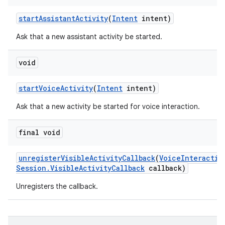
start
Assistant
Activity
(
Intent
intent)
Ask that a new assistant activity be started.
void
start
Voice
Activity
(
Intent
intent)
Ask that a new activity be started for voice interaction.
final void
unregister
Visible
Activity
Callback
(
Voice
Interactio
Session
.
Visible
Activity
Callback
callback)
Unregisters the callback.