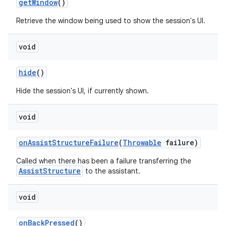
get
Window
()
Retrieve the window being used to show the session's UI.
void
hide
()
Hide the session's UI, if currently shown.
void
on
Assist
Structure
Failure
(
Throwable
failure)
Called when there has been a failure transferring the
AssistStructure
to the assistant.
void
on
Back
Pressed
()