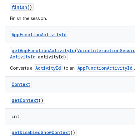
finish
()
Finish the session.
App
Function
Activity
Id
get
App
Function
Activity
Id
(
Voice
Interaction
Session
Activity
Id
activity
Id)
ActivityId
AppFunctionActivityId
Converts a
to an
.
Context
get
Context
()
int
get
Disabled
Show
Context
()