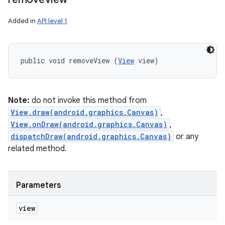
Added in
API level 1
public void removeView (
View
 view)
Note:
do not invoke this method from
View.draw(android.graphics.Canvas)
,
View.onDraw(android.graphics.Canvas)
,
dispatchDraw(android.graphics.Canvas)
or any
related method.
Parameters
view