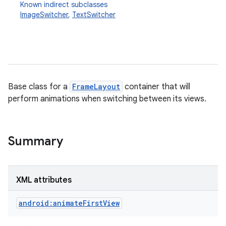
Known indirect subclasses
ImageSwitcher
,
TextSwitcher
Base class for a
FrameLayout
container that will
perform animations when switching between its views.
r
Summary
XML attributes
android:animateFirstView