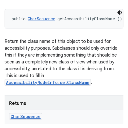
public 
CharSequence
 getAccessibilityClassName ()
Return the class name of this object to be used for
accessibility purposes. Subclasses should only override
this if they are implementing something that should be
seen as a completely new class of view when used by
accessibility, unrelated to the class it is deriving from.
This is used to fill in
AccessibilityNodeInfo.setClassName
.
Returns
Char
Sequence