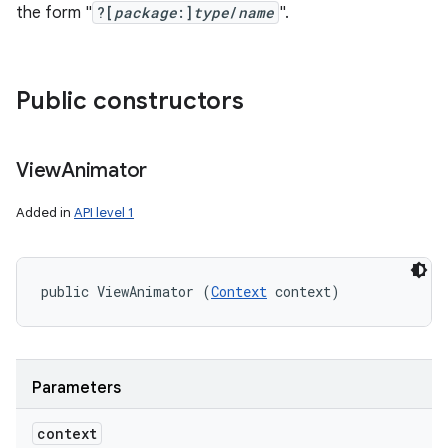
the form "
?[
package
:]
type
/
name
".
Public constructors
View
Animator
Added in
API level 1
public ViewAnimator (
Context
 context)
Parameters
context