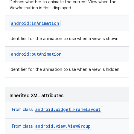
Defines whether to animate the current View when the
ViewAnimation is first displayed.
android:inAnimation
Identifier for the animation to use when a view is shown.
android:outAnimation
Identifier for the animation to use when a view is hidden.
Inherited XML attributes
android.widget.FrameLayout
From class
android.view.ViewGroup
From class