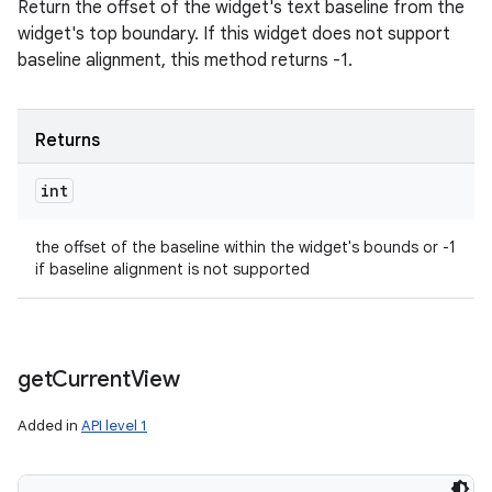
Return the offset of the widget's text baseline from the
widget's top boundary. If this widget does not support
baseline alignment, this method returns -1.
Returns
int
the offset of the baseline within the widget's bounds or -1
if baseline alignment is not supported
get
Current
View
Added in
API level 1