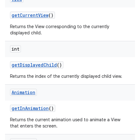
get
Current
View
()
Returns the View corresponding to the currently
displayed child.
int
get
Displayed
Child
()
Returns the index of the currently displayed child view.
Animation
get
In
Animation
()
Returns the current animation used to animate a View
that enters the screen.