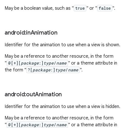
May be a boolean value, such as "
true
" or "
false
".
android:in
Animation
Identifier for the animation to use when a view is shown.
May be a reference to another resource, in the form
"
@[+][
package
:]
type
/
name
" or a theme attribute in
the form "
?[
package
:]
type
/
name
".
android:out
Animation
Identifier for the animation to use when a view is hidden.
May be a reference to another resource, in the form
"
@[+][
package
:]
type
/
name
" or a theme attribute in