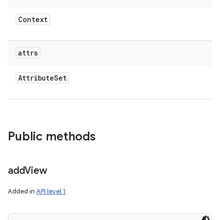
Context
attrs
Attribute
Set
Public methods
add
View
Added in
API level 1