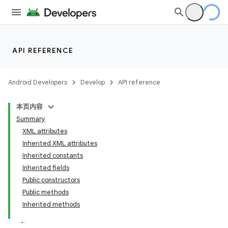
API REFERENCE
Android Developers
Develop
API reference
本页内容
Summary
XML attributes
Inherited XML attributes
Inherited constants
Inherited fields
Public constructors
Public methods
Inherited methods
lization