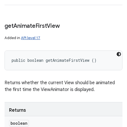
get
Animate
First
View
Added in
API level 17
public boolean getAnimateFirstView ()
Returns whether the current View should be animated
the first time the ViewAnimator is displayed.
Returns
boolean