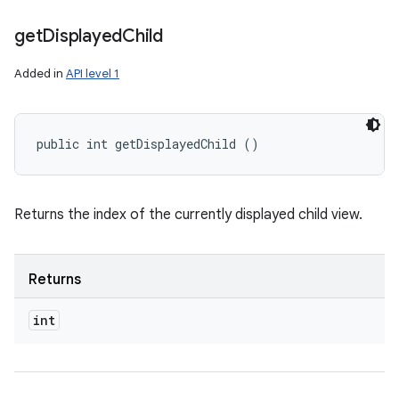
get
Displayed
Child
Added in
API level 1
public int getDisplayedChild ()
Returns the index of the currently displayed child view.
Returns
int