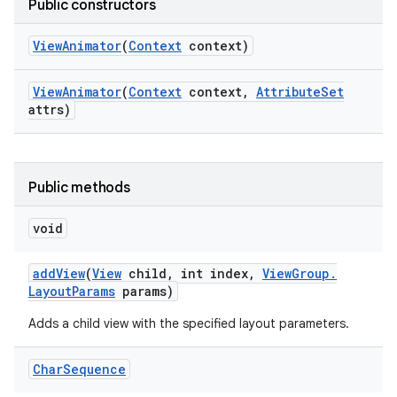
Public constructors
View
Animator
(
Context
context)
View
Animator
(
Context
context
,
Attribute
Set
attrs)
Public methods
void
add
View
(
View
child
,
int index
,
View
Group
.
Layout
Params
params)
Adds a child view with the specified layout parameters.
nits
Char
Sequence