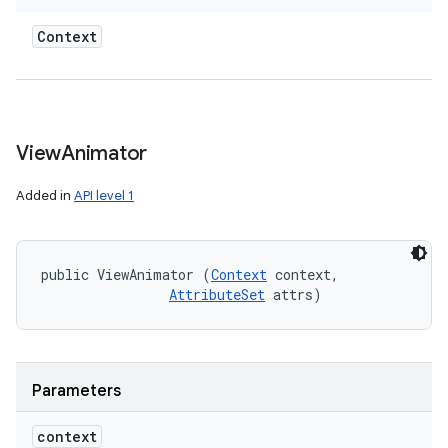
Context
View
Animator
Added in
API level 1
public ViewAnimator (
Context
 context, 

AttributeSet
 attrs)
Parameters
context