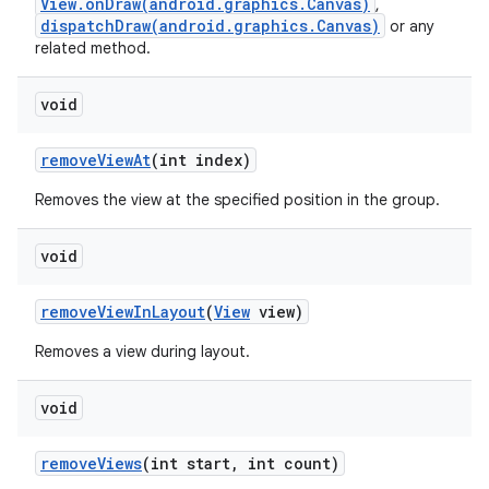
View.onDraw(android.graphics.Canvas)
,
dispatchDraw(android.graphics.Canvas)
or any
related method.
void
remove
View
At
(int index)
Removes the view at the specified position in the group.
void
ces
ets
remove
View
In
Layout
(
View
view)
Removes a view during layout.
void
remove
Views
(int start
,
int count)