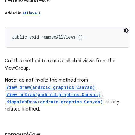
remove
All
Views
Added in
API level 1
public void removeAllViews ()
Call this method to remove all child views from the
ViewGroup.
Note:
do not invoke this method from
View.draw(android.graphics.Canvas)
,
View.onDraw(android.graphics.Canvas)
,
dispatchDraw(android.graphics.Canvas)
or any
related method.
remove
View