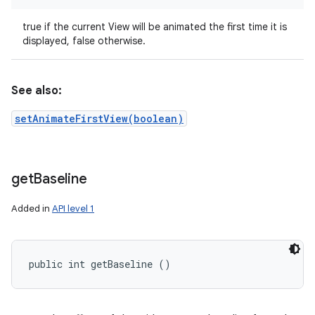
true if the current View will be animated the first time it is
displayed, false otherwise.
See also:
setAnimateFirstView(boolean)
get
Baseline
Added in
API level 1
public int getBaseline ()