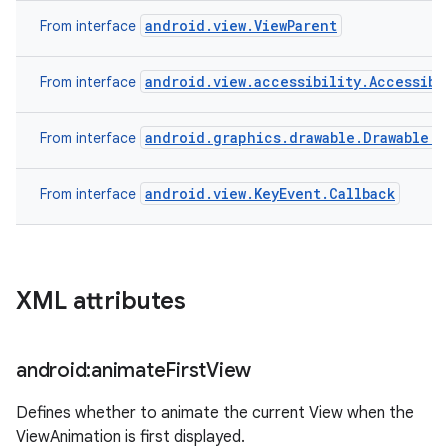
android.view.ViewParent
From interface
android.view.accessibility.Accessibi
From interface
android.graphics.drawable.Drawable.C
From interface
android.view.KeyEvent.Callback
From interface
XML attributes
android:animate
First
View
Defines whether to animate the current View when the
ViewAnimation is first displayed.