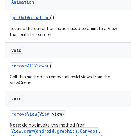
Animation
get
Out
Animation
()
Returns the current animation used to animate a View
that exits the screen.
void
remove
All
Views
()
Call this method to remove all child views from the
ViewGroup.
void
remove
View
(
View
view)
Note:
do not invoke this method from
View.draw(android.graphics.Canvas)
,