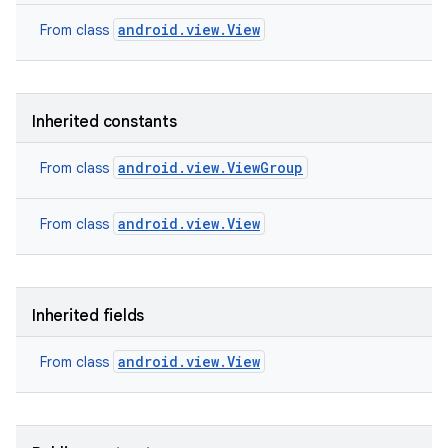
android.view.View
From class
Inherited constants
android.view.ViewGroup
From class
android.view.View
From class
Inherited fields
on
android.view.View
From class