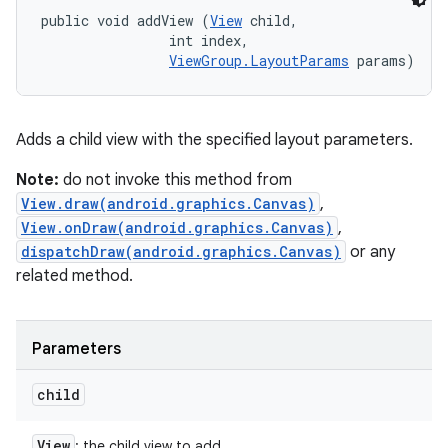
public void addView (
View
 child, 

                int index, 

ViewGroup.LayoutParams
 params)
Adds a child view with the specified layout parameters.
Note:
do not invoke this method from
View.draw(android.graphics.Canvas)
,
View.onDraw(android.graphics.Canvas)
,
dispatchDraw(android.graphics.Canvas)
or any
related method.
Parameters
child
View
: the child view to add