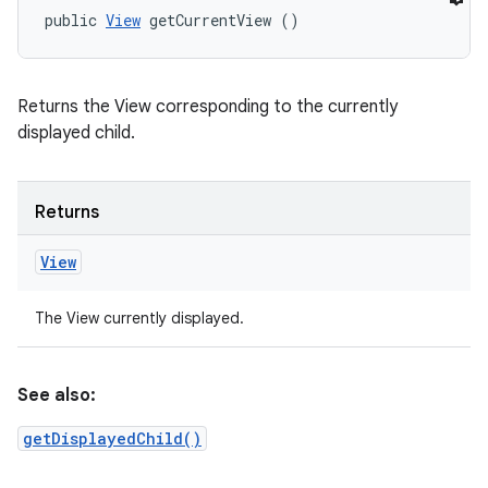
public 
View
 getCurrentView ()
Returns the View corresponding to the currently
displayed child.
Returns
View
The View currently displayed.
See also:
getDisplayedChild()