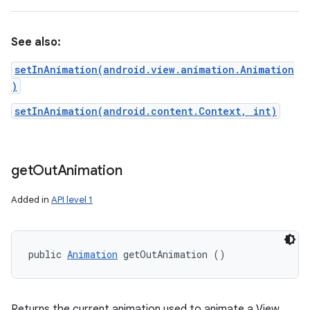
See also:
setInAnimation(android.view.animation.Animation
)
setInAnimation(android.content.Context, int)
get
Out
Animation
Added in
API level 1
public 
Animation
 getOutAnimation ()
Returns the current animation used to animate a View