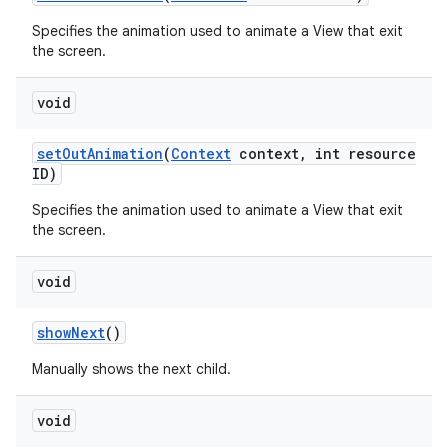
Specifies the animation used to animate a View that exit
the screen.
void
set
Out
Animation
(
Context
context
,
int resource
ID)
Specifies the animation used to animate a View that exit
the screen.
void
show
Next
()
Manually shows the next child.
void