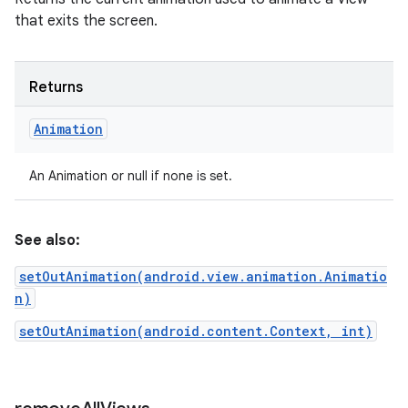
that exits the screen.
Returns
Animation
An Animation or null if none is set.
See also:
setOutAnimation(android.view.animation.Animatio
n)
setOutAnimation(android.content.Context, int)