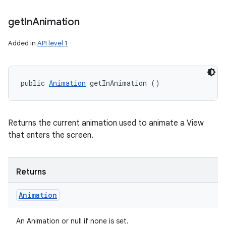
get
In
Animation
Added in
API level 1
public 
Animation
 getInAnimation ()
Returns the current animation used to animate a View
that enters the screen.
Returns
Animation
An Animation or null if none is set.