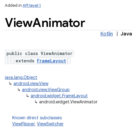
Added in
API level 1
View
Animator
Kotlin
|
Java
public class ViewAnimator
extends
FrameLayout
java.lang.Object
↳
android.view.View
↳
android.view.ViewGroup
↳
android.widget.FrameLayout
↳
android.widget.ViewAnimator
Known direct subclasses
ViewFlipper
,
ViewSwitcher