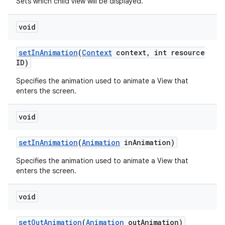
Sets which child view will be displayed.
void
n
y
set
In
Animation
(
Context
context
,
int resource
ID)
Specifies the animation used to animate a View that
enters the screen.
void
set
In
Animation
(
Animation
in
Animation)
Specifies the animation used to animate a View that
enters the screen.
void
set
Out
Animation
(
Animation
out
Animation)