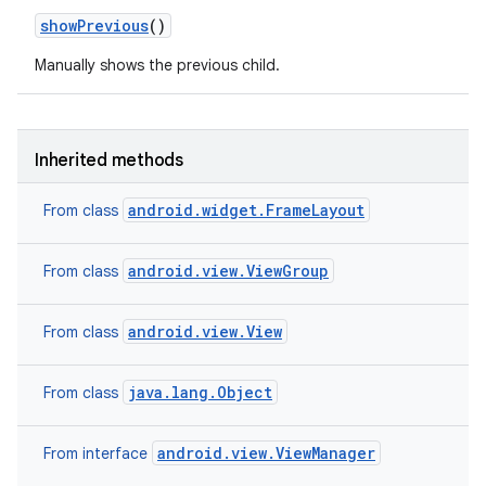
show
Previous
()
Manually shows the previous child.
Inherited methods
android.widget.FrameLayout
From class
android.view.ViewGroup
From class
android.view.View
From class
java.lang.Object
From class
android.view.ViewManager
From interface