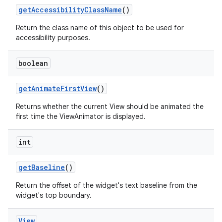
get
Accessibility
Class
Name
()
Return the class name of this object to be used for
accessibility purposes.
boolean
get
Animate
First
View
()
Returns whether the current View should be animated the
first time the ViewAnimator is displayed.
int
get
Baseline
()
Return the offset of the widget's text baseline from the
widget's top boundary.
View