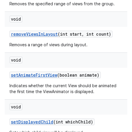
Removes the specified range of views from the group.
void
remove
Views
In
Layout
(int start
,
int count)
Removes a range of views during layout.
void
set
Animate
First
View
(boolean animate)
Indicates whether the current View should be animated
the first time the ViewAnimator is displayed.
void
set
Displayed
Child
(int which
Child)