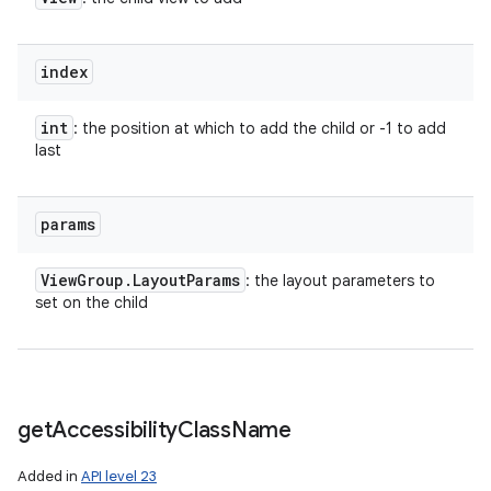
index
int
: the position at which to add the child or -1 to add
last
params
View
Group
.
Layout
Params
: the layout parameters to
set on the child
get
Accessibility
Class
Name
Added in
API level 23