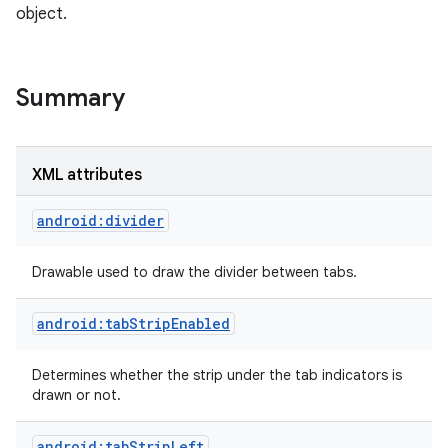
object.
Summary
XML attributes
android:divider
Drawable used to draw the divider between tabs.
android:tabStripEnabled
Determines whether the strip under the tab indicators is
drawn or not.
android:tabStripLeft