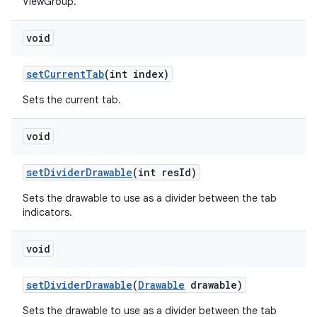
ViewGroup.
void
n
y
set
Current
Tab
(int index)
Sets the current tab.
void
set
Divider
Drawable
(int res
Id)
Sets the drawable to use as a divider between the tab
indicators.
void
set
Divider
Drawable
(
Drawable
drawable)
Sets the drawable to use as a divider between the tab