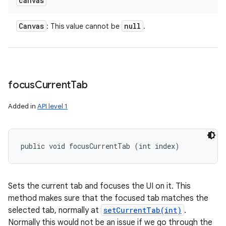
canvas
Canvas
null
: This value cannot be
.
focus
Current
Tab
Added in
API level 1
public void focusCurrentTab (int index)
Sets the current tab and focuses the UI on it. This
method makes sure that the focused tab matches the
selected tab, normally at
setCurrentTab(int)
.
Normally this would not be an issue if we go through the