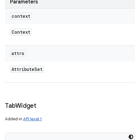
Parameters
context
Context
attrs
Attribute
Set
Tab
Widget
Added in
API level 1