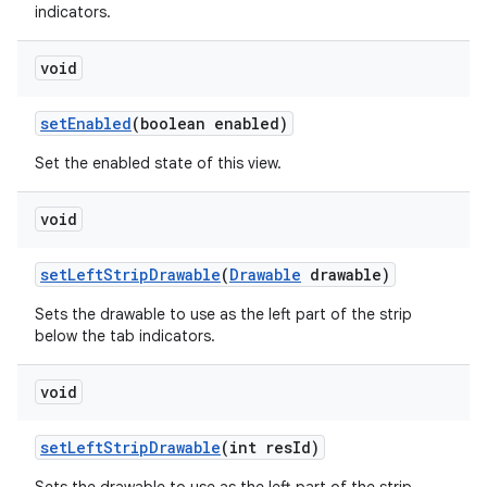
indicators.
void
set
Enabled
(boolean enabled)
Set the enabled state of this view.
void
set
Left
Strip
Drawable
(
Drawable
drawable)
Sets the drawable to use as the left part of the strip
below the tab indicators.
void
set
Left
Strip
Drawable
(int res
Id)