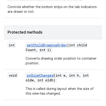
Controls whether the bottom strips on the tab indicators
are drawn or not.
Protected methods
int
get
Child
Drawing
Order
(int child
Count
,
int i)
Converts drawing order position to container
position.
void
on
Size
Changed
(int w
,
int h
,
int
oldw
,
int oldh)
This is called during layout when the size of
this view has changed.