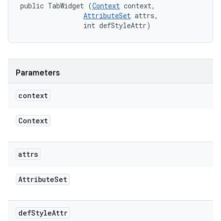
public TabWidget (
Context
 context, 

AttributeSet
 attrs, 

                int defStyleAttr)
Parameters
context
Context
attrs
Attribute
Set
def
Style
Attr