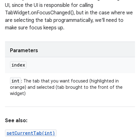
UI, since the UI is responsible for calling
TabWidget.onFocusChanged(), but in the case where we
are selecting the tab programmatically, we'll need to
make sure focus keeps up.
Parameters
index
int
: The tab that you want focused (highlighted in
orange) and selected (tab brought to the front of the
widget)
See also:
setCurrentTab(int)