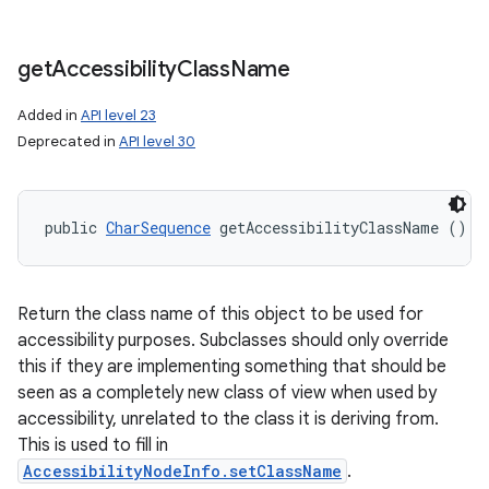
get
Accessibility
Class
Name
Added in
API level 23
Deprecated in
API level 30
public 
CharSequence
 getAccessibilityClassName ()
Return the class name of this object to be used for
accessibility purposes. Subclasses should only override
this if they are implementing something that should be
seen as a completely new class of view when used by
accessibility, unrelated to the class it is deriving from.
This is used to fill in
AccessibilityNodeInfo.setClassName
.