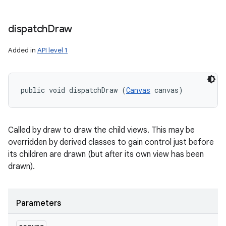
dispatch
Draw
Added in
API level 1
public void dispatchDraw (
Canvas
 canvas)
Called by draw to draw the child views. This may be
overridden by derived classes to gain control just before
its children are drawn (but after its own view has been
drawn).
Parameters