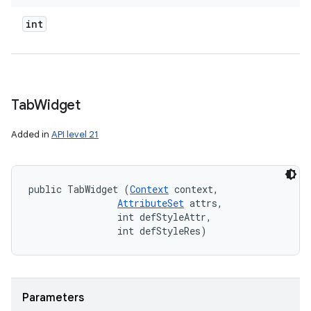
int
Tab
Widget
Added in
API level 21
public TabWidget (
Context
 context, 

AttributeSet
 attrs, 

                int defStyleAttr, 

                int defStyleRes)
Parameters