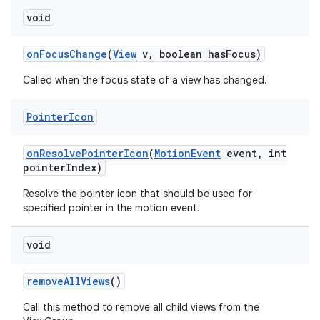
void
on
Focus
Change
(
View
v
,
boolean has
Focus)
Called when the focus state of a view has changed.
Pointer
Icon
on
Resolve
Pointer
Icon
(
Motion
Event
event
,
int
pointer
Index)
Resolve the pointer icon that should be used for
specified pointer in the motion event.
void
remove
All
Views
()
Call this method to remove all child views from the