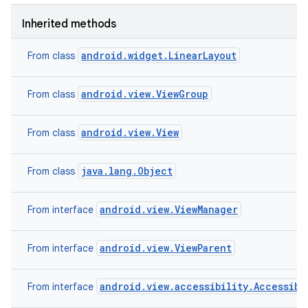
Inherited methods
android.widget.LinearLayout
From class
android.view.ViewGroup
From class
android.view.View
From class
java.lang.Object
From class
android.view.ViewManager
From interface
android.view.ViewParent
From interface
android.view.accessibility.Accessibi
From interface