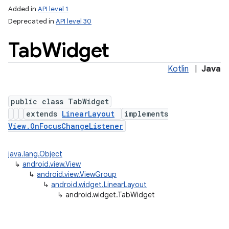
Added in
API level 1
Deprecated in
API level 30
Tab
Widget
Kotlin
|
Java
public class TabWidget
extends
LinearLayout
implements
View.OnFocusChangeListener
java.lang.Object
↳
android.view.View
↳
android.view.ViewGroup
↳
android.widget.LinearLayout
↳
android.widget.TabWidget