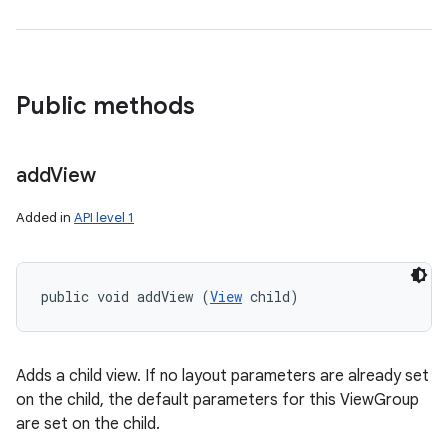
Public methods
add
View
Added in
API level 1
public void addView (
View
 child)
Adds a child view. If no layout parameters are already set
on the child, the default parameters for this ViewGroup
are set on the child.