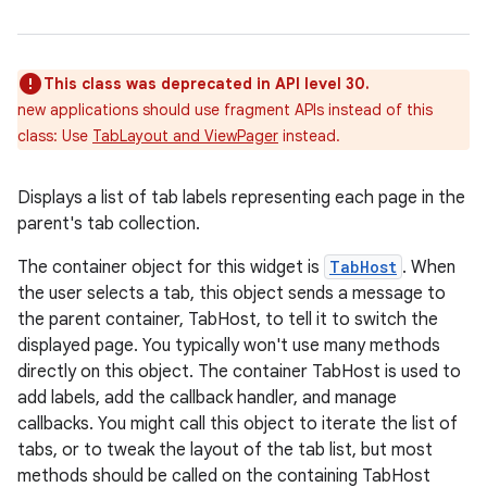
This class was deprecated in API level 30.
new applications should use fragment APIs instead of this
class: Use
TabLayout and ViewPager
instead.
Displays a list of tab labels representing each page in the
parent's tab collection.
r
The container object for this widget is
TabHost
. When
the user selects a tab, this object sends a message to
the parent container, TabHost, to tell it to switch the
displayed page. You typically won't use many methods
directly on this object. The container TabHost is used to
add labels, add the callback handler, and manage
callbacks. You might call this object to iterate the list of
tabs, or to tweak the layout of the tab list, but most
methods should be called on the containing TabHost