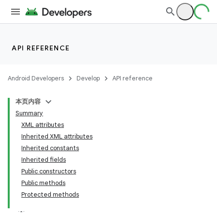
API REFERENCE
Android Developers
Develop
API reference
本页内容
Summary
XML attributes
Inherited XML attributes
Inherited constants
Inherited fields
Public constructors
Public methods
Protected methods
lization