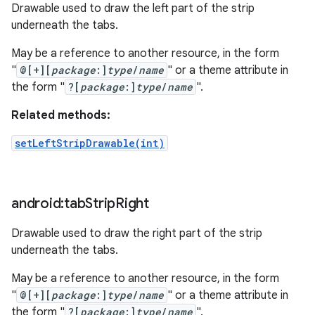
Drawable used to draw the left part of the strip
underneath the tabs.
May be a reference to another resource, in the form
"
@[+][
package
:]
type
/
name
" or a theme attribute in
the form "
?[
package
:]
type
/
name
".
Related methods:
setLeftStripDrawable(int)
android:tab
Strip
Right
Drawable used to draw the right part of the strip
underneath the tabs.
May be a reference to another resource, in the form
"
@[+][
package
:]
type
/
name
" or a theme attribute in
the form "
?[
package
:]
type
/
name
".