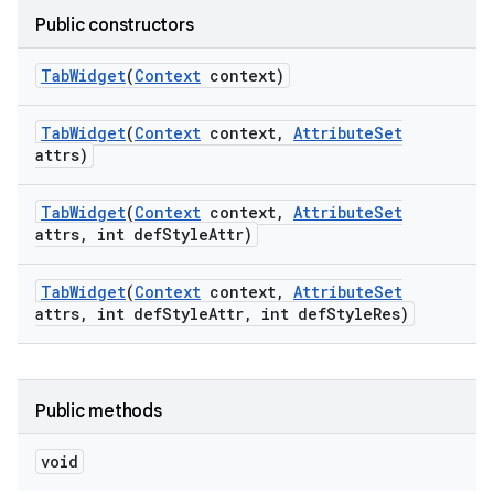
Public constructors
Tab
Widget
(
Context
context)
Tab
Widget
(
Context
context
,
Attribute
Set
attrs)
Tab
Widget
(
Context
context
,
Attribute
Set
attrs
,
int def
Style
Attr)
Tab
Widget
(
Context
context
,
Attribute
Set
attrs
,
int def
Style
Attr
,
int def
Style
Res)
Public methods
void