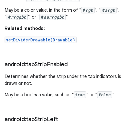
May be a color value, in the form of "
#
rgb
", "
#
argb
",
"
#
rrggbb
", or "
#
aarrggbb
".
Related methods:
setDividerDrawable(Drawable)
android:tab
Strip
Enabled
Determines whether the strip under the tab indicators is
drawn or not.
May be a boolean value, such as "
true
" or "
false
".
android:tab
Strip
Left