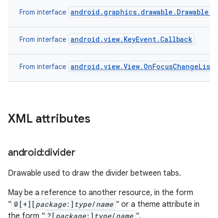
android.graphics.drawable.Drawable.C
From interface
android.view.KeyEvent.Callback
From interface
android.view.View.OnFocusChangeList
From interface
XML attributes
android:divider
Drawable used to draw the divider between tabs.
May be a reference to another resource, in the form
"
@[+][
package
:]
type
/
name
" or a theme attribute in
the form "
?[
package
:]
type
/
name
".