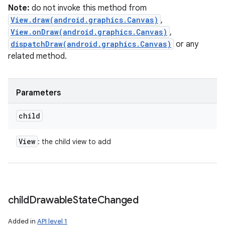
Note:
do not invoke this method from
View.draw(android.graphics.Canvas)
,
View.onDraw(android.graphics.Canvas)
,
dispatchDraw(android.graphics.Canvas)
or any
related method.
Parameters
child
View
: the child view to add
child
Drawable
State
Changed
Added in
API level 1