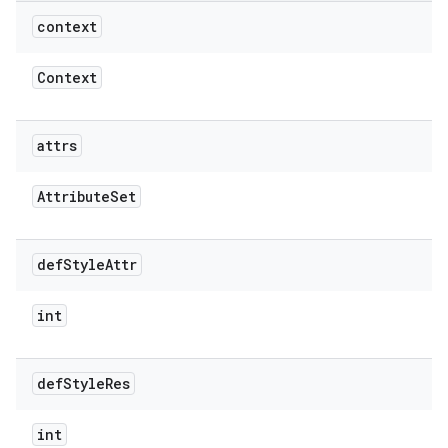
context
Context
attrs
Attribute
Set
def
Style
Attr
int
def
Style
Res
int