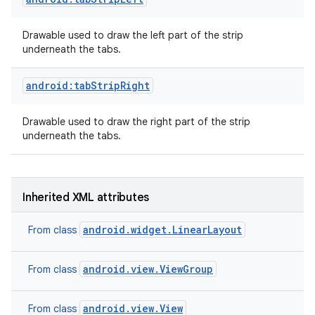
Drawable used to draw the left part of the strip
underneath the tabs.
android:tabStripRight
Drawable used to draw the right part of the strip
underneath the tabs.
Inherited XML attributes
android.widget.LinearLayout
From class
on
android.view.ViewGroup
From class
android.view.View
From class