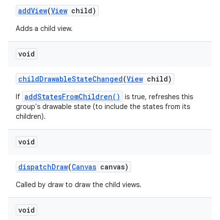
add
View
(
View
child)
Adds a child view.
void
child
Drawable
State
Changed
(
View
child)
addStatesFromChildren()
If
is true, refreshes this
group's drawable state (to include the states from its
children).
void
dispatch
Draw
(
Canvas
canvas)
Called by draw to draw the child views.
void