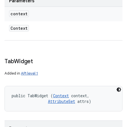
Parameters
context
Context
Tab
Widget
Added in
API level 1
public TabWidget (
Context
 context, 

AttributeSet
 attrs)