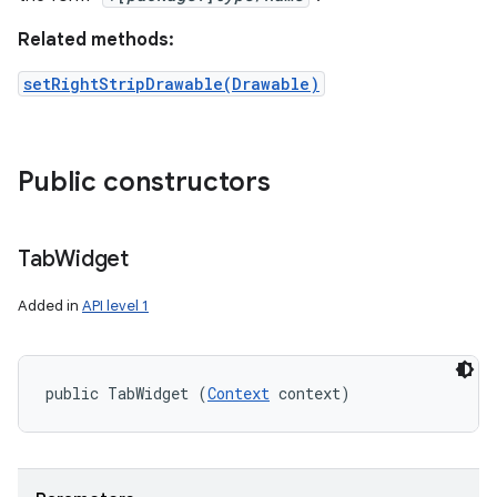
Related methods:
setRightStripDrawable(Drawable)
Public constructors
Tab
Widget
Added in
API level 1
public TabWidget (
Context
 context)