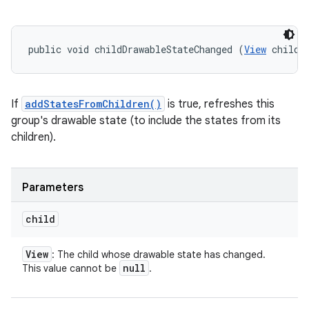
public void childDrawableStateChanged (
View
 child)
If
addStatesFromChildren()
is true, refreshes this
group's drawable state (to include the states from its
children).
Parameters
child
View
: The child whose drawable state has changed.
null
This value cannot be
.