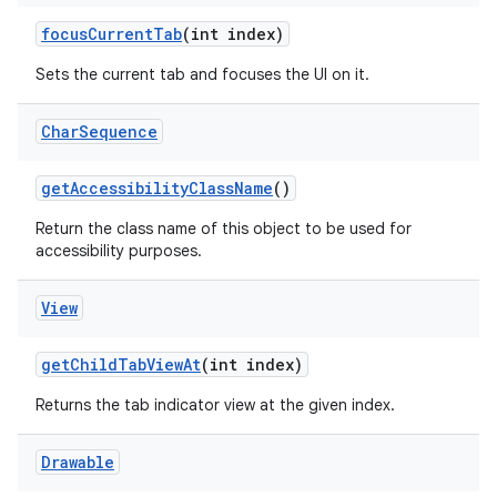
focus
Current
Tab
(int index)
Sets the current tab and focuses the UI on it.
Char
Sequence
get
Accessibility
Class
Name
()
Return the class name of this object to be used for
accessibility purposes.
View
get
Child
Tab
View
At
(int index)
Returns the tab indicator view at the given index.
Drawable