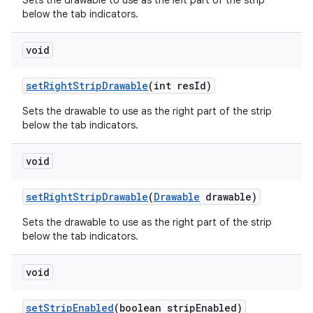
Sets the drawable to use as the left part of the strip
below the tab indicators.
void
set
Right
Strip
Drawable
(int res
Id)
Sets the drawable to use as the right part of the strip
below the tab indicators.
void
set
Right
Strip
Drawable
(
Drawable
drawable)
Sets the drawable to use as the right part of the strip
below the tab indicators.
void
set
Strip
Enabled
(boolean strip
Enabled)