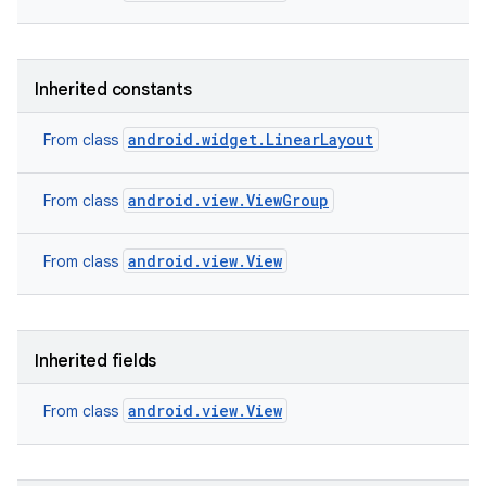
Inherited constants
android.widget.LinearLayout
From class
android.view.ViewGroup
From class
android.view.View
From class
Inherited fields
nits
android.view.View
From class