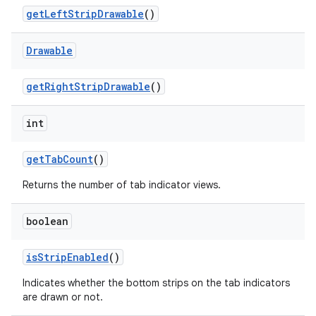
get
Left
Strip
Drawable
()
Drawable
get
Right
Strip
Drawable
()
int
get
Tab
Count
()
ces
Returns the number of tab indicator views.
ets
boolean
is
Strip
Enabled
()
Indicates whether the bottom strips on the tab indicators
are drawn or not.