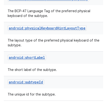
The BCP-47 Language Tag of the preferred physical
keyboard of the subtype.
android:physicalKeyboardHintLayoutType
The layout type of the preferred physical keyboard of the
subtype.
nits
android:shortLabel
The short label of the subtype.
android:subtypeId
The unique id for the subtype.