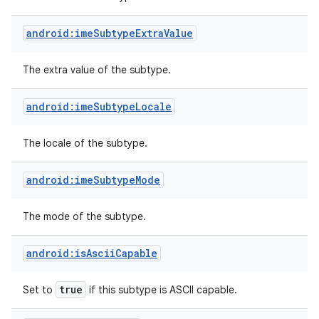
android:imeSubtypeExtraValue
The extra value of the subtype.
android:imeSubtypeLocale
The locale of the subtype.
android:imeSubtypeMode
The mode of the subtype.
android:isAsciiCapable
true
Set to
if this subtype is ASCII capable.