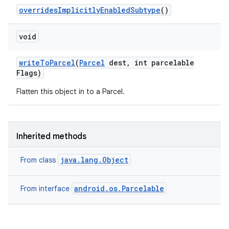
overrides
Implicitly
Enabled
Subtype
()
void
write
To
Parcel
(
Parcel
dest
,
int parcelable
Flags)
Flatten this object in to a Parcel.
Inherited methods
java.lang.Object
From class
android.os.Parcelable
From interface