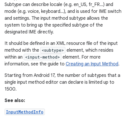
Subtype can describe locale (e.g. en_US, fr_FR...) and
mode (e.g. voice, keyboard...), and is used for IME switch
and settings. The input method subtype allows the
system to bring up the specified subtype of the
designated IME directly.
It should be defined in an XML resource file of the input
method with the
<subtype>
element, which resides
within an
<input-method>
element. For more
information, see the guide to
Creating an Input Method
.
Starting from Android 17, the number of subtypes that a
single input method editor can declare is limited up to
1500.
See also:
InputMethodInfo