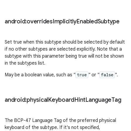
android:overrides
Implicitly
Enabled
Subtype
Set true when this subtype should be selected by default
if no other subtypes are selected explicitly. Note that a
subtype with this parameter being true will not be shown
in the subtypes list.
May be a boolean value, such as "
true
" or "
false
".
android:physical
Keyboard
Hint
Language
Tag
The BCP-47 Language Tag of the preferred physical
keyboard of the subtype. If it's not specified,