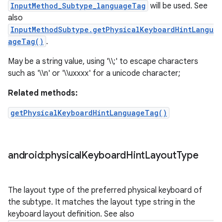
InputMethod_Subtype_languageTag
will be used. See
also
InputMethodSubtype.getPhysicalKeyboardHintLangu
ageTag()
.
May be a string value, using '\\;' to escape characters
such as '\\n' or '\\uxxxx' for a unicode character;
Related methods:
getPhysicalKeyboardHintLanguageTag()
android:physical
Keyboard
Hint
Layout
Type
The layout type of the preferred physical keyboard of
the subtype. It matches the layout type string in the
keyboard layout definition. See also