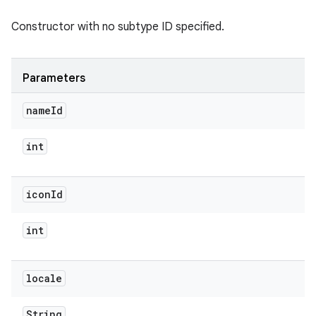
Constructor with no subtype ID specified.
Parameters
name
Id
int
icon
Id
int
locale
String