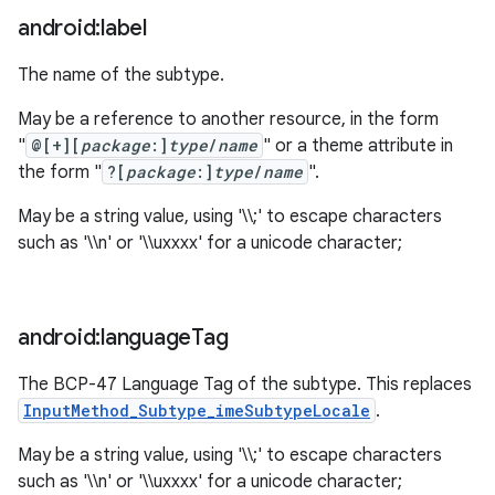
android:label
The name of the subtype.
May be a reference to another resource, in the form
"
@[+][
package
:]
type
/
name
" or a theme attribute in
the form "
?[
package
:]
type
/
name
".
May be a string value, using '\\;' to escape characters
such as '\\n' or '\\uxxxx' for a unicode character;
android:language
Tag
The BCP-47 Language Tag of the subtype. This replaces
InputMethod_Subtype_imeSubtypeLocale
.
May be a string value, using '\\;' to escape characters
such as '\\n' or '\\uxxxx' for a unicode character;