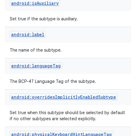
android:isAuxiliary
Set true if the subtype is auxiliary.
android:label
The name of the subtype.
on
android:languageTag
The BCP-47 Language Tag of the subtype.
android:overridesImplicitlyEnabledSubtype
Set true when this subtype should be selected by default
if no other subtypes are selected explicitly.
android:physicalKeyboardHintLanguageTag