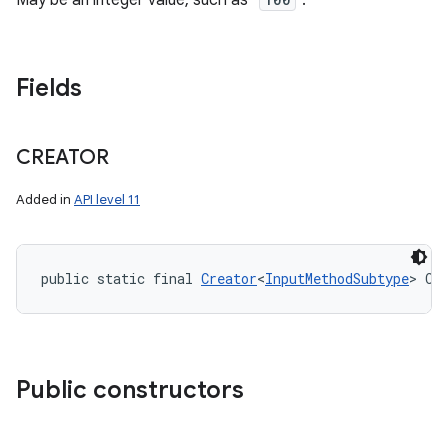
May be an integer value, such as "
".
Fields
CREATOR
Added in
API level 11
public static final 
Creator
<
InputMethodSubtype
> CR
Public constructors