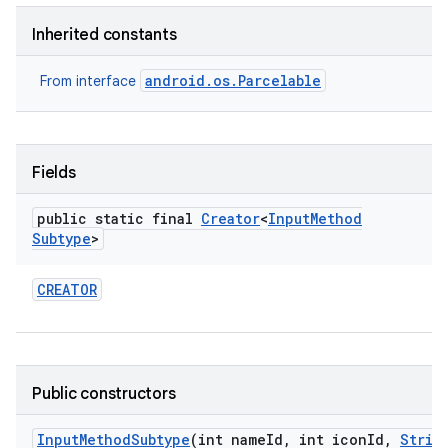
Inherited constants
android.os.Parcelable
From interface
Fields
public static final
Creator
<
Input
Method
Subtype
>
CREATOR
Public constructors
Input
Method
Subtype
(int name
Id
,
int icon
Id
,
Strin