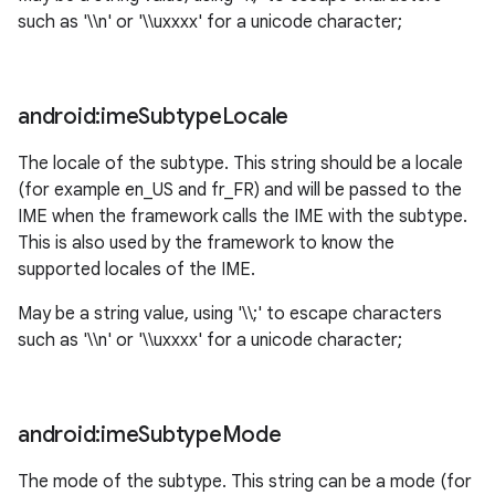
such as '\\n' or '\\uxxxx' for a unicode character;
android:ime
Subtype
Locale
The locale of the subtype. This string should be a locale
(for example en_US and fr_FR) and will be passed to the
IME when the framework calls the IME with the subtype.
This is also used by the framework to know the
supported locales of the IME.
May be a string value, using '\\;' to escape characters
such as '\\n' or '\\uxxxx' for a unicode character;
android:ime
Subtype
Mode
The mode of the subtype. This string can be a mode (for