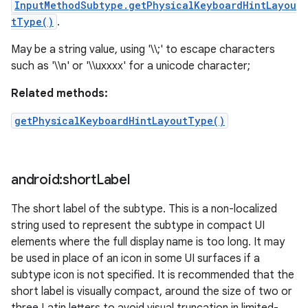
InputMethodSubtype.getPhysicalKeyboardHintLayou
tType()
.
May be a string value, using '\\;' to escape characters
such as '\\n' or '\\uxxxx' for a unicode character;
Related methods:
getPhysicalKeyboardHintLayoutType()
android:short
Label
The short label of the subtype. This is a non-localized
string used to represent the subtype in compact UI
elements where the full display name is too long. It may
be used in place of an icon in some UI surfaces if a
subtype icon is not specified. It is recommended that the
short label is visually compact, around the size of two or