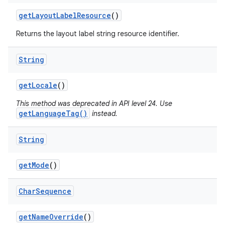
get
Layout
Label
Resource
()
Returns the layout label string resource identifier.
String
get
Locale
()
This method was deprecated in API level 24. Use
getLanguageTag()
instead.
String
get
Mode
()
Char
Sequence
get
Name
Override
()