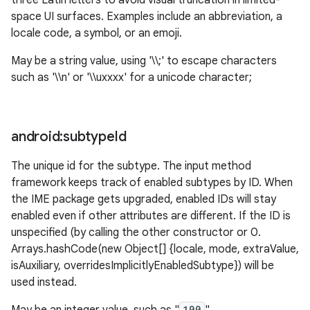
three Latin letters to avoid visual truncation in limited-
space UI surfaces. Examples include an abbreviation, a
locale code, a symbol, or an emoji.
May be a string value, using '\\;' to escape characters
such as '\\n' or '\\uxxxx' for a unicode character;
android:subtype
Id
The unique id for the subtype. The input method
framework keeps track of enabled subtypes by ID. When
the IME package gets upgraded, enabled IDs will stay
enabled even if other attributes are different. If the ID is
unspecified (by calling the other constructor or 0.
Arrays.hashCode(new Object[] {locale, mode, extraValue,
isAuxiliary, overridesImplicitlyEnabledSubtype}) will be
used instead.
100