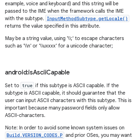
example, voice and keyboard) and this string will be
passed to the IME when the framework calls the IME
with the subtype.
InputMethodSubtype.getLocale()
returns the value specified in this attribute.
May be a string value, using '\\;' to escape characters
such as '\\n' or '\\uxxxx' for a unicode character;
android:is
Ascii
Capable
Set to
true
if this subtype is ASCII capable. If the
subtype is ASCII capable, it should guarantee that the
user can input ASCII characters with this subtype. This is
important because many password fields only allow
ASCII-characters.
Note: In order to avoid some known system issues on
Build.VERSION_CODES.P
and prior OSes, you may want