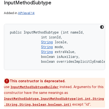
Input
Method
Subtype
Added in
API level 14
public InputMethodSubtype (int nameId, 

                int iconId, 

String
 locale, 

String
 mode, 

String
 extraValue, 

                boolean isAuxiliary, 

                boolean overridesImplicitlyEnabled
This constructor is deprecated.
use
instead. Arguments for this
InputMethodSubtypeBuilder
constructor have the same meanings as
InputMethodSubtype.InputMethodSubtype(int,int,String
except "id".
,String,String,boolean,boolean,int)