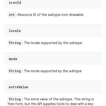
icon
Id
int
: Resource ID of the subtype icon drawable.
locale
String
: The locale supported by the subtype
mode
String
: The mode supported by the subtype
extra
Value
String
: The extra value of the subtype. This string is
free-form, but the API supplies tools to deal with a key-