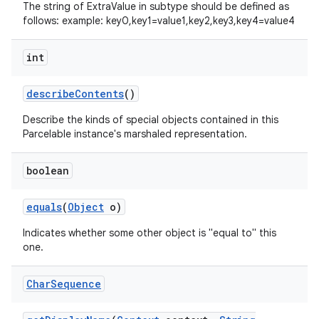
The string of ExtraValue in subtype should be defined as
follows: example: key0,key1=value1,key2,key3,key4=value4
int
describe
Contents
()
Describe the kinds of special objects contained in this
Parcelable instance's marshaled representation.
boolean
equals
(
Object
o)
Indicates whether some other object is "equal to" this
one.
Char
Sequence