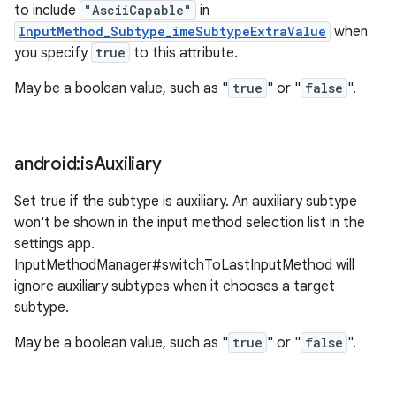
to include
"AsciiCapable"
in
InputMethod_Subtype_imeSubtypeExtraValue
when
you specify
true
to this attribute.
May be a boolean value, such as "
true
" or "
false
".
android:is
Auxiliary
Set true if the subtype is auxiliary. An auxiliary subtype
won't be shown in the input method selection list in the
settings app.
InputMethodManager#switchToLastInputMethod will
ignore auxiliary subtypes when it chooses a target
subtype.
May be a boolean value, such as "
true
" or "
false
".