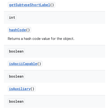
get
Subtype
Short
Label
()
int
hash
Code
()
Returns a hash code value for the object.
boolean
is
Ascii
Capable
()
boolean
is
Auxiliary
()
boolean