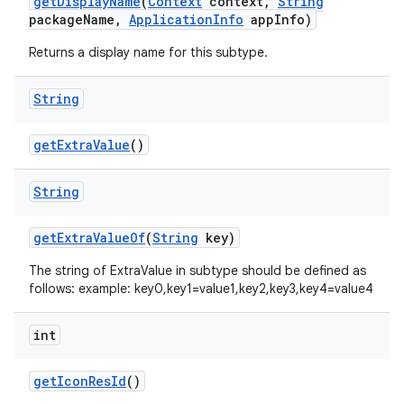
get
Display
Name
(
Context
context
,
String
package
Name
,
Application
Info
app
Info)
Returns a display name for this subtype.
ces
String
ets
get
Extra
Value
()
String
get
Extra
Value
Of
(
String
key)
The string of ExtraValue in subtype should be defined as
follows: example: key0,key1=value1,key2,key3,key4=value4
int
get
Icon
Res
Id
()