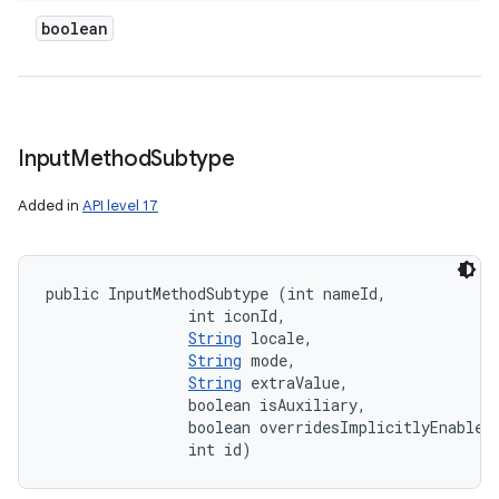
boolean
Input
Method
Subtype
Added in
API level 17
public InputMethodSubtype (int nameId, 

                int iconId, 

String
 locale, 

String
 mode, 

String
 extraValue, 

                boolean isAuxiliary, 

                boolean overridesImplicitlyEnabledS
                int id)