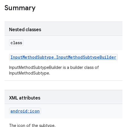
Summary
r
Nested classes
class
Input
Method
Subtype
.
Input
Method
Subtype
Builder
InputMethodSubtypeBuilder is a builder class of
InputMethodSubtype.
XML attributes
android:icon
The icon of the subtype.