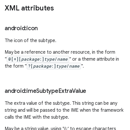
XML attributes
android:icon
The icon of the subtype.
May be a reference to another resource, in the form
"
@[+][
package
:]
type
/
name
" or a theme attribute in
the form "
?[
package
:]
type
/
name
".
android:ime
Subtype
Extra
Value
The extra value of the subtype. This string can be any
string and will be passed to the IME when the framework
calls the IME with the subtype.
May be a string value, using '\\;' to escape characters