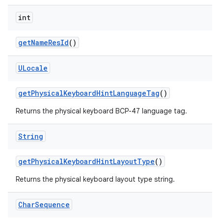
int
get
Name
Res
Id
()
ULocale
get
Physical
Keyboard
Hint
Language
Tag
()
Returns the physical keyboard BCP-47 language tag.
String
get
Physical
Keyboard
Hint
Layout
Type
()
Returns the physical keyboard layout type string.
Char
Sequence