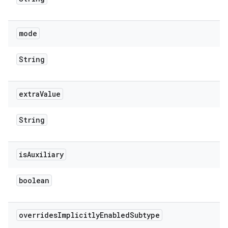
mode
String
extra
Value
String
is
Auxiliary
boolean
overrides
Implicitly
Enabled
Subtype