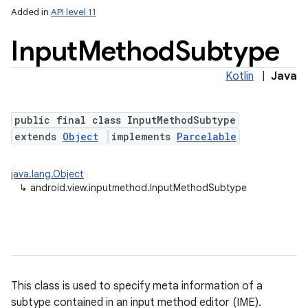
Added in
API level 11
Input
Method
Subtype
Kotlin
|
Java
public final class InputMethodSubtype
extends
Object
implements
Parcelable
lization
java.lang.Object
↳
android.view.inputmethod.InputMethodSubtype
This class is used to specify meta information of a
subtype contained in an input method editor (IME).