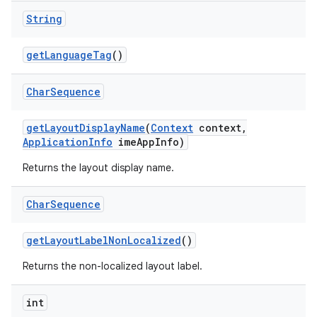
String
get
Language
Tag
()
Char
Sequence
get
Layout
Display
Name
(
Context
context
,
Application
Info
ime
App
Info)
Returns the layout display name.
Char
Sequence
n
get
Layout
Label
Non
Localized
()
y
Returns the non-localized layout label.
int