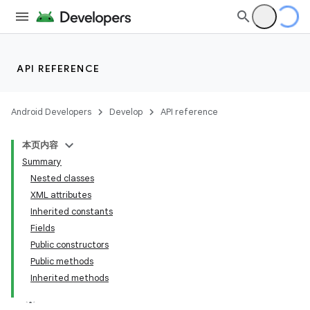
API REFERENCE
Android Developers
Develop
API reference
本页内容
Summary
Nested classes
XML attributes
Inherited constants
Fields
Public constructors
Public methods
Inherited methods