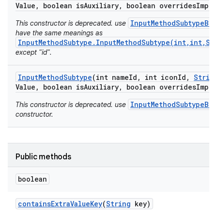
Value
,
boolean is
Auxiliary
,
boolean overrides
Impli
InputMethodSubtypeBui
This constructor is deprecated. use
have the same meanings as
InputMethodSubtype.InputMethodSubtype(int,int,St
except "id".
Input
Method
Subtype
(int name
Id
,
int icon
Id
,
Strin
Value
,
boolean is
Auxiliary
,
boolean overrides
Impli
InputMethodSubtypeBui
This constructor is deprecated. use
constructor.
Public methods
boolean
contains
Extra
Value
Key
(
String
key)