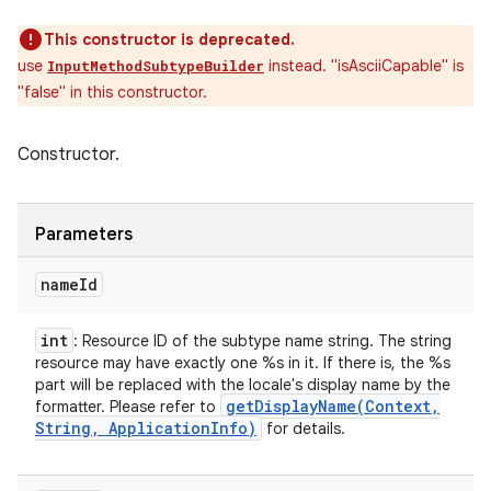
This constructor is deprecated.
use
instead. "isAsciiCapable" is
InputMethodSubtypeBuilder
"false" in this constructor.
Constructor.
Parameters
name
Id
int
: Resource ID of the subtype name string. The string
resource may have exactly one %s in it. If there is, the %s
part will be replaced with the locale's display name by the
getDisplayName(
Context
,
formatter. Please refer to
String
,
Application
Info)
for details.