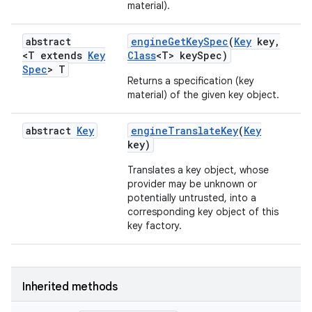
material).
abstract
engine
Get
Key
Spec
(
Key
key
,
<T extends
Key
Class
<T> key
Spec)
Spec
> T
Returns a specification (key
material) of the given key object.
abstract
Key
engine
Translate
Key
(
Key
key)
Translates a key object, whose
provider may be unknown or
potentially untrusted, into a
corresponding key object of this
key factory.
Inherited methods