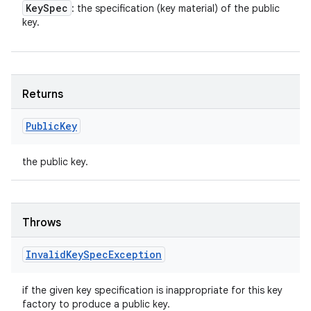
Key
Spec
: the specification (key material) of the public
key.
Returns
Public
Key
the public key.
Throws
Invalid
Key
Spec
Exception
if the given key specification is inappropriate for this key
factory to produce a public key.