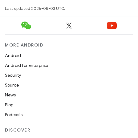
Last updated 2026-08-03 UTC.
MORE ANDROID
Android
Android for Enterprise
Security
Source
News
Blog
Podcasts
DISCOVER