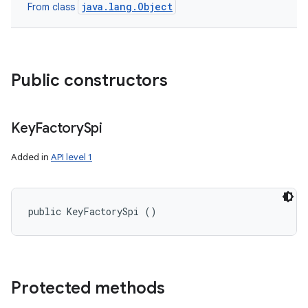
java.lang.Object
From class
Public constructors
Key
Factory
Spi
Added in
API level 1
public KeyFactorySpi ()
Protected methods