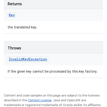
Returns
Key
the translated key.
Throws
Invalid
Key
Exception
if the given key cannot be processed by this key factory.
Content and code samples on this page are subject to the licenses
described in the
Content License
. Java and OpenJDK are
trademarks or registered trademarks of Oracle and/or its affiliates.