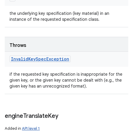
the underlying key specification (key material) in an
instance of the requested specification class.
Throws
Invalid
Key
Spec
Exception
if the requested key specification is inappropriate for the
given key, or the given key cannot be dealt with (e.g., the
given key has an unrecognized format).
engine
Translate
Key
Added in
API level 1