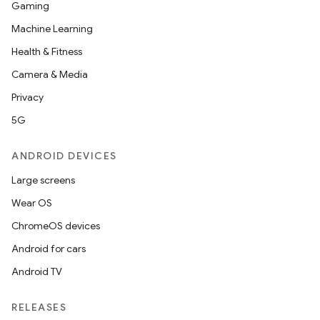
Gaming
Machine Learning
Health & Fitness
Camera & Media
Privacy
5G
ANDROID DEVICES
Large screens
Wear OS
ChromeOS devices
Android for cars
Android TV
RELEASES