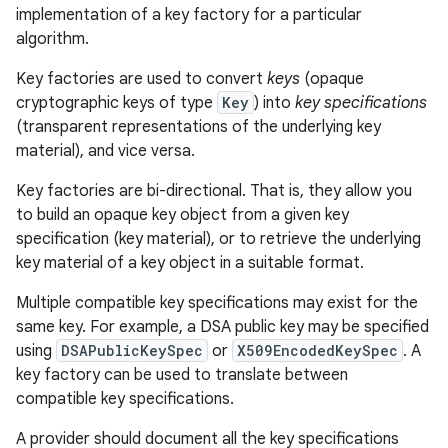
implementation of a key factory for a particular
algorithm.
Key factories are used to convert
keys
(opaque
cryptographic keys of type
Key
) into
key specifications
(transparent representations of the underlying key
material), and vice versa.
Key factories are bi-directional. That is, they allow you
to build an opaque key object from a given key
specification (key material), or to retrieve the underlying
key material of a key object in a suitable format.
Multiple compatible key specifications may exist for the
same key. For example, a DSA public key may be specified
using
DSAPublicKeySpec
or
X509EncodedKeySpec
. A
key factory can be used to translate between
ces
compatible key specifications.
ets
A provider should document all the key specifications