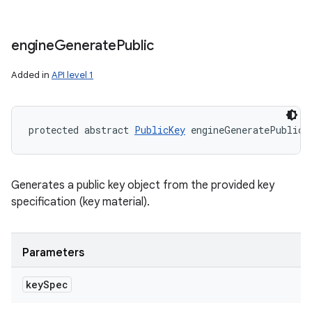
engine
Generate
Public
Added in
API level 1
protected abstract 
PublicKey
 engineGeneratePublic 
Generates a public key object from the provided key
specification (key material).
Parameters
key
Spec