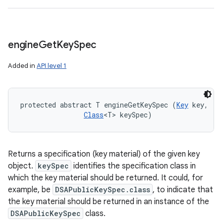
engine
Get
Key
Spec
Added in
API level 1
protected abstract T engineGetKeySpec (
Key
 key, 

Class
<T> keySpec)
Returns a specification (key material) of the given key
object.
keySpec
identifies the specification class in
which the key material should be returned. It could, for
example, be
DSAPublicKeySpec.class
, to indicate that
the key material should be returned in an instance of the
DSAPublicKeySpec
class.