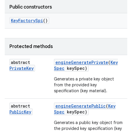
Public constructors
Key
Factory
Spi
()
Protected methods
n
abstract
engine
Generate
Private
(
Key
y
Private
Key
Spec
key
Spec)
Generates a private key object
from the provided key
specification (key material).
abstract
engine
Generate
Public
(
Key
Public
Key
Spec
key
Spec)
Generates a public key object from
the provided key specification (key