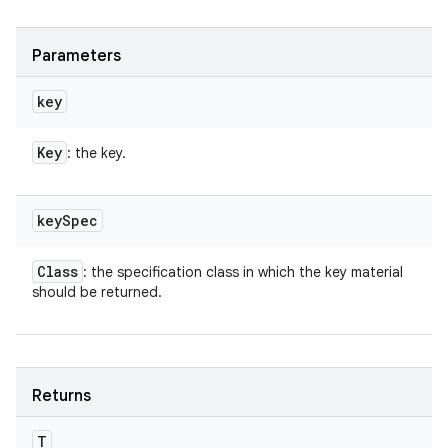
Parameters
key
Key
: the key.
key
Spec
Class
: the specification class in which the key material
should be returned.
Returns
T