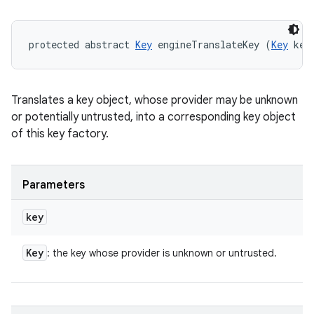
protected abstract 
Key
 engineTranslateKey (
Key
 key
Translates a key object, whose provider may be unknown
or potentially untrusted, into a corresponding key object
of this key factory.
Parameters
key
Key
: the key whose provider is unknown or untrusted.