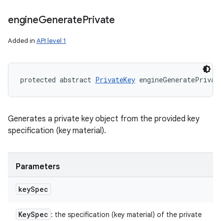
engine
Generate
Private
Added in
API level 1
protected abstract 
PrivateKey
 engineGeneratePrivat
Generates a private key object from the provided key
specification (key material).
Parameters
key
Spec
Key
Spec
: the specification (key material) of the private