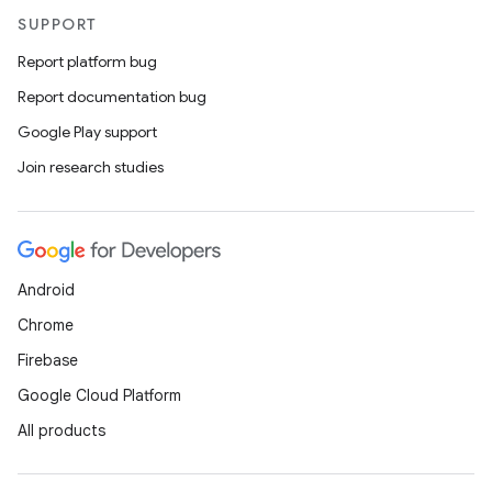
SUPPORT
Report platform bug
Report documentation bug
Google Play support
Join research studies
Android
Chrome
Firebase
Google Cloud Platform
All products