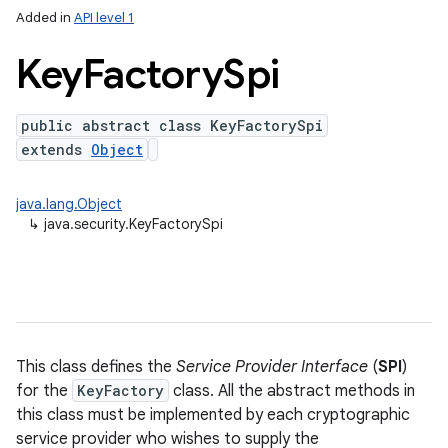
Added in
API level 1
Key
Factory
Spi
public abstract class KeyFactorySpi
extends
Object
java.lang.Object
↳
java.security.KeyFactorySpi
This class defines the
Service Provider Interface
(
SPI
)
for the
KeyFactory
class. All the abstract methods in
this class must be implemented by each cryptographic
service provider who wishes to supply the