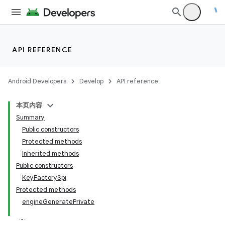
API REFERENCE
Android Developers
Develop
API reference
本页内容
Summary
Public constructors
Protected methods
Inherited methods
Public constructors
KeyFactorySpi
Protected methods
engineGeneratePrivate