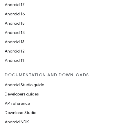
Android 17
Android 16
Android 15
Android 14
Android 13
Android 12
Android 11
DOCUMENTATION AND DOWNLOADS
Android Studio guide
Developers guides
API reference
Download Studio
Android NDK