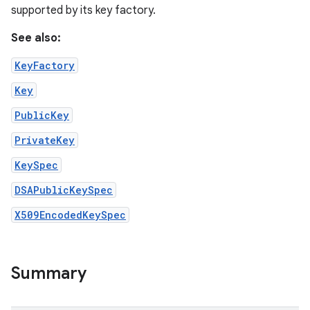
supported by its key factory.
See also:
KeyFactory
Key
PublicKey
PrivateKey
KeySpec
DSAPublicKeySpec
X509EncodedKeySpec
Summary