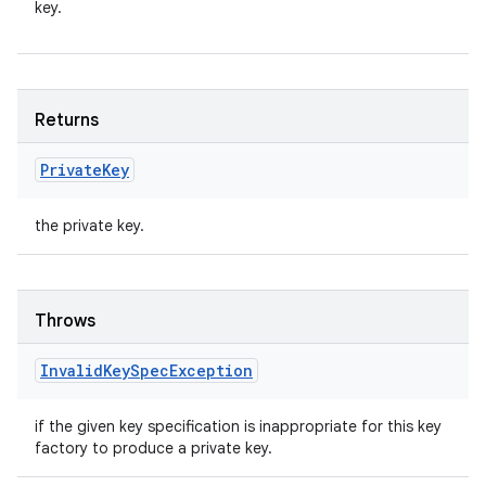
key.
Returns
Private
Key
the private key.
Throws
Invalid
Key
Spec
Exception
if the given key specification is inappropriate for this key
factory to produce a private key.