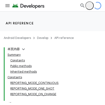
API REFERENCE
Android Developers
Develop
API reference
本页内容
Summary
Constants
Public methods
Inherited methods
Constants
REPORTING_MODE_CONTINUOUS
REPORTING_MODE_ONE_SHOT
REPORTING_MODE_ON_CHANGE