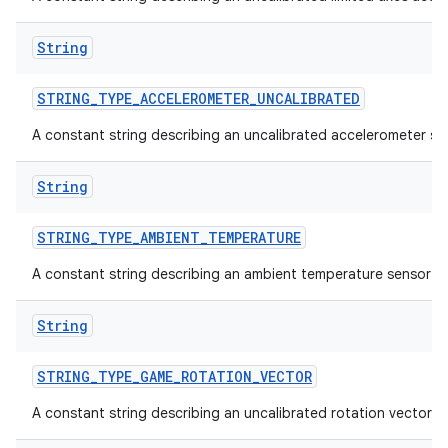
String
STRING
_
TYPE
_
ACCELEROMETER
_
UNCALIBRATED
A constant string describing an uncalibrated accelerometer se
on
String
STRING
_
TYPE
_
AMBIENT
_
TEMPERATURE
A constant string describing an ambient temperature sensor t
String
STRING
_
TYPE
_
GAME
_
ROTATION
_
VECTOR
A constant string describing an uncalibrated rotation vector s