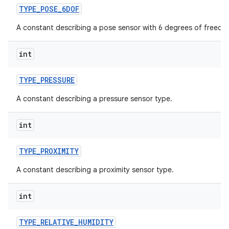
TYPE
_
POSE
_
6DOF
A constant describing a pose sensor with 6 degrees of freedo
int
TYPE
_
PRESSURE
A constant describing a pressure sensor type.
int
TYPE
_
PROXIMITY
A constant describing a proximity sensor type.
int
TYPE
_
RELATIVE
_
HUMIDITY