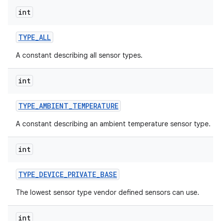
int
TYPE
_
ALL
A constant describing all sensor types.
int
TYPE
_
AMBIENT
_
TEMPERATURE
A constant describing an ambient temperature sensor type.
int
TYPE
_
DEVICE
_
PRIVATE
_
BASE
The lowest sensor type vendor defined sensors can use.
int