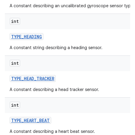
A constant describing an uncalibrated gyroscope sensor type.
int
TYPE
_
HEADING
A constant string describing a heading sensor.
int
TYPE
_
HEAD
_
TRACKER
A constant describing a head tracker sensor.
int
TYPE
_
HEART
_
BEAT
A constant describing a heart beat sensor.