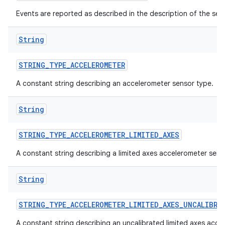
Events are reported as described in the description of the sen
String
STRING
_
TYPE
_
ACCELEROMETER
A constant string describing an accelerometer sensor type.
String
STRING
_
TYPE
_
ACCELEROMETER
_
LIMITED
_
AXES
A constant string describing a limited axes accelerometer sens
String
STRING
_
TYPE
_
ACCELEROMETER
_
LIMITED
_
AXES
_
UNCALIBRA
A constant string describing an uncalibrated limited axes acce