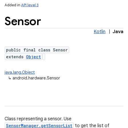
Added in
API level 3
Sensor
Kotlin
|
Java
public final class Sensor
extends
Object
lization
java.lang.Object
↳
android.hardware.Sensor
Class representing a sensor. Use
SensorManager.getSensorList
to get the list of