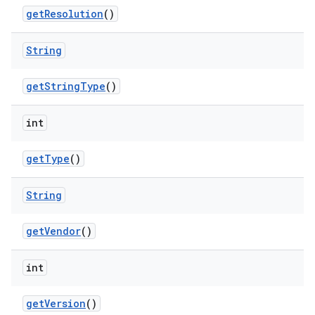
get
Resolution
()
String
get
String
Type
()
int
get
Type
()
String
get
Vendor
()
int
get
Version
()