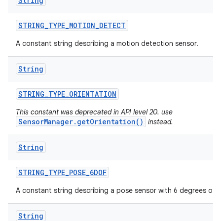
String
STRING
_
TYPE
_
MOTION
_
DETECT
A constant string describing a motion detection sensor.
String
STRING
_
TYPE
_
ORIENTATION
This constant was deprecated in API level 20. use
SensorManager.getOrientation()
instead.
String
STRING
_
TYPE
_
POSE
_
6DOF
A constant string describing a pose sensor with 6 degrees of 
String