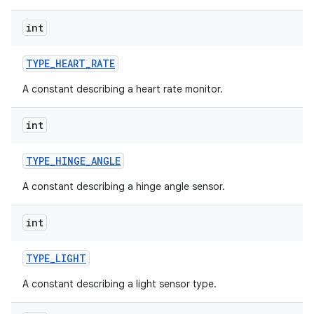
int
TYPE
_
HEART
_
RATE
A constant describing a heart rate monitor.
int
TYPE
_
HINGE
_
ANGLE
A constant describing a hinge angle sensor.
int
TYPE
_
LIGHT
A constant describing a light sensor type.