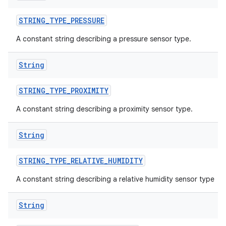
STRING
_
TYPE
_
PRESSURE
A constant string describing a pressure sensor type.
String
STRING
_
TYPE
_
PROXIMITY
A constant string describing a proximity sensor type.
ces
String
ets
STRING
_
TYPE
_
RELATIVE
_
HUMIDITY
A constant string describing a relative humidity sensor type
String