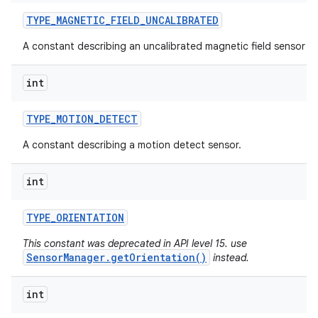
TYPE
_
MAGNETIC
_
FIELD
_
UNCALIBRATED
A constant describing an uncalibrated magnetic field sensor ty
int
TYPE
_
MOTION
_
DETECT
A constant describing a motion detect sensor.
int
TYPE
_
ORIENTATION
This constant was deprecated in API level 15. use
SensorManager.getOrientation()
instead.
int