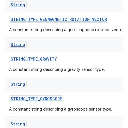
String
STRING
_
TYPE
_
GEOMAGNETIC
_
ROTATION
_
VECTOR
A constant string describing a geo-magnetic rotation vector.
String
STRING
_
TYPE
_
GRAVITY
A constant string describing a gravity sensor type.
String
STRING
_
TYPE
_
GYROSCOPE
A constant string describing a gyroscope sensor type.
String