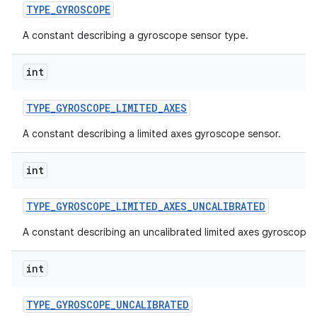
TYPE
_
GYROSCOPE
A constant describing a gyroscope sensor type.
int
TYPE
_
GYROSCOPE
_
LIMITED
_
AXES
A constant describing a limited axes gyroscope sensor.
int
TYPE
_
GYROSCOPE
_
LIMITED
_
AXES
_
UNCALIBRATED
A constant describing an uncalibrated limited axes gyroscope 
int
TYPE
_
GYROSCOPE
_
UNCALIBRATED