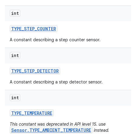
int
TYPE
_
STEP
_
COUNTER
A constant describing a step counter sensor.
int
TYPE
_
STEP
_
DETECTOR
A constant describing a step detector sensor.
int
TYPE
_
TEMPERATURE
This constant was deprecated in API level 15. use
Sensor.TYPE_AMBIENT_TEMPERATURE
instead.