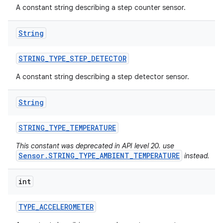
A constant string describing a step counter sensor.
n
String
y
STRING
_
TYPE
_
STEP
_
DETECTOR
A constant string describing a step detector sensor.
String
STRING
_
TYPE
_
TEMPERATURE
This constant was deprecated in API level 20. use
Sensor.STRING_TYPE_AMBIENT_TEMPERATURE
instead.
int
TYPE
_
ACCELEROMETER