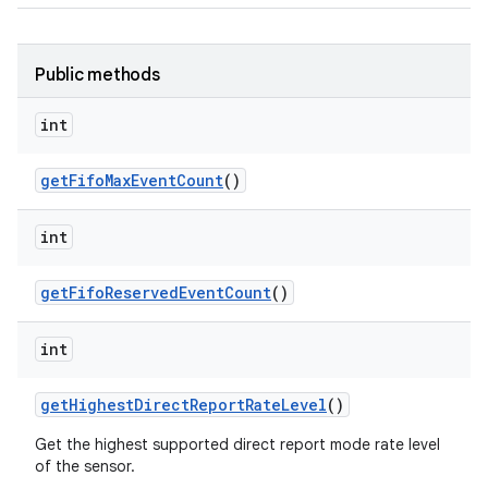
Public methods
int
get
Fifo
Max
Event
Count
()
int
get
Fifo
Reserved
Event
Count
()
int
get
Highest
Direct
Report
Rate
Level
()
Get the highest supported direct report mode rate level
of the sensor.