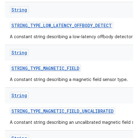
String
STRING
_
TYPE
_
LOW
_
LATENCY
_
OFFBODY
_
DETECT
A constant string describing a low-latency offbody detector s
String
STRING
_
TYPE
_
MAGNETIC
_
FIELD
A constant string describing a magnetic field sensor type.
String
STRING
_
TYPE
_
MAGNETIC
_
FIELD
_
UNCALIBRATED
A constant string describing an uncalibrated magnetic field se