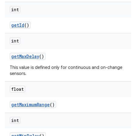
int
get
Id
()
int
get
Max
Delay
()
This value is defined only for continuous and on-change
sensors.
float
get
Maximum
Range
()
int
get
Min
Delay
()