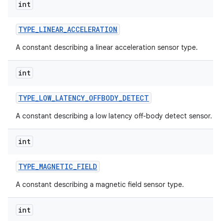
int
TYPE
_
LINEAR
_
ACCELERATION
A constant describing a linear acceleration sensor type.
int
TYPE
_
LOW
_
LATENCY
_
OFFBODY
_
DETECT
A constant describing a low latency off-body detect sensor.
int
TYPE
_
MAGNETIC
_
FIELD
A constant describing a magnetic field sensor type.
int