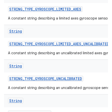
STRING
_
TYPE
_
GYROSCOPE
_
LIMITED
_
AXES
A constant string describing a limited axes gyroscope sensor.
String
STRING
_
TYPE
_
GYROSCOPE
_
LIMITED
_
AXES
_
UNCALIBRATED
A constant string describing an uncalibrated limited axes gyro
String
STRING
_
TYPE
_
GYROSCOPE
_
UNCALIBRATED
A constant string describing an uncalibrated gyroscope sensor
String