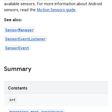
available sensors. For more information about Android
sensors, read the
Motion Sensors guide
.
See also:
SensorManager
SensorEventListener
SensorEvent
Summary
Constants
int