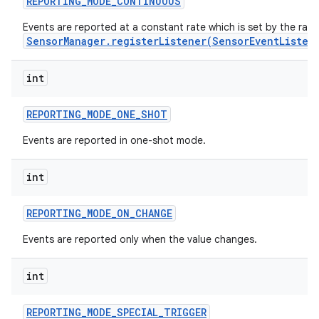
REPORTING
_
MODE
_
CONTINUOUS
Events are reported at a constant rate which is set by the rat
r
SensorManager.registerListener(SensorEventListen
int
REPORTING
_
MODE
_
ONE
_
SHOT
Events are reported in one-shot mode.
int
REPORTING
_
MODE
_
ON
_
CHANGE
Events are reported only when the value changes.
int
REPORTING
_
MODE
_
SPECIAL
_
TRIGGER