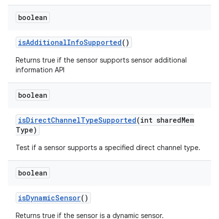
boolean
is
Additional
Info
Supported
()
Returns true if the sensor supports sensor additional
information API
boolean
is
Direct
Channel
Type
Supported
(int shared
Mem
Type)
Test if a sensor supports a specified direct channel type.
boolean
is
Dynamic
Sensor
()
Returns true if the sensor is a dynamic sensor.