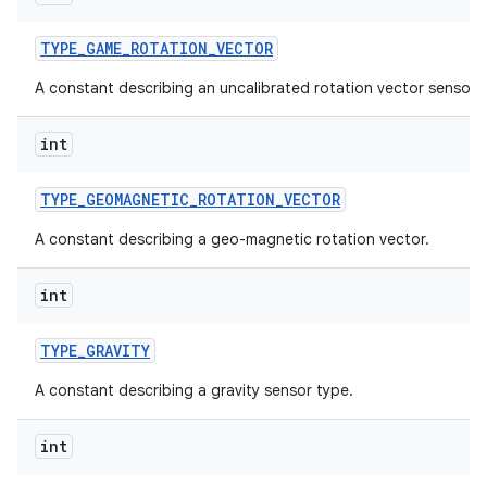
TYPE
_
GAME
_
ROTATION
_
VECTOR
A constant describing an uncalibrated rotation vector sensor 
int
TYPE
_
GEOMAGNETIC
_
ROTATION
_
VECTOR
A constant describing a geo-magnetic rotation vector.
int
TYPE
_
GRAVITY
A constant describing a gravity sensor type.
int