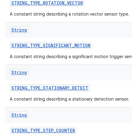
STRING
_
TYPE
_
ROTATION
_
VECTOR
A constant string describing a rotation vector sensor type.
String
STRING
_
TYPE
_
SIGNIFICANT
_
MOTION
A constant string describing a significant motion trigger sensor
String
STRING
_
TYPE
_
STATIONARY
_
DETECT
A constant string describing a stationary detection sensor.
String
STRING
_
TYPE
_
STEP
_
COUNTER