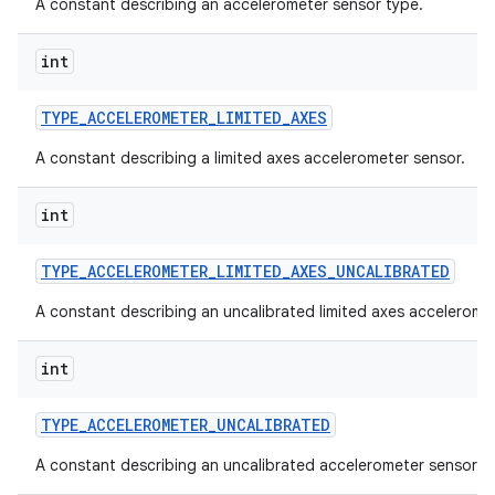
A constant describing an accelerometer sensor type.
int
TYPE
_
ACCELEROMETER
_
LIMITED
_
AXES
A constant describing a limited axes accelerometer sensor.
int
TYPE
_
ACCELEROMETER
_
LIMITED
_
AXES
_
UNCALIBRATED
A constant describing an uncalibrated limited axes accelerome
int
TYPE
_
ACCELEROMETER
_
UNCALIBRATED
A constant describing an uncalibrated accelerometer sensor.