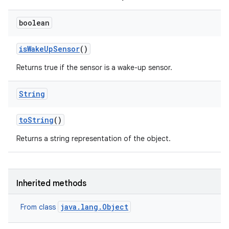
boolean
is
Wake
Up
Sensor
()
Returns true if the sensor is a wake-up sensor.
String
to
String
()
Returns a string representation of the object.
Inherited methods
java.lang.Object
From class