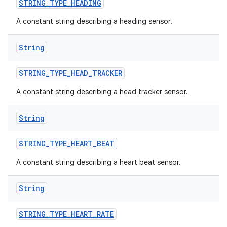
STRING
_
TYPE
_
HEADING
A constant string describing a heading sensor.
String
STRING
_
TYPE
_
HEAD
_
TRACKER
A constant string describing a head tracker sensor.
String
STRING
_
TYPE
_
HEART
_
BEAT
A constant string describing a heart beat sensor.
nits
String
STRING
_
TYPE
_
HEART
_
RATE