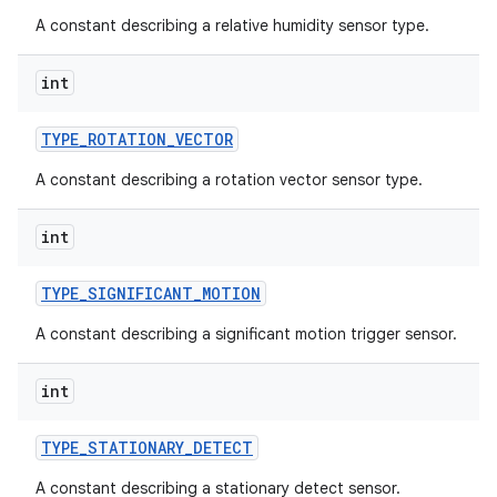
A constant describing a relative humidity sensor type.
int
TYPE
_
ROTATION
_
VECTOR
A constant describing a rotation vector sensor type.
int
TYPE
_
SIGNIFICANT
_
MOTION
A constant describing a significant motion trigger sensor.
int
TYPE
_
STATIONARY
_
DETECT
A constant describing a stationary detect sensor.