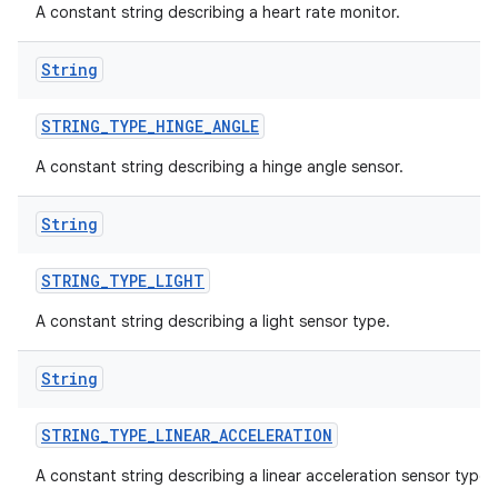
A constant string describing a heart rate monitor.
String
STRING
_
TYPE
_
HINGE
_
ANGLE
A constant string describing a hinge angle sensor.
String
STRING
_
TYPE
_
LIGHT
A constant string describing a light sensor type.
String
STRING
_
TYPE
_
LINEAR
_
ACCELERATION
A constant string describing a linear acceleration sensor type.