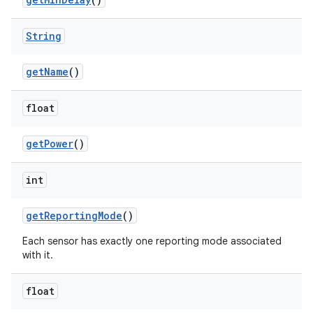
String
get
Name
()
float
get
Power
()
int
get
Reporting
Mode
()
Each sensor has exactly one reporting mode associated
with it.
float