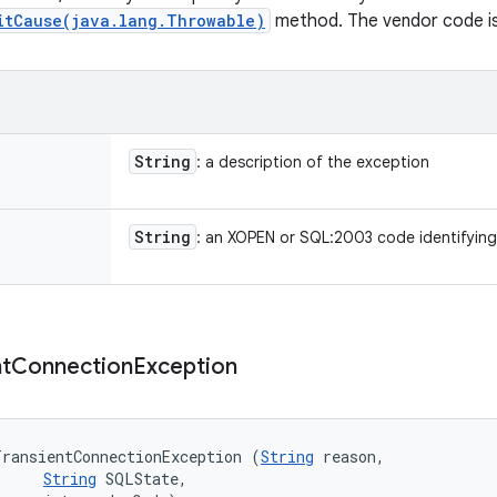
itCause(java.lang.Throwable)
method. The vendor code is i
String
: a description of the exception
String
: an XOPEN or SQL:2003 code identifying
t
Connection
Exception
TransientConnectionException (
String
 reason, 

String
 SQLState, 
