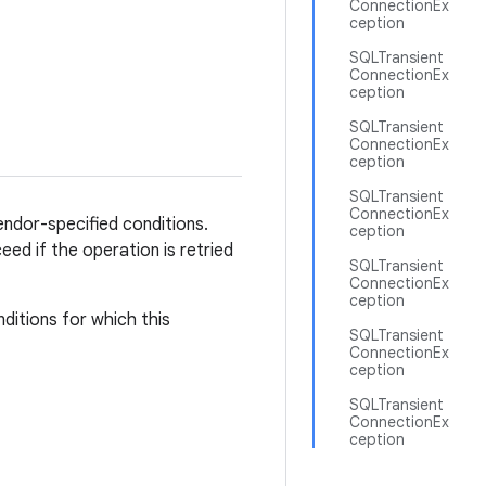
ConnectionEx
ception
SQLTransient
ConnectionEx
ception
SQLTransient
ConnectionEx
ception
SQLTransient
ConnectionEx
vendor-specified conditions.
ception
eed if the operation is retried
SQLTransient
ConnectionEx
ception
ditions for which this
SQLTransient
ConnectionEx
ception
SQLTransient
ConnectionEx
ception