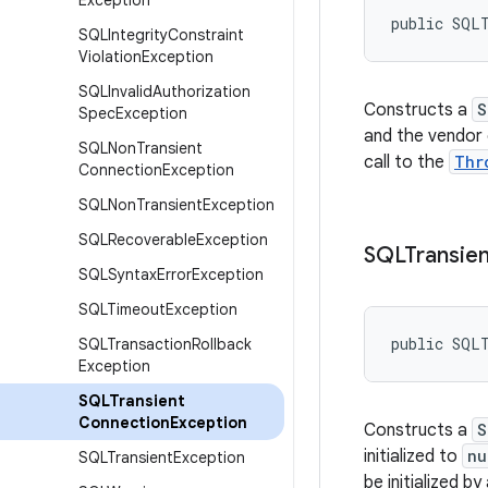
Exception
public SQL
SQLIntegrity
Constraint
Violation
Exception
SQLInvalid
Authorization
Constructs a
S
Spec
Exception
and the vendor c
SQLNon
Transient
call to the
Thr
Connection
Exception
SQLNon
Transient
Exception
SQLRecoverable
Exception
SQLTransien
SQLSyntax
Error
Exception
SQLTimeout
Exception
public SQL
SQLTransaction
Rollback
Exception
SQLTransient
Connection
Exception
Constructs a
S
initialized to
nu
SQLTransient
Exception
be initialized by