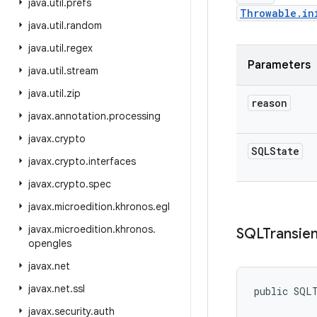
java
.
util
.
prefs
Throwable.in
java
.
util
.
random
java
.
util
.
regex
Parameters
java
.
util
.
stream
java
.
util
.
zip
reason
javax
.
annotation
.
processing
javax
.
crypto
SQLState
javax
.
crypto
.
interfaces
javax
.
crypto
.
spec
javax
.
microedition
.
khronos
.
egl
javax
.
microedition
.
khronos
.
SQLTransien
opengles
javax
.
net
javax
.
net
.
ssl
public SQL
javax
.
security
.
auth