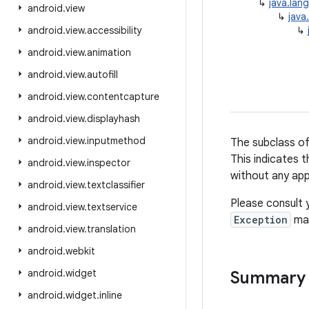
↳
java.lan
android
.
view
↳
java
android
.
view
.
accessibility
↳
android
.
view
.
animation
android
.
view
.
autofill
android
.
view
.
contentcapture
android
.
view
.
displayhash
android
.
view
.
inputmethod
The subclass o
This indicates 
android
.
view
.
inspector
without any app
android
.
view
.
textclassifier
Please consult 
android
.
view
.
textservice
Exception
may
android
.
view
.
translation
android
.
webkit
android
.
widget
Summary
android
.
widget
.
inline