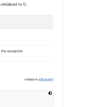
nitialized to 0.
 the exception
Added in
API level 9