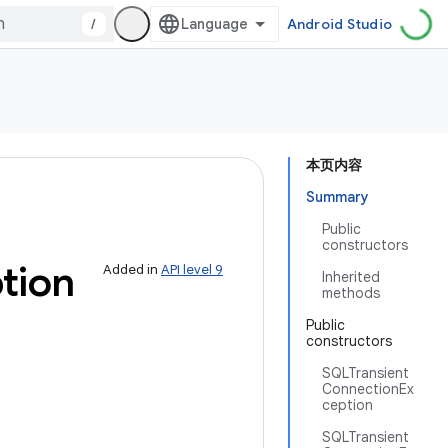
/
Android Studio
本页内容
Summary
Public
constructors
tion
Added in
API level 9
Inherited
methods
Public
constructors
SQLTransient
ConnectionEx
ception
SQLTransient