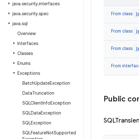
java
.
security
.
interfaces
j
java
.
security
.
spec
From class
java
.
sql
j
From class
Overview
Interfaces
j
From class
Classes
Enums
From interfa
Exceptions
Batch
Update
Exception
Data
Truncation
Public co
SQLClient
Info
Exception
SQLData
Exception
SQLTransien
SQLException
SQLFeature
Not
Supported