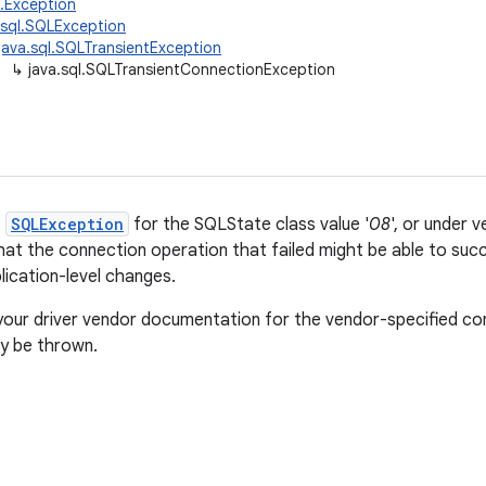
g.Exception
.sql.SQLException
java.sql.SQLTransientException
↳
java.sql.SQLTransientConnectionException
f
SQLException
for the SQLState class value '
08
', or under 
that the connection operation that failed might be able to succ
lication-level changes.
your driver vendor documentation for the vendor-specified con
 be thrown.