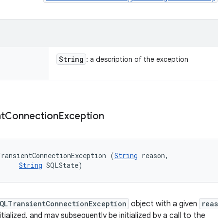
String
: a description of the exception
t
Connection
Exception
TransientConnectionException (
String
 reason, 

String
 SQLState)
QLTransientConnectionException
object with a given
rea
nitialized, and may subsequently be initialized by a call to the