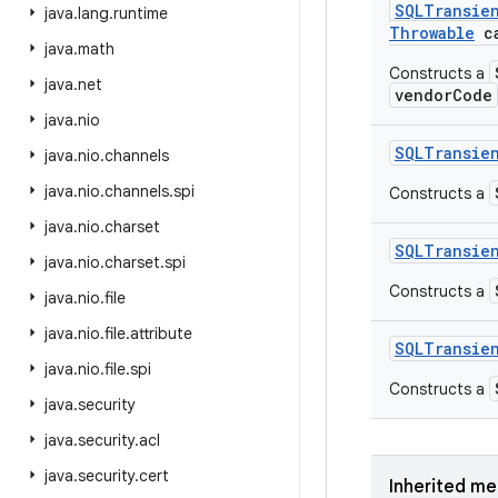
SQLTransie
java
.
lang
.
runtime
Throwable
ca
java
.
math
Constructs a
java
.
net
vendorCode
java
.
nio
SQLTransie
java
.
nio
.
channels
java
.
nio
.
channels
.
spi
Constructs a
java
.
nio
.
charset
SQLTransie
java
.
nio
.
charset
.
spi
Constructs a
java
.
nio
.
file
java
.
nio
.
file
.
attribute
SQLTransie
java
.
nio
.
file
.
spi
Constructs a
java
.
security
java
.
security
.
acl
java
.
security
.
cert
Inherited m