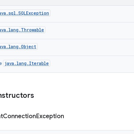
ava.sql.SQLException
ava.lang.Throwable
ava.lang.Object
java.lang.Iterable
ce
nstructors
t
Connection
Exception