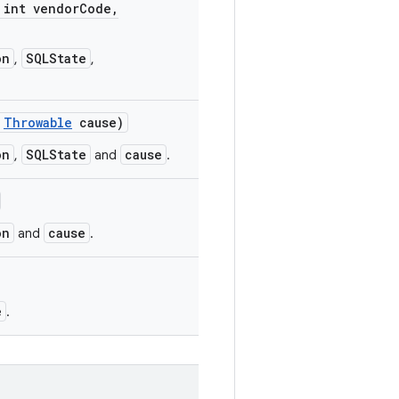
int vendor
Code
,
on
SQLState
,
,
Throwable
cause)
on
SQLState
cause
,
and
.
on
cause
and
.
e
.