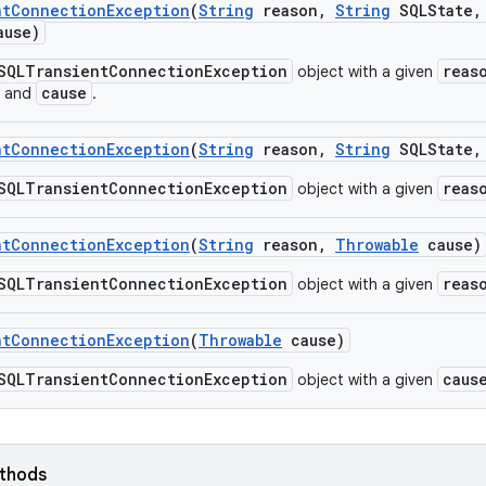
nt
Connection
Exception
(
String
reason
,
String
SQLState
,
use)
SQLTransientConnectionException
reas
object with a given
cause
and
.
nt
Connection
Exception
(
String
reason
,
String
SQLState
,
SQLTransientConnectionException
reas
object with a given
nt
Connection
Exception
(
String
reason
,
Throwable
cause)
SQLTransientConnectionException
reas
object with a given
nt
Connection
Exception
(
Throwable
cause)
SQLTransientConnectionException
caus
object with a given
ethods