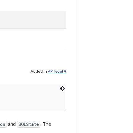
Added in
API level 9
son
and
SQLState
. The