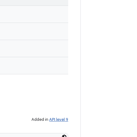
Added in
API level 9