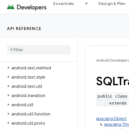
Essentials
Design & Plan
android.test
android.test.mock
android.test.suitebuilder
API REFERENCE
android
.
test
.
suitebuilder
.
annotation
android
.
text
android
.
text
.
format
Android Developer
android
.
text
.
method
SQLTr
android
.
text
.
style
android
.
text
.
util
android
.
transition
public class
extend
android
.
util
android
.
util
.
function
java.lang.Object
android
.
util
.
proto
↳
java.lang.Th