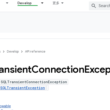
Develop
更多
s
Develop
API reference
ansient
Connection
Excep
 SQLTransientConnectionException
s
SQLTransientException
rowable