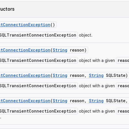
ructors
nt
Connection
Exception
()
SQLTransientConnectionException
object.
nt
Connection
Exception
(
String
reason)
SQLTransientConnectionException
reas
object with a given
nt
Connection
Exception
(
String
reason
,
String
SQLState)
SQLTransientConnectionException
reas
object with a given
nt
Connection
Exception
(
String
reason
,
String
SQLState
,
SQLTransientConnectionException
reas
object with a given
.