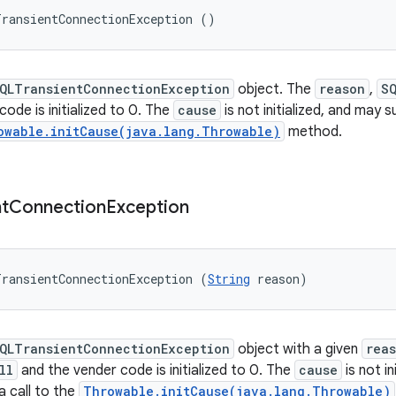
TransientConnectionException ()
QLTransientConnectionException
object. The
reason
,
S
ode is initialized to 0. The
cause
is not initialized, and may s
owable.initCause(java.lang.Throwable)
method.
t
Connection
Exception
TransientConnectionException (
String
 reason)
QLTransientConnectionException
object with a given
rea
ll
and the vender code is initialized to 0. The
cause
is not i
 a call to the
Throwable.initCause(java.lang.Throwable)