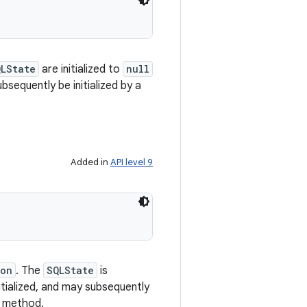
QLState
are initialized to
null
ubsequently be initialized by a
Added in
API level 9
son
. The
SQLState
is
nitialized, and may subsequently
method.