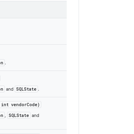
on
.
on
SQLState
and
.
int vendor
Code)
on
SQLState
,
and