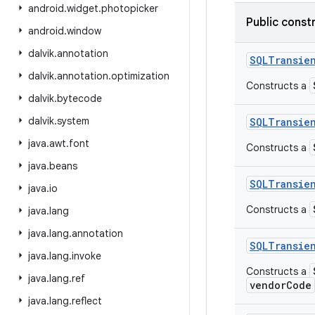
android
.
widget
.
photopicker
Public const
android
.
window
dalvik
.
annotation
SQLTransie
dalvik
.
annotation
.
optimization
Constructs a
dalvik
.
bytecode
dalvik
.
system
SQLTransie
java
.
awt
.
font
Constructs a
java
.
beans
SQLTransie
java
.
io
Constructs a
java
.
lang
java
.
lang
.
annotation
SQLTransie
java
.
lang
.
invoke
Constructs a
java
.
lang
.
ref
vendorCode
java
.
lang
.
reflect