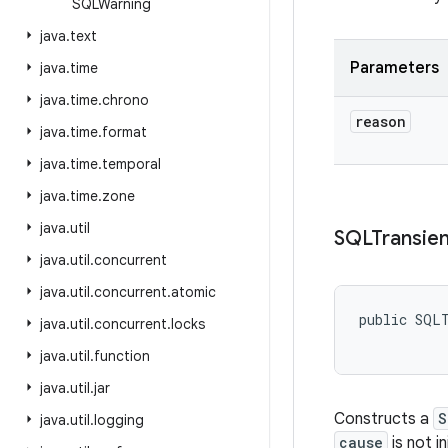
SQLWarning
java
.
text
Parameters
java
.
time
java
.
time
.
chrono
reason
java
.
time
.
format
java
.
time
.
temporal
java
.
time
.
zone
java
.
util
SQLTransien
java
.
util
.
concurrent
java
.
util
.
concurrent
.
atomic
public SQL
java
.
util
.
concurrent
.
locks
java
.
util
.
function
java
.
util
.
jar
Constructs a
S
java
.
util
.
logging
cause
is not i