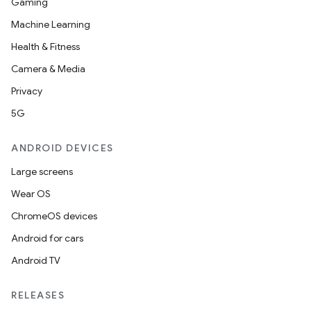
Gaming
Machine Learning
Health & Fitness
Camera & Media
Privacy
5G
ANDROID DEVICES
Large screens
Wear OS
ChromeOS devices
Android for cars
Android TV
RELEASES