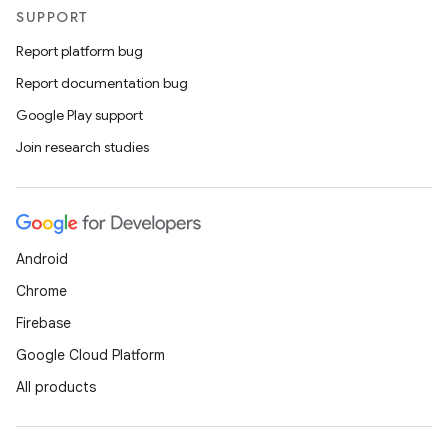
SUPPORT
Report platform bug
Report documentation bug
Google Play support
Join research studies
Android
Chrome
Firebase
Google Cloud Platform
All products