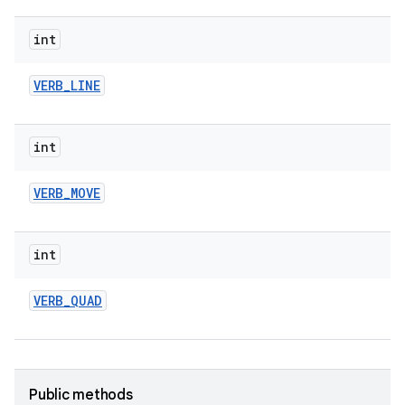
int
VERB
_
LINE
int
VERB
_
MOVE
int
VERB
_
QUAD
Public methods