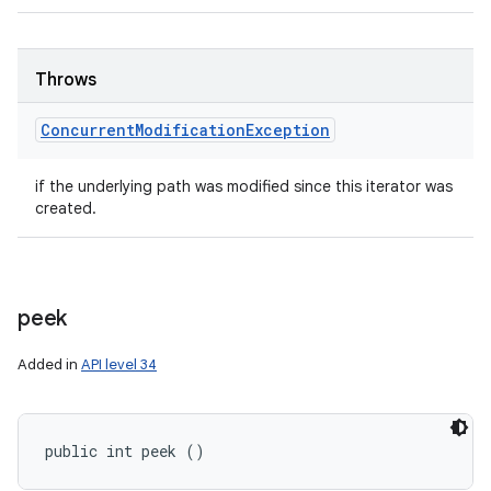
Throws
Concurrent
Modification
Exception
if the underlying path was modified since this iterator was
created.
peek
Added in
API level 34
public int peek ()