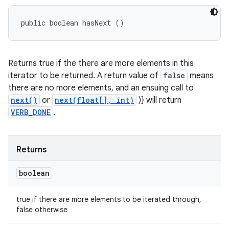
public boolean hasNext ()
Returns true if the there are more elements in this
iterator to be returned. A return value of
false
means
there are no more elements, and an ensuing call to
next()
or
next(float[], int)
)} will return
VERB_DONE
.
Returns
boolean
true if there are more elements to be iterated through,
false otherwise