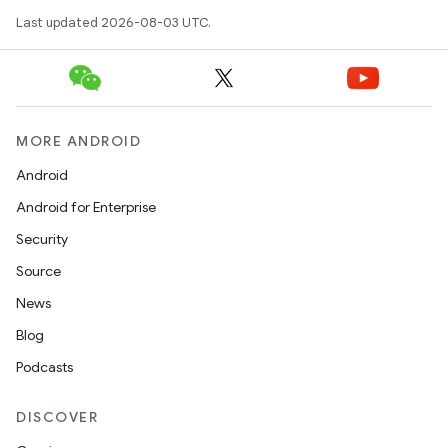
Last updated 2026-08-03 UTC.
MORE ANDROID
Android
Android for Enterprise
Security
Source
News
Blog
Podcasts
DISCOVER