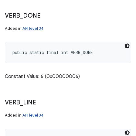
VERB
_
DONE
Added in
API level 34
public static final int VERB_DONE
Constant Value: 6 (0x00000006)
VERB
_
LINE
Added in
API level 34
nits