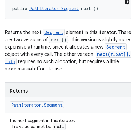
public 
PathIterator.Segment
 next ()
Returns the next
Segment
element in this iterator. There
are two versions of
next()
. This version is slightly more
expensive at runtime, since it allocates a new
Segment
object with every call. The other version,
next(float[],
int)
requires no such allocation, but requires a little
more manual effort to use.
Returns
Path
Iterator
.
Segment
the next segment in this iterator.
null
This value cannot be
.