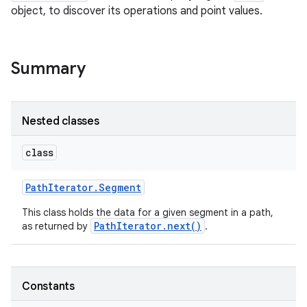
object, to discover its operations and point values.
Summary
Nested classes
class
Path
Iterator
.
Segment
This class holds the data for a given segment in a path,
PathIterator.next()
as returned by
.
Constants