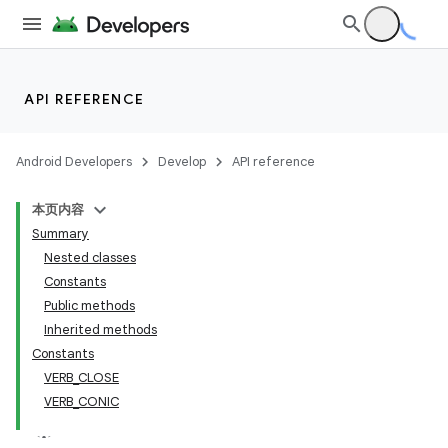
API REFERENCE
Android Developers
Develop
API reference
本页内容
Summary
Nested classes
Constants
Public methods
Inherited methods
Constants
VERB_CLOSE
VERB_CONIC