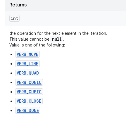
Returns
int
the operation for the next element in the iteration.
null
This value cannot be
.
Value is one of the following:
VERB_MOVE
VERB_LINE
VERB_QUAD
VERB_CONIC
VERB_CUBIC
VERB_CLOSE
VERB_DONE