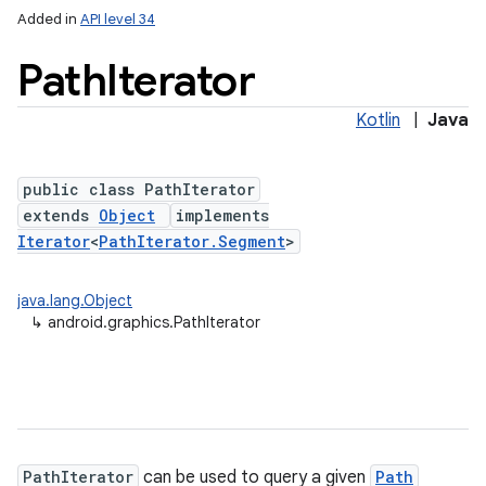
Added in
API level 34
Path
Iterator
Kotlin
|
Java
public class PathIterator
extends
Object
implements
Iterator
<
PathIterator.Segment
>
java.lang.Object
↳
android.graphics.PathIterator
PathIterator
can be used to query a given
Path