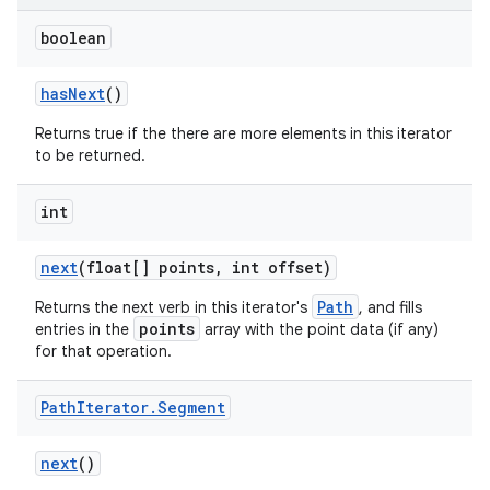
boolean
has
Next
()
Returns true if the there are more elements in this iterator
to be returned.
int
next
(float[] points
,
int offset)
Path
Returns the next verb in this iterator's
, and fills
points
entries in the
array with the point data (if any)
for that operation.
Path
Iterator
.
Segment
next
()