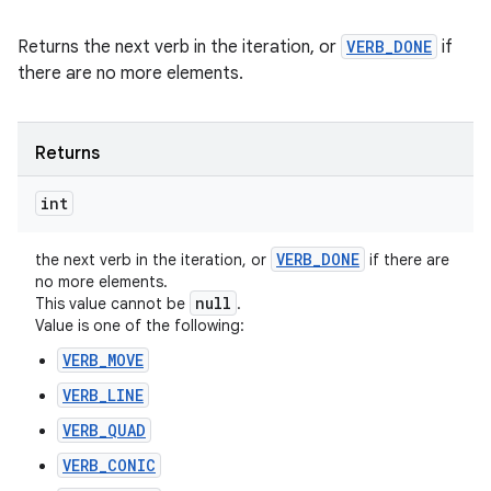
Returns the next verb in the iteration, or
VERB_DONE
if
there are no more elements.
Returns
int
VERB
_
DONE
the next verb in the iteration, or
if there are
no more elements.
null
This value cannot be
.
Value is one of the following:
VERB_MOVE
VERB_LINE
VERB_QUAD
VERB_CONIC