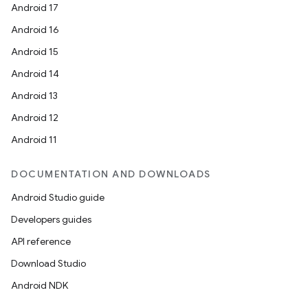
Android 17
Android 16
Android 15
Android 14
Android 13
Android 12
Android 11
DOCUMENTATION AND DOWNLOADS
Android Studio guide
Developers guides
API reference
Download Studio
Android NDK