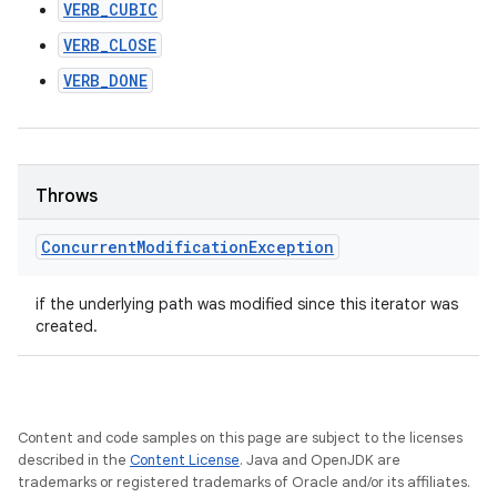
VERB_CUBIC
VERB_CLOSE
VERB_DONE
Throws
Concurrent
Modification
Exception
if the underlying path was modified since this iterator was
created.
Content and code samples on this page are subject to the licenses
described in the
Content License
. Java and OpenJDK are
trademarks or registered trademarks of Oracle and/or its affiliates.