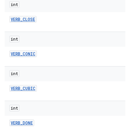
int
VERB
_
CLOSE
int
VERB
_
CONIC
int
VERB
_
CUBIC
int
VERB
_
DONE