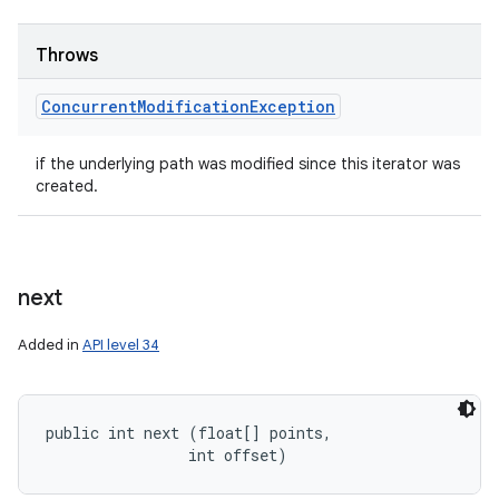
Throws
Concurrent
Modification
Exception
if the underlying path was modified since this iterator was
created.
ces
next
ets
Added in
API level 34
public int next (float[] points, 

                int offset)