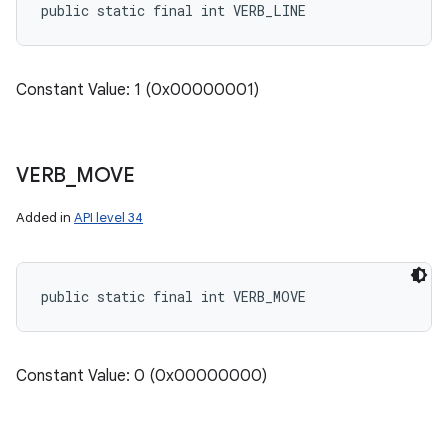
public static final int VERB_LINE
Constant Value: 1 (0x00000001)
VERB
_
MOVE
Added in
API level 34
public static final int VERB_MOVE
Constant Value: 0 (0x00000000)