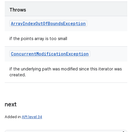
Throws
Array
Index
Out
Of
Bounds
Exception
if the points array is too small
Concurrent
Modification
Exception
if the underlying path was modified since this iterator was
created.
next
Added in
API level 34