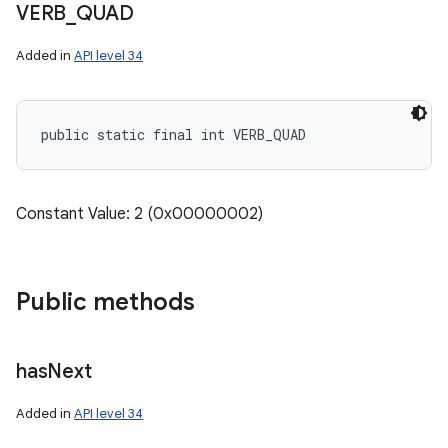
VERB
_
QUAD
Added in
API level 34
public static final int VERB_QUAD
Constant Value: 2 (0x00000002)
Public methods
has
Next
Added in
API level 34