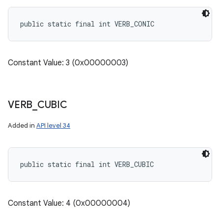
public static final int VERB_CONIC
Constant Value: 3 (0x00000003)
VERB
_
CUBIC
Added in
API level 34
public static final int VERB_CUBIC
on
Constant Value: 4 (0x00000004)