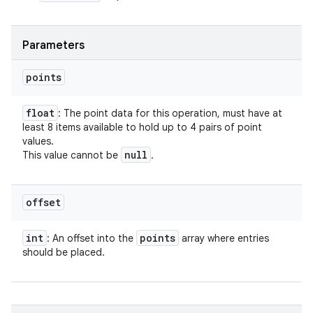
Parameters
n
y
points
float
: The point data for this operation, must have at
least 8 items available to hold up to 4 pairs of point
values.
null
This value cannot be
.
offset
int
points
: An offset into the
array where entries
should be placed.