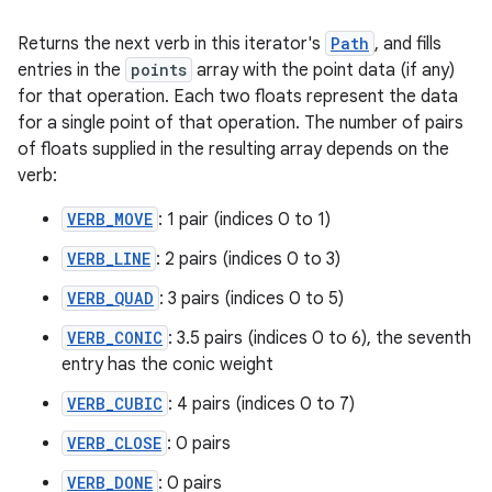
Returns the next verb in this iterator's
Path
, and fills
entries in the
points
array with the point data (if any)
for that operation. Each two floats represent the data
for a single point of that operation. The number of pairs
of floats supplied in the resulting array depends on the
verb:
VERB_MOVE
: 1 pair (indices 0 to 1)
VERB_LINE
: 2 pairs (indices 0 to 3)
VERB_QUAD
: 3 pairs (indices 0 to 5)
VERB_CONIC
: 3.5 pairs (indices 0 to 6), the seventh
entry has the conic weight
VERB_CUBIC
: 4 pairs (indices 0 to 7)
VERB_CLOSE
: 0 pairs
VERB_DONE
: 0 pairs