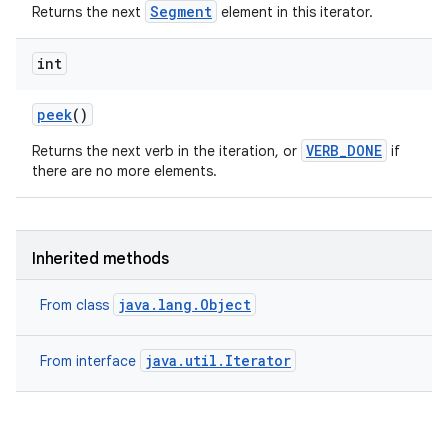
Segment
Returns the next
element in this iterator.
int
peek
()
VERB_DONE
Returns the next verb in the iteration, or
if
there are no more elements.
Inherited methods
java.lang.Object
From class
java.util.Iterator
From interface