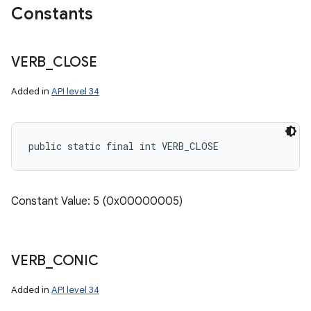
Constants
VERB
_
CLOSE
Added in
API level 34
public static final int VERB_CLOSE
Constant Value: 5 (0x00000005)
VERB
_
CONIC
Added in
API level 34