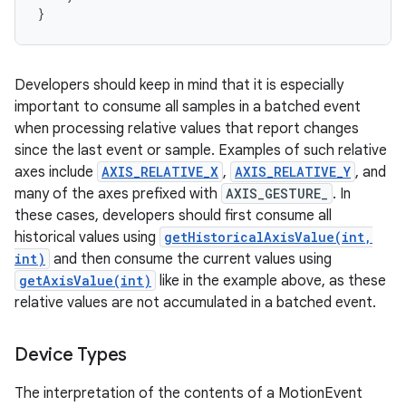
Developers should keep in mind that it is especially
important to consume all samples in a batched event
when processing relative values that report changes
since the last event or sample. Examples of such relative
axes include
AXIS_RELATIVE_X
,
AXIS_RELATIVE_Y
, and
many of the axes prefixed with
AXIS_GESTURE_
. In
these cases, developers should first consume all
historical values using
getHistoricalAxisValue(int,
int)
and then consume the current values using
getAxisValue(int)
like in the example above, as these
relative values are not accumulated in a batched event.
Device Types
The interpretation of the contents of a MotionEvent