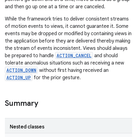
and then go up one at a time or are canceled.
While the framework tries to deliver consistent streams
of motion events to views, it cannot guarantee it. Some
events may be dropped or modified by containing views in
the application before they are delivered thereby making
the stream of events inconsistent. Views should always
be prepared to handle
ACTION_CANCEL
and should
tolerate anomalous situations such as receiving a new
ACTION_DOWN
without first having received an
ACTION_UP
for the prior gesture.
n
Summary
y
Nested classes