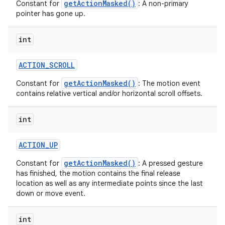
getActionMasked()
Constant for
: A non-primary
pointer has gone up.
int
ACTION
_
SCROLL
getActionMasked()
Constant for
: The motion event
contains relative vertical and/or horizontal scroll offsets.
int
ACTION
_
UP
getActionMasked()
Constant for
: A pressed gesture
has finished, the motion contains the final release
location as well as any intermediate points since the last
down or move event.
int