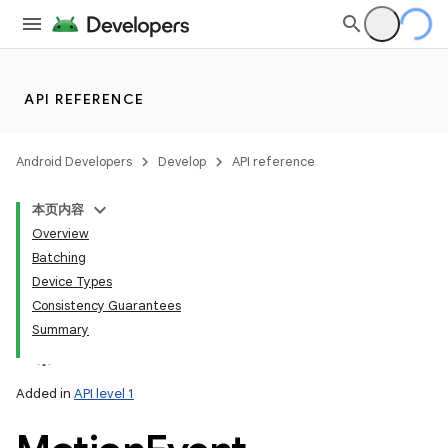
API REFERENCE
Android Developers
Develop
API reference
本页内容
Overview
Batching
Device Types
Consistency Guarantees
Summary
Added in
API level 1