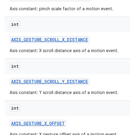
Axis constant: pinch scale factor of a motion event.
int
AXIS
_
GESTURE
_
SCROLL
_
X
_
DISTANCE
Axis constant: X scroll distance axis of a motion event.
int
AXIS
_
GESTURE
_
SCROLL
_
Y
_
DISTANCE
Axis constant: Y scroll distance axis of a motion event.
int
AXIS
_
GESTURE
_
X
_
OFFSET
Axis constant: X gesture offset axis of a motion event.