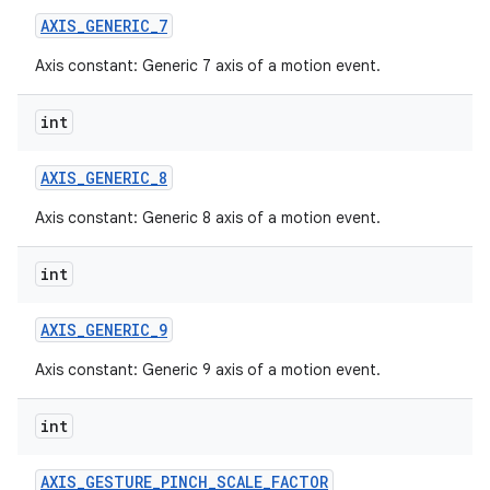
AXIS
_
GENERIC
_
7
Axis constant: Generic 7 axis of a motion event.
int
AXIS
_
GENERIC
_
8
Axis constant: Generic 8 axis of a motion event.
int
AXIS
_
GENERIC
_
9
Axis constant: Generic 9 axis of a motion event.
int
AXIS
_
GESTURE
_
PINCH
_
SCALE
_
FACTOR