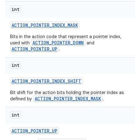
int
ACTION
_
POINTER
_
INDEX
_
MASK
Bits in the action code that represent a pointer index,
ACTION_POINTER_DOWN
used with
and
ACTION_POINTER_UP
.
int
ACTION
_
POINTER
_
INDEX
_
SHIFT
Bit shift for the action bits holding the pointer index as
ACTION_POINTER_INDEX_MASK
defined by
.
int
ACTION
_
POINTER
_
UP