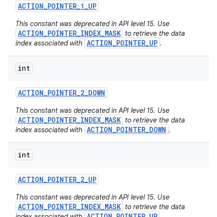
ACTION
_
POINTER
_
1
_
UP
This constant was deprecated in API level 15. Use
ACTION_POINTER_INDEX_MASK
to retrieve the data
ACTION_POINTER_UP
index associated with
.
int
ACTION
_
POINTER
_
2
_
DOWN
This constant was deprecated in API level 15. Use
ACTION_POINTER_INDEX_MASK
to retrieve the data
ACTION_POINTER_DOWN
index associated with
.
int
ACTION
_
POINTER
_
2
_
UP
This constant was deprecated in API level 15. Use
ACTION_POINTER_INDEX_MASK
to retrieve the data
ACTION_POINTER_UP
index associated with
.