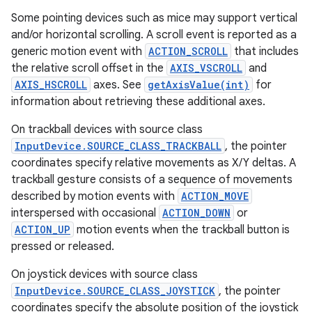
Some pointing devices such as mice may support vertical
and/or horizontal scrolling. A scroll event is reported as a
generic motion event with
ACTION_SCROLL
that includes
the relative scroll offset in the
AXIS_VSCROLL
and
AXIS_HSCROLL
axes. See
getAxisValue(int)
for
information about retrieving these additional axes.
On trackball devices with source class
InputDevice.SOURCE_CLASS_TRACKBALL
, the pointer
coordinates specify relative movements as X/Y deltas. A
trackball gesture consists of a sequence of movements
described by motion events with
ACTION_MOVE
interspersed with occasional
ACTION_DOWN
or
ACTION_UP
motion events when the trackball button is
pressed or released.
On joystick devices with source class
InputDevice.SOURCE_CLASS_JOYSTICK
, the pointer
coordinates specify the absolute position of the joystick