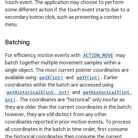
touch event. The application may choose to perform
some different action if the touch event starts due to a
secondary button click, such as presenting a context
menu.
Batching
on
For efficiency, motion events with
ACTION_MOVE
may
batch together multiple movement samples within a
single object. The most current pointer coordinates are
available using
getX(int)
and
getY(int)
. Earlier
coordinates within the batch are accessed using
getHistoricalX(int, int)
and
getHistoricalY(int,
int)
. The coordinates are "historical" only insofar as
they are older than the current coordinates in the batch;
however, they are still distinct from any other
coordinates reported in prior motion events. To process
all coordinates in the batch in time order, first consume
the historical coordinates then consume the current