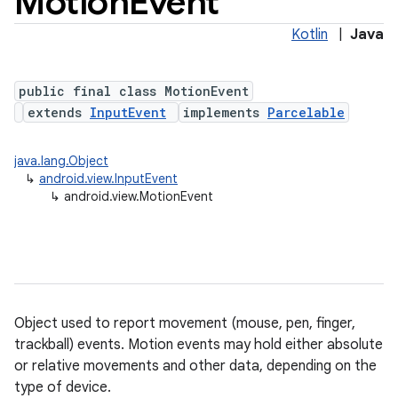
Motion
Event
Kotlin
|
Java
public final class MotionEvent
extends
InputEvent
implements
Parcelable
java.lang.Object
↳
android.view.InputEvent
lization
↳
android.view.MotionEvent
Object used to report movement (mouse, pen, finger,
trackball) events. Motion events may hold either absolute
or relative movements and other data, depending on the
type of device.