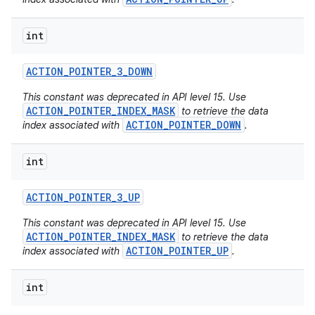
int
ACTION
_
POINTER
_
3
_
DOWN
This constant was deprecated in API level 15. Use
ACTION_POINTER_INDEX_MASK
to retrieve the data
ACTION_POINTER_DOWN
index associated with
.
int
ACTION
_
POINTER
_
3
_
UP
This constant was deprecated in API level 15. Use
ACTION_POINTER_INDEX_MASK
to retrieve the data
ACTION_POINTER_UP
index associated with
.
int