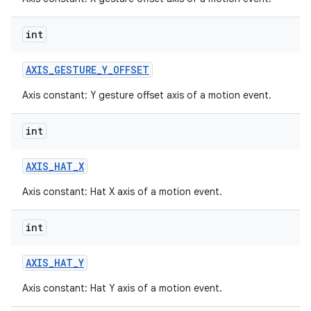
int
AXIS
_
GESTURE
_
Y
_
OFFSET
Axis constant: Y gesture offset axis of a motion event.
int
AXIS
_
HAT
_
X
Axis constant: Hat X axis of a motion event.
int
AXIS
_
HAT
_
Y
Axis constant: Hat Y axis of a motion event.