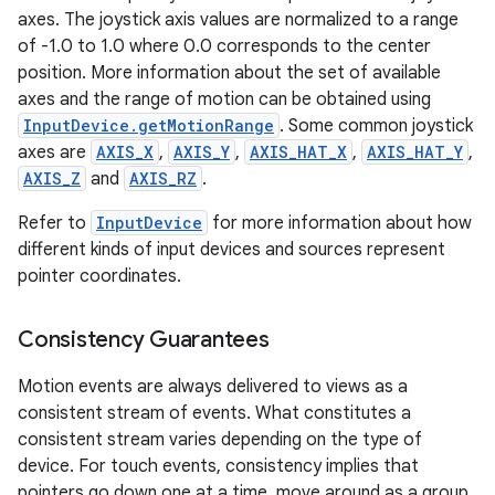
axes. The joystick axis values are normalized to a range
of -1.0 to 1.0 where 0.0 corresponds to the center
ces
position. More information about the set of available
ets
axes and the range of motion can be obtained using
InputDevice.getMotionRange
. Some common joystick
axes are
AXIS_X
,
AXIS_Y
,
AXIS_HAT_X
,
AXIS_HAT_Y
,
AXIS_Z
and
AXIS_RZ
.
Refer to
InputDevice
for more information about how
different kinds of input devices and sources represent
pointer coordinates.
Consistency Guarantees
Motion events are always delivered to views as a
consistent stream of events. What constitutes a
consistent stream varies depending on the type of
device. For touch events, consistency implies that
pointers go down one at a time, move around as a group