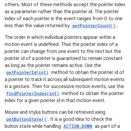
others. Most of these methods accept the pointer index
as a parameter rather than the pointer id. The pointer
index of each pointer in the event ranges from 0 to one
less than the value returned by
getPointerCount()
.
The order in which individual pointers appear within a
motion event is undefined. Thus the pointer index of a
pointer can change from one event to the next but the
pointer id of a pointer is guaranteed to remain constant
as long as the pointer remains active. Use the
getPointerId(int)
method to obtain the pointer id of
a pointer to track it across all subsequent motion events
in a gesture. Then for successive motion events, use the
findPointerIndex(int)
method to obtain the pointer
index for a given pointer id in that motion event.
Mouse and stylus buttons can be retrieved using
getButtonState()
. It is a good idea to check the
button state while handling
ACTION_DOWN
as part of a