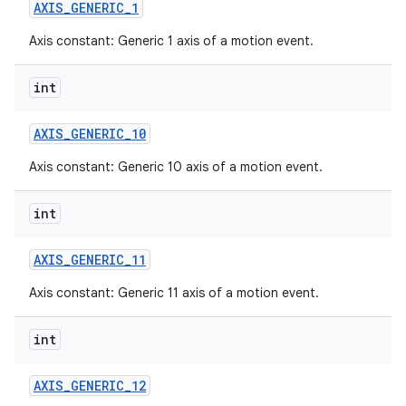
AXIS
_
GENERIC
_
1
Axis constant: Generic 1 axis of a motion event.
int
AXIS
_
GENERIC
_
10
Axis constant: Generic 10 axis of a motion event.
int
AXIS
_
GENERIC
_
11
Axis constant: Generic 11 axis of a motion event.
int
AXIS
_
GENERIC
_
12