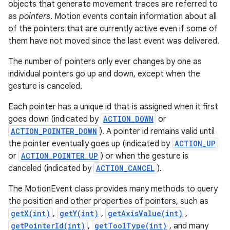
objects that generate movement traces are referred to
r
as
pointers
. Motion events contain information about all
of the pointers that are currently active even if some of
them have not moved since the last event was delivered.
The number of pointers only ever changes by one as
individual pointers go up and down, except when the
gesture is canceled.
Each pointer has a unique id that is assigned when it first
goes down (indicated by
ACTION_DOWN
or
ACTION_POINTER_DOWN
). A pointer id remains valid until
the pointer eventually goes up (indicated by
ACTION_UP
or
ACTION_POINTER_UP
) or when the gesture is
canceled (indicated by
ACTION_CANCEL
).
The MotionEvent class provides many methods to query
the position and other properties of pointers, such as
getX(int)
,
getY(int)
,
getAxisValue(int)
,
getPointerId(int)
,
getToolType(int)
, and many