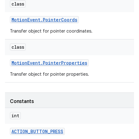
class
Motion
Event
.
Pointer
Coords
Transfer object for pointer coordinates.
class
Motion
Event
.
Pointer
Properties
Transfer object for pointer properties.
Constants
int
ACTION
_
BUTTON
_
PRESS