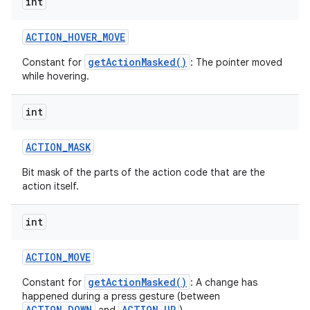
int
ACTION
_
HOVER
_
MOVE
getActionMasked()
Constant for
: The pointer moved
while hovering.
int
ACTION
_
MASK
Bit mask of the parts of the action code that are the
action itself.
int
ACTION
_
MOVE
getActionMasked()
Constant for
: A change has
happened during a press gesture (between
ACTION_DOWN
ACTION_UP