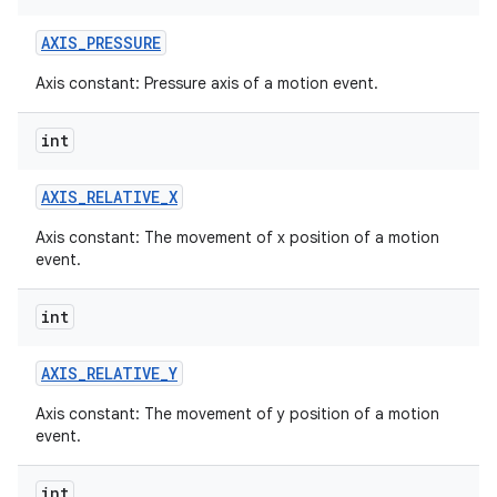
AXIS
_
PRESSURE
Axis constant: Pressure axis of a motion event.
int
AXIS
_
RELATIVE
_
X
Axis constant: The movement of x position of a motion
event.
int
AXIS
_
RELATIVE
_
Y
Axis constant: The movement of y position of a motion
event.
int