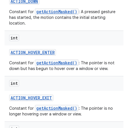
ACTION
_
DOWN
getActionMasked()
Constant for
: A pressed gesture
has started, the motion contains the initial starting
location.
int
ACTION
_
HOVER
_
ENTER
getActionMasked()
Constant for
: The pointer is not
down but has begun to hover over a window or view.
int
ACTION
_
HOVER
_
EXIT
getActionMasked()
Constant for
: The pointer is no
longer hovering over a window or view.