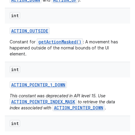
and
).
int
ACTION
_
OUTSIDE
getActionMasked()
Constant for
: A movement has
happened outside of the normal bounds of the UI
element.
int
ACTION
_
POINTER
_
1
_
DOWN
This constant was deprecated in API level 15. Use
ACTION_POINTER_INDEX_MASK
to retrieve the data
ACTION_POINTER_DOWN
index associated with
.
int