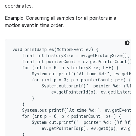
coordinates.
Example: Consuming all samples for all pointers in a
motion event in time order.
void printSamples(MotionEvent ev) {

nits
    final int historySize = ev.getHistorySize();

    final int pointerCount = ev.getPointerCount();

    for (int h = 0; h < historySize; h++) {

        System.out.printf("At time %d:", ev.getHis
        for (int p = 0; p < pointerCount; p++) {

            System.out.printf("  pointer %d: (%f,%
                ev.getPointerId(p), ev.getHistoric
        }

    }

    System.out.printf("At time %d:", ev.getEventTi
    for (int p = 0; p < pointerCount; p++) {

        System.out.printf("  pointer %d: (%f,%f)",
            ev.getPointerId(p), ev.getX(p), ev.get
    }
