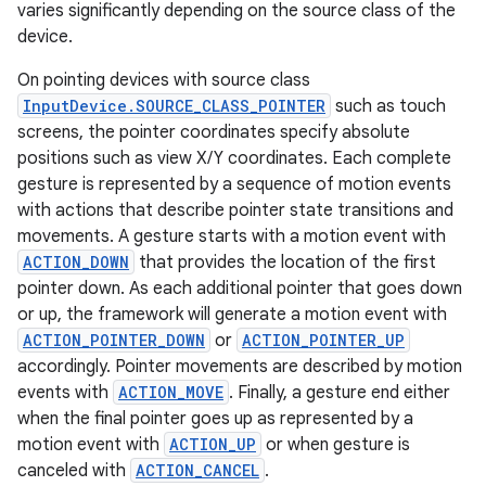
varies significantly depending on the source class of the
device.
On pointing devices with source class
InputDevice.SOURCE_CLASS_POINTER
such as touch
screens, the pointer coordinates specify absolute
positions such as view X/Y coordinates. Each complete
gesture is represented by a sequence of motion events
with actions that describe pointer state transitions and
movements. A gesture starts with a motion event with
ACTION_DOWN
that provides the location of the first
pointer down. As each additional pointer that goes down
or up, the framework will generate a motion event with
ACTION_POINTER_DOWN
or
ACTION_POINTER_UP
accordingly. Pointer movements are described by motion
events with
ACTION_MOVE
. Finally, a gesture end either
when the final pointer goes up as represented by a
motion event with
ACTION_UP
or when gesture is
canceled with
ACTION_CANCEL
.