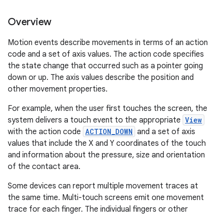
Overview
Motion events describe movements in terms of an action
code and a set of axis values. The action code specifies
the state change that occurred such as a pointer going
down or up. The axis values describe the position and
other movement properties.
For example, when the user first touches the screen, the
system delivers a touch event to the appropriate
View
with the action code
ACTION_DOWN
and a set of axis
values that include the X and Y coordinates of the touch
and information about the pressure, size and orientation
of the contact area.
Some devices can report multiple movement traces at
the same time. Multi-touch screens emit one movement
trace for each finger. The individual fingers or other