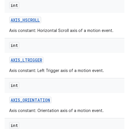
int
AXIS
_
HSCROLL
Axis constant: Horizontal Scroll axis of a motion event.
int
AXIS
_
LTRIGGER
Axis constant: Left Trigger axis of a motion event.
int
AXIS
_
ORIENTATION
Axis constant: Orientation axis of a motion event.
int