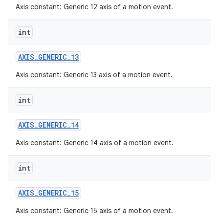
Axis constant: Generic 12 axis of a motion event.
int
AXIS
_
GENERIC
_
13
Axis constant: Generic 13 axis of a motion event.
int
AXIS
_
GENERIC
_
14
Axis constant: Generic 14 axis of a motion event.
int
AXIS
_
GENERIC
_
15
Axis constant: Generic 15 axis of a motion event.