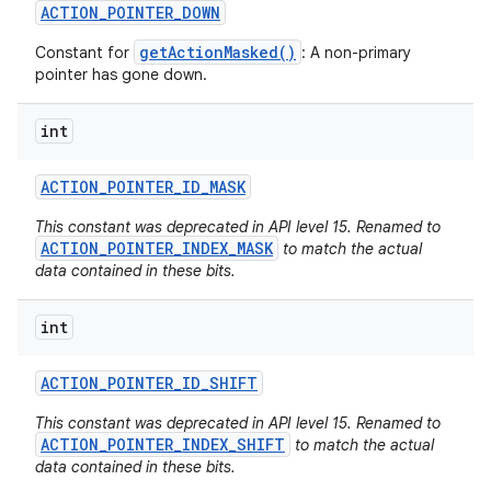
ACTION
_
POINTER
_
DOWN
getActionMasked()
Constant for
: A non-primary
pointer has gone down.
int
ACTION
_
POINTER
_
ID
_
MASK
This constant was deprecated in API level 15. Renamed to
ACTION_POINTER_INDEX_MASK
to match the actual
data contained in these bits.
int
ACTION
_
POINTER
_
ID
_
SHIFT
This constant was deprecated in API level 15. Renamed to
ACTION_POINTER_INDEX_SHIFT
to match the actual
data contained in these bits.