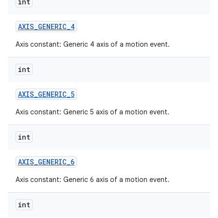
int
AXIS
_
GENERIC
_
4
Axis constant: Generic 4 axis of a motion event.
int
AXIS
_
GENERIC
_
5
Axis constant: Generic 5 axis of a motion event.
int
AXIS
_
GENERIC
_
6
Axis constant: Generic 6 axis of a motion event.
int