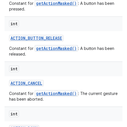
getActionMasked()
Constant for
: A button has been
pressed.
int
ACTION
_
BUTTON
_
RELEASE
getActionMasked()
Constant for
: A button has been
released.
int
ACTION
_
CANCEL
getActionMasked()
Constant for
: The current gesture
has been aborted.
int