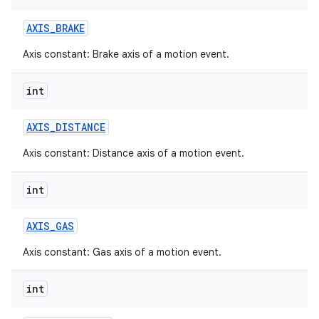
AXIS
_
BRAKE
Axis constant: Brake axis of a motion event.
int
AXIS
_
DISTANCE
Axis constant: Distance axis of a motion event.
int
AXIS
_
GAS
Axis constant: Gas axis of a motion event.
int