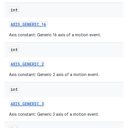
int
AXIS
_
GENERIC
_
16
Axis constant: Generic 16 axis of a motion event.
int
AXIS
_
GENERIC
_
2
Axis constant: Generic 2 axis of a motion event.
int
AXIS
_
GENERIC
_
3
Axis constant: Generic 3 axis of a motion event.