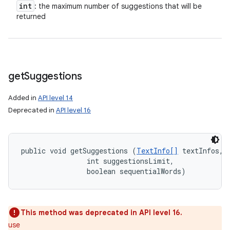
int
: the maximum number of suggestions that will be
returned
get
Suggestions
Added in
API level 14
Deprecated in
API level 16
public void getSuggestions (
TextInfo[]
 textInfos, 

                int suggestionsLimit, 

                boolean sequentialWords)
This method was deprecated in API level 16.
use