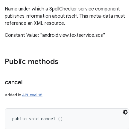
Name under which a SpellChecker service component
publishes information about itself. This meta-data must
reference an XML resource.
ces
ets
Constant Value: "android.view.textservice.scs"
Public methods
cancel
Added in
API level 15
public void cancel ()