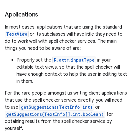
Applications
In most cases, applications that are using the standard
TextView
or its subclasses will have little they need to
do to work well with spell checker services. The main
things you need to be aware of are:
Properly set the
R.attr.inputType
in your
editable text views, so that the spell checker will
have enough context to help the user in editing text
in them.
For the rare people amongst us writing client applications
that use the spell checker service directly, you will need
to use
getSuggestions(TextInfo,int)
or
getSuggestions(TextInfo[],int,boolean)
for
obtaining results from the spell checker service by
yourself.