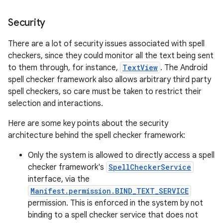
Security
r
There are a lot of security issues associated with spell
checkers, since they could monitor all the text being sent
to them through, for instance,
TextView
. The Android
spell checker framework also allows arbitrary third party
spell checkers, so care must be taken to restrict their
selection and interactions.
Here are some key points about the security
architecture behind the spell checker framework:
Only the system is allowed to directly access a spell
checker framework's
SpellCheckerService
interface, via the
Manifest.permission.BIND_TEXT_SERVICE
permission. This is enforced in the system by not
binding to a spell checker service that does not