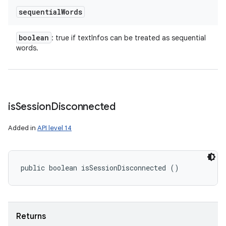
sequential
Words
boolean
: true if textInfos can be treated as sequential
words.
is
Session
Disconnected
Added in
API level 14
public boolean isSessionDisconnected ()
Returns