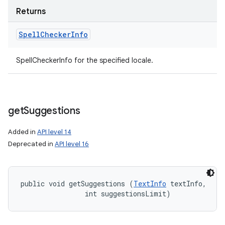
Returns
Spell
Checker
Info
SpellCheckerInfo for the specified locale.
get
Suggestions
Added in
API level 14
Deprecated in
API level 16
public void getSuggestions (
TextInfo
 textInfo, 

                int suggestionsLimit)