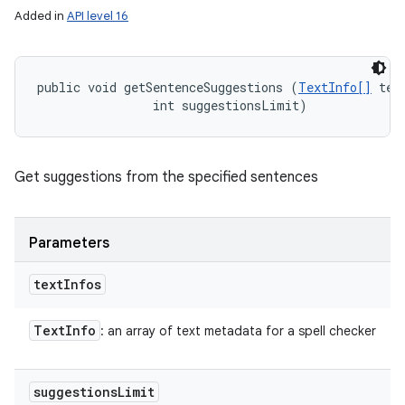
Added in
API level 16
public void getSentenceSuggestions (
TextInfo[]
 text
                int suggestionsLimit)
Get suggestions from the specified sentences
Parameters
text
Infos
Text
Info
: an array of text metadata for a spell checker
suggestions
Limit