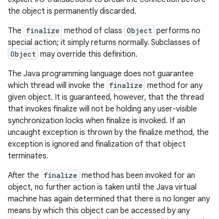
the object is permanently discarded.
The
finalize
method of class
Object
performs no
special action; it simply returns normally. Subclasses of
Object
may override this definition.
The Java programming language does not guarantee
which thread will invoke the
finalize
method for any
given object. It is guaranteed, however, that the thread
that invokes finalize will not be holding any user-visible
synchronization locks when finalize is invoked. If an
uncaught exception is thrown by the finalize method, the
exception is ignored and finalization of that object
terminates.
After the
finalize
method has been invoked for an
object, no further action is taken until the Java virtual
machine has again determined that there is no longer any
means by which this object can be accessed by any