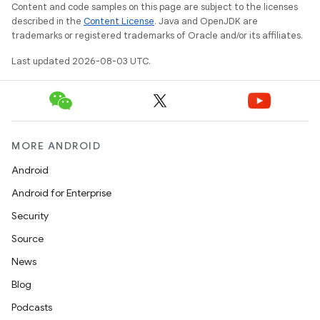
Content and code samples on this page are subject to the licenses
described in the
Content License
. Java and OpenJDK are
trademarks or registered trademarks of Oracle and/or its affiliates.
Last updated 2026-08-03 UTC.
MORE ANDROID
Android
Android for Enterprise
Security
Source
News
Blog
Podcasts