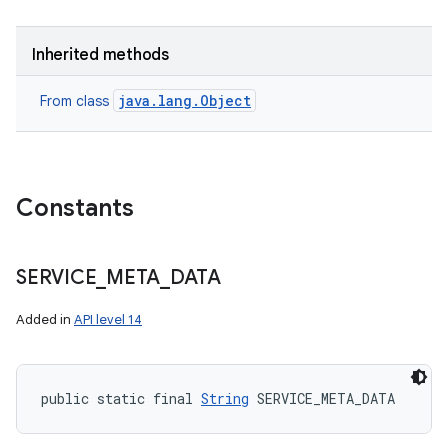
Inherited methods
java.lang.Object
From class
Constants
SERVICE
_
META
_
DATA
Added in
API level 14
public static final 
String
 SERVICE_META_DATA