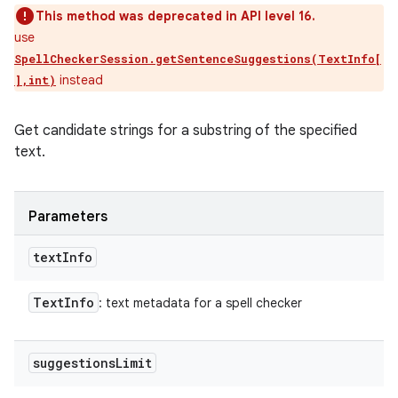
This method was deprecated in API level 16.
use
SpellCheckerSession.getSentenceSuggestions(TextInfo[
instead
],int)
Get candidate strings for a substring of the specified
text.
Parameters
text
Info
Text
Info
: text metadata for a spell checker
suggestions
Limit