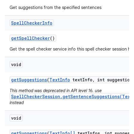
Get suggestions from the specified sentences
Spell
Checker
Info
get
Spell
Checker
()
Get the spell checker service info this spell checker session ha
void
get
Suggestions
(
Text
Info
text
Info
,
int suggestion
This method was deprecated in API level 16. use
SpellCheckerSession.getSentenceSuggestions(Text
instead
void
get
Suggestions
(
Text
Info[]
text
Infos
,
int suggest