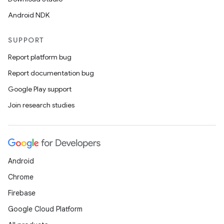
Android NDK
SUPPORT
Report platform bug
Report documentation bug
Google Play support
Join research studies
Android
Chrome
Firebase
Google Cloud Platform