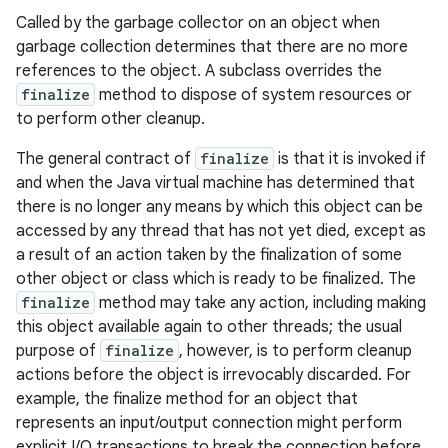
Called by the garbage collector on an object when
garbage collection determines that there are no more
references to the object. A subclass overrides the
finalize
method to dispose of system resources or
to perform other cleanup.
The general contract of
finalize
is that it is invoked if
and when the Java virtual machine has determined that
there is no longer any means by which this object can be
accessed by any thread that has not yet died, except as
a result of an action taken by the finalization of some
other object or class which is ready to be finalized. The
finalize
method may take any action, including making
this object available again to other threads; the usual
purpose of
finalize
, however, is to perform cleanup
actions before the object is irrevocably discarded. For
example, the finalize method for an object that
represents an input/output connection might perform
explicit I/O transactions to break the connection before