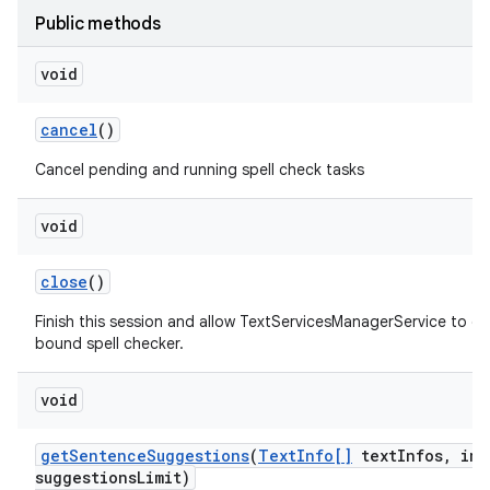
Public methods
void
cancel
()
Cancel pending and running spell check tasks
void
nits
close
()
Finish this session and allow TextServicesManagerService to d
bound spell checker.
void
get
Sentence
Suggestions
(
Text
Info[]
text
Infos
,
int
suggestions
Limit)