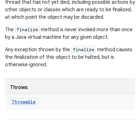
thread that has not yet died, including possible actions by
other objects or classes which are ready to be finalized,
at which point the object may be discarded.
The
finalize
method is never invoked more than once
by a Java virtual machine for any given object.
Any exception thrown by the
finalize
method causes
the finalization of this object to be halted, but is
otherwise ignored.
Throws
Throwable