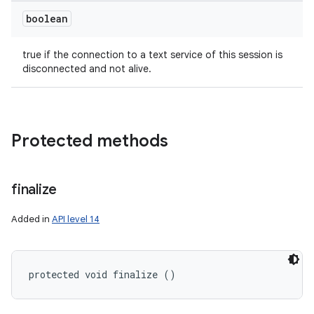
boolean
true if the connection to a text service of this session is
disconnected and not alive.
Protected methods
finalize
Added in
API level 14
protected void finalize ()