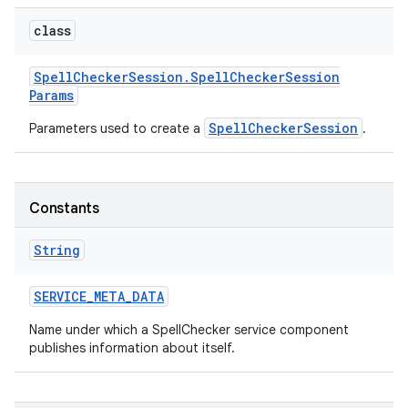
class
Spell
Checker
Session
.
Spell
Checker
Session
Params
SpellCheckerSession
Parameters used to create a
.
on
Constants
String
SERVICE
_
META
_
DATA
Name under which a SpellChecker service component
publishes information about itself.