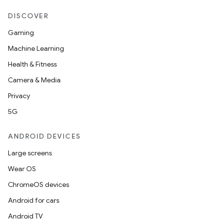
DISCOVER
Gaming
Machine Learning
Health & Fitness
Camera & Media
Privacy
5G
ANDROID DEVICES
Large screens
Wear OS
ChromeOS devices
Android for cars
Android TV