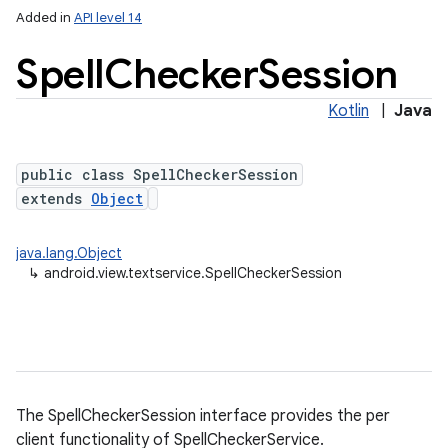
Added in
API level 14
Spell
Checker
Session
Kotlin
|
Java
public class SpellCheckerSession
extends
Object
lization
java.lang.Object
↳
android.view.textservice.SpellCheckerSession
The SpellCheckerSession interface provides the per
client functionality of SpellCheckerService.