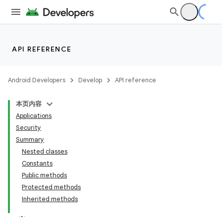
API REFERENCE
Android Developers
Develop
API reference
本页内容
Applications
Security
Summary
Nested classes
Constants
Public methods
Protected methods
Inherited methods