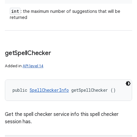
int
: the maximum number of suggestions that will be
returned
get
Spell
Checker
Added in
API level 14
public 
SpellCheckerInfo
 getSpellChecker ()
Get the spell checker service info this spell checker
session has.