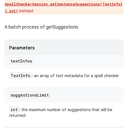
SpellCheckerSession.getSentenceSuggestions(TextInfo[
instead
],int)
A batch process of getSuggestions
Parameters
text
Infos
Text
Info
: an array of text metadata for a spell checker
suggestions
Limit
int
: the maximum number of suggestions that will be
returned