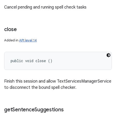
Cancel pending and running spell check tasks
close
Added in
API level 14
public void close ()
Finish this session and allow TextServicesManagerService
n
to disconnect the bound spell checker.
y
get
Sentence
Suggestions