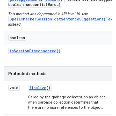
boolean sequential
Words)
This method was deprecated in API level 16. use
SpellCheckerSession.getSentenceSuggestions(Text
instead
boolean
is
Session
Disconnected
()
Protected methods
void
finalize
()
Called by the garbage collector on an object
when garbage collection determines that
there are no more references to the object.