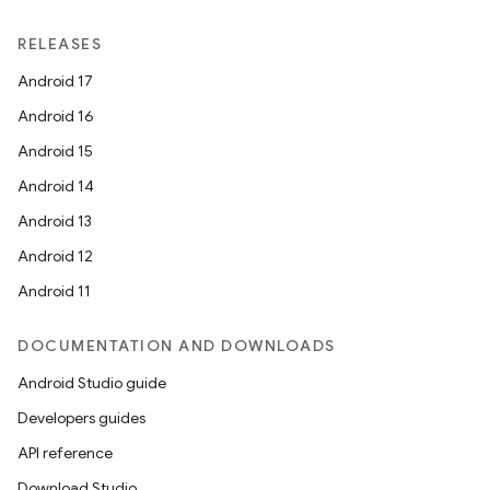
RELEASES
Android 17
Android 16
Android 15
Android 14
Android 13
Android 12
Android 11
DOCUMENTATION AND DOWNLOADS
Android Studio guide
Developers guides
API reference
Download Studio