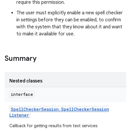
require this permission.
The user must explicitly enable a new spell checker
in settings before they can be enabled, to confirm
with the system that they know about it and want
to make it available for use.
Summary
Nested classes
interface
Spell
Checker
Session
.
Spell
Checker
Session
Listener
Callback for getting results from text services