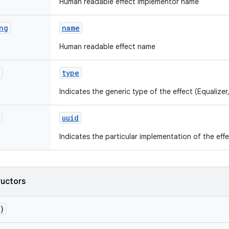
Human readable effect implementor name
ng
name
Human readable effect name
type
Indicates the generic type of the effect (Equalizer,
uuid
Indicates the particular implementation of the effe
ructors
)