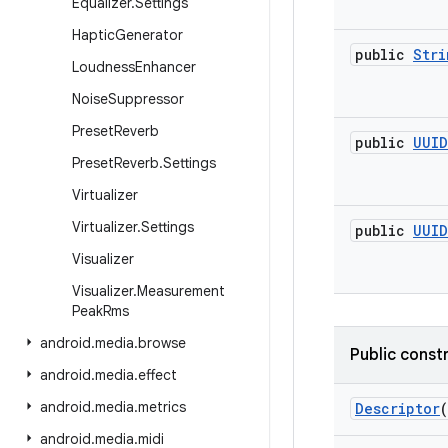
Equalizer
.
Settings
Haptic
Generator
public
Stri
Loudness
Enhancer
Noise
Suppressor
Preset
Reverb
public
UUID
Preset
Reverb
.
Settings
Virtualizer
Virtualizer
.
Settings
public
UUID
Visualizer
Visualizer
.
Measurement
Peak
Rms
android
.
media
.
browse
Public const
android
.
media
.
effect
android
.
media
.
metrics
Descriptor
(
android
.
media
.
midi