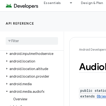
android.health.connect.datatypes
Essentials
Design & Plan
android.health.connect.datatypes.units
android.icu.lang
API REFERENCE
android.icu.math
android
.
icu
.
number
android
.
icu
.
text
android
.
icu
.
util
Android Developer
android
.
inputmethodservice
android
.
location
Audio
android
.
location
.
altitude
android
.
location
.
provider
android
.
media
public stati
android
.
media
.
audiofx
extends
Obje
Overview