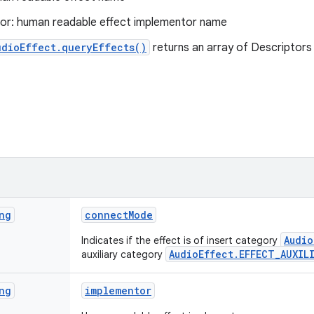
or: human readable effect implementor name
udioEffect.queryEffects()
returns an array of Descriptors 
ng
connect
Mode
Audio
Indicates if the effect is of insert category
AudioEffect.EFFECT_AUXIL
auxiliary category
ng
implementor