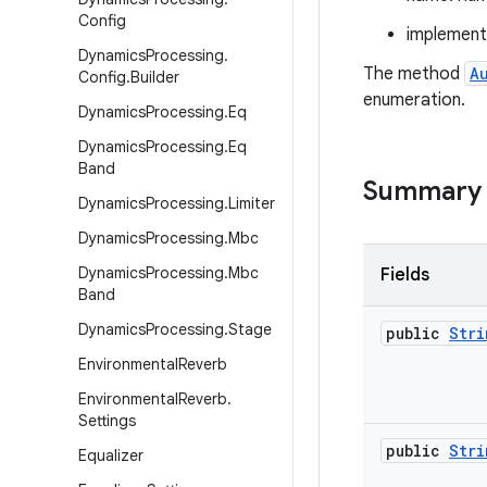
Config
implement
Dynamics
Processing
.
The method
A
Config
.
Builder
enumeration.
Dynamics
Processing
.
Eq
Dynamics
Processing
.
Eq
Band
Summary
Dynamics
Processing
.
Limiter
Dynamics
Processing
.
Mbc
Dynamics
Processing
.
Mbc
Fields
Band
Dynamics
Processing
.
Stage
public
Stri
Environmental
Reverb
Environmental
Reverb
.
Settings
public
Stri
Equalizer