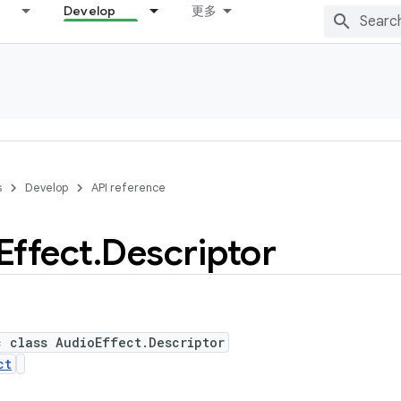
Develop
更多
s
Develop
API reference
Effect
.
Descriptor
c class AudioEffect.Descriptor
ct