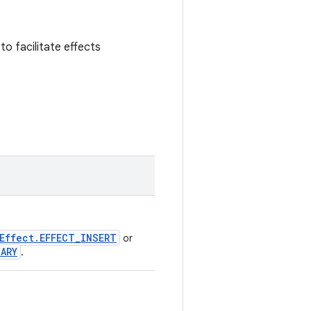
to facilitate effects
Effect.EFFECT_INSERT
or
IARY
.