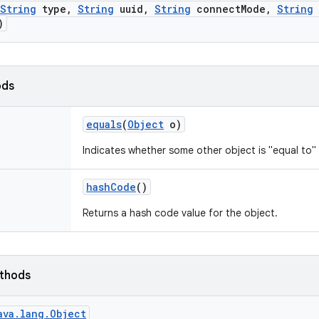
String
type
,
String
uuid
,
String
connect
Mode
,
String
)
ods
equals
(
Object
o)
Indicates whether some other object is "equal to" 
hash
Code
()
Returns a hash code value for the object.
ethods
ava.lang.Object