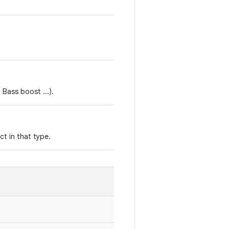
 Bass boost ...).
ct in that type.