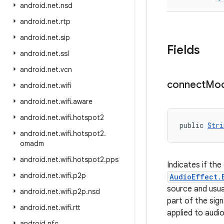
android
.
net
.
nsd
android
.
net
.
rtp
android
.
net
.
sip
Fields
android
.
net
.
ssl
android
.
net
.
vcn
connect
Mo
android
.
net
.
wifi
android
.
net
.
wifi
.
aware
android
.
net
.
wifi
.
hotspot2
public 
Stri
android
.
net
.
wifi
.
hotspot2
.
omadm
android
.
net
.
wifi
.
hotspot2
.
pps
Indicates if the
android
.
net
.
wifi
.
p2p
AudioEffect.
source and usual
android
.
net
.
wifi
.
p2p
.
nsd
part of the sign
android
.
net
.
wifi
.
rtt
applied to audi
android
.
nfc