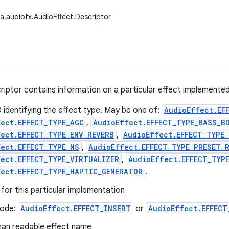
a.audiofx.AudioEffect.Descriptor
riptor contains information on a particular effect implemente
 identifying the effect type. May be one of:
AudioEffect.EF
fect.EFFECT_TYPE_AGC
,
AudioEffect.EFFECT_TYPE_BASS_B
ect.EFFECT_TYPE_ENV_REVERB
,
AudioEffect.EFFECT_TYPE_
ect.EFFECT_TYPE_NS
,
AudioEffect.EFFECT_TYPE_PRESET_
fect.EFFECT_TYPE_VIRTUALIZER
,
AudioEffect.EFFECT_TYP
fect.EFFECT_TYPE_HAPTIC_GENERATOR
.
 for this particular implementation
ode:
AudioEffect.EFFECT_INSERT
or
AudioEffect.EFFECT
an readable effect name