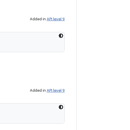
Added in
API level 9
Added in
API level 9