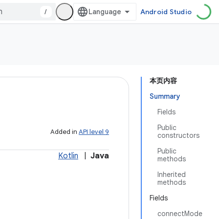
/
Android Studio
本页内容
Summary
Fields
Public
Added in
API level 9
constructors
Public
Kotlin
|
Java
methods
Inherited
methods
Fields
connectMode