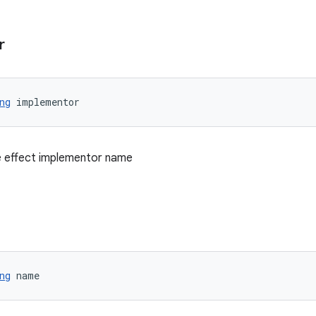
r
ng
 implementor
 effect implementor name
ng
 name