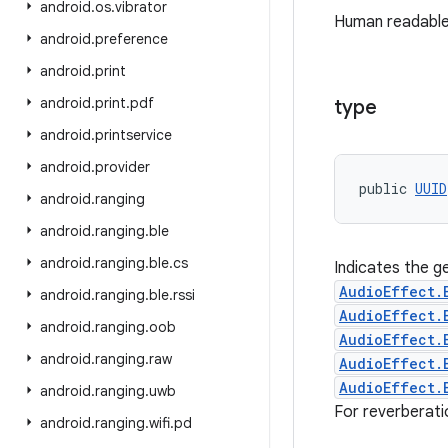
android
.
os
.
vibrator
Human readable
android
.
preference
android
.
print
android
.
print
.
pdf
type
android
.
printservice
android
.
provider
public 
UUID
android
.
ranging
android
.
ranging
.
ble
android
.
ranging
.
ble
.
cs
Indicates the ge
AudioEffect.
android
.
ranging
.
ble
.
rssi
AudioEffect.
android
.
ranging
.
oob
AudioEffect.
android
.
ranging
.
raw
AudioEffect.
AudioEffect.
android
.
ranging
.
uwb
For reverberati
android
.
ranging
.
wifi
.
pd