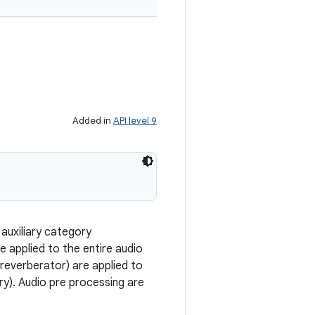
Added in
API level 9
auxiliary category
re applied to the entire audio
 reverberator) are applied to
dry). Audio pre processing are