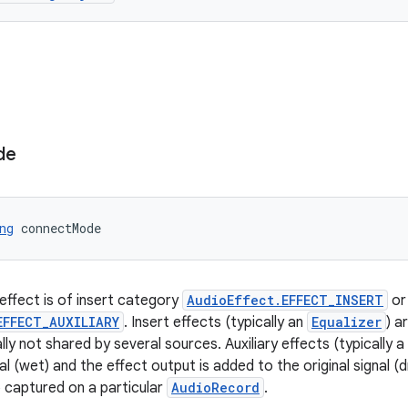
de
ng
 connectMode
 effect is of insert category
AudioEffect.EFFECT_INSERT
or 
EFFECT_AUXILIARY
. Insert effects (typically an
Equalizer
) a
ly not shared by several sources. Auxiliary effects (typically a
al (wet) and the effect output is added to the original signal (
o captured on a particular
AudioRecord
.