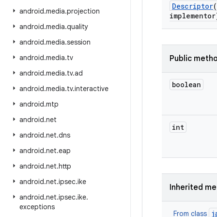
Descriptor
(
android
.
media
.
projection
implementor
android
.
media
.
quality
android
.
media
.
session
android
.
media
.
tv
Public meth
android
.
media
.
tv
.
ad
boolean
android
.
media
.
tv
.
interactive
android
.
mtp
android
.
net
int
android
.
net
.
dns
android
.
net
.
eap
android
.
net
.
http
android
.
net
.
ipsec
.
ike
Inherited m
android
.
net
.
ipsec
.
ike
.
exceptions
j
From class