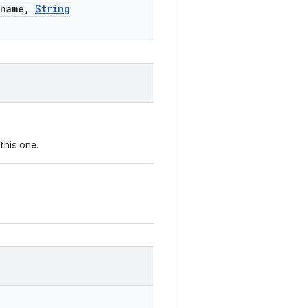
name
,
String
this one.