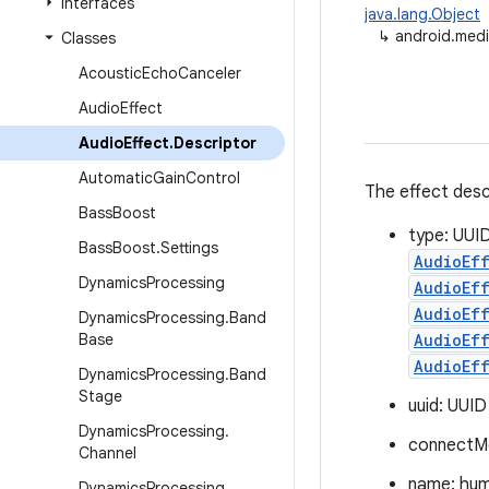
Interfaces
java.lang.Object
↳
android.medi
Classes
Acoustic
Echo
Canceler
Audio
Effect
Audio
Effect
.
Descriptor
Automatic
Gain
Control
The effect desc
Bass
Boost
type: UUID
Bass
Boost
.
Settings
AudioEf
Dynamics
Processing
AudioEff
AudioEff
Dynamics
Processing
.
Band
Base
AudioEf
AudioEf
Dynamics
Processing
.
Band
Stage
uuid: UUID
Dynamics
Processing
.
connectM
Channel
name: hum
Dynamics
Processing
.