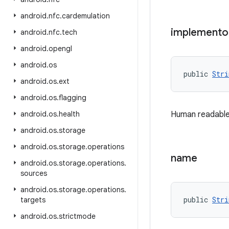
android
.
nfc
.
cardemulation
implemento
android
.
nfc
.
tech
android
.
opengl
android
.
os
public 
Stri
android
.
os
.
ext
android
.
os
.
flagging
android
.
os
.
health
Human readable
android
.
os
.
storage
android
.
os
.
storage
.
operations
name
android
.
os
.
storage
.
operations
.
sources
android
.
os
.
storage
.
operations
.
public 
Stri
targets
android
.
os
.
strictmode