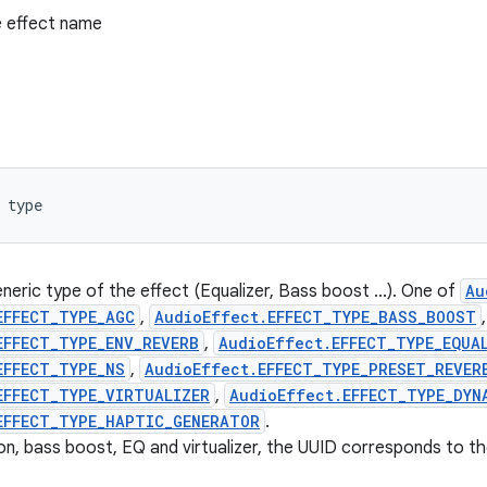
 effect name
 type
neric type of the effect (Equalizer, Bass boost ...). One of
Au
EFFECT_TYPE_AGC
,
AudioEffect.EFFECT_TYPE_BASS_BOOST
,
EFFECT_TYPE_ENV_REVERB
,
AudioEffect.EFFECT_TYPE_EQUA
EFFECT_TYPE_NS
,
AudioEffect.EFFECT_TYPE_PRESET_REVER
EFFECT_TYPE_VIRTUALIZER
,
AudioEffect.EFFECT_TYPE_DYN
EFFECT_TYPE_HAPTIC_GENERATOR
.
on, bass boost, EQ and virtualizer, the UUID corresponds to t