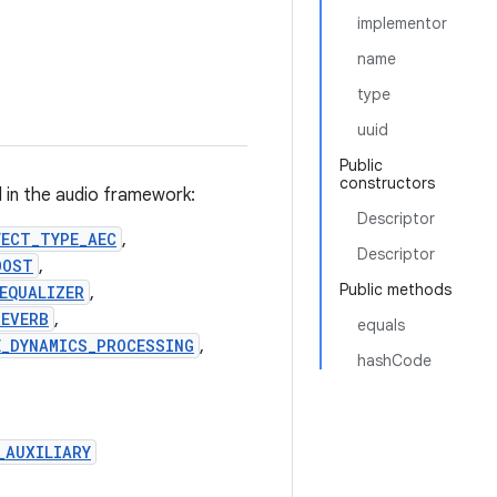
implementor
name
type
uuid
Public
constructors
d in the audio framework:
Descriptor
FECT_TYPE_AEC
,
Descriptor
OOST
,
Public methods
EQUALIZER
,
REVERB
,
equals
E_DYNAMICS_PROCESSING
,
hashCode
_AUXILIARY