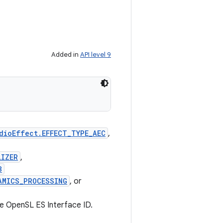
Added in
API level 9
dioEffect.EFFECT_TYPE_AEC
,
LIZER
,
B
AMICS_PROCESSING
, or
he OpenSL ES Interface ID.