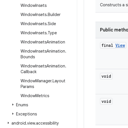
Constructs a s
Window
Insets
Window
Insets
.
Builder
Window
Insets
.
Side
Public meth
Window
Insets
.
Type
Window
Insets
Animation
final
View
Window
Insets
Animation
.
Bounds
Window
Insets
Animation
.
Callback
void
Window
Manager
.
Layout
Params
Window
Metrics
void
Enums
Exceptions
android
.
view
.
accessibility