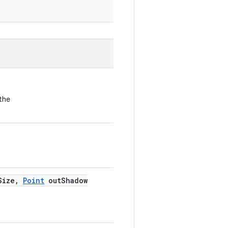
the
Size
,
Point
out
Shadow