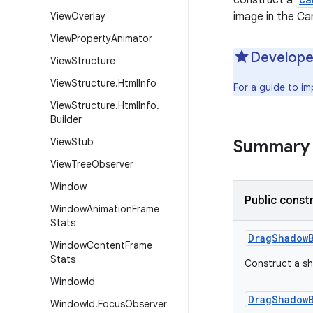
construct a
View
Overlay
image in the Ca
View
Property
Animator
Develope
View
Structure
View
Structure
.
Html
Info
For a guide to i
View
Structure
.
Html
Info
.
Builder
View
Stub
Summary
View
Tree
Observer
Window
Public const
Window
Animation
Frame
Stats
Drag
Shadow
Window
Content
Frame
Stats
Construct a sh
Window
Id
Drag
Shadow
Window
Id
.
Focus
Observer