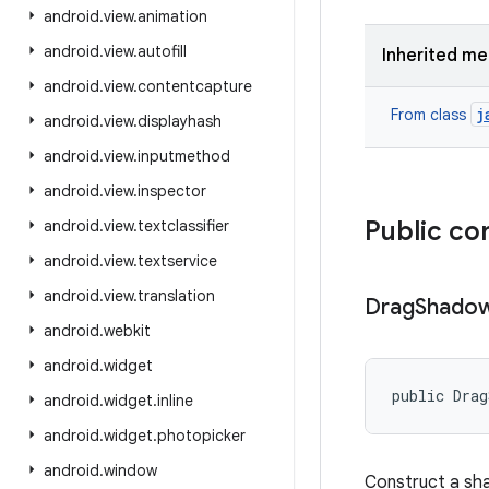
android
.
view
.
animation
android
.
view
.
autofill
Inherited m
android
.
view
.
contentcapture
j
From class
android
.
view
.
displayhash
android
.
view
.
inputmethod
android
.
view
.
inspector
Public co
android
.
view
.
textclassifier
android
.
view
.
textservice
android
.
view
.
translation
Drag
Shado
android
.
webkit
android
.
widget
public Drag
android
.
widget
.
inline
android
.
widget
.
photopicker
android
.
window
Construct a sha