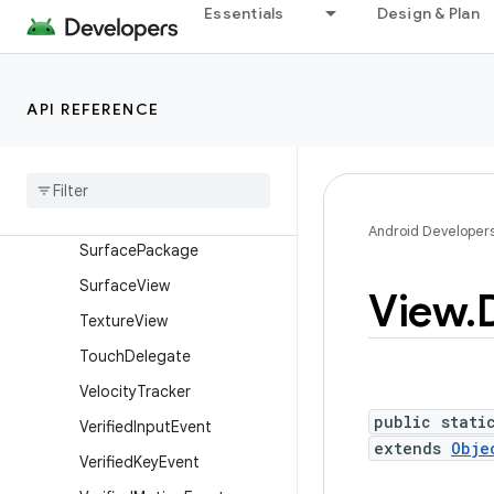
Essentials
Design & Plan
SurfaceControl.Transactio
nStats
SurfaceControl.TrustedPre
sentationThresholds
API REFERENCE
Surface
Control
View
Host
Surface
Control
View
Host
.
Layout
Params
Surface
Control
View
Host
.
Android Developer
Surface
Package
Surface
View
View
.
Texture
View
Touch
Delegate
Velocity
Tracker
public stati
Verified
Input
Event
extends
Obje
Verified
Key
Event