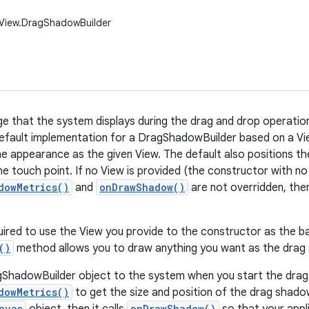
.View.DragShadowBuilder
e that the system displays during the drag and drop operation.
efault implementation for a DragShadowBuilder based on a Vi
e appearance as the given View. The default also positions t
he touch point. If no View is provided (the constructor with n
dowMetrics()
and
onDrawShadow()
are not overridden, then 
uired to use the View you provide to the constructor as the b
()
method allows you to draw anything you want as the drag
ShadowBuilder object to the system when you start the drag.
dowMetrics()
to get the size and position of the drag shadow
nvas
onDrawShadow()