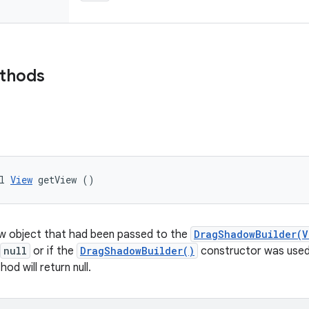
ethods
l 
View
 getView ()
ew object that had been passed to the
DragShadowBuilder(V
null
or if the
DragShadowBuilder()
constructor was used 
od will return null.