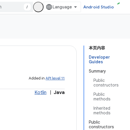
/
Android Studio
本页内容
Developer
Guides
Summary
Added in
API level 11
Public
constructors
Kotlin
|
Java
Public
methods
Inherited
methods
Public
constructors