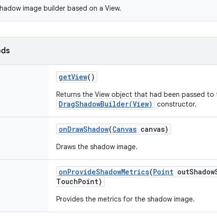
hadow image builder based on a View.
ods
get
View
()
Returns the View object that had been passed to 
DragShadowBuilder(View)
constructor.
on
Draw
Shadow
(
Canvas
canvas)
Draws the shadow image.
on
Provide
Shadow
Metrics
(
Point
out
Shadow
Touch
Point)
Provides the metrics for the shadow image.