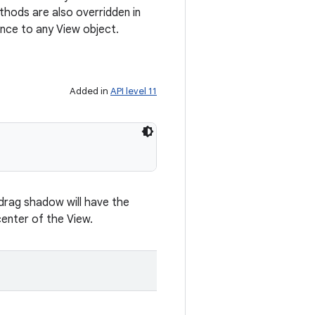
hods are also overridden in
nce to any View object.
Added in
API level 11
 drag shadow will have the
enter of the View.