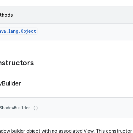
ethods
ava.lang.Object
nstructors
w
Builder
ShadowBuilder ()
dow builder object with no associated View. This constructor v