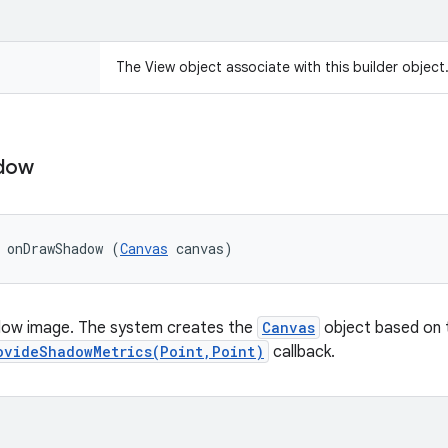
The View object associate with this builder object
dow
 onDrawShadow (
Canvas
 canvas)
ow image. The system creates the
Canvas
object based on t
ovideShadowMetrics(Point,Point)
callback.