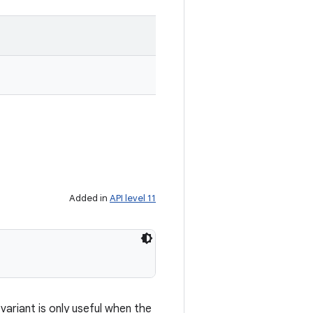
Added in
API level 11
ariant is only useful when the