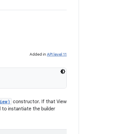
Added in
API level 11
iew)
constructor. If that View
to instantiate the builder