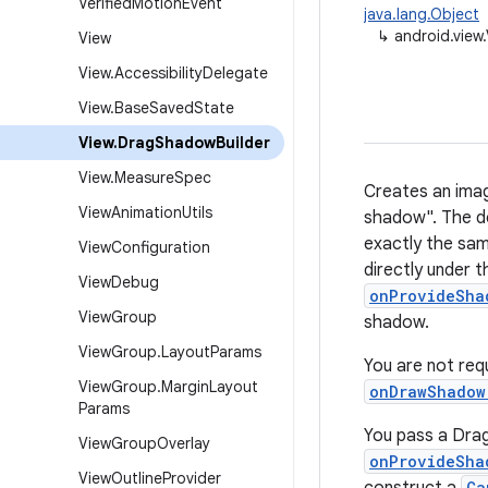
Verified
Motion
Event
java.lang.Object
↳
android.view
View
View
.
Accessibility
Delegate
View
.
Base
Saved
State
View
.
Drag
Shadow
Builder
View
.
Measure
Spec
Creates an imag
View
Animation
Utils
shadow". The d
exactly the sam
View
Configuration
directly under t
View
Debug
onProvideSha
View
Group
shadow.
View
Group
.
Layout
Params
You are not req
View
Group
.
Margin
Layout
onDrawShadow
Params
You pass a Drag
View
Group
Overlay
onProvideSha
View
Outline
Provider
Ca