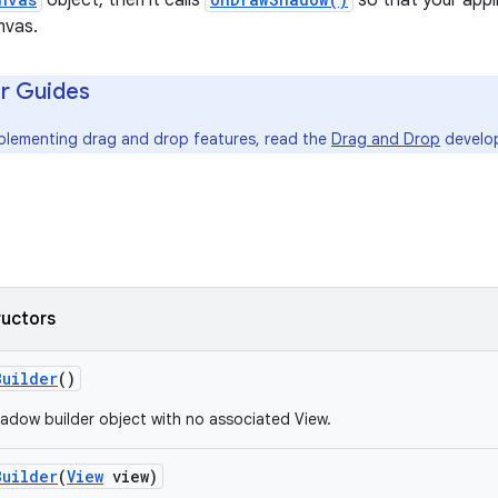
object, then it calls
so that your app
nvas.
r Guides
mplementing drag and drop features, read the
Drag and Drop
develop
ructors
Builder
()
adow builder object with no associated View.
Builder
(
View
view)