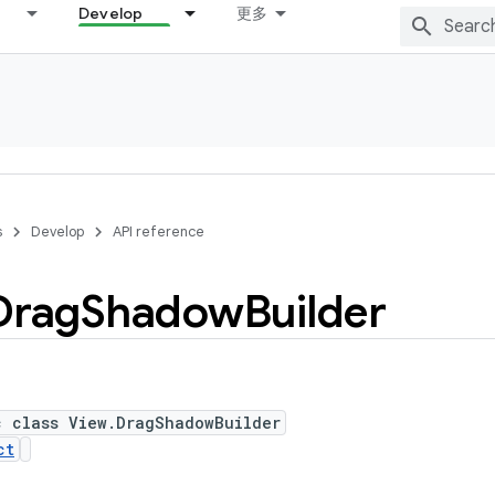
Develop
更多
s
Develop
API reference
Drag
Shadow
Builder
c class View.DragShadowBuilder
ct