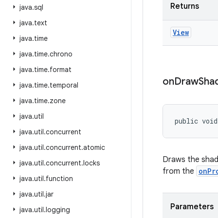
Returns
java
.
sql
java
.
text
View
java
.
time
java
.
time
.
chrono
java
.
time
.
format
on
Draw
Sha
java
.
time
.
temporal
java
.
time
.
zone
java
.
util
public void
java
.
util
.
concurrent
java
.
util
.
concurrent
.
atomic
Draws the shad
java
.
util
.
concurrent
.
locks
from the
onPr
java
.
util
.
function
java
.
util
.
jar
Parameters
java
.
util
.
logging