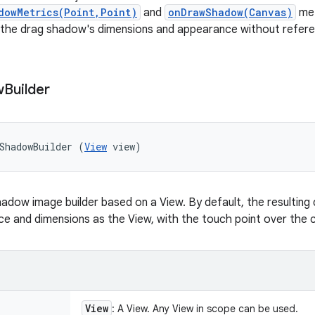
dowMetrics(Point,Point)
and
onDrawShadow(Canvas)
met
 the drag shadow's dimensions and appearance without refere
w
Builder
ShadowBuilder (
View
 view)
adow image builder based on a View. By default, the resulting
 and dimensions as the View, with the touch point over the c
View
: A View. Any View in scope can be used.