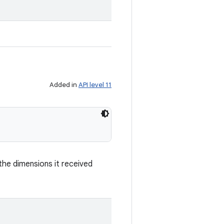
.
Added in
API level 11
he dimensions it received