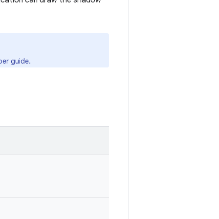
lication can draw the shadow
er guide.