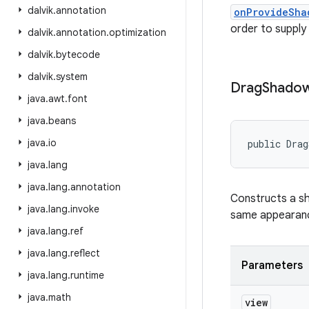
dalvik
.
annotation
onProvideSha
order to supply
dalvik
.
annotation
.
optimization
dalvik
.
bytecode
dalvik
.
system
Drag
Shado
java
.
awt
.
font
java
.
beans
java
.
io
public Drag
java
.
lang
java
.
lang
.
annotation
Constructs a sh
java
.
lang
.
invoke
same appearance
java
.
lang
.
ref
java
.
lang
.
reflect
Parameters
java
.
lang
.
runtime
java
.
math
view