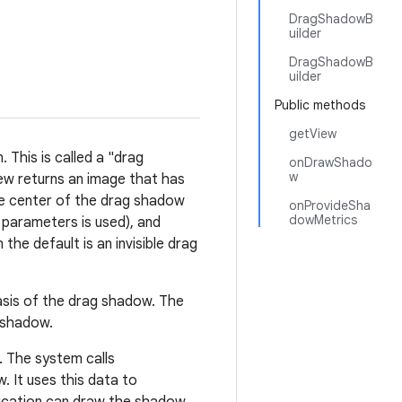
DragShadowB
uilder
DragShadowB
uilder
Public methods
getView
 This is called a "drag
onDrawShado
w
ew returns an image that has
he center of the drag shadow
onProvideSha
dowMetrics
o parameters is used), and
the default is an invisible drag
asis of the drag shadow. The
 shadow.
 The system calls
. It uses this data to