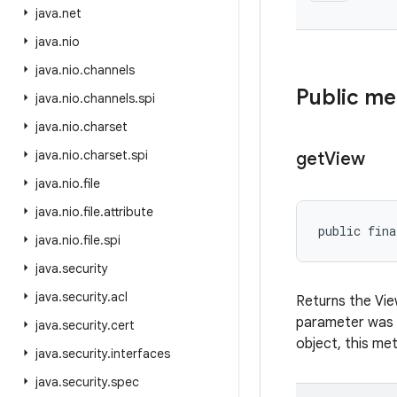
java
.
net
java
.
nio
java
.
nio
.
channels
Public m
java
.
nio
.
channels
.
spi
java
.
nio
.
charset
java
.
nio
.
charset
.
spi
get
View
java
.
nio
.
file
java
.
nio
.
file
.
attribute
public fina
java
.
nio
.
file
.
spi
java
.
security
java
.
security
.
acl
Returns the Vi
parameter was
java
.
security
.
cert
object, this meth
java
.
security
.
interfaces
java
.
security
.
spec